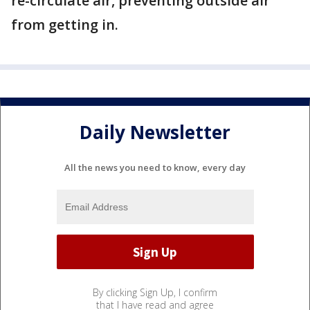
re-circulate air, preventing outside air
from getting in.
Daily Newsletter
All the news you need to know, every day
By clicking Sign Up, I confirm
that I have read and agree