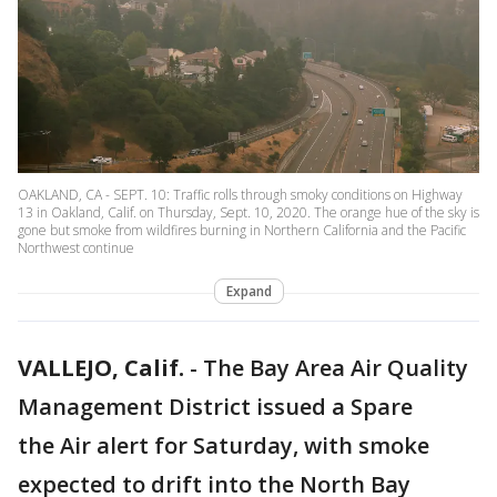
OAKLAND, CA - SEPT. 10: Traffic rolls through smoky conditions on Highway
13 in Oakland, Calif. on Thursday, Sept. 10, 2020. The orange hue of the sky is
gone but smoke from wildfires burning in Northern California and the Pacific
Northwest continue
Expand
VALLEJO, Calif.
-
The Bay Area Air Quality
Management District issued a Spare
the Air alert for Saturday, with smoke
expected to drift into the North Bay