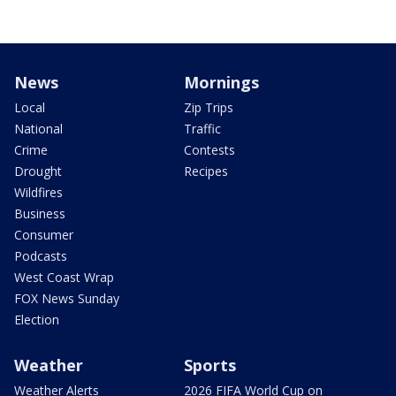
News
Mornings
Local
Zip Trips
National
Traffic
Crime
Contests
Drought
Recipes
Wildfires
Business
Consumer
Podcasts
West Coast Wrap
FOX News Sunday
Election
Weather
Sports
Weather Alerts
2026 FIFA World Cup on