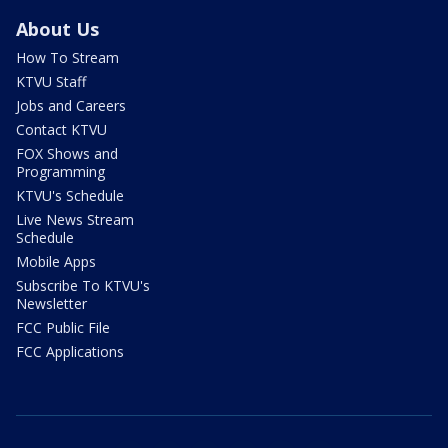
About Us
How To Stream
KTVU Staff
Jobs and Careers
Contact KTVU
FOX Shows and
Programming
KTVU's Schedule
Live News Stream
Schedule
Mobile Apps
Subscribe To KTVU's
Newsletter
FCC Public File
FCC Applications