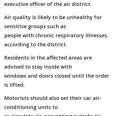
executive officer of the air district.
Air quality is likely to be unhealthy for
sensitive groups such as
people with chronic respiratory illnesses,
according to the district.
Residents in the affected areas are
advised to stay inside with
windows and doors closed until the order
is lifted.
Motorists should also set their car air-
conditioning units to