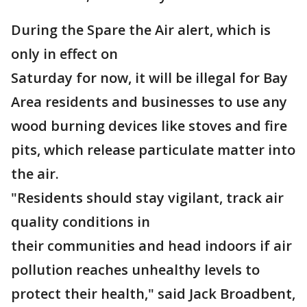
During the Spare the Air alert, which is
only in effect on
Saturday for now, it will be illegal for Bay
Area residents and businesses to use any
wood burning devices like stoves and fire
pits, which release particulate matter into
the air.
"Residents should stay vigilant, track air
quality conditions in
their communities and head indoors if air
pollution reaches unhealthy levels to
protect their health," said Jack Broadbent,