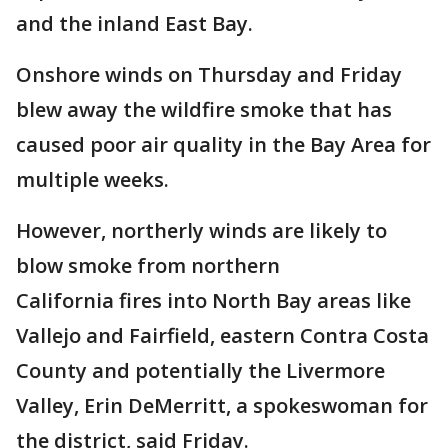
and the inland East Bay.
Onshore winds on Thursday and Friday
blew away the wildfire smoke that has
caused poor air quality in the Bay Area for
multiple weeks.
However, northerly winds are likely to
blow smoke from northern
California fires into North Bay areas like
Vallejo and Fairfield, eastern Contra Costa
County and potentially the Livermore
Valley, Erin DeMerritt, a spokeswoman for
the district, said Friday.