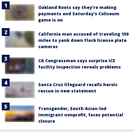
Oakland Roots say they're making
payments and Saturday's Coliseum
game is on
California man accused of traveling 150
miles to yank down Flock license plate
cameras
CA Congressman says surprise ICE
facility inspection reveals problems
Santa Cruz lifeguard recalls heroic
rescue in new statement
Transgender, South Asian-led
immigrant nonprofit, faces potential
closure