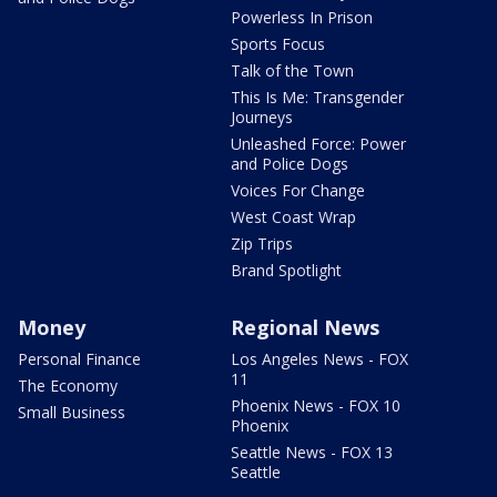
Powerless In Prison
Sports Focus
Talk of the Town
This Is Me: Transgender
Journeys
Unleashed Force: Power
and Police Dogs
Voices For Change
West Coast Wrap
Zip Trips
Brand Spotlight
Money
Regional News
Personal Finance
Los Angeles News - FOX
11
The Economy
Phoenix News - FOX 10
Small Business
Phoenix
Seattle News - FOX 13
Seattle