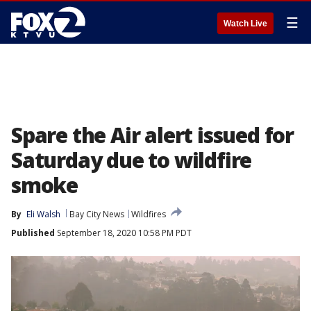
☰
Watch Live
Spare the Air alert issued for
Saturday due to wildfire
smoke
By
Eli Walsh
Bay City News
Wildfires
Published
September 18, 2020 10:58 PM PDT