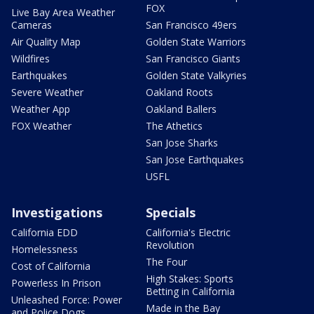
FOX
Live Bay Area Weather
Cameras
San Francisco 49ers
Air Quality Map
Golden State Warriors
Wildfires
San Francisco Giants
Earthquakes
Golden State Valkyries
Severe Weather
Oakland Roots
Weather App
Oakland Ballers
FOX Weather
The Athetics
San Jose Sharks
San Jose Earthquakes
USFL
Investigations
Specials
California EDD
California's Electric
Revolution
Homelessness
The Four
Cost of California
High Stakes: Sports
Powerless In Prison
Betting in California
Unleashed Force: Power
Made in the Bay
and Police Dogs