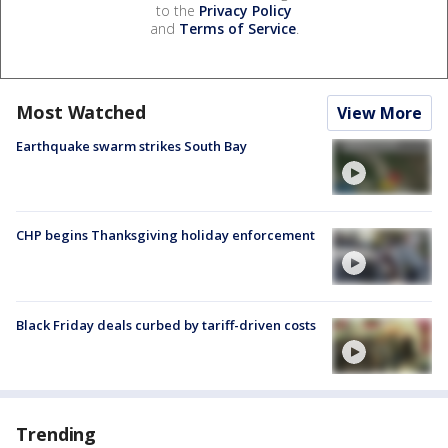
to the
Privacy Policy
and
Terms of Service
.
Most Watched
View More
Earthquake swarm strikes South Bay
CHP begins Thanksgiving holiday enforcement
Black Friday deals curbed by tariff-driven costs
Trending