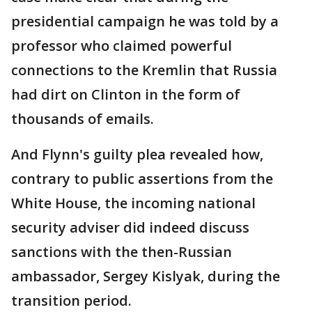
presidential campaign he was told by a
professor who claimed powerful
connections to the Kremlin that Russia
had dirt on Clinton in the form of
thousands of emails.
And Flynn's guilty plea revealed how,
contrary to public assertions from the
White House, the incoming national
security adviser did indeed discuss
sanctions with the then-Russian
ambassador, Sergey Kislyak, during the
transition period.