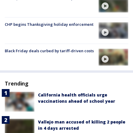
CHP begins Thanksgiving holiday enforcement
Black Friday deals curbed by tariff-driven costs
Trending
California health officials urge
vaccinations ahead of school year
Vallejo man accused of killing 2 people
in 4 days arrested