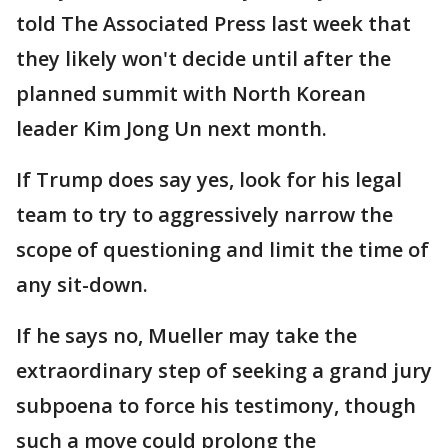
told The Associated Press last week that
they likely won't decide until after the
planned summit with North Korean
leader Kim Jong Un next month.
If Trump does say yes, look for his legal
team to try to aggressively narrow the
scope of questioning and limit the time of
any sit-down.
If he says no, Mueller may take the
extraordinary step of seeking a grand jury
subpoena to force his testimony, though
such a move could prolong the