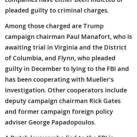
pleaded guilty to criminal charges.
Among those charged are Trump
campaign chairman Paul Manafort, who is
awaiting trial in Virginia and the District
of Columbia, and Flynn, who pleaded
guilty in December to lying to the FBI and
has been cooperating with Mueller's
investigation. Other cooperators include
deputy campaign chairman Rick Gates
and former campaign foreign policy
adviser George Papadopoulos.