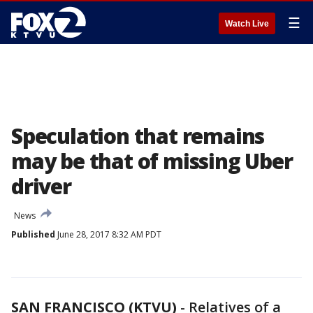
☰
Watch Live
Speculation that remains
may be that of missing Uber
driver
News
Published
June 28, 2017 8:32 AM PDT
SAN FRANCISCO (KTVU)
-
Relatives of a