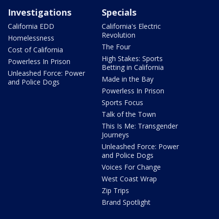
Investigations
Specials
California EDD
California's Electric
Revolution
Homelessness
The Four
Cost of California
High Stakes: Sports
Powerless In Prison
Betting in California
Unleashed Force: Power
Made in the Bay
and Police Dogs
Powerless In Prison
Sports Focus
Talk of the Town
This Is Me: Transgender
Journeys
Unleashed Force: Power
and Police Dogs
Voices For Change
West Coast Wrap
Zip Trips
Brand Spotlight