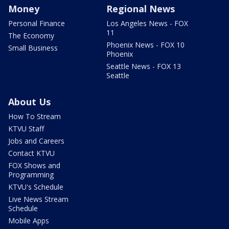
Money
Regional News
Personal Finance
Los Angeles News - FOX
11
The Economy
Phoenix News - FOX 10
Small Business
Phoenix
Seattle News - FOX 13
Seattle
About Us
How To Stream
KTVU Staff
Jobs and Careers
Contact KTVU
FOX Shows and
Programming
KTVU's Schedule
Live News Stream
Schedule
Mobile Apps