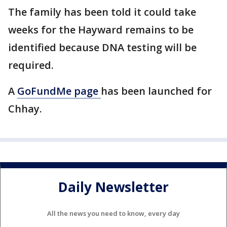
The family has been told it could take
weeks for the Hayward remains to be
identified because DNA testing will be
required.
A
GoFundMe page
has been launched for
Chhay.
Daily Newsletter
All the news you need to know, every day