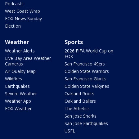
Podcasts
West Coast Wrap
FOX News Sunday
Election
Weather
Sports
Weather Alerts
2026 FIFA World Cup on
FOX
Live Bay Area Weather
Cameras
San Francisco 49ers
Air Quality Map
Golden State Warriors
Wildfires
San Francisco Giants
Earthquakes
Golden State Valkyries
Severe Weather
Oakland Roots
Weather App
Oakland Ballers
FOX Weather
The Athetics
San Jose Sharks
San Jose Earthquakes
USFL