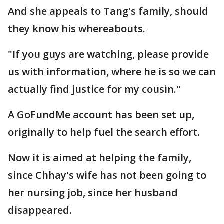
And she appeals to Tang's family, should
they know his whereabouts.
"If you guys are watching, please provide
us with information, where he is so we can
actually find justice for my cousin."
A GoFundMe account has been set up,
originally to help fuel the search effort.
Now it is aimed at helping the family,
since Chhay's wife has not been going to
her nursing job, since her husband
disappeared.