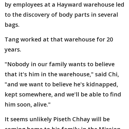
by employees at a Hayward warehouse led
to the discovery of body parts in several
bags.
Tang worked at that warehouse for 20
years.
"Nobody in our family wants to believe
that it's him in the warehouse," said Chi,
"and we want to believe he's kidnapped,
kept somewhere, and we'll be able to find
him soon, alive."
It seems unlikely Piseth Chhay will be