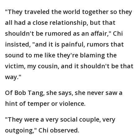
"They traveled the world together so they
all had a close relationship, but that
shouldn't be rumored as an affair," Chi
insisted, "and it is painful, rumors that
sound to me like they're blaming the
victim, my cousin, and it shouldn't be that
way."
Of Bob Tang, she says, she never saw a
hint of temper or violence.
"They were a very social couple, very
outgoing," Chi observed.