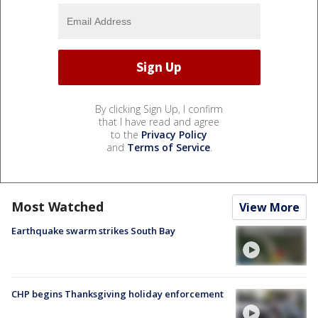
By clicking Sign Up, I confirm
that I have read and agree
to the
Privacy Policy
and
Terms of Service
.
Most Watched
View More
Earthquake swarm strikes South Bay
CHP begins Thanksgiving holiday enforcement