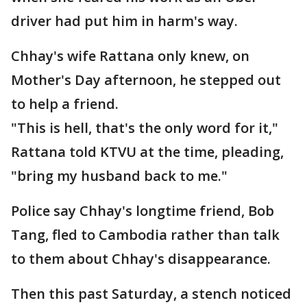
driver had put him in harm's way.
Chhay's wife Rattana only knew, on
Mother's Day afternoon, he stepped out
to help a friend.
"This is hell, that's the only word for it,"
Rattana told KTVU at the time, pleading,
"bring my husband back to me."
Police say Chhay's longtime friend, Bob
Tang, fled to Cambodia rather than talk
to them about Chhay's disappearance.
Then this past Saturday, a stench noticed