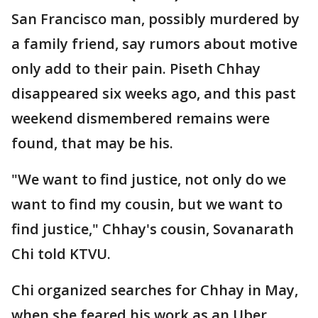
San Francisco man, possibly murdered by
a family friend, say rumors about motive
only add to their pain. Piseth Chhay
disappeared six weeks ago, and this past
weekend dismembered remains were
found, that may be his.
"We want to find justice, not only do we
want to find my cousin, but we want to
find justice," Chhay's cousin, Sovanarath
Chi told KTVU.
Chi organized searches for Chhay in May,
when she feared his work as an Uber