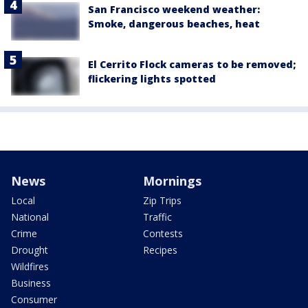
San Francisco weekend weather:
Smoke, dangerous beaches, heat
El Cerrito Flock cameras to be removed;
flickering lights spotted
News
Mornings
Local
Zip Trips
National
Traffic
Crime
Contests
Drought
Recipes
Wildfires
Business
Consumer