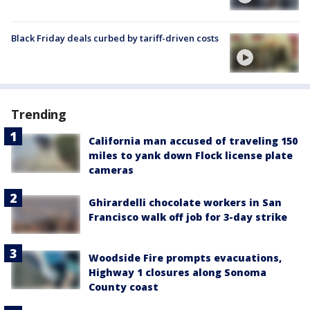
Black Friday deals curbed by tariff-driven costs
Trending
California man accused of traveling 150
miles to yank down Flock license plate
cameras
Ghirardelli chocolate workers in San
Francisco walk off job for 3-day strike
Woodside Fire prompts evacuations,
Highway 1 closures along Sonoma
County coast