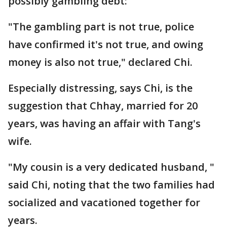
possibly gambling debt:
"The gambling part is not true, police
have confirmed it's not true, and owing
money is also not true," declared Chi.
Especially distressing, says Chi, is the
suggestion that Chhay, married for 20
years, was having an affair with Tang's
wife.
"My cousin is a very dedicated husband, "
said Chi, noting that the two families had
socialized and vacationed together for
years.