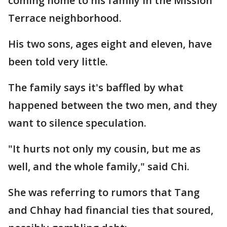
coming home to his family in the Mission
Terrace neighborhood.
His two sons, ages eight and eleven, have
been told very little.
The family says it's baffled by what
happened between the two men, and they
want to silence speculation.
"It hurts not only my cousin, but me as
well, and the whole family," said Chi.
She was referring to rumors that Tang
and Chhay had financial ties that soured,