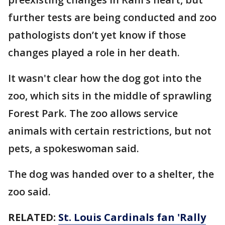
further tests are being conducted and zoo
pathologists don’t yet know if those
changes played a role in her death.
It wasn't clear how the dog got into the
zoo, which sits in the middle of sprawling
Forest Park. The zoo allows service
animals with certain restrictions, but not
pets, a spokeswoman said.
The dog was handed over to a shelter, the
zoo said.
RELATED:
St. Louis Cardinals fan 'Rally