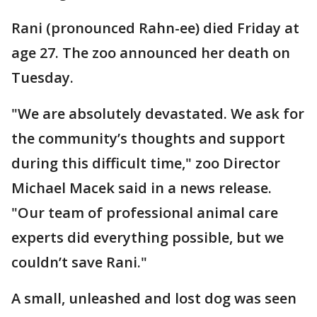
Rani (pronounced Rahn-ee) died Friday at
age 27. The zoo announced her death on
Tuesday.
"We are absolutely devastated. We ask for
the community’s thoughts and support
during this difficult time," zoo Director
Michael Macek said in a news release.
"Our team of professional animal care
experts did everything possible, but we
couldn’t save Rani."
A small, unleashed and lost dog was seen