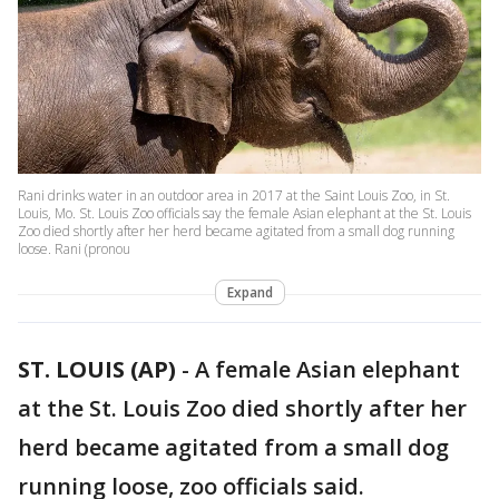
Rani drinks water in an outdoor area in 2017 at the Saint Louis Zoo, in St.
Louis, Mo. St. Louis Zoo officials say the female Asian elephant at the St. Louis
Zoo died shortly after her herd became agitated from a small dog running
loose. Rani (pronou
Expand
ST. LOUIS (AP)
-
A female Asian elephant
at the St. Louis Zoo died shortly after her
herd became agitated from a small dog
running loose, zoo officials said.