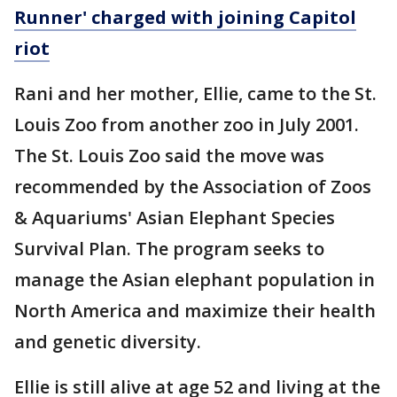
Runner' charged with joining Capitol
riot
Rani and her mother, Ellie, came to the St.
Louis Zoo from another zoo in July 2001.
The St. Louis Zoo said the move was
recommended by the Association of Zoos
& Aquariums' Asian Elephant Species
Survival Plan. The program seeks to
manage the Asian elephant population in
North America and maximize their health
and genetic diversity.
Ellie is still alive at age 52 and living at the