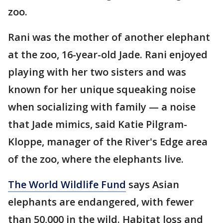
zoo.
Rani was the mother of another elephant
at the zoo, 16-year-old Jade. Rani enjoyed
playing with her two sisters and was
known for her unique squeaking noise
when socializing with family — a noise
that Jade mimics, said Katie Pilgram-
Kloppe, manager of the River's Edge area
of the zoo, where the elephants live.
The World Wildlife Fund
says Asian
elephants are endangered, with fewer
than 50,000 in the wild. Habitat loss and