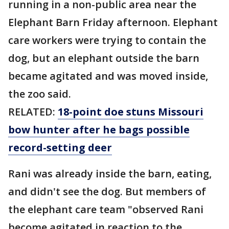
running in a non-public area near the
Elephant Barn Friday afternoon. Elephant
care workers were trying to contain the
dog, but an elephant outside the barn
became agitated and was moved inside,
the zoo said.
RELATED:
18-point doe stuns Missouri
bow hunter after he bags possible
record-setting deer
Rani was already inside the barn, eating,
and didn't see the dog. But members of
the elephant care team "observed Rani
become agitated in reaction to the