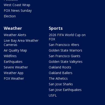
West Coast Wrap
FOX News Sunday
Election
Weather
Sports
Weather Alerts
2026 FIFA World Cup on
FOX
Live Bay Area Weather
Cameras
San Francisco 49ers
Air Quality Map
Golden State Warriors
Wildfires
San Francisco Giants
Earthquakes
Golden State Valkyries
Severe Weather
Oakland Roots
Weather App
Oakland Ballers
FOX Weather
The Athetics
San Jose Sharks
San Jose Earthquakes
USFL