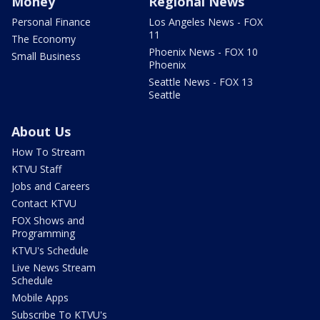
Money
Regional News
Personal Finance
Los Angeles News - FOX
11
The Economy
Phoenix News - FOX 10
Small Business
Phoenix
Seattle News - FOX 13
Seattle
About Us
How To Stream
KTVU Staff
Jobs and Careers
Contact KTVU
FOX Shows and
Programming
KTVU's Schedule
Live News Stream
Schedule
Mobile Apps
Subscribe To KTVU's