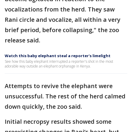
vocalizations from the herd. They saw
Rani circle and vocalize, all within a very
brief period, before collapsing," the zoo
release said.
Watch this baby elephant steal a reporter's limelight
See how this baby elephant interrupted a reporter's shot in the most
adorable way outside an elephant orphanage in Kenya.
Attempts to revive the elephant were
unsuccessful. The rest of the herd calmed
down quickly, the zoo said.
Initial necropsy results showed some
preexisting changes in Rani’s heart, but