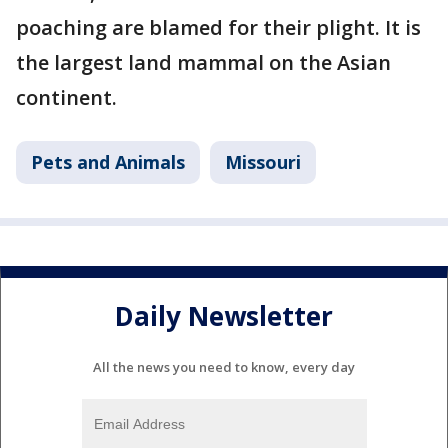
poaching are blamed for their plight. It is
the largest land mammal on the Asian
continent.
Pets and Animals
Missouri
Daily Newsletter
All the news you need to know, every day