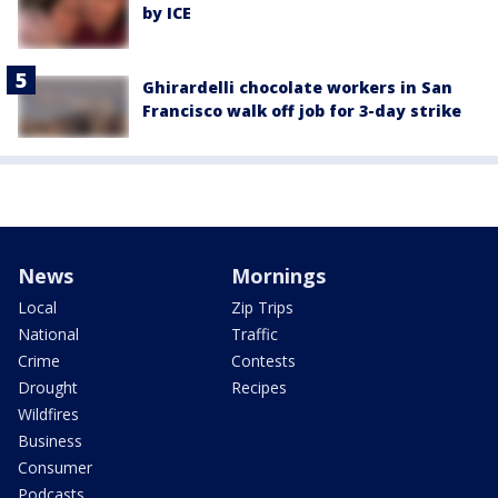
by ICE
Ghirardelli chocolate workers in San
Francisco walk off job for 3-day strike
News
Mornings
Local
Zip Trips
National
Traffic
Crime
Contests
Drought
Recipes
Wildfires
Business
Consumer
Podcasts