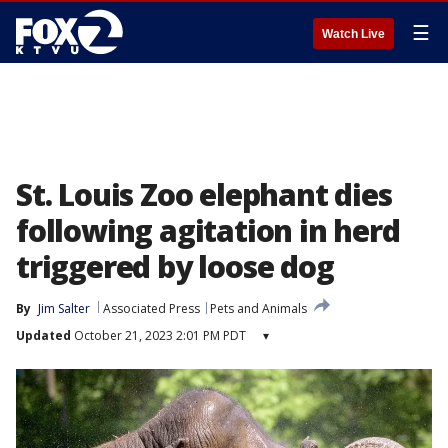
☰
Watch Live
St. Louis Zoo elephant dies
following agitation in herd
triggered by loose dog
By
Jim Salter
Associated Press
Pets and Animals
Updated
October 21, 2023 2:01 PM PDT
▾