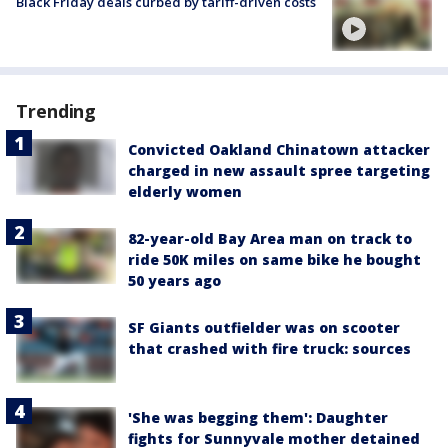
Black Friday deals curbed by tariff-driven costs
Trending
Convicted Oakland Chinatown attacker
charged in new assault spree targeting
elderly women
82-year-old Bay Area man on track to
ride 50K miles on same bike he bought
50 years ago
SF Giants outfielder was on scooter
that crashed with fire truck: sources
'She was begging them': Daughter
fights for Sunnyvale mother detained