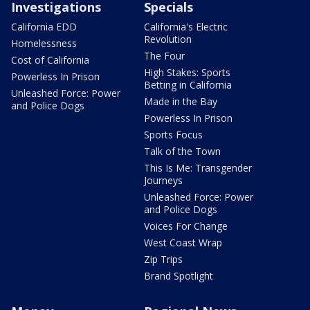
Investigations
Specials
California EDD
California's Electric
Revolution
Homelessness
The Four
Cost of California
High Stakes: Sports
Powerless In Prison
Betting in California
Unleashed Force: Power
Made in the Bay
and Police Dogs
Powerless In Prison
Sports Focus
Talk of the Town
This Is Me: Transgender
Journeys
Unleashed Force: Power
and Police Dogs
Voices For Change
West Coast Wrap
Zip Trips
Brand Spotlight