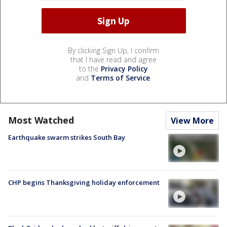
By clicking Sign Up, I confirm
that I have read and agree
to the
Privacy Policy
and
Terms of Service
.
Most Watched
View More
Earthquake swarm strikes South Bay
CHP begins Thanksgiving holiday enforcement