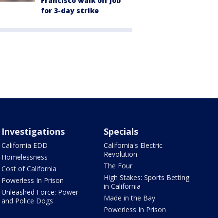
Francisco walk off job
for 3-day strike
Investigations
Specials
California EDD
California's Electric
Revolution
Homelessness
The Four
Cost of California
High Stakes: Sports Betting
Powerless In Prison
in California
Unleashed Force: Power
Made in the Bay
and Police Dogs
Powerless In Prison