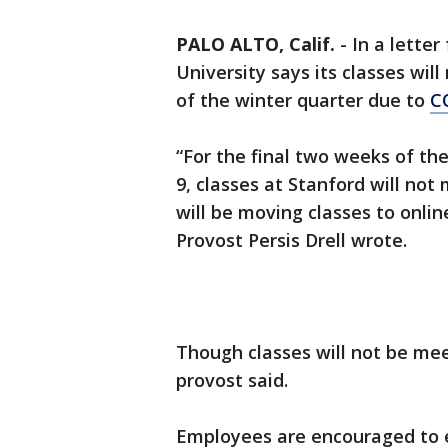
PALO ALTO, Calif.
-
In a letter
University says its classes wil
of the winter quarter due to
C
“For the final two weeks of t
9, classes at Stanford will not
will be moving classes to onlin
Provost Persis Drell wrote.
Though classes will not be mee
provost said.
Employees are encouraged to 