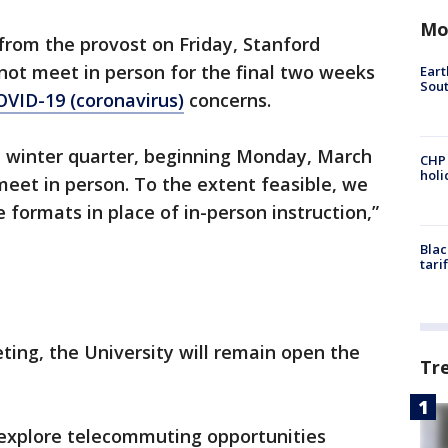
Mo
 from the provost on Friday, Stanford
l not meet in person for the final two weeks
Eart
Sout
OVID-19 (coronavirus)
concerns.
he winter quarter, beginning Monday, March
CHP
hol
 meet in person. To the extent feasible, we
e formats in place of in-person instruction,”
Blac
tari
ting, the University will remain open the
Tr
explore telecommuting opportunities