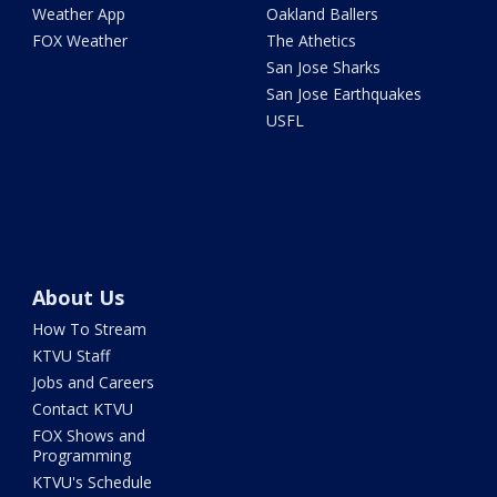
Weather App
Oakland Ballers
FOX Weather
The Athetics
San Jose Sharks
San Jose Earthquakes
USFL
About Us
How To Stream
KTVU Staff
Jobs and Careers
Contact KTVU
FOX Shows and
Programming
KTVU's Schedule