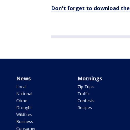
Don't forget to download th
News
Mornings
Local
Zip Trips
National
Traffic
Crime
Contests
Drought
Recipes
Wildfires
Business
Consumer