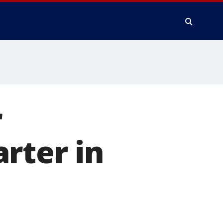
r
rter in