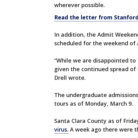
wherever possible.
Read the letter from Stanfor
In addition, the Admit Weeken
scheduled for the weekend of 
“While we are disappointed to t
given the continued spread of 
Drell wrote.
The undergraduate admissions a
tours as of Monday, March 9.
Santa Clara County as of Frid
virus.
A week ago there were th