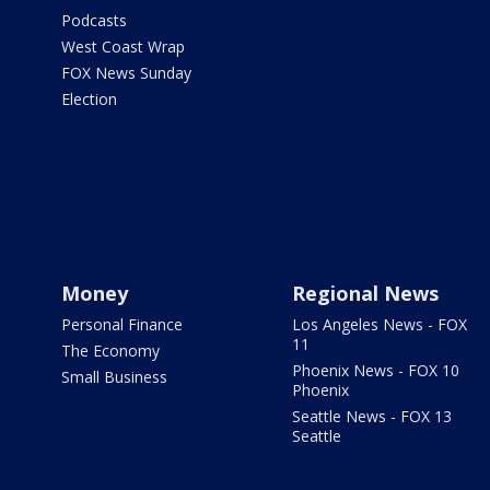
Podcasts
West Coast Wrap
FOX News Sunday
Election
Money
Regional News
Personal Finance
Los Angeles News - FOX
11
The Economy
Phoenix News - FOX 10
Small Business
Phoenix
Seattle News - FOX 13
Seattle