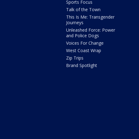
Sports Focus
Talk of the Town
This Is Me: Transgender
Journeys
Unleashed Force: Power
and Police Dogs
Voices For Change
West Coast Wrap
Zip Trips
Brand Spotlight