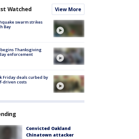
st Watched
View More
hquake swarm strikes
h Bay
 begins Thanksgiving
iday enforcement
k Friday deals curbed by
ff-driven costs
ending
Convicted Oakland
Chinatown attacker