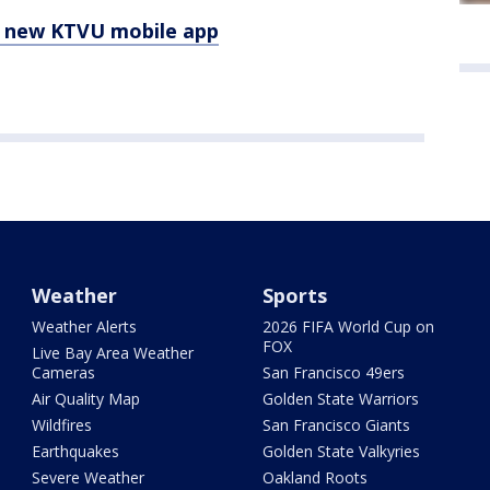
e new KTVU mobile app
Weather
Sports
Weather Alerts
2026 FIFA World Cup on
FOX
Live Bay Area Weather
Cameras
San Francisco 49ers
Air Quality Map
Golden State Warriors
Wildfires
San Francisco Giants
Earthquakes
Golden State Valkyries
Severe Weather
Oakland Roots