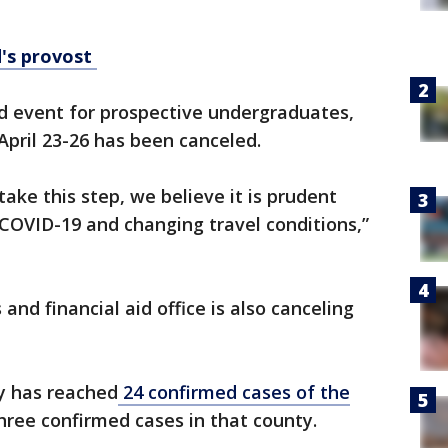
d's provost
d event for prospective undergraduates,
April 23-26 has been canceled.
ake this step, we believe it is prudent
COVID-19 and changing travel conditions,”
nd financial aid office is also canceling
ay has reached
24 confirmed cases of the
ree confirmed cases in that county.