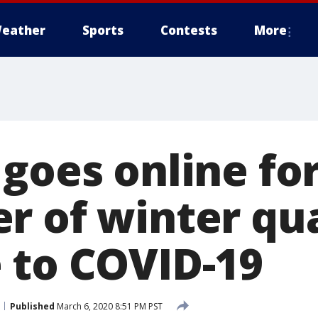
eather
Sports
Contests
More
goes online fo
r of winter qua
 to COVID-19
Published
March 6, 2020 8:51 PM PST