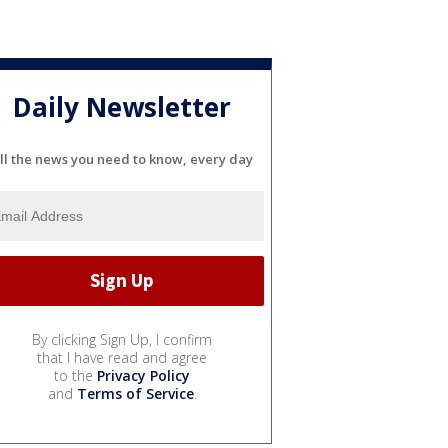
Daily Newsletter
ll the news you need to know, every day
By clicking Sign Up, I confirm
that I have read and agree
to the
Privacy Policy
and
Terms of Service
.