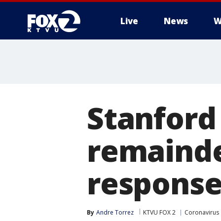
Live
News
W
Stanford 
remainde
response
By
Andre Torrez
KTVU FOX 2
Coronavirus