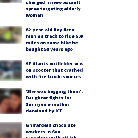
charged in new assault
spree targeting elderly
women
82-year-old Bay Area
man on track to ride 50K
miles on same bike he
bought 50 years ago
SF Giants outfielder was
on scooter that crashed
with fire truck: sources
'She was begging them':
Daughter fights for
Sunnyvale mother
detained by ICE
Ghirardelli chocolate
workers in San