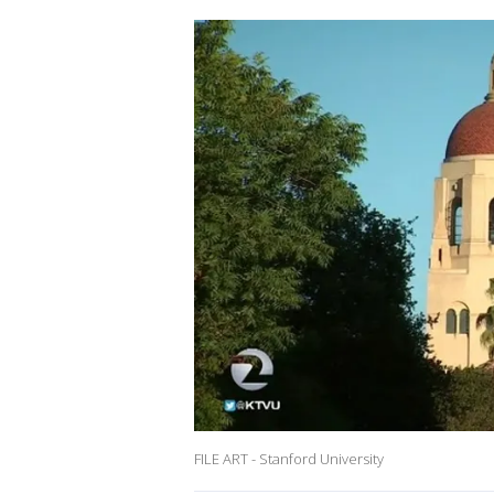
FILE ART - Stanford University