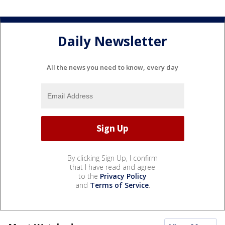
Daily Newsletter
All the news you need to know, every day
By clicking Sign Up, I confirm
that I have read and agree
to the
Privacy Policy
and
Terms of Service
.