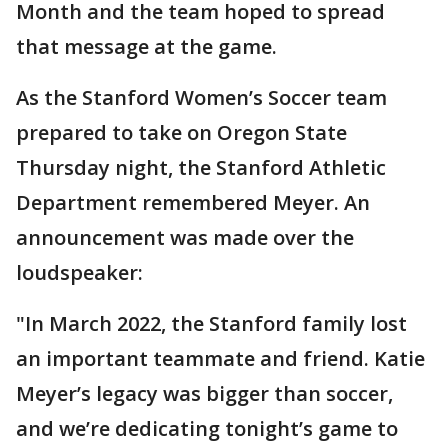
Month and the team hoped to spread
that message at the game.
As the Stanford Women’s Soccer team
prepared to take on Oregon State
Thursday night, the Stanford Athletic
Department remembered Meyer. An
announcement was made over the
loudspeaker:
"In March 2022, the Stanford family lost
an important teammate and friend. Katie
Meyer’s legacy was bigger than soccer,
and we’re dedicating tonight’s game to