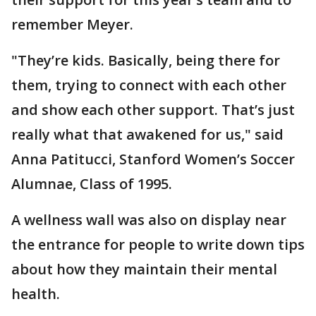
remember Meyer.
"They’re kids. Basically, being there for
them, trying to connect with each other
and show each other support. That’s just
really what that awakened for us," said
Anna Patitucci, Stanford Women’s Soccer
Alumnae, Class of 1995.
A wellness wall was also on display near
the entrance for people to write down tips
about how they maintain their mental
health.