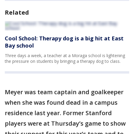
Related
Cool School: Therapy dog is a big hit at East
Bay school
Three days a week, a teacher at a Moraga school is lightening
the pressure on students by bringing a therapy dog to class.
Meyer was team captain and goalkeeper
when she was found dead in a campus
residence last year. Former Stanford
players were at Thursday’s game to show
their support for this year’s team and to