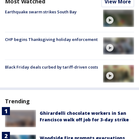
Most Watched
View More
Earthquake swarm strikes South Bay
CHP begins Thanksgiving holiday enforcement
Black Friday deals curbed by tariff-driven costs
Trending
Ghirardelli chocolate workers in San
Francisco walk off job for 3-day strike
Woodside Fire prompts evacuations,