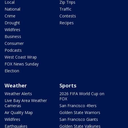
Local
Zip Trips
National
Traffic
Crime
Contests
Drought
Recipes
Wildfires
Business
Consumer
Podcasts
West Coast Wrap
FOX News Sunday
Election
Weather
Sports
Weather Alerts
2026 FIFA World Cup on
FOX
Live Bay Area Weather
Cameras
San Francisco 49ers
Air Quality Map
Golden State Warriors
Wildfires
San Francisco Giants
Earthquakes
Golden State Valkyries