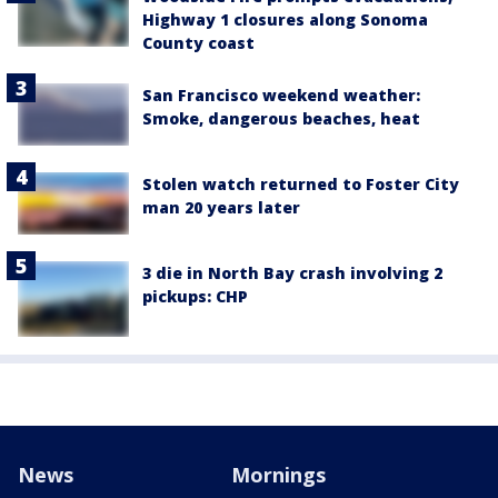
Highway 1 closures along Sonoma
County coast
San Francisco weekend weather:
Smoke, dangerous beaches, heat
Stolen watch returned to Foster City
man 20 years later
3 die in North Bay crash involving 2
pickups: CHP
News
Mornings