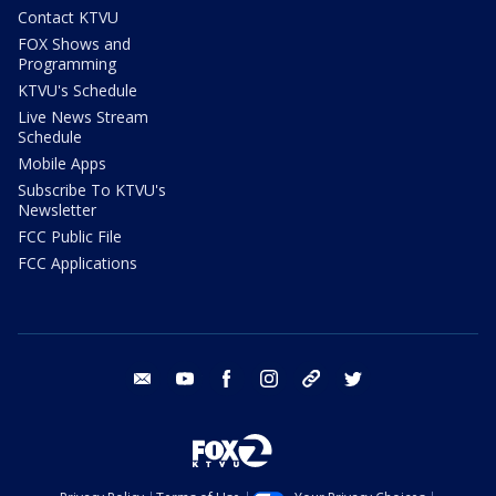
Contact KTVU
FOX Shows and
Programming
KTVU's Schedule
Live News Stream
Schedule
Mobile Apps
Subscribe To KTVU's
Newsletter
FCC Public File
FCC Applications
email
youtube
facebook
instagram
tik tok
twitter