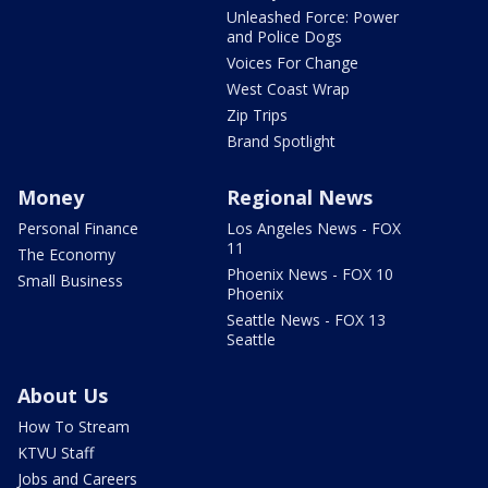
Unleashed Force: Power
and Police Dogs
Voices For Change
West Coast Wrap
Zip Trips
Brand Spotlight
Money
Regional News
Personal Finance
Los Angeles News - FOX
11
The Economy
Phoenix News - FOX 10
Small Business
Phoenix
Seattle News - FOX 13
Seattle
About Us
How To Stream
KTVU Staff
Jobs and Careers