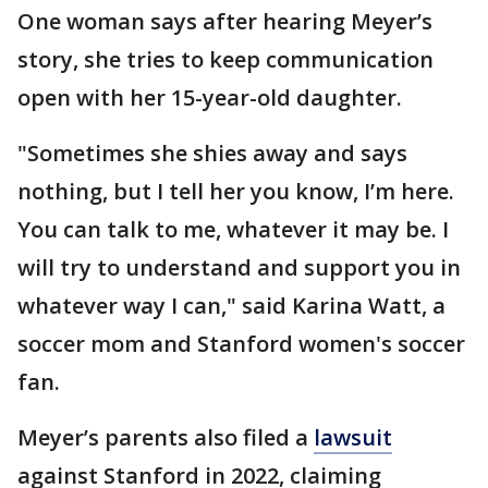
One woman says after hearing Meyer’s
story, she tries to keep communication
open with her 15-year-old daughter.
"Sometimes she shies away and says
nothing, but I tell her you know, I’m here.
You can talk to me, whatever it may be. I
will try to understand and support you in
whatever way I can," said Karina Watt, a
soccer mom and Stanford women's soccer
fan.
Meyer’s parents also filed a
lawsuit
against Stanford in 2022, claiming