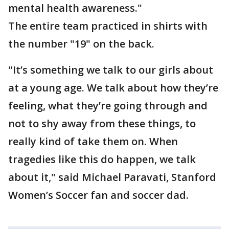
mental health awareness."
The entire team practiced in shirts with
the number "19" on the back.
"It’s something we talk to our girls about
at a young age. We talk about how they’re
feeling, what they’re going through and
not to shy away from these things, to
really kind of take them on. When
tragedies like this do happen, we talk
about it," said Michael Paravati, Stanford
Women’s Soccer fan and soccer dad.