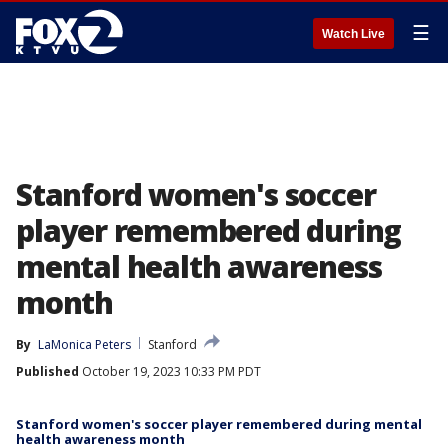
☰
Watch Live
Stanford women's soccer
player remembered during
mental health awareness
month
By
LaMonica Peters
Stanford
Published
October 19, 2023 10:33 PM PDT
Stanford women's soccer player remembered during mental
health awareness month