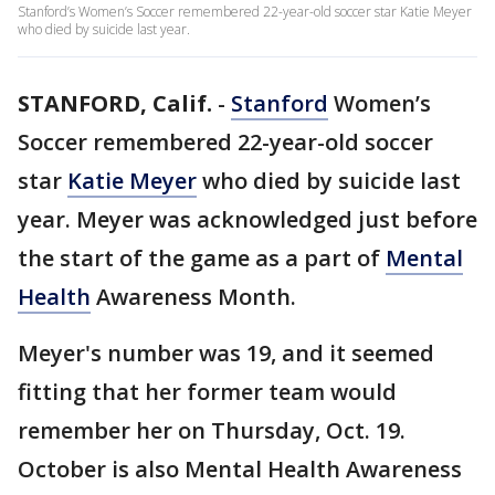
Stanford’s Women’s Soccer remembered 22-year-old soccer star Katie Meyer
who died by suicide last year.
STANFORD, Calif.
-
Stanford
Women’s
Soccer remembered 22-year-old soccer
star
Katie Meyer
who died by suicide last
year. Meyer was acknowledged just before
the start of the game as a part of
Mental
Health
Awareness Month.
Meyer's number was 19, and it seemed
fitting that her former team would
remember her on Thursday, Oct. 19.
October is also Mental Health Awareness