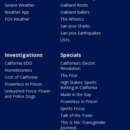
Severe Weather
Oakland Roots
Weather App
Oakland Ballers
FOX Weather
The Athetics
San Jose Sharks
San Jose Earthquakes
USFL
Investigations
Specials
California EDD
California's Electric
Revolution
Homelessness
The Four
Cost of California
High Stakes: Sports
Powerless In Prison
Betting in California
Unleashed Force: Power
Made in the Bay
and Police Dogs
Powerless In Prison
Sports Focus
Talk of the Town
This Is Me: Transgender
Journeys