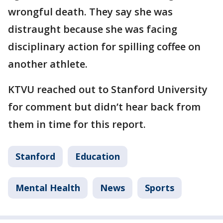
wrongful death. They say she was
distraught because she was facing
disciplinary action for spilling coffee on
another athlete.
KTVU reached out to Stanford University
for comment but didn’t hear back from
them in time for this report.
Stanford
Education
Mental Health
News
Sports