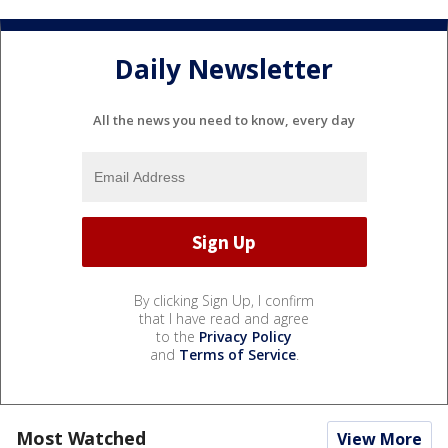
Daily Newsletter
All the news you need to know, every day
By clicking Sign Up, I confirm
that I have read and agree
to the
Privacy Policy
and
Terms of Service
.
Most Watched
View More