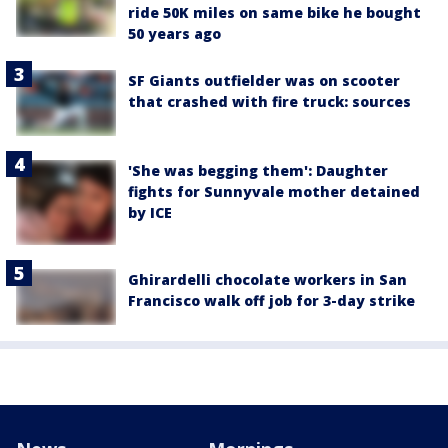
ride 50K miles on same bike he bought
50 years ago
SF Giants outfielder was on scooter
that crashed with fire truck: sources
'She was begging them': Daughter
fights for Sunnyvale mother detained
by ICE
Ghirardelli chocolate workers in San
Francisco walk off job for 3-day strike