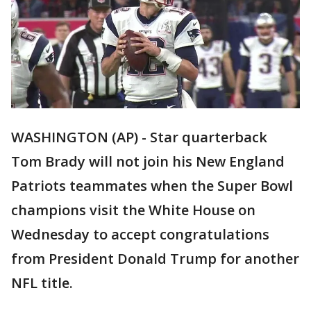
WASHINGTON (AP) - Star quarterback
Tom Brady will not join his New England
Patriots teammates when the Super Bowl
champions visit the White House on
Wednesday to accept congratulations
from President Donald Trump for another
NFL title.