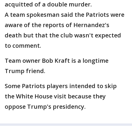
acquitted of a double murder.
A team spokesman said the Patriots were
aware of the reports of Hernandez's
death but that the club wasn't expected
to comment.
Team owner Bob Kraft is a longtime
Trump friend.
Some Patriots players intended to skip
the White House visit because they
oppose Trump's presidency.