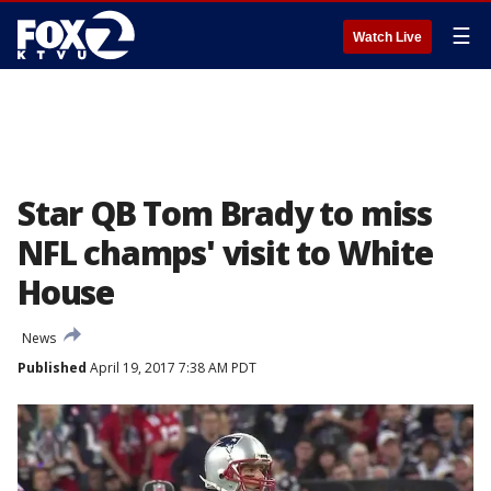
☰
Watch Live
Star QB Tom Brady to miss
NFL champs' visit to White
House
News
Published
April 19, 2017 7:38 AM PDT