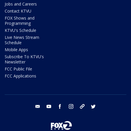
Jobs and Careers
Contact KTVU
FOX Shows and
Programming
KTVU's Schedule
Live News Stream
Schedule
Mobile Apps
Subscribe To KTVU's
Newsletter
FCC Public File
FCC Applications
email
youtube
facebook
instagram
tik tok
twitter