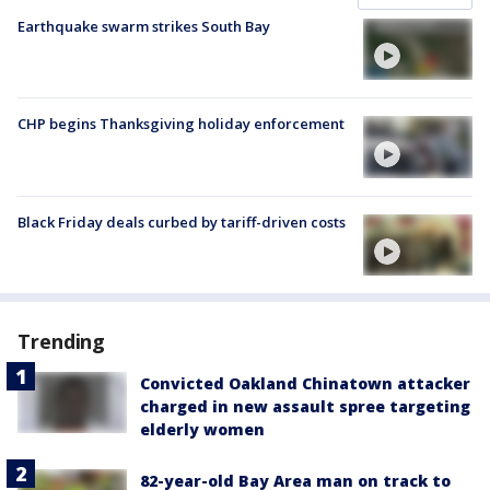
Earthquake swarm strikes South Bay
CHP begins Thanksgiving holiday enforcement
Black Friday deals curbed by tariff-driven costs
Trending
Convicted Oakland Chinatown attacker
charged in new assault spree targeting
elderly women
82-year-old Bay Area man on track to