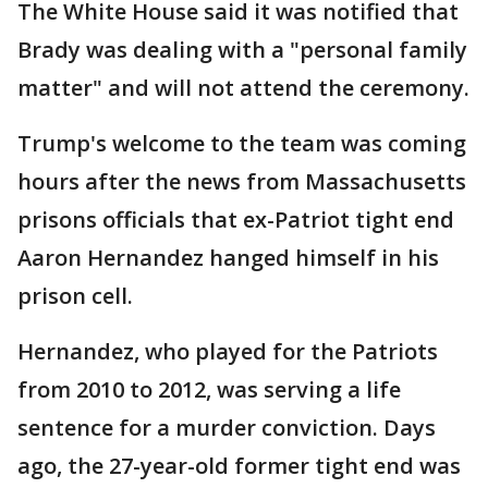
The White House said it was notified that
Brady was dealing with a "personal family
matter" and will not attend the ceremony.
Trump's welcome to the team was coming
hours after the news from Massachusetts
prisons officials that ex-Patriot tight end
Aaron Hernandez hanged himself in his
prison cell.
Hernandez, who played for the Patriots
from 2010 to 2012, was serving a life
sentence for a murder conviction. Days
ago, the 27-year-old former tight end was