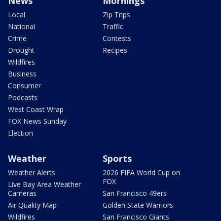
News
Mornings
Local
Zip Trips
National
Traffic
Crime
Contests
Drought
Recipes
Wildfires
Business
Consumer
Podcasts
West Coast Wrap
FOX News Sunday
Election
Weather
Sports
Weather Alerts
2026 FIFA World Cup on
FOX
Live Bay Area Weather
Cameras
San Francisco 49ers
Air Quality Map
Golden State Warriors
Wildfires
San Francisco Giants