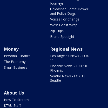
Journeys
Unleashed Force: Power
and Police Dogs
Voices For Change
West Coast Wrap
Zip Trips
Brand Spotlight
Money
Regional News
Personal Finance
Los Angeles News - FOX
11
The Economy
Phoenix News - FOX 10
Small Business
Phoenix
Seattle News - FOX 13
Seattle
About Us
How To Stream
KTVU Staff