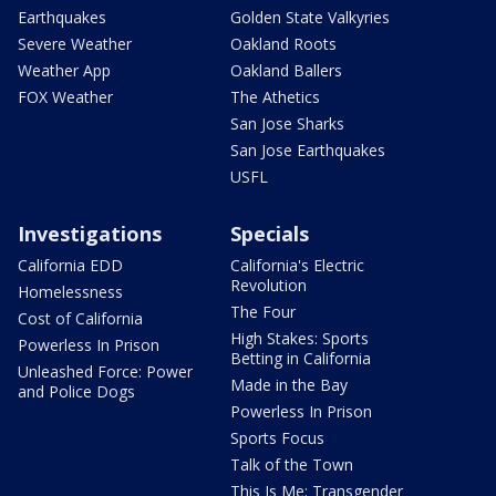
Earthquakes
Golden State Valkyries
Severe Weather
Oakland Roots
Weather App
Oakland Ballers
FOX Weather
The Athetics
San Jose Sharks
San Jose Earthquakes
USFL
Investigations
Specials
California EDD
California's Electric
Revolution
Homelessness
The Four
Cost of California
High Stakes: Sports
Powerless In Prison
Betting in California
Unleashed Force: Power
Made in the Bay
and Police Dogs
Powerless In Prison
Sports Focus
Talk of the Town
This Is Me: Transgender