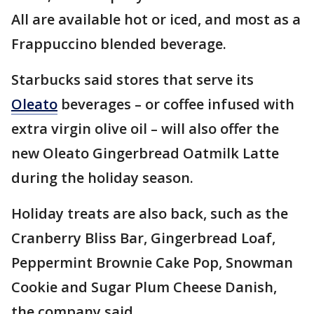
All are available hot or iced, and most as a
Frappuccino blended beverage.
Starbucks said stores that serve its
Oleato
beverages – or coffee infused with
extra virgin olive oil – will also offer the
new Oleato Gingerbread Oatmilk Latte
during the holiday season.
Holiday treats are also back, such as the
Cranberry Bliss Bar, Gingerbread Loaf,
Peppermint Brownie Cake Pop, Snowman
Cookie and Sugar Plum Cheese Danish,
the company said.