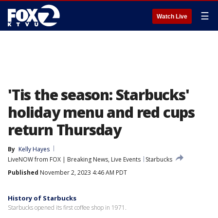
☰
Watch Live
'Tis the season: Starbucks'
holiday menu and red cups
return Thursday
By
Kelly Hayes
LiveNOW from FOX | Breaking News, Live Events
Starbucks
Published
November 2, 2023 4:46 AM PDT
History of Starbucks
Starbucks opened its first coffee shop in 1971.