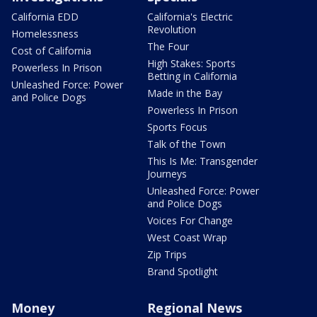
California EDD
California's Electric
Revolution
Homelessness
The Four
Cost of California
High Stakes: Sports
Powerless In Prison
Betting in California
Unleashed Force: Power
Made in the Bay
and Police Dogs
Powerless In Prison
Sports Focus
Talk of the Town
This Is Me: Transgender
Journeys
Unleashed Force: Power
and Police Dogs
Voices For Change
West Coast Wrap
Zip Trips
Brand Spotlight
Money
Regional News