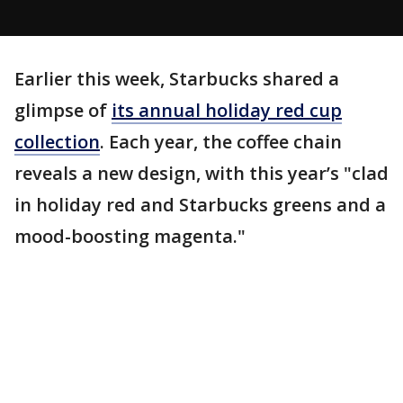
Earlier this week, Starbucks shared a
glimpse of
its annual holiday red cup
collection
. Each year, the coffee chain
reveals a new design, with this year’s "clad
in holiday red and Starbucks greens and a
mood-boosting magenta."