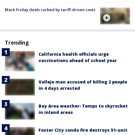
Black Friday deals curbed by tariff-driven costs
Trending
California health officials urge
vaccinations ahead of school year
Vallejo man accused of killing 2 people
in 4 days arrested
Bay Area weather: Temps to skyrocket
in inland areas
Foster City condo fire destroys 51-unit