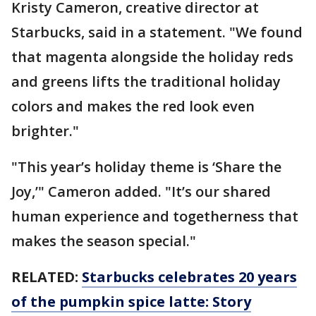
Kristy Cameron, creative director at
Starbucks, said in a statement. "We found
that magenta alongside the holiday reds
and greens lifts the traditional holiday
colors and makes the red look even
brighter."
"This year’s holiday theme is ‘Share the
Joy,’" Cameron added. "It’s our shared
human experience and togetherness that
makes the season special."
RELATED:
Starbucks celebrates 20 years
of the pumpkin spice latte: Story