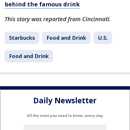
behind the famous drink
This story was reported from Cincinnati.
Starbucks
Food and Drink
U.S.
Food and Drink
Daily Newsletter
All the news you need to know, every day