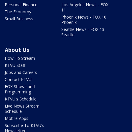
Personal Finance
Los Angeles News - FOX
11
The Economy
Phoenix News - FOX 10
Small Business
Phoenix
Seattle News - FOX 13
Seattle
About Us
How To Stream
KTVU Staff
Jobs and Careers
Contact KTVU
FOX Shows and
Programming
KTVU's Schedule
Live News Stream
Schedule
Mobile Apps
Subscribe To KTVU's
Newsletter