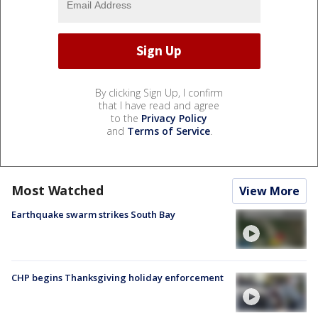
By clicking Sign Up, I confirm
that I have read and agree
to the
Privacy Policy
and
Terms of Service
.
Most Watched
View More
Earthquake swarm strikes South Bay
CHP begins Thanksgiving holiday enforcement