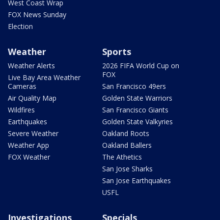
West Coast Wrap
FOX News Sunday
Election
Weather
Sports
Weather Alerts
2026 FIFA World Cup on
FOX
Live Bay Area Weather
Cameras
San Francisco 49ers
Air Quality Map
Golden State Warriors
Wildfires
San Francisco Giants
Earthquakes
Golden State Valkyries
Severe Weather
Oakland Roots
Weather App
Oakland Ballers
FOX Weather
The Athetics
San Jose Sharks
San Jose Earthquakes
USFL
Investigations
Specials