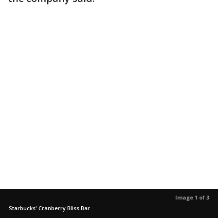
Image 1 of 3
Starbucks' Cranberry Bliss Bar