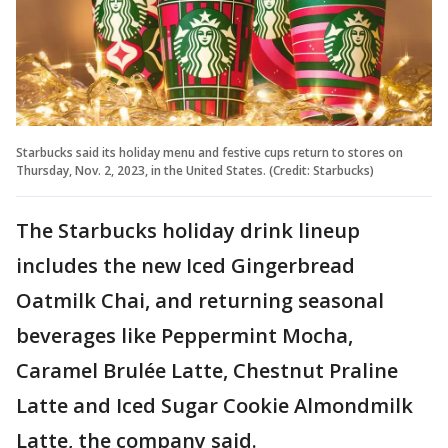
Starbucks said its holiday menu and festive cups return to stores on
Thursday, Nov. 2, 2023, in the United States. (Credit: Starbucks)
The Starbucks holiday drink lineup
includes the new Iced Gingerbread
Oatmilk Chai, and returning seasonal
beverages like Peppermint Mocha,
Caramel Brulée Latte, Chestnut Praline
Latte and Iced Sugar Cookie Almondmilk
Latte, the company said.