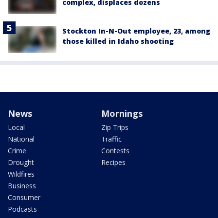
complex, displaces dozens
Stockton In-N-Out employee, 23, among
those killed in Idaho shooting
News
Mornings
Local
Zip Trips
National
Traffic
Crime
Contests
Drought
Recipes
Wildfires
Business
Consumer
Podcasts