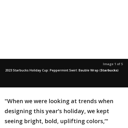
Image 1 of 5
2023 Starbucks Holiday Cup: Peppermint Swirl: Bauble Wrap
(
Starbucks
)
"When we were looking at trends when
designing this year’s holiday, we kept
seeing bright, bold, uplifting colors,’"