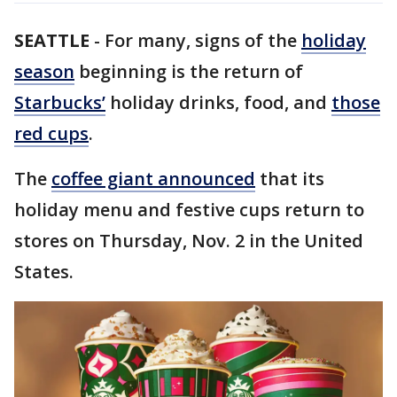
SEATTLE
-
For many, signs of the
holiday
season
beginning is the return of
Starbucks’
holiday drinks, food, and
those
red cups
.
The
coffee giant announced
that its
holiday menu and festive cups return to
stores on Thursday, Nov. 2 in the United
States.