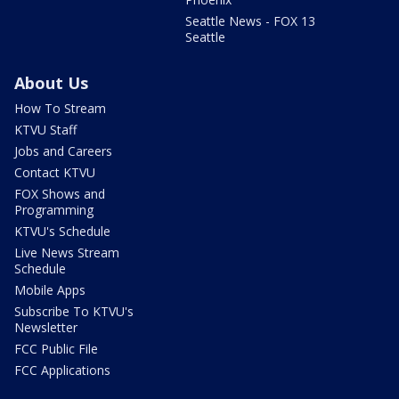
Seattle News - FOX 13
Seattle
About Us
How To Stream
KTVU Staff
Jobs and Careers
Contact KTVU
FOX Shows and
Programming
KTVU's Schedule
Live News Stream
Schedule
Mobile Apps
Subscribe To KTVU's
Newsletter
FCC Public File
FCC Applications