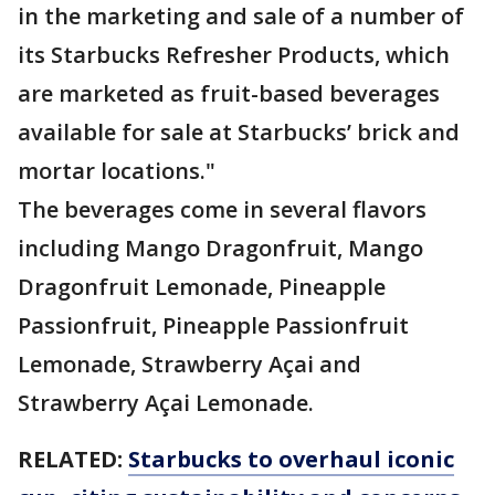
in the marketing and sale of a number of
its Starbucks Refresher Products, which
are marketed as fruit-based beverages
available for sale at Starbucks’ brick and
mortar locations."
The beverages come in several flavors
including Mango Dragonfruit, Mango
Dragonfruit Lemonade, Pineapple
Passionfruit, Pineapple Passionfruit
Lemonade, Strawberry Açai and
Strawberry Açai Lemonade.
RELATED:
Starbucks to overhaul iconic