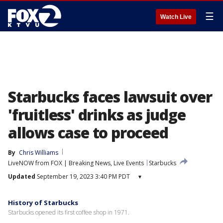
☰
Watch Live
Starbucks faces lawsuit over
'fruitless' drinks as judge
allows case to proceed
By
Chris Williams
LiveNOW from FOX | Breaking News, Live Events
Starbucks
Updated
September 19, 2023 3:40 PM PDT
▾
History of Starbucks
Starbucks opened its first coffee shop in 1971.