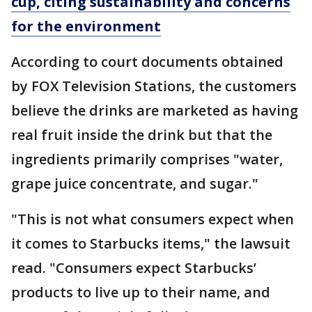
cup, citing sustainability and concerns
for the environment
According to court documents obtained
by FOX Television Stations, the customers
believe the drinks are marketed as having
real fruit inside the drink but that the
ingredients primarily comprises "water,
grape juice concentrate, and sugar."
"This is not what consumers expect when
it comes to Starbucks items," the lawsuit
read. "Consumers expect Starbucks’
products to live up to their name, and