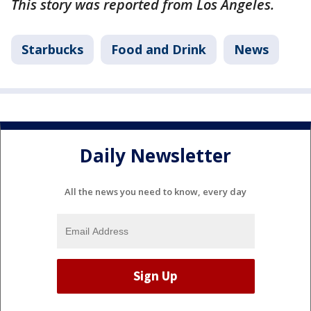
This story was reported from Los Angeles.
Starbucks
Food and Drink
News
Daily Newsletter
All the news you need to know, every day