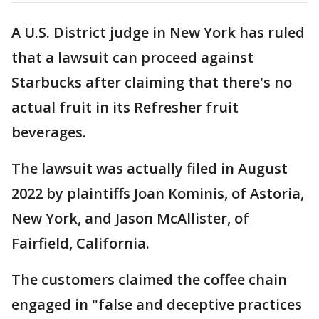
A U.S. District judge in New York has ruled
that a lawsuit can proceed against
Starbucks after claiming that there's no
actual fruit in its Refresher fruit
beverages.
The lawsuit was actually filed in August
2022 by plaintiffs Joan Kominis, of Astoria,
New York, and Jason McAllister, of
Fairfield, California.
The customers claimed the coffee chain
engaged in "false and deceptive practices