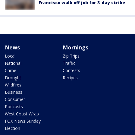
Francisco walk off job for 3-day strike
News
Mornings
Local
Zip Trips
National
Traffic
Crime
Contests
Drought
Recipes
Wildfires
Business
Consumer
Podcasts
West Coast Wrap
FOX News Sunday
Election