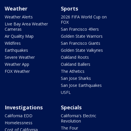
Weather
Sports
Weather Alerts
2026 FIFA World Cup on
FOX
Live Bay Area Weather
Cameras
San Francisco 49ers
Air Quality Map
Golden State Warriors
Wildfires
San Francisco Giants
Earthquakes
Golden State Valkyries
Severe Weather
Oakland Roots
Weather App
Oakland Ballers
FOX Weather
The Athetics
San Jose Sharks
San Jose Earthquakes
USFL
Investigations
Specials
California EDD
California's Electric
Revolution
Homelessness
The Four
Cost of California