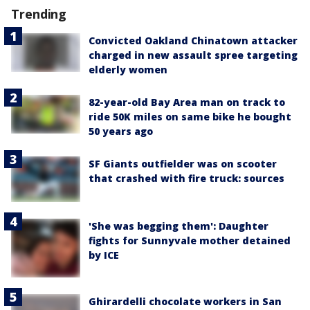
Trending
Convicted Oakland Chinatown attacker
charged in new assault spree targeting
elderly women
82-year-old Bay Area man on track to
ride 50K miles on same bike he bought
50 years ago
SF Giants outfielder was on scooter
that crashed with fire truck: sources
'She was begging them': Daughter
fights for Sunnyvale mother detained
by ICE
Ghirardelli chocolate workers in San