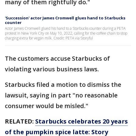
many of them rightfully do."
'Succession' actor James Cromwell glues hand to Starbucks
counter
Actor James Cromwell glued his hand to a Starbucks counter during a PETA
protest in New York City on May 10, 2022, calling for the coffee chain to stop
charging extra for vegan milk. Credit: PETA via Storyful
The customers accuse Starbucks of
violating various business laws.
Starbucks filed a motion to dismiss the
lawsuit, saying in part "no reasonable
consumer would be misled."
RELATED:
Starbucks celebrates 20 years
of the pumpkin spice latte: Story