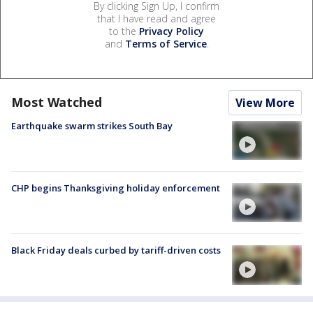
By clicking Sign Up, I confirm
that I have read and agree
to the
Privacy Policy
and
Terms of Service
.
Most Watched
View More
Earthquake swarm strikes South Bay
CHP begins Thanksgiving holiday enforcement
Black Friday deals curbed by tariff-driven costs