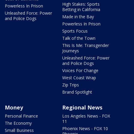
High Stakes: Sports
Powerless In Prison
Betting in California
Unleashed Force: Power
Made in the Bay
and Police Dogs
Powerless In Prison
Sports Focus
Talk of the Town
This Is Me: Transgender
Journeys
Unleashed Force: Power
and Police Dogs
Voices For Change
West Coast Wrap
Zip Trips
Brand Spotlight
Money
Regional News
Personal Finance
Los Angeles News - FOX
11
The Economy
Phoenix News - FOX 10
Small Business
Phoenix