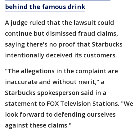
behind the famous drink
A judge ruled that the lawsuit could
continue but dismissed fraud claims,
saying there's no proof that Starbucks
intentionally deceived its customers.
"The allegations in the complaint are
inaccurate and without merit," a
Starbucks spokesperson said in a
statement to FOX Television Stations. "We
look forward to defending ourselves
against these claims."