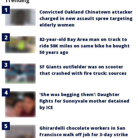
Convicted Oakland Chinatown attacker
charged in new assault spree targeting
elderly women
82-year-old Bay Area man on track to
ride 50K miles on same bike he bought
50 years ago
SF Giants outfielder was on scooter
that crashed with fire truck: sources
'She was begging them': Daughter
fights for Sunnyvale mother detained
by ICE
Ghirardelli chocolate workers in San
Francisco walk off job for 3-day strike