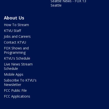
Seattle News - FOX 13
Seattle
About Us
How To Stream
KTVU Staff
Jobs and Careers
Contact KTVU
FOX Shows and
Programming
KTVU's Schedule
Live News Stream
Schedule
Mobile Apps
Subscribe To KTVU's
Newsletter
FCC Public File
FCC Applications