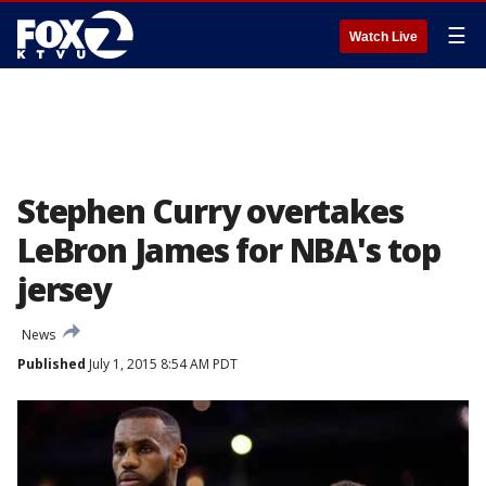
☰
Watch Live
Stephen Curry overtakes
LeBron James for NBA's top
jersey
News
Published
July 1, 2015 8:54 AM PDT