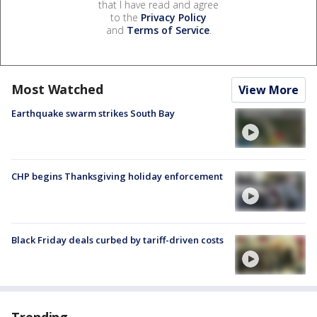
that I have read and agree
to the
Privacy Policy
and
Terms of Service
.
Most Watched
View More
Earthquake swarm strikes South Bay
CHP begins Thanksgiving holiday enforcement
Black Friday deals curbed by tariff-driven costs
Trending