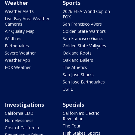
Weather
Sports
Weather Alerts
2026 FIFA World Cup on
FOX
Live Bay Area Weather
Cameras
San Francisco 49ers
Air Quality Map
Golden State Warriors
Wildfires
San Francisco Giants
Earthquakes
Golden State Valkyries
Severe Weather
Oakland Roots
Weather App
Oakland Ballers
FOX Weather
The Athetics
San Jose Sharks
San Jose Earthquakes
USFL
Investigations
Specials
California EDD
California's Electric
Revolution
Homelessness
The Four
Cost of California
High Stakes: Sports
Powerless In Prison