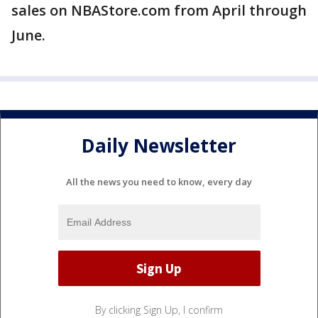
sales on NBAStore.com from April through
June.
Daily Newsletter
All the news you need to know, every day
By clicking Sign Up, I confirm