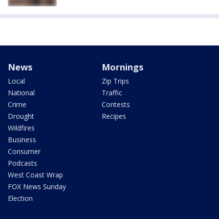
News
Mornings
Local
Zip Trips
National
Traffic
Crime
Contests
Drought
Recipes
Wildfires
Business
Consumer
Podcasts
West Coast Wrap
FOX News Sunday
Election