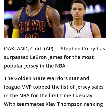
OAKLAND, Calif. (AP) — Stephen Curry has
surpassed LeBron James for the most
popular jersey in the NBA.
The Golden State Warriors star and
league MVP topped the list of jersey sales
in the NBA for the first time Tuesday.
With teammates Klay Thompson ranking