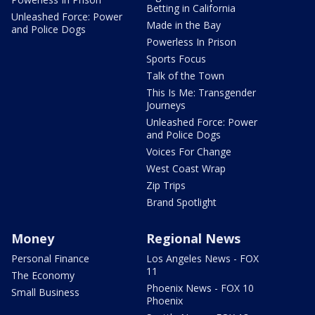
Betting in California
Unleashed Force: Power
Made in the Bay
and Police Dogs
Powerless In Prison
Sports Focus
Talk of the Town
This Is Me: Transgender
Journeys
Unleashed Force: Power
and Police Dogs
Voices For Change
West Coast Wrap
Zip Trips
Brand Spotlight
Money
Regional News
Personal Finance
Los Angeles News - FOX
11
The Economy
Phoenix News - FOX 10
Small Business
Phoenix