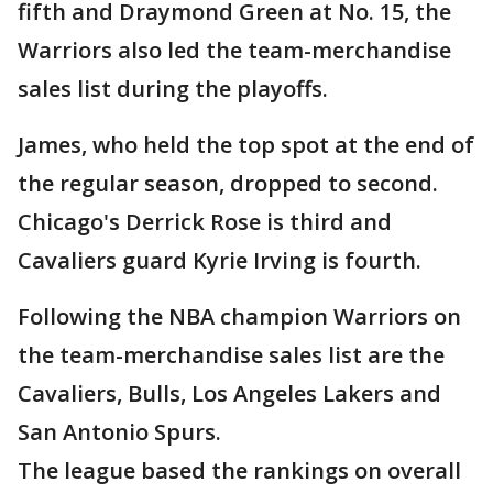
fifth and Draymond Green at No. 15, the
Warriors also led the team-merchandise
sales list during the playoffs.
James, who held the top spot at the end of
the regular season, dropped to second.
Chicago's Derrick Rose is third and
Cavaliers guard Kyrie Irving is fourth.
Following the NBA champion Warriors on
the team-merchandise sales list are the
Cavaliers, Bulls, Los Angeles Lakers and
San Antonio Spurs.
The league based the rankings on overall