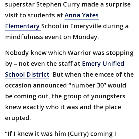
superstar Stephen Curry made a surprise
visit to students at
Anna Yates
Elementary
School in Emeryville during a
mindfulness event on Monday.
Nobody knew which Warrior was stopping
by – not even the staff at
Emery Unified
School District
. But when the emcee of the
occasion announced “number 30” would
be coming out, the group of youngsters
knew exactly who it was and the place
erupted.
“If I knew it was him (Curry) coming I