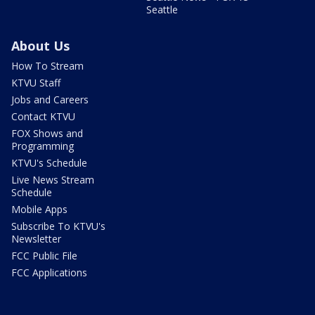
Seattle
About Us
How To Stream
KTVU Staff
Jobs and Careers
Contact KTVU
FOX Shows and
Programming
KTVU's Schedule
Live News Stream
Schedule
Mobile Apps
Subscribe To KTVU's
Newsletter
FCC Public File
FCC Applications