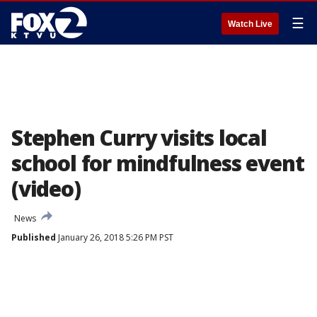
☰
Watch Live
Stephen Curry visits local
school for mindfulness event
(video)
News
Published
January 26, 2018 5:26 PM PST