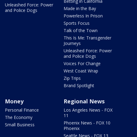
Betting in California
Unleashed Force: Power
Made in the Bay
and Police Dogs
Powerless In Prison
Sports Focus
Talk of the Town
This Is Me: Transgender
Journeys
Unleashed Force: Power
and Police Dogs
Voices For Change
West Coast Wrap
Zip Trips
Brand Spotlight
Money
Regional News
Personal Finance
Los Angeles News - FOX
11
The Economy
Phoenix News - FOX 10
Small Business
Phoenix
Seattle News - FOX 13