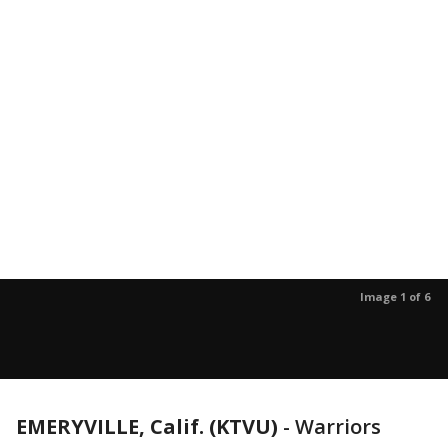
Image 1 of 6
EMERYVILLE, Calif. (KTVU)
-
Warriors