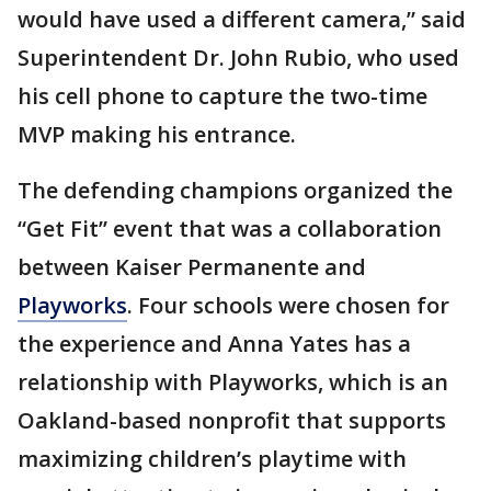
would have used a different camera,” said
Superintendent Dr. John Rubio, who used
his cell phone to capture the two-time
MVP making his entrance.
The defending champions organized the
“Get Fit” event that was a collaboration
between Kaiser Permanente and
Playworks
. Four schools were chosen for
the experience and Anna Yates has a
relationship with Playworks, which is an
Oakland-based nonprofit that supports
maximizing children’s playtime with