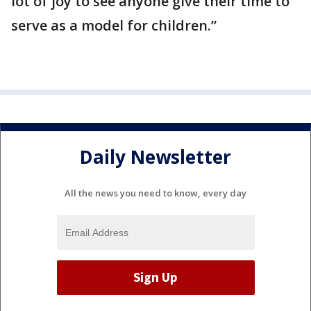
lot of joy to see anyone give their time to
serve as a model for children.”
Daily Newsletter
All the news you need to know, every day