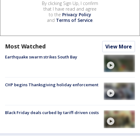
By clicking Sign Up, I confirm
that I have read and agree
to the
Privacy Policy
and
Terms of Service
.
Most Watched
View More
Earthquake swarm strikes South Bay
CHP begins Thanksgiving holiday enforcement
Black Friday deals curbed by tariff-driven costs