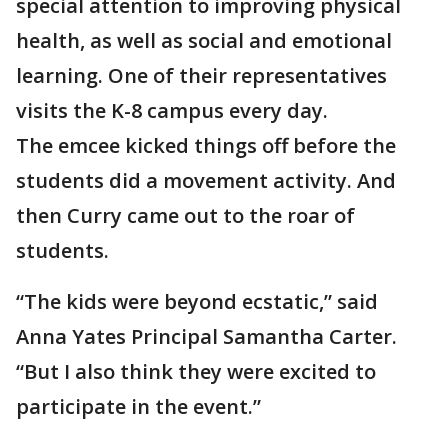
special attention to improving physical
health, as well as social and emotional
learning. One of their representatives
visits the K-8 campus every day.
The emcee kicked things off before the
students did a movement activity. And
then Curry came out to the roar of
students.
“The kids were beyond ecstatic,” said
Anna Yates Principal Samantha Carter.
“But I also think they were excited to
participate in the event.”