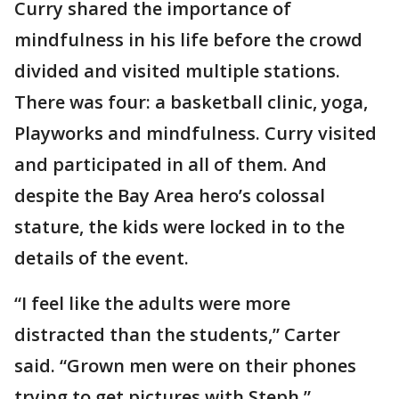
Curry shared the importance of
mindfulness in his life before the crowd
divided and visited multiple stations.
There was four: a basketball clinic, yoga,
Playworks and mindfulness. Curry visited
and participated in all of them. And
despite the Bay Area hero’s colossal
stature, the kids were locked in to the
details of the event.
“I feel like the adults were more
distracted than the students,” Carter
said. “Grown men were on their phones
trying to get pictures with Steph.”