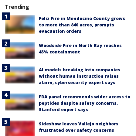
Trending
Feliz Fire in Mendocino County grows
to more than 840 acres, prompts
evacuation orders
Woodside Fire in North Bay reaches
45% containment
AI models breaking into companies
without human instruction raises
alarm, cybersecurity expert says
FDA panel recommends wider access to
peptides despite safety concerns,
Stanford expert says
Sideshow leaves Vallejo neighbors
frustrated over safety concerns