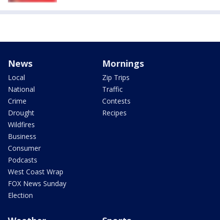
News
Mornings
Local
Zip Trips
National
Traffic
Crime
Contests
Drought
Recipes
Wildfires
Business
Consumer
Podcasts
West Coast Wrap
FOX News Sunday
Election