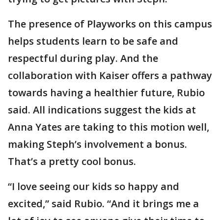
The presence of Playworks on this campus
helps students learn to be safe and
respectful during play. And the
collaboration with Kaiser offers a pathway
towards having a healthier future, Rubio
said. All indications suggest the kids at
Anna Yates are taking to this motion well,
making Steph’s involvement a bonus.
That’s a pretty cool bonus.
“I love seeing our kids so happy and
excited,” said Rubio. “And it brings me a