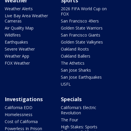
Weather
Sports
Weather Alerts
2026 FIFA World Cup on
FOX
Live Bay Area Weather
Cameras
San Francisco 49ers
Air Quality Map
Golden State Warriors
Wildfires
San Francisco Giants
Earthquakes
Golden State Valkyries
Severe Weather
Oakland Roots
Weather App
Oakland Ballers
FOX Weather
The Athetics
San Jose Sharks
San Jose Earthquakes
USFL
Investigations
Specials
California EDD
California's Electric
Revolution
Homelessness
The Four
Cost of California
High Stakes: Sports
Powerless In Prison