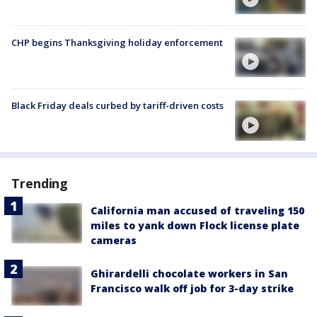
CHP begins Thanksgiving holiday enforcement
Black Friday deals curbed by tariff-driven costs
Trending
California man accused of traveling 150
miles to yank down Flock license plate
cameras
Ghirardelli chocolate workers in San
Francisco walk off job for 3-day strike