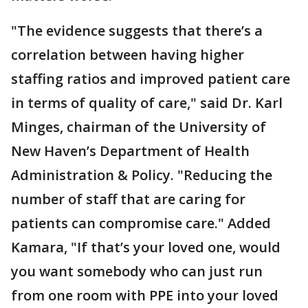
"The evidence suggests that there’s a
correlation between having higher
staffing ratios and improved patient care
in terms of quality of care," said Dr. Karl
Minges, chairman of the University of
New Haven’s Department of Health
Administration & Policy. "Reducing the
number of staff that are caring for
patients can compromise care." Added
Kamara, "If that’s your loved one, would
you want somebody who can just run
from one room with PPE into your loved