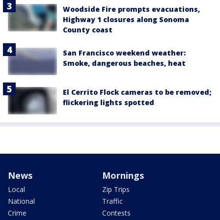
Woodside Fire prompts evacuations,
Highway 1 closures along Sonoma
County coast
San Francisco weekend weather:
Smoke, dangerous beaches, heat
El Cerrito Flock cameras to be removed;
flickering lights spotted
News
Mornings
Local
Zip Trips
National
Traffic
Crime
Contests