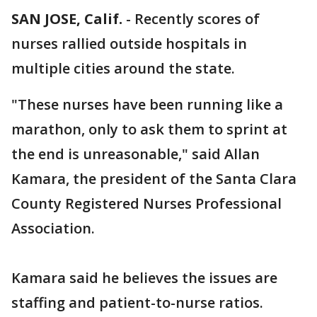
SAN JOSE, Calif.
-
Recently scores of
nurses rallied outside hospitals in
multiple cities around the state.
"These nurses have been running like a
marathon, only to ask them to sprint at
the end is unreasonable," said Allan
Kamara, the president of the Santa Clara
County Registered Nurses Professional
Association.
Kamara said he believes the issues are
staffing and patient-to-nurse ratios.