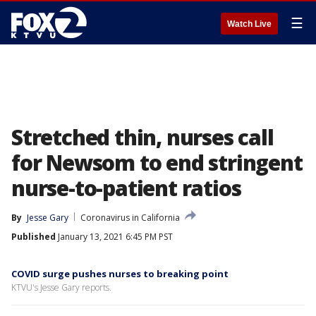
☰
Watch Live
Stretched thin, nurses call
for Newsom to end stringent
nurse-to-patient ratios
By
Jesse Gary
Coronavirus in California
Published
January 13, 2021 6:45 PM PST
COVID surge pushes nurses to breaking point
KTVU's Jesse Gary reports.