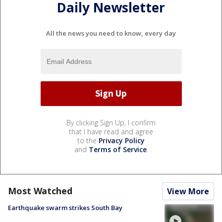
Daily Newsletter
All the news you need to know, every day
By clicking Sign Up, I confirm
that I have read and agree
to the
Privacy Policy
and
Terms of Service
.
Most Watched
View More
Earthquake swarm strikes South Bay