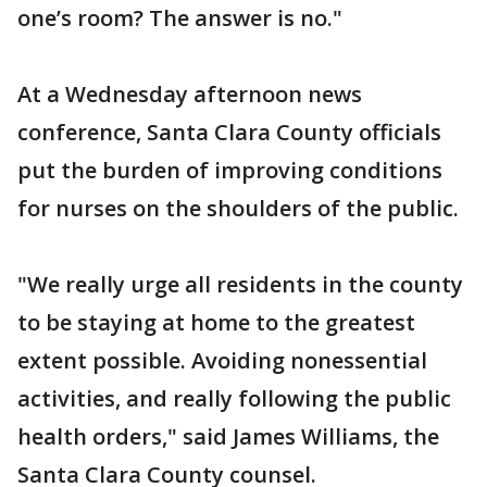
one’s room? The answer is no."
At a Wednesday afternoon news
conference, Santa Clara County officials
put the burden of improving conditions
for nurses on the shoulders of the public.
"We really urge all residents in the county
to be staying at home to the greatest
extent possible. Avoiding nonessential
activities, and really following the public
health orders," said James Williams, the
Santa Clara County counsel.