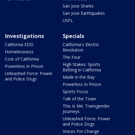
San Jose Sharks
San Jose Earthquakes
USFL
Investigations
Specials
California EDD
California's Electric
Revolution
Homelessness
The Four
Cost of California
High Stakes: Sports
Powerless In Prison
Betting in California
Unleashed Force: Power
Made in the Bay
and Police Dogs
Powerless In Prison
Sports Focus
Talk of the Town
This Is Me: Transgender
Journeys
Unleashed Force: Power
and Police Dogs
Voices For Change