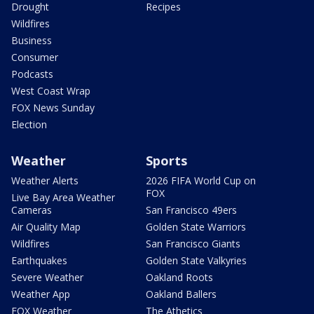
Drought
Recipes
Wildfires
Business
Consumer
Podcasts
West Coast Wrap
FOX News Sunday
Election
Weather
Sports
Weather Alerts
2026 FIFA World Cup on
FOX
Live Bay Area Weather
Cameras
San Francisco 49ers
Air Quality Map
Golden State Warriors
Wildfires
San Francisco Giants
Earthquakes
Golden State Valkyries
Severe Weather
Oakland Roots
Weather App
Oakland Ballers
FOX Weather
The Athetics