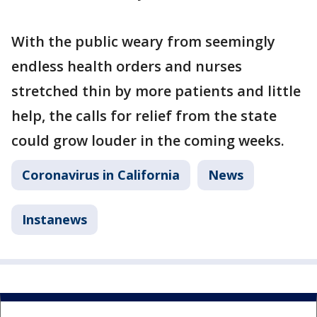
With the public weary from seemingly
endless health orders and nurses
stretched thin by more patients and little
help, the calls for relief from the state
could grow louder in the coming weeks.
Coronavirus in California
News
Instanews