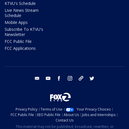
KTVU's Schedule
Live News Stream
Schedule
Mobile Apps
Subscribe To KTVU's
Newsletter
FCC Public File
FCC Applications
email
youtube
facebook
instagram
tik tok
twitter
Privacy Policy
Terms of Use
Your Privacy Choices
FCC Public File
EEO Public File
About Us
Jobs and Internships
Contact Us
This material may not be published, broadcast, rewritten, or