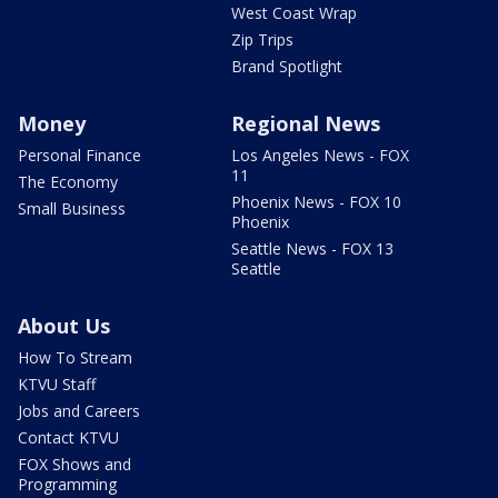
West Coast Wrap
Zip Trips
Brand Spotlight
Money
Regional News
Personal Finance
Los Angeles News - FOX
11
The Economy
Phoenix News - FOX 10
Small Business
Phoenix
Seattle News - FOX 13
Seattle
About Us
How To Stream
KTVU Staff
Jobs and Careers
Contact KTVU
FOX Shows and
Programming