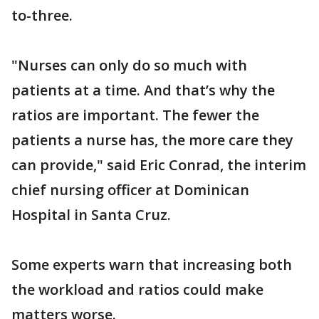
to-three.
"Nurses can only do so much with
patients at a time. And that’s why the
ratios are important. The fewer the
patients a nurse has, the more care they
can provide," said Eric Conrad, the interim
chief nursing officer at Dominican
Hospital in Santa Cruz.
Some experts warn that increasing both
the workload and ratios could make
matters worse.