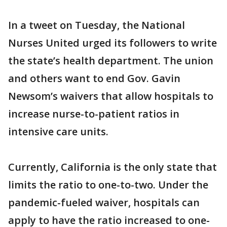
In a tweet on Tuesday, the National
Nurses United urged its followers to write
the state’s health department. The union
and others want to end Gov. Gavin
Newsom’s waivers that allow hospitals to
increase nurse-to-patient ratios in
intensive care units.
Currently, California is the only state that
limits the ratio to one-to-two. Under the
pandemic-fueled waiver, hospitals can
apply to have the ratio increased to one-