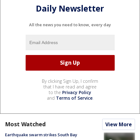
Daily Newsletter
All the news you need to know, every day
By clicking Sign Up, I confirm
that I have read and agree
to the
Privacy Policy
and
Terms of Service
.
Most Watched
View More
Earthquake swarm strikes South Bay