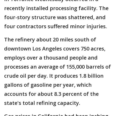
recently installed processing facility. The
four-story structure was shattered, and
four contractors suffered minor injuries.
The refinery about 20 miles south of
downtown Los Angeles covers 750 acres,
employs over a thousand people and
processes an average of 155,000 barrels of
crude oil per day. It produces 1.8 billion
gallons of gasoline per year, which
accounts for about 8.3 percent of the
state's total refining capacity.