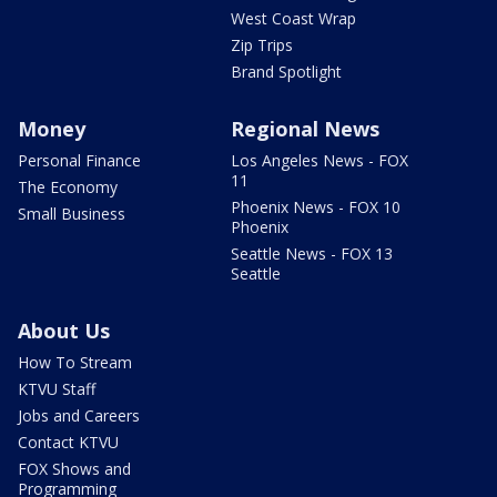
West Coast Wrap
Zip Trips
Brand Spotlight
Money
Regional News
Personal Finance
Los Angeles News - FOX
11
The Economy
Phoenix News - FOX 10
Small Business
Phoenix
Seattle News - FOX 13
Seattle
About Us
How To Stream
KTVU Staff
Jobs and Careers
Contact KTVU
FOX Shows and
Programming