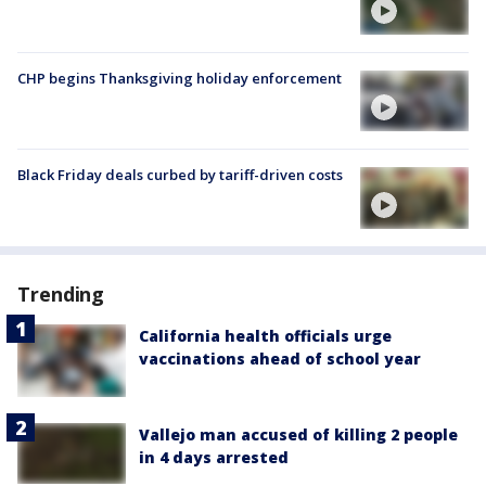
CHP begins Thanksgiving holiday enforcement
Black Friday deals curbed by tariff-driven costs
Trending
California health officials urge
vaccinations ahead of school year
Vallejo man accused of killing 2 people
in 4 days arrested