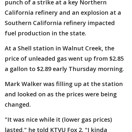
punch of a strike at a key Northern
California refinery and an explosion at a
Southern California refinery impacted
fuel production in the state.
At a Shell station in Walnut Creek, the
price of unleaded gas went up from $2.85
a gallon to $2.89 early Thursday morning.
Mark Walker was filling up at the station
and looked on as the prices were being
changed.
"It was nice while it (lower gas prices)
lasted," he told KTVU Fox 2. "I kinda