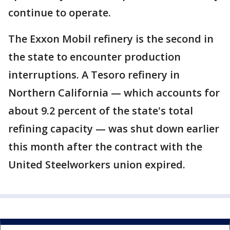
continue to operate.
The Exxon Mobil refinery is the second in
the state to encounter production
interruptions. A Tesoro refinery in
Northern California — which accounts for
about 9.2 percent of the state's total
refining capacity — was shut down earlier
this month after the contract with the
United Steelworkers union expired.