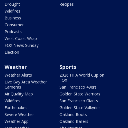
Drought
Recipes
Wildfires
Business
Consumer
Podcasts
West Coast Wrap
FOX News Sunday
Election
Weather
Sports
Weather Alerts
2026 FIFA World Cup on
FOX
Live Bay Area Weather
Cameras
San Francisco 49ers
Air Quality Map
Golden State Warriors
Wildfires
San Francisco Giants
Earthquakes
Golden State Valkyries
Severe Weather
Oakland Roots
Weather App
Oakland Ballers