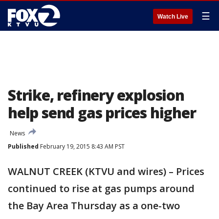
☰
Watch Live
Strike, refinery explosion
help send gas prices higher
News
Published
February 19, 2015 8:43 AM PST
WALNUT CREEK (KTVU and wires) – Prices
continued to rise at gas pumps around
the Bay Area Thursday as a one-two