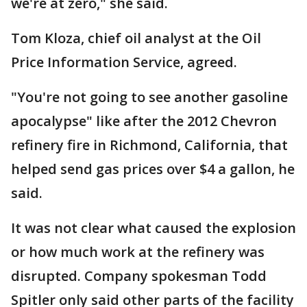
we're at zero," she said.
Tom Kloza, chief oil analyst at the Oil
Price Information Service, agreed.
"You're not going to see another gasoline
apocalypse" like after the 2012 Chevron
refinery fire in Richmond, California, that
helped send gas prices over $4 a gallon, he
said.
It was not clear what caused the explosion
or how much work at the refinery was
disrupted. Company spokesman Todd
Spitler only said other parts of the facility