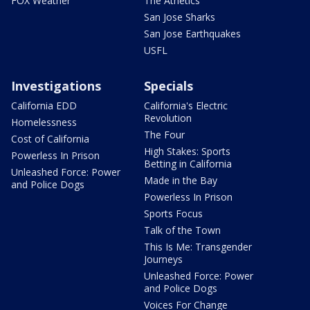
FOX Weather
The Athetics
San Jose Sharks
San Jose Earthquakes
USFL
Investigations
Specials
California EDD
California's Electric
Revolution
Homelessness
The Four
Cost of California
High Stakes: Sports
Powerless In Prison
Betting in California
Unleashed Force: Power
Made in the Bay
and Police Dogs
Powerless In Prison
Sports Focus
Talk of the Town
This Is Me: Transgender
Journeys
Unleashed Force: Power
and Police Dogs
Voices For Change