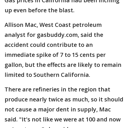
Gas prices in California had been inching
up even before the blast.
Allison Mac, West Coast petroleum
analyst for gasbuddy.com, said the
accident could contribute to an
immediate spike of 7 to 15 cents per
gallon, but the effects are likely to remain
limited to Southern California.
There are refineries in the region that
produce nearly twice as much, so it should
not cause a major dent in supply, Mac
said. "It's not like we were at 100 and now