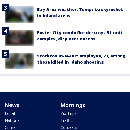
Bay Area weather: Temps to skyrocket
in inland areas
Foster City condo fire destroys 51-unit
complex, displaces dozens
Stockton In-N-Out employee, 23, among
those killed in Idaho shooting
News
Mornings
Local
Zip Trips
National
Traffic
Crime
Contests