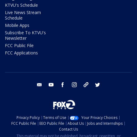
KTVU's Schedule
Live News Stream
Schedule
Mobile Apps
Subscribe To KTVU's
Newsletter
FCC Public File
FCC Applications
email
youtube
facebook
instagram
tik tok
twitter
Privacy Policy
Terms of Use
Your Privacy Choices
FCC Public File
EEO Public File
About Us
Jobs and Internships
Contact Us
This material may not be published, broadcast, rewritten, or