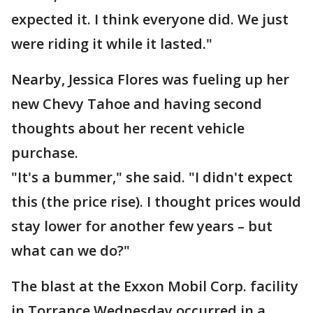
expected it. I think everyone did. We just
were riding it while it lasted."
Nearby, Jessica Flores was fueling up her
new Chevy Tahoe and having second
thoughts about her recent vehicle
purchase.
"It's a bummer," she said. "I didn't expect
this (the price rise). I thought prices would
stay lower for another few years – but
what can we do?"
The blast at the Exxon Mobil Corp. facility
in Torrance Wednesday occurred in a