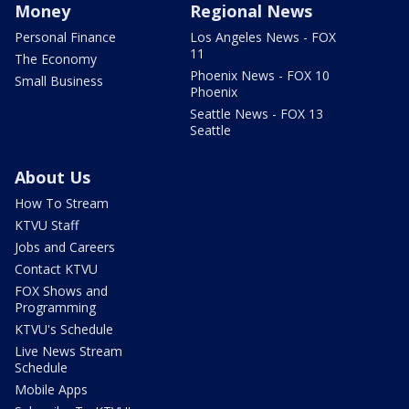
Money
Regional News
Personal Finance
Los Angeles News - FOX
11
The Economy
Phoenix News - FOX 10
Small Business
Phoenix
Seattle News - FOX 13
Seattle
About Us
How To Stream
KTVU Staff
Jobs and Careers
Contact KTVU
FOX Shows and
Programming
KTVU's Schedule
Live News Stream
Schedule
Mobile Apps