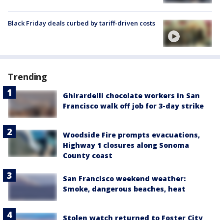
Black Friday deals curbed by tariff-driven costs
Trending
Ghirardelli chocolate workers in San
Francisco walk off job for 3-day strike
Woodside Fire prompts evacuations,
Highway 1 closures along Sonoma
County coast
San Francisco weekend weather:
Smoke, dangerous beaches, heat
Stolen watch returned to Foster City