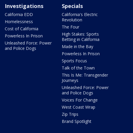
Investigations
Specials
California EDD
California's Electric
Revolution
Homelessness
The Four
Cost of California
High Stakes: Sports
Powerless In Prison
Betting in California
Unleashed Force: Power
Made in the Bay
and Police Dogs
Powerless In Prison
Sports Focus
Talk of the Town
This Is Me: Transgender
Journeys
Unleashed Force: Power
and Police Dogs
Voices For Change
West Coast Wrap
Zip Trips
Brand Spotlight