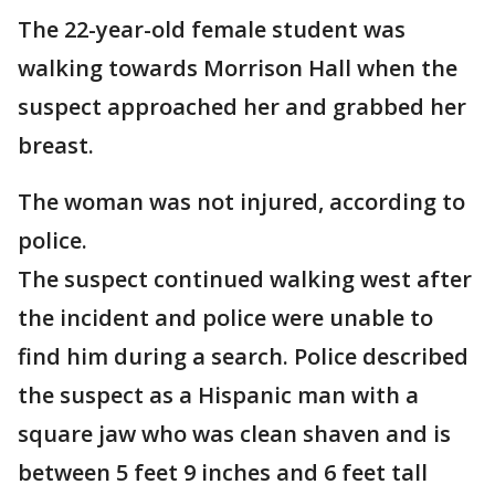
The 22-year-old female student was
walking towards Morrison Hall when the
suspect approached her and grabbed her
breast.
The woman was not injured, according to
police.
The suspect continued walking west after
the incident and police were unable to
find him during a search. Police described
the suspect as a Hispanic man with a
square jaw who was clean shaven and is
between 5 feet 9 inches and 6 feet tall