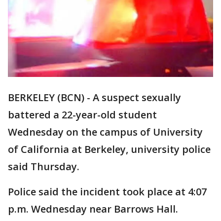
BERKELEY (BCN) - A suspect sexually
battered a 22-year-old student
Wednesday on the campus of University
of California at Berkeley, university police
said Thursday.
Police said the incident took place at 4:07
p.m. Wednesday near Barrows Hall.