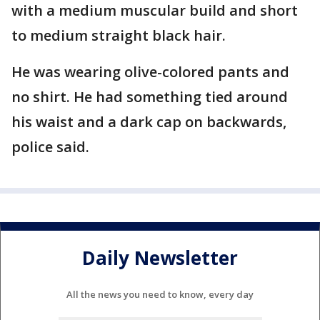
with a medium muscular build and short
to medium straight black hair.
He was wearing olive-colored pants and
no shirt. He had something tied around
his waist and a dark cap on backwards,
police said.
Daily Newsletter
All the news you need to know, every day