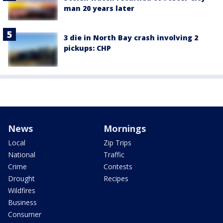
man 20 years later
3 die in North Bay crash involving 2
pickups: CHP
News
Mornings
Local
Zip Trips
National
Traffic
Crime
Contests
Drought
Recipes
Wildfires
Business
Consumer