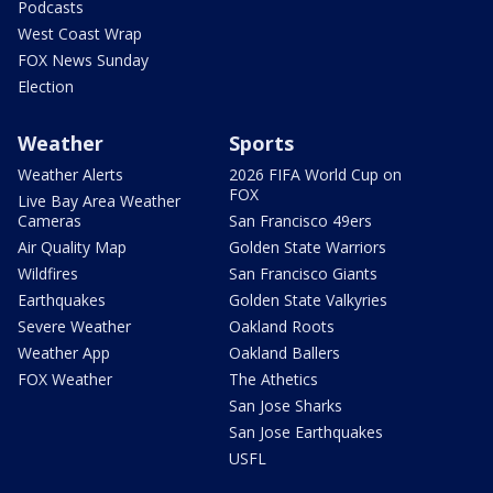
Podcasts
West Coast Wrap
FOX News Sunday
Election
Weather
Sports
Weather Alerts
2026 FIFA World Cup on
FOX
Live Bay Area Weather
Cameras
San Francisco 49ers
Air Quality Map
Golden State Warriors
Wildfires
San Francisco Giants
Earthquakes
Golden State Valkyries
Severe Weather
Oakland Roots
Weather App
Oakland Ballers
FOX Weather
The Athetics
San Jose Sharks
San Jose Earthquakes
USFL