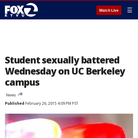
☰
Watch Live
Student sexually battered
Wednesday on UC Berkeley
campus
News
Published
February 26, 2015 4:09 PM PST