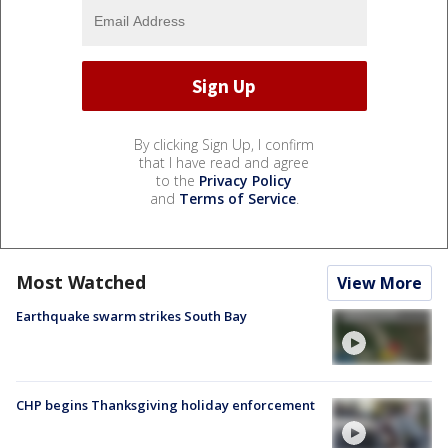
By clicking Sign Up, I confirm
that I have read and agree
to the
Privacy Policy
and
Terms of Service
.
Most Watched
View More
Earthquake swarm strikes South Bay
CHP begins Thanksgiving holiday enforcement