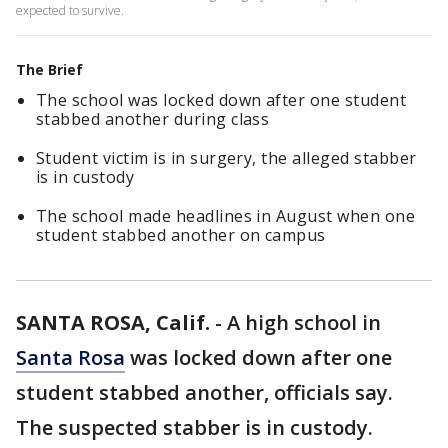
expected to survive.
The Brief
The school was locked down after one student
stabbed another during class
Student victim is in surgery, the alleged stabber
is in custody
The school made headlines in August when one
student stabbed another on campus
SANTA ROSA, Calif.
-
A high school in
Santa Rosa
was locked down after one
student stabbed another, officials say.
The suspected stabber is in custody.