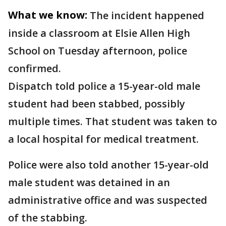
What we know:
The incident happened
inside a classroom at Elsie Allen High
School on Tuesday afternoon, police
confirmed.
Dispatch told police a 15-year-old male
student had been stabbed, possibly
multiple times. That student was taken to
a local hospital for medical treatment.
Police were also told another 15-year-old
male student was detained in an
administrative office and was suspected
of the stabbing.