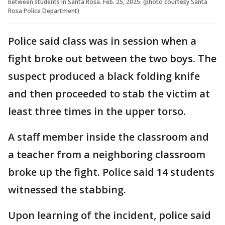
between students in Santa Rosa. Feb. 25, 2025. (photo courtesy Santa
Rosa Police Department)
Police said class was in session when a
fight broke out between the two boys. The
suspect produced a black folding knife
and then proceeded to stab the victim at
least three times in the upper torso.
A staff member inside the classroom and
a teacher from a neighboring classroom
broke up the fight. Police said 14 students
witnessed the stabbing.
Upon learning of the incident, police said