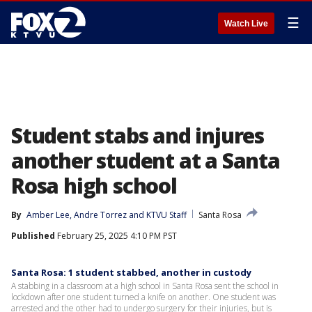
☰
Watch Live
Student stabs and injures
another student at a Santa
Rosa high school
By
Amber Lee
, 
Andre Torrez
 and 
KTVU Staff
Santa Rosa
Published
February 25, 2025 4:10 PM PST
Santa Rosa: 1 student stabbed, another in custody
A stabbing in a classroom at a high school in Santa Rosa sent the school in
lockdown after one student turned a knife on another. One student was
arrested and the other had to undergo surgery for their injuries, but is