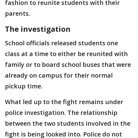
fashion to reunite students with their
parents.
The investigation
School officials released students one
class at a time to either be reunited with
family or to board school buses that were
already on campus for their normal
pickup time.
What led up to the fight remains under
police investigation. The relationship
between the two students involved in the
fight is being looked into. Police do not