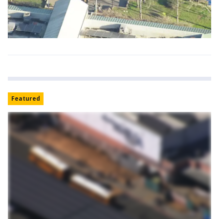
Featured