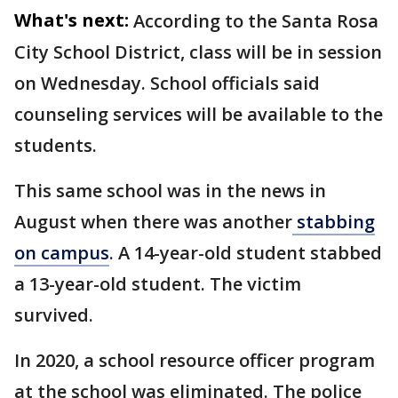
What's next:
According to the Santa Rosa
City School District, class will be in session
on Wednesday. School officials said
counseling services will be available to the
students.
This same school was in the news in
August when there was another
stabbing
on campus
. A 14-year-old student stabbed
a 13-year-old student. The victim
survived.
In 2020, a school resource officer program
at the school was eliminated. The police