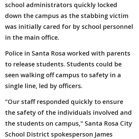
school administrators quickly locked
down the campus as the stabbing victim
was initially cared for by school personnel
in the main office.
Police in Santa Rosa worked with parents
to release students. Students could be
seen walking off campus to safety in a
single line, led by officers.
"Our staff responded quickly to ensure
the safety of the individuals involved and
the students on campus," Santa Rosa City
School District spokesperson James