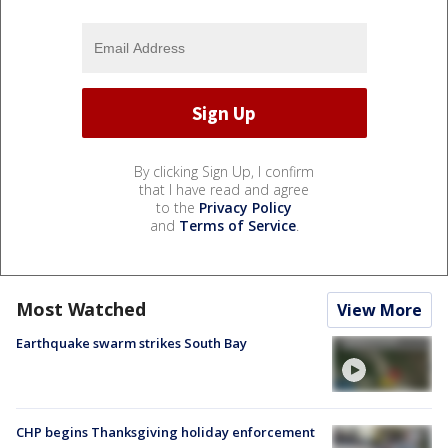
By clicking Sign Up, I confirm
that I have read and agree
to the
Privacy Policy
and
Terms of Service
.
Most Watched
View More
Earthquake swarm strikes South Bay
CHP begins Thanksgiving holiday enforcement