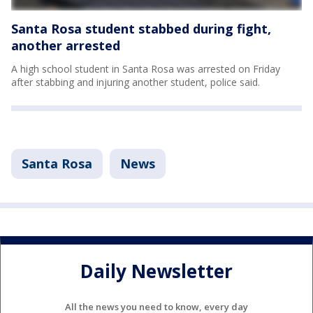
Santa Rosa student stabbed during fight,
another arrested
A high school student in Santa Rosa was arrested on Friday
after stabbing and injuring another student, police said.
Santa Rosa
News
Daily Newsletter
All the news you need to know, every day