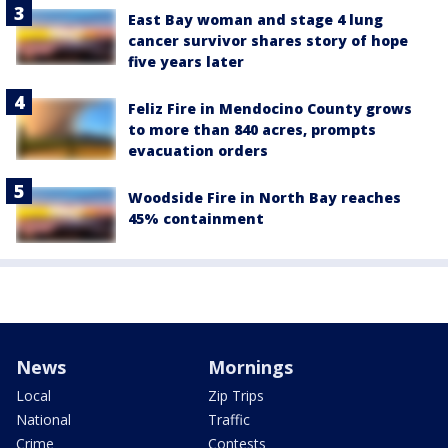
East Bay woman and stage 4 lung
cancer survivor shares story of hope
five years later
Feliz Fire in Mendocino County grows
to more than 840 acres, prompts
evacuation orders
Woodside Fire in North Bay reaches
45% containment
News
Mornings
Local
Zip Trips
National
Traffic
Crime
Contests