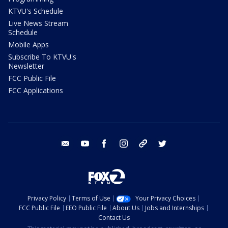
KTVU's Schedule
Live News Stream
Schedule
Mobile Apps
Subscribe To KTVU's
Newsletter
FCC Public File
FCC Applications
email
youtube
facebook
instagram
tik tok
twitter
Privacy Policy
Terms of Use
Your Privacy Choices
FCC Public File
EEO Public File
About Us
Jobs and Internships
Contact Us