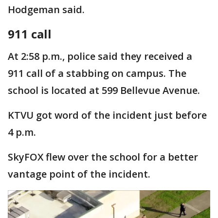
Hodgeman said.
911 call
At 2:58 p.m., police said they received a
911 call of a stabbing on campus. The
school is located at 599 Bellevue Avenue.
KTVU got word of the incident just before
4 p.m.
SkyFOX flew over the school for a better
vantage point of the incident.