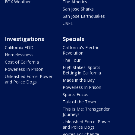
FOX Weather
The Athetics
San Jose Sharks
San Jose Earthquakes
USFL
Investigations
Specials
California EDD
California's Electric
Revolution
Homelessness
The Four
Cost of California
High Stakes: Sports
Powerless In Prison
Betting in California
Unleashed Force: Power
Made in the Bay
and Police Dogs
Powerless In Prison
Sports Focus
Talk of the Town
This Is Me: Transgender
Journeys
Unleashed Force: Power
and Police Dogs
Voices For Change