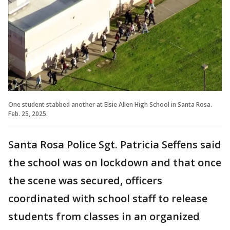
One student stabbed another at Elsie Allen High School in Santa Rosa.
Feb. 25, 2025.
Santa Rosa Police Sgt. Patricia Seffens said
the school was on lockdown and that once
the scene was secured, officers
coordinated with school staff to release
students from classes in an organized