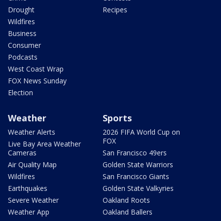
Drought
Recipes
Wildfires
Business
Consumer
Podcasts
West Coast Wrap
FOX News Sunday
Election
Weather
Sports
Weather Alerts
2026 FIFA World Cup on
FOX
Live Bay Area Weather
Cameras
San Francisco 49ers
Air Quality Map
Golden State Warriors
Wildfires
San Francisco Giants
Earthquakes
Golden State Valkyries
Severe Weather
Oakland Roots
Weather App
Oakland Ballers