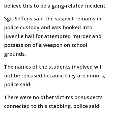
believe this to be a gang-related incident.
Sgt. Seffens said the suspect remains in
police custody and was booked into
juvenile hall for attempted murder and
possession of a weapon on school
grounds.
The names of the students involved will
not be released because they are minors,
police said.
There were no other victims or suspects
connected to this stabbing, police said.