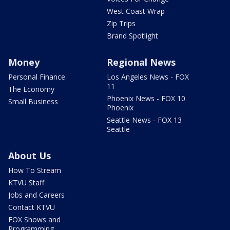
West Coast Wrap
Zip Trips
Brand Spotlight
Money
Regional News
Personal Finance
Los Angeles News - FOX
11
The Economy
Phoenix News - FOX 10
Small Business
Phoenix
Seattle News - FOX 13
Seattle
About Us
How To Stream
KTVU Staff
Jobs and Careers
Contact KTVU
FOX Shows and
Programming