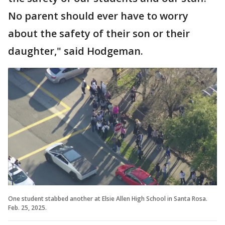
No parent should ever have to worry
about the safety of their son or their
daughter," said Hodgeman.
One student stabbed another at Elsie Allen High School in Santa Rosa.
Feb. 25, 2025.