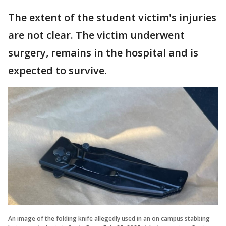
The extent of the student victim's injuries
are not clear. The victim underwent
surgery, remains in the hospital and is
expected to survive.
An image of the folding knife allegedly used in an on campus stabbing