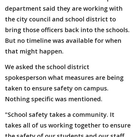
department said they are working with
the city council and school district to
bring those officers back into the schools.
But no timeline was available for when
that might happen.
We asked the school district
spokesperson what measures are being
taken to ensure safety on campus.
Nothing specific was mentioned.
"School safety takes a community. It
takes all of us working together to ensure
the safety of our students and our staff.