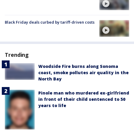
Black Friday deals curbed by tariff-driven costs
Trending
Woodside Fire burns along Sonoma
coast, smoke pollutes air quality in the
North Bay
Pinole man who murdered ex-girlfriend
in front of their child sentenced to 50
years to life