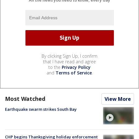
By clicking Sign Up, I confirm
that I have read and agree
to the
Privacy Policy
and
Terms of Service
.
Most Watched
View More
Earthquake swarm strikes South Bay
CHP begins Thanksgiving holiday enforcement