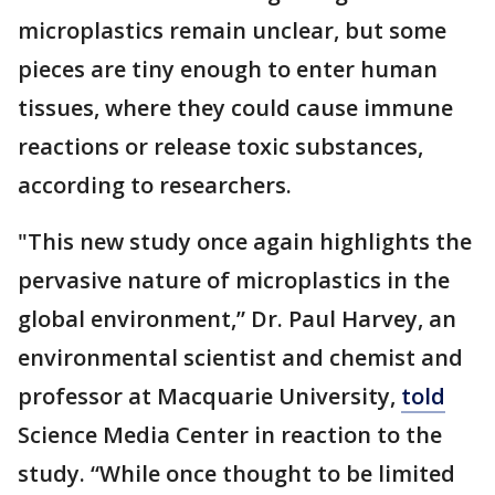
microplastics remain unclear, but some
pieces are tiny enough to enter human
tissues, where they could cause immune
reactions or release toxic substances,
according to researchers.
"This new study once again highlights the
pervasive nature of microplastics in the
global environment,” Dr. Paul Harvey, an
environmental scientist and chemist and
professor at Macquarie University,
told
Science Media Center in reaction to the
study. “While once thought to be limited