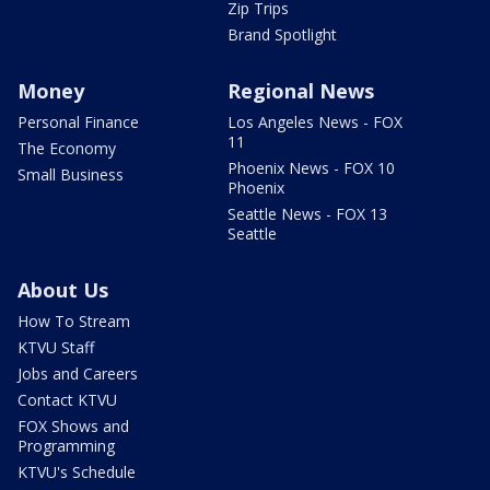
Zip Trips
Brand Spotlight
Money
Regional News
Personal Finance
Los Angeles News - FOX
11
The Economy
Phoenix News - FOX 10
Small Business
Phoenix
Seattle News - FOX 13
Seattle
About Us
How To Stream
KTVU Staff
Jobs and Careers
Contact KTVU
FOX Shows and
Programming
KTVU's Schedule