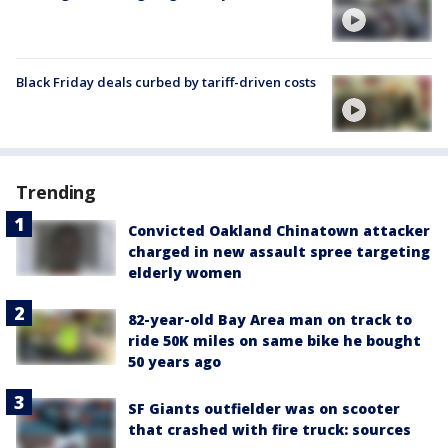
Black Friday deals curbed by tariff-driven costs
Trending
Convicted Oakland Chinatown attacker
charged in new assault spree targeting
elderly women
82-year-old Bay Area man on track to
ride 50K miles on same bike he bought
50 years ago
SF Giants outfielder was on scooter
that crashed with fire truck: sources