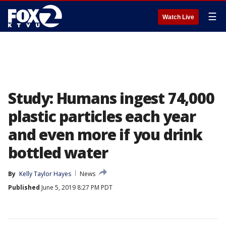
☰
Watch Live
Study: Humans ingest 74,000
plastic particles each year
and even more if you drink
bottled water
By
Kelly Taylor Hayes
News
Published
June 5, 2019 8:27 PM PDT