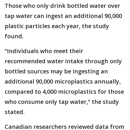
Those who only drink bottled water over
tap water can ingest an additional 90,000
plastic particles each year, the study
found.
“Individuals who meet their
recommended water intake through only
bottled sources may be ingesting an
additional 90,000 microplastics annually,
compared to 4,000 microplastics for those
who consume only tap water,” the study
stated.
Canadian researchers reviewed data from