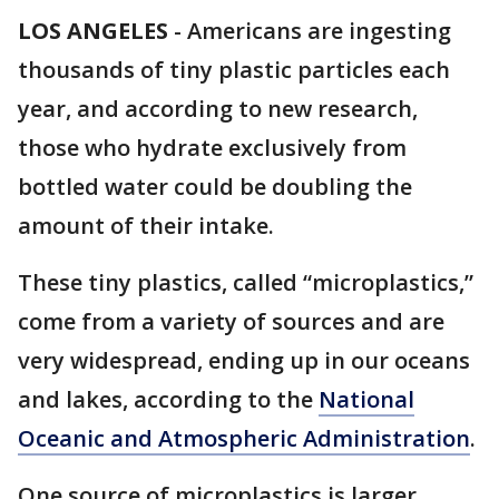
LOS ANGELES
-
Americans are ingesting
thousands of tiny plastic particles each
year, and according to new research,
those who hydrate exclusively from
bottled water could be doubling the
amount of their intake.
These tiny plastics, called “microplastics,”
come from a variety of sources and are
very widespread, ending up in our oceans
and lakes, according to the
National
Oceanic and Atmospheric Administration
.
One source of microplastics is larger