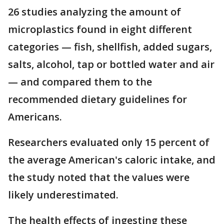
26 studies analyzing the amount of
microplastics found in eight different
categories — fish, shellfish, added sugars,
salts, alcohol, tap or bottled water and air
— and compared them to the
recommended dietary guidelines for
Americans.
Researchers evaluated only 15 percent of
the average American's caloric intake, and
the study noted that the values were
likely underestimated.
The health effects of ingesting these