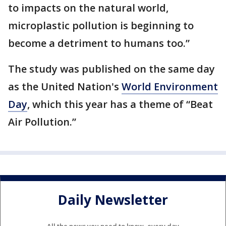
to impacts on the natural world,
microplastic pollution is beginning to
become a detriment to humans too.”
The study was published on the same day
as the United Nation's
World Environment
Day
, which this year has a theme of “Beat
Air Pollution.”
Daily Newsletter
All the news you need to know, every day