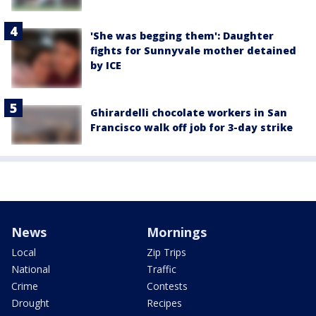
'She was begging them': Daughter
fights for Sunnyvale mother detained
by ICE
Ghirardelli chocolate workers in San
Francisco walk off job for 3-day strike
News
Mornings
Local
Zip Trips
National
Traffic
Crime
Contests
Drought
Recipes