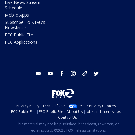
Live News Stream
Schedule
Mobile Apps
Subscribe To KTVU's
Newsletter
FCC Public File
FCC Applications
email
youtube
facebook
instagram
tik tok
twitter
Privacy Policy
Terms of Use
Your Privacy Choices
FCC Public File
EEO Public File
About Us
Jobs and Internships
Contact Us
This material may not be published, broadcast, rewritten, or
redistributed. ©2026 FOX Television Stations