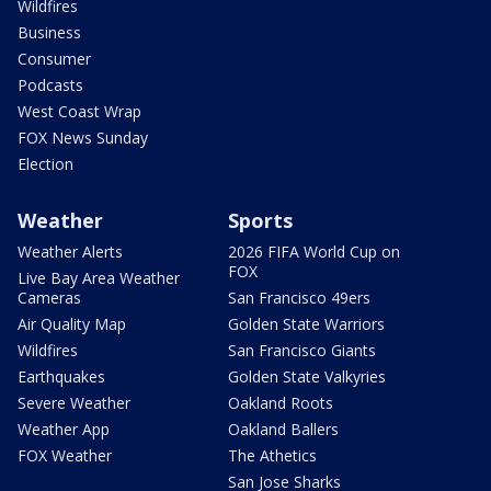
Wildfires
Business
Consumer
Podcasts
West Coast Wrap
FOX News Sunday
Election
Weather
Sports
Weather Alerts
2026 FIFA World Cup on
FOX
Live Bay Area Weather
Cameras
San Francisco 49ers
Air Quality Map
Golden State Warriors
Wildfires
San Francisco Giants
Earthquakes
Golden State Valkyries
Severe Weather
Oakland Roots
Weather App
Oakland Ballers
FOX Weather
The Athetics
San Jose Sharks