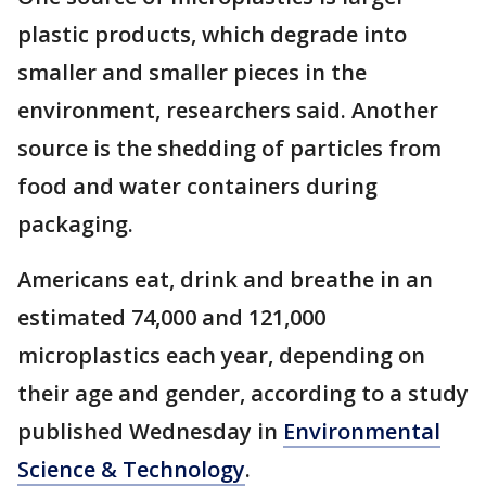
plastic products, which degrade into
smaller and smaller pieces in the
environment, researchers said. Another
source is the shedding of particles from
food and water containers during
packaging.
Americans eat, drink and breathe in an
estimated 74,000 and 121,000
microplastics each year, depending on
their age and gender, according to a study
published Wednesday in
Environmental
Science & Technology
.