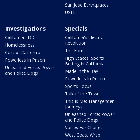
San Jose Earthquakes
USFL
Investigations
Specials
California EDD
California's Electric
Revolution
Homelessness
The Four
Cost of California
High Stakes: Sports
Powerless In Prison
Betting in California
Unleashed Force: Power
Made in the Bay
and Police Dogs
Powerless In Prison
Sports Focus
Talk of the Town
This Is Me: Transgender
Journeys
Unleashed Force: Power
and Police Dogs
Voices For Change
West Coast Wrap