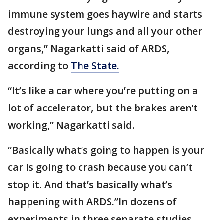
immune system goes haywire and starts
destroying your lungs and all your other
organs,” Nagarkatti said of ARDS,
according to
The State.
“It’s like a car where you’re putting on a
lot of accelerator, but the brakes aren’t
working,” Nagarkatti said.
“Basically what’s going to happen is your
car is going to crash because you can’t
stop it. And that’s basically what’s
happening with ARDS.”In dozens of
experiments in three separate studies,