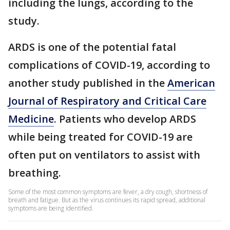
including the lungs, according to the
study.
ARDS is one of the potential fatal
complications of COVID-19, according to
another study published in the
American
Journal of Respiratory and Critical Care
Medicine
. Patients who develop ARDS
while being treated for COVID-19 are
often put on ventilators to assist with
breathing.
Some of the most common symptoms are fever, a dry cough, shortness of
breath and fatigue. But as the virus continues its rapid spread, additional
symptoms are being identified.