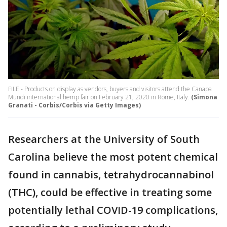
FILE - Products on display as vendors, buyers and visitors attend the Canapa
Mundi international hemp fair on February 21, 2020 in Rome, Italy.
(Simona
Granati - Corbis/Corbis via Getty Images)
Researchers at the University of South
Carolina believe the most potent chemical
found in cannabis, tetrahydrocannabinol
(THC), could be effective in treating some
potentially lethal COVID-19 complications,