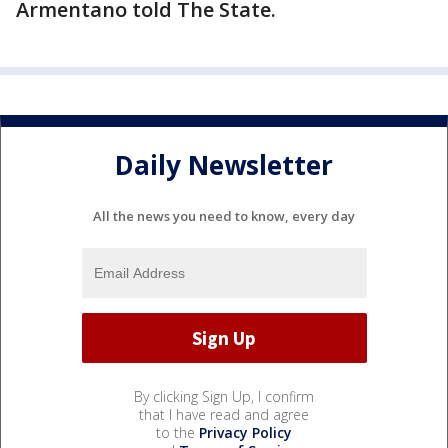
Armentano told The State.
Daily Newsletter
All the news you need to know, every day
By clicking Sign Up, I confirm
that I have read and agree
to the
Privacy Policy