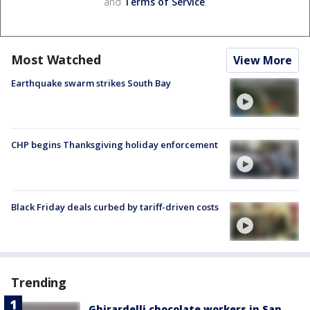
and
Terms of Service
.
Most Watched
View More
Earthquake swarm strikes South Bay
CHP begins Thanksgiving holiday enforcement
Black Friday deals curbed by tariff-driven costs
Trending
Ghirardelli chocolate workers in San