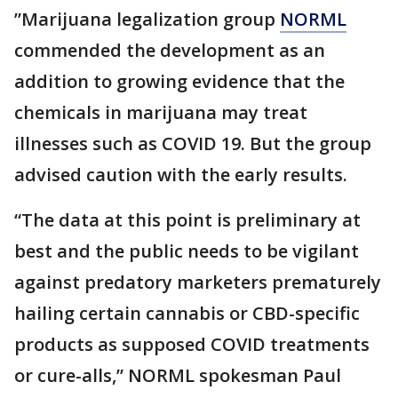
”Marijuana legalization group
NORML
commended the development as an
addition to growing evidence that the
chemicals in marijuana may treat
illnesses such as COVID 19. But the group
advised caution with the early results.
“The data at this point is preliminary at
best and the public needs to be vigilant
against predatory marketers prematurely
hailing certain cannabis or CBD-specific
products as supposed COVID treatments
or cure-alls,” NORML spokesman Paul