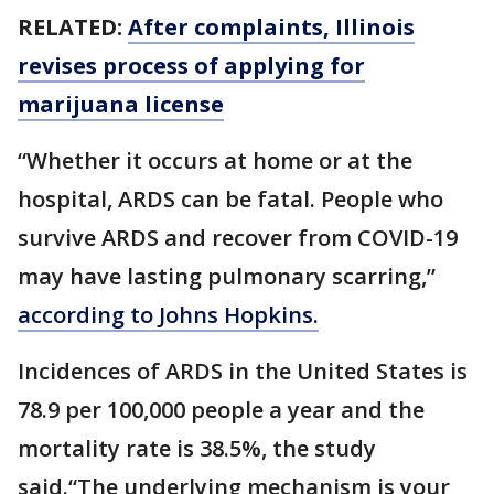
RELATED:
After complaints, Illinois
revises process of applying for
marijuana license
“Whether it occurs at home or at the
hospital, ARDS can be fatal. People who
survive ARDS and recover from COVID-19
may have lasting pulmonary scarring,”
according to Johns Hopkins.
Incidences of ARDS in the United States is
78.9 per 100,000 people a year and the
mortality rate is 38.5%, the study
said.“The underlying mechanism is your