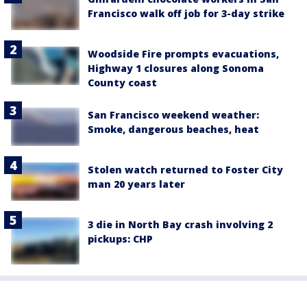
Francisco walk off job for 3-day strike
Woodside Fire prompts evacuations,
Highway 1 closures along Sonoma
County coast
San Francisco weekend weather:
Smoke, dangerous beaches, heat
Stolen watch returned to Foster City
man 20 years later
3 die in North Bay crash involving 2
pickups: CHP