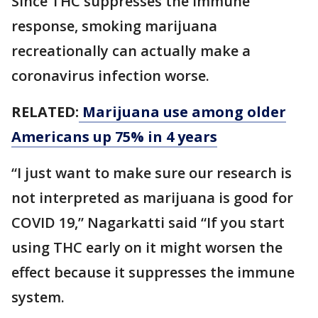
Since THC suppresses the immune
response, smoking marijuana
recreationally can actually make a
coronavirus infection worse.
RELATED:
Marijuana use among older
Americans up 75% in 4 years
“I just want to make sure our research is
not interpreted as marijuana is good for
COVID 19,” Nagarkatti said “If you start
using THC early on it might worsen the
effect because it suppresses the immune
system.