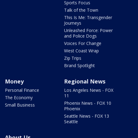
Sports Focus
Talk of the Town
This Is Me: Transgender
Journeys
Unleashed Force: Power
and Police Dogs
Voices For Change
West Coast Wrap
Zip Trips
Brand Spotlight
Money
Regional News
Personal Finance
Los Angeles News - FOX
11
The Economy
Phoenix News - FOX 10
Small Business
Phoenix
Seattle News - FOX 13
Seattle
About Us