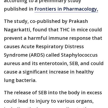
according to a preliminary study
published in
Frontiers in Pharmacology,
The study, co-published by Prakash
Nagarkatti, found that THC in mice could
prevent a harmful immune response that
causes Acute Respiratory Distress
Syndrome (ARDS) called Staphylococcus
aureus and its enterotoxin, SEB, and could
cause a significant increase in healthy
lung bacteria.
The release of SEB into the body in excess
could lead to injury to various organs,