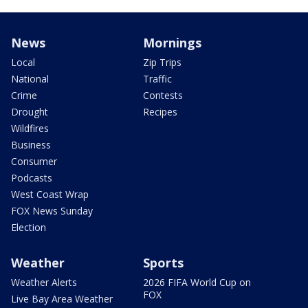
News
Mornings
Local
Zip Trips
National
Traffic
Crime
Contests
Drought
Recipes
Wildfires
Business
Consumer
Podcasts
West Coast Wrap
FOX News Sunday
Election
Weather
Sports
Weather Alerts
2026 FIFA World Cup on
FOX
Live Bay Area Weather