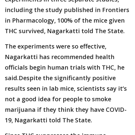
including the study published in Frontiers
in Pharmacology, 100% of the mice given
THC survived, Nagarkatti told The State.
The experiments were so effective,
Nagarkatti has recommended health
officials begin human trials with THC, he
said.Despite the significantly positive
results seen in lab mice, scientists say it’s
not a good idea for people to smoke
marijuana if they think they have COVID-
19, Nagarkatti told The State.