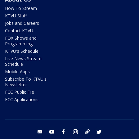
How To Stream
KTVU Staff
Jobs and Careers
Contact KTVU
FOX Shows and
Programming
KTVU's Schedule
Live News Stream
Schedule
Mobile Apps
Subscribe To KTVU's
Newsletter
FCC Public File
FCC Applications
email
youtube
facebook
instagram
tik tok
twitter