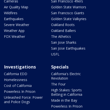
Cameras
San Francisco 49ers
Air Quality Map
Golden State Warriors
Wildfires
San Francisco Giants
Earthquakes
Golden State Valkyries
Severe Weather
Oakland Roots
Weather App
Oakland Ballers
FOX Weather
The Athetics
San Jose Sharks
San Jose Earthquakes
USFL
Investigations
Specials
California EDD
California's Electric
Revolution
Homelessness
The Four
Cost of California
High Stakes: Sports
Powerless In Prison
Betting in California
Unleashed Force: Power
Made in the Bay
and Police Dogs
Powerless In Prison