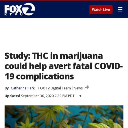
☰
Watch Live
Study: THC in marijuana
could help avert fatal COVID-
19 complications
By
Catherine Park
FOX TV Digital Team
News
Updated
September 30, 2020 2:32 PM PDT
▾