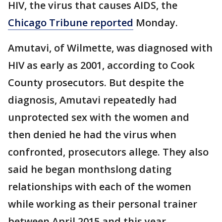
HIV, the virus that causes AIDS, the
Chicago Tribune reported
Monday.
Amutavi, of Wilmette, was diagnosed with
HIV as early as 2001, according to Cook
County prosecutors. But despite the
diagnosis, Amutavi repeatedly had
unprotected sex with the women and
then denied he had the virus when
confronted, prosecutors allege. They also
said he began monthslong dating
relationships with each of the women
while working as their personal trainer
between April 2015 and this year.