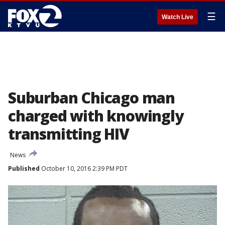
☰
Watch Live
Suburban Chicago man
charged with knowingly
transmitting HIV
News
Published
October 10, 2016 2:39 PM PDT