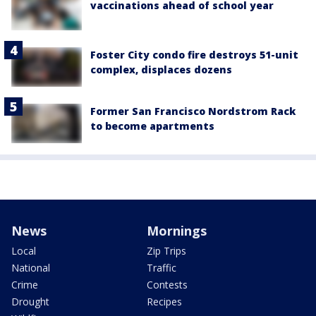
vaccinations ahead of school year
Foster City condo fire destroys 51-unit
complex, displaces dozens
Former San Francisco Nordstrom Rack
to become apartments
News
Mornings
Local
Zip Trips
National
Traffic
Crime
Contests
Drought
Recipes