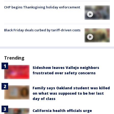
CHP begins Thanksgiving holiday enforcement
Black Friday deals curbed by tariff-driven costs
Trending
Sideshow leaves Vallejo neighbors
frustrated over safety concerns
Family says Oakland student was killed
on what was supposed to be her last
day of class
California health officials urge