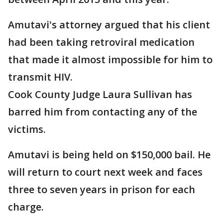
Amutavi's attorney argued that his client
had been taking retroviral medication
that made it almost impossible for him to
transmit HIV.
Cook County Judge Laura Sullivan has
barred him from contacting any of the
victims.
Amutavi is being held on $150,000 bail. He
will return to court next week and faces
three to seven years in prison for each
charge.