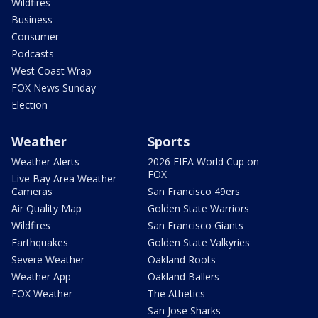
Wildfires
Business
Consumer
Podcasts
West Coast Wrap
FOX News Sunday
Election
Weather
Sports
Weather Alerts
2026 FIFA World Cup on
FOX
Live Bay Area Weather
Cameras
San Francisco 49ers
Air Quality Map
Golden State Warriors
Wildfires
San Francisco Giants
Earthquakes
Golden State Valkyries
Severe Weather
Oakland Roots
Weather App
Oakland Ballers
FOX Weather
The Athetics
San Jose Sharks