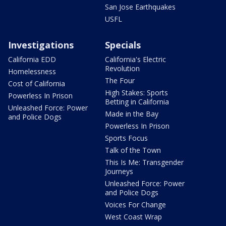
San Jose Earthquakes
USFL
Investigations
Specials
California EDD
California's Electric
Revolution
Homelessness
The Four
Cost of California
High Stakes: Sports
Powerless In Prison
Betting in California
Unleashed Force: Power
Made in the Bay
and Police Dogs
Powerless In Prison
Sports Focus
Talk of the Town
This Is Me: Transgender
Journeys
Unleashed Force: Power
and Police Dogs
Voices For Change
West Coast Wrap