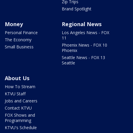
Zip Trips
Brand Spotlight
Money
Regional News
Personal Finance
Los Angeles News - FOX
11
The Economy
Phoenix News - FOX 10
Small Business
Phoenix
Seattle News - FOX 13
Seattle
About Us
How To Stream
KTVU Staff
Jobs and Careers
Contact KTVU
FOX Shows and
Programming
KTVU's Schedule