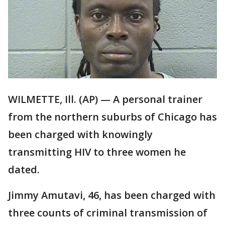
WILMETTE, Ill. (AP) — A personal trainer
from the northern suburbs of Chicago has
been charged with knowingly
transmitting HIV to three women he
dated.
Jimmy Amutavi, 46, has been charged with
three counts of criminal transmission of