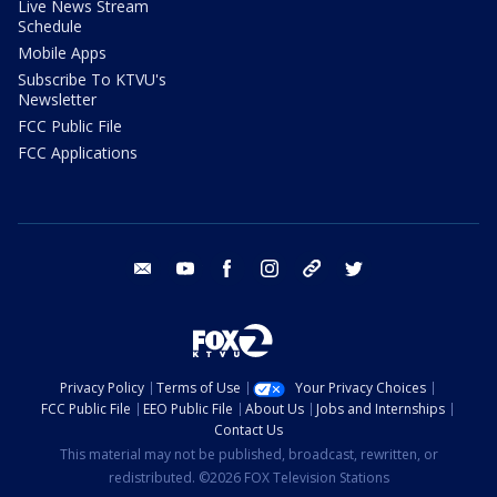
Live News Stream
Schedule
Mobile Apps
Subscribe To KTVU's
Newsletter
FCC Public File
FCC Applications
email
youtube
facebook
instagram
tik tok
twitter
Privacy Policy
Terms of Use
Your Privacy Choices
FCC Public File
EEO Public File
About Us
Jobs and Internships
Contact Us
This material may not be published, broadcast, rewritten, or
redistributed. ©2026 FOX Television Stations