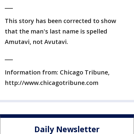
___
This story has been corrected to show
that the man's last name is spelled
Amutavi, not Avutavi.
___
Information from: Chicago Tribune,
http://www.chicagotribune.com
Daily Newsletter