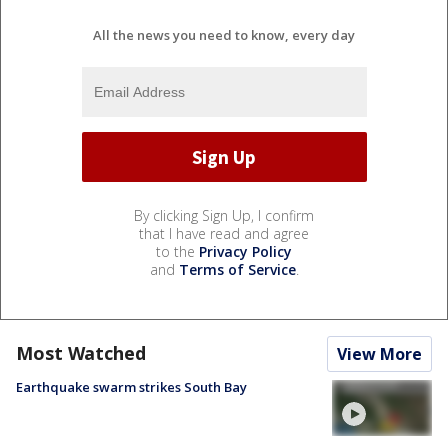
All the news you need to know, every day
By clicking Sign Up, I confirm
that I have read and agree
to the
Privacy Policy
and
Terms of Service
.
Most Watched
View More
Earthquake swarm strikes South Bay