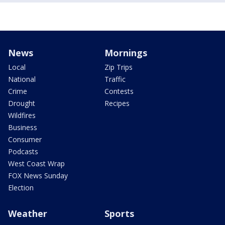
News
Mornings
Local
Zip Trips
National
Traffic
Crime
Contests
Drought
Recipes
Wildfires
Business
Consumer
Podcasts
West Coast Wrap
FOX News Sunday
Election
Weather
Sports