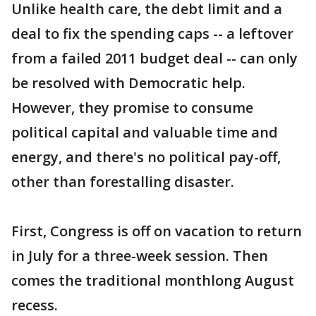
Unlike health care, the debt limit and a
deal to fix the spending caps -- a leftover
from a failed 2011 budget deal -- can only
be resolved with Democratic help.
However, they promise to consume
political capital and valuable time and
energy, and there's no political pay-off,
other than forestalling disaster.
First, Congress is off on vacation to return
in July for a three-week session. Then
comes the traditional monthlong August
recess.