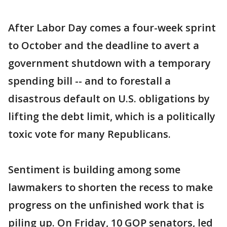
After Labor Day comes a four-week sprint
to October and the deadline to avert a
government shutdown with a temporary
spending bill -- and to forestall a
disastrous default on U.S. obligations by
lifting the debt limit, which is a politically
toxic vote for many Republicans.
Sentiment is building among some
lawmakers to shorten the recess to make
progress on the unfinished work that is
piling up. On Friday, 10 GOP senators, led