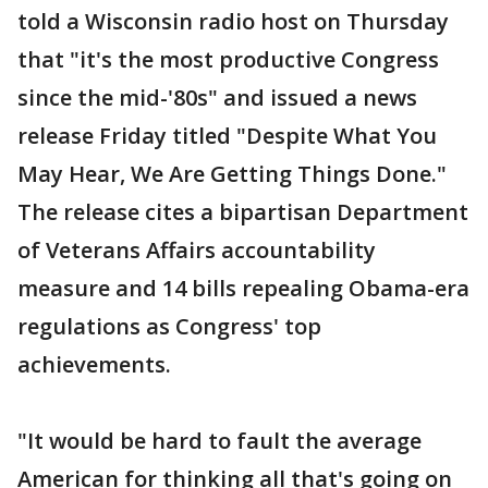
told a Wisconsin radio host on Thursday
that "it's the most productive Congress
since the mid-'80s" and issued a news
release Friday titled "Despite What You
May Hear, We Are Getting Things Done."
The release cites a bipartisan Department
of Veterans Affairs accountability
measure and 14 bills repealing Obama-era
regulations as Congress' top
achievements.
"It would be hard to fault the average
American for thinking all that's going on