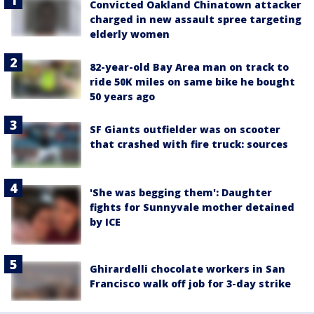
Convicted Oakland Chinatown attacker
charged in new assault spree targeting
elderly women
82-year-old Bay Area man on track to
ride 50K miles on same bike he bought
50 years ago
SF Giants outfielder was on scooter
that crashed with fire truck: sources
'She was begging them': Daughter
fights for Sunnyvale mother detained
by ICE
Ghirardelli chocolate workers in San
Francisco walk off job for 3-day strike