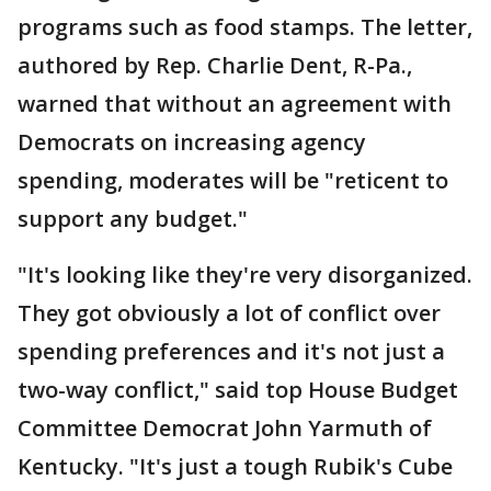
programs such as food stamps. The letter,
authored by Rep. Charlie Dent, R-Pa.,
warned that without an agreement with
Democrats on increasing agency
spending, moderates will be "reticent to
support any budget."
"It's looking like they're very disorganized.
They got obviously a lot of conflict over
spending preferences and it's not just a
two-way conflict," said top House Budget
Committee Democrat John Yarmuth of
Kentucky. "It's just a tough Rubik's Cube