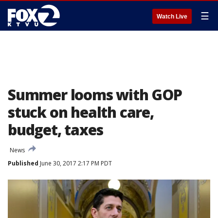
☰
Watch Live
Summer looms with GOP
stuck on health care,
budget, taxes
News
Published
June 30, 2017 2:17 PM PDT