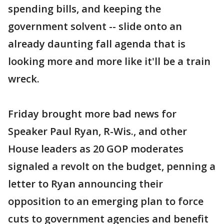
spending bills, and keeping the
government solvent -- slide onto an
already daunting fall agenda that is
looking more and more like it'll be a train
wreck.
Friday brought more bad news for
Speaker Paul Ryan, R-Wis., and other
House leaders as 20 GOP moderates
signaled a revolt on the budget, penning a
letter to Ryan announcing their
opposition to an emerging plan to force
cuts to government agencies and benefit