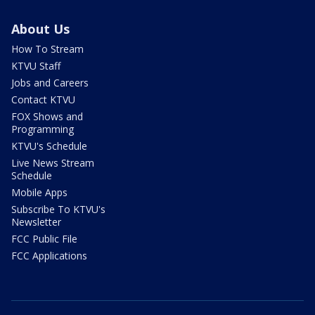
About Us
How To Stream
KTVU Staff
Jobs and Careers
Contact KTVU
FOX Shows and
Programming
KTVU's Schedule
Live News Stream
Schedule
Mobile Apps
Subscribe To KTVU's
Newsletter
FCC Public File
FCC Applications