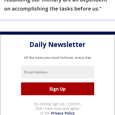
on accomplishing the tasks before us."
Daily Newsletter
All the news you need to know, every day
By clicking Sign Up, I confirm
that I have read and agree
to the
Privacy Policy