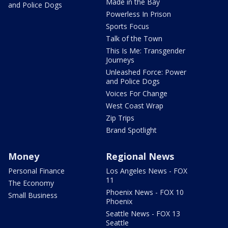
Made in the Bay
and Police Dogs
Powerless In Prison
Sports Focus
Talk of the Town
This Is Me: Transgender
Journeys
Unleashed Force: Power
and Police Dogs
Voices For Change
West Coast Wrap
Zip Trips
Brand Spotlight
Money
Regional News
Personal Finance
Los Angeles News - FOX
11
The Economy
Phoenix News - FOX 10
Small Business
Phoenix
Seattle News - FOX 13
Seattle