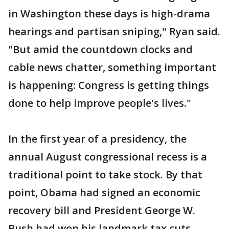
in Washington these days is high-drama
hearings and partisan sniping," Ryan said.
"But amid the countdown clocks and
cable news chatter, something important
is happening: Congress is getting things
done to help improve people's lives."
In the first year of a presidency, the
annual August congressional recess is a
traditional point to take stock. By that
point, Obama had signed an economic
recovery bill and President George W.
Bush had won his landmark tax cuts,