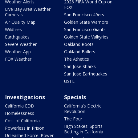
Weather Alerts
2026 FIFA World Cup on
FOX
Live Bay Area Weather
Cameras
San Francisco 49ers
Air Quality Map
Golden State Warriors
Wildfires
San Francisco Giants
Earthquakes
Golden State Valkyries
Severe Weather
Oakland Roots
Weather App
Oakland Ballers
FOX Weather
The Athetics
San Jose Sharks
San Jose Earthquakes
USFL
Investigations
Specials
California EDD
California's Electric
Revolution
Homelessness
The Four
Cost of California
High Stakes: Sports
Powerless In Prison
Betting in California
Unleashed Force: Power