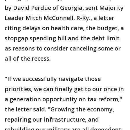
by David Perdue of Georgia, sent Majority
Leader Mitch McConnell, R-Ky., a letter
citing delays on health care, the budget, a
stopgap spending bill and the debt limit
as reasons to consider canceling some or
all of the recess.
"If we successfully navigate those
priorities, we can finally get to our once in
a generation opportunity on tax reform,"
the letter said. "Growing the economy,
repairing our infrastructure, and
rebuilding our military are all dependent