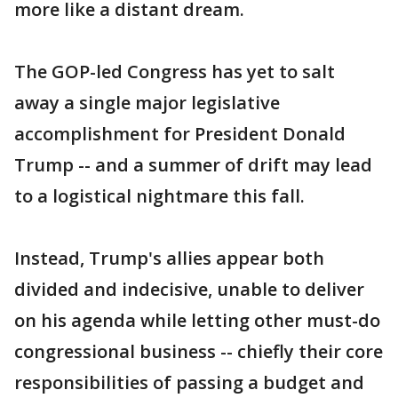
more like a distant dream.
The GOP-led Congress has yet to salt
away a single major legislative
accomplishment for President Donald
Trump -- and a summer of drift may lead
to a logistical nightmare this fall.
Instead, Trump's allies appear both
divided and indecisive, unable to deliver
on his agenda while letting other must-do
congressional business -- chiefly their core
responsibilities of passing a budget and