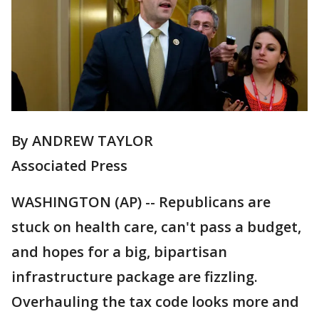
By ANDREW TAYLOR
Associated Press
WASHINGTON (AP) -- Republicans are
stuck on health care, can't pass a budget,
and hopes for a big, bipartisan
infrastructure package are fizzling.
Overhauling the tax code looks more and