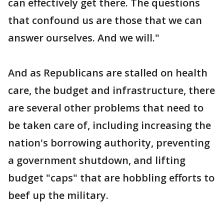
can effectively get there. The questions
that confound us are those that we can
answer ourselves. And we will."
And as Republicans are stalled on health
care, the budget and infrastructure, there
are several other problems that need to
be taken care of, including increasing the
nation's borrowing authority, preventing
a government shutdown, and lifting
budget "caps" that are hobbling efforts to
beef up the military.