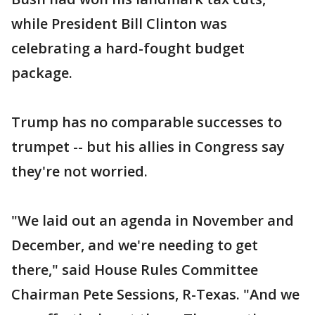
while President Bill Clinton was
celebrating a hard-fought budget
package.
Trump has no comparable successes to
trumpet -- but his allies in Congress say
they're not worried.
"We laid out an agenda in November and
December, and we're needing to get
there," said House Rules Committee
Chairman Pete Sessions, R-Texas. "And we