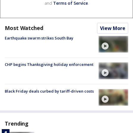
and
Terms of Service
.
Most Watched
View More
Earthquake swarm strikes South Bay
CHP begins Thanksgiving holiday enforcement
Black Friday deals curbed by tariff-driven costs
Trending