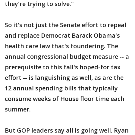
they're trying to solve."
So it's not just the Senate effort to repeal
and replace Democrat Barack Obama's
health care law that's foundering. The
annual congressional budget measure -- a
prerequisite to this fall's hoped-for tax
effort -- is languishing as well, as are the
12 annual spending bills that typically
consume weeks of House floor time each
summer.
But GOP leaders say all is going well. Ryan