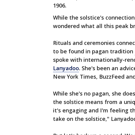
1906.
While the solstice's connecti
wondered what all this peak br
Rituals and ceremonies connec
to be found in pagan tradition
spoke with internationally-re
Lanyadoo
. She's been an advic
New York Times, BuzzFeed and
While she's no pagan, she doe
the solstice means from a uniq
it's engaging and I'm feeling t
take on the solstice," Lanya