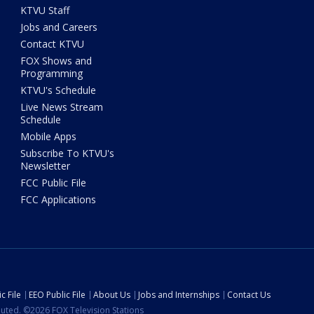
KTVU Staff
Jobs and Careers
Contact KTVU
FOX Shows and
Programming
KTVU's Schedule
Live News Stream
Schedule
Mobile Apps
Subscribe To KTVU's
Newsletter
FCC Public File
FCC Applications
c File
EEO Public File
About Us
Jobs and Internships
Contact Us
ibuted. ©2026 FOX Television Stations