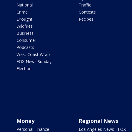
National
Traffic
Crime
Contests
Drought
Recipes
Wildfires
Business
Consumer
Podcasts
West Coast Wrap
FOX News Sunday
Election
Money
Regional News
Personal Finance
Los Angeles News - FOX