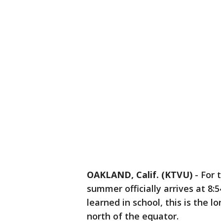
OAKLAND, Calif. (KTVU)
-
For 
summer officially arrives at 8:5
learned in school, this is the 
north of the equator.