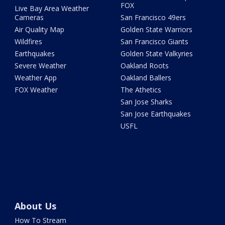
FOX
Live Bay Area Weather
Cameras
San Francisco 49ers
Air Quality Map
Golden State Warriors
Wildfires
San Francisco Giants
Earthquakes
Golden State Valkyries
Severe Weather
Oakland Roots
Weather App
Oakland Ballers
FOX Weather
The Athetics
San Jose Sharks
San Jose Earthquakes
USFL
About Us
How To Stream