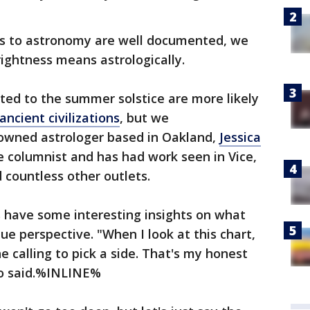
ons to astronomy are well documented, we
ightness means astrologically.
ted to the summer solstice are more likely
ancient civilizations
, but we
nowned astrologer based in Oakland,
Jessica
e columnist and has had work seen in Vice,
 countless other outlets.
s have some interesting insights on what
ue perspective. "When I look at this chart,
he calling to pick a side. That's my honest
doo said.%INLINE%