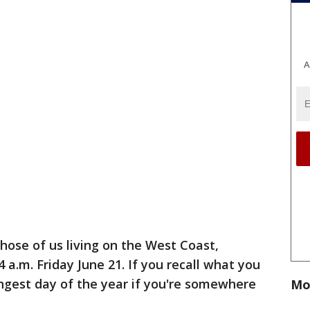
A
those of us living on the West Coast,
4 a.m. Friday June 21. If you recall what you
longest day of the year if you're somewhere
Mo