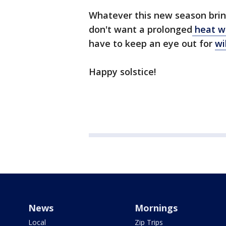
Whatever this new season brin
don't want a prolonged
heat wa
have to keep an eye out for
wi
Happy solstice!
News
Mornings
Local
Zip Trips