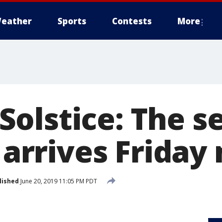
eather
Sports
Contests
More
olstice: The s
y arrives Frida
lished
June 20, 2019 11:05 PM PDT