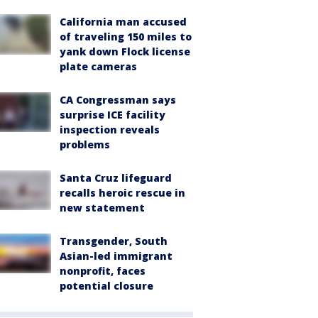
California man accused
of traveling 150 miles to
yank down Flock license
plate cameras
CA Congressman says
surprise ICE facility
inspection reveals
problems
Santa Cruz lifeguard
recalls heroic rescue in
new statement
Transgender, South
Asian-led immigrant
nonprofit, faces
potential closure