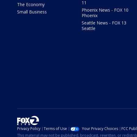
11
The Economy
Phoenix News - FOX 10
Small Business
Phoenix
Seattle News - FOX 13
Seattle
Privacy Policy
Terms of Use
Your Privacy Choices
FCC Publi
This material may not be published, broadcast, rewritten, or redistr