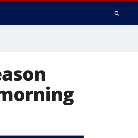
eason
y morning