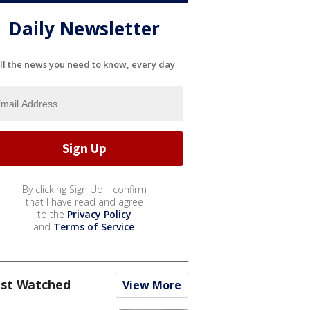
Daily Newsletter
ll the news you need to know, every day
By clicking Sign Up, I confirm
that I have read and agree
to the
Privacy Policy
and
Terms of Service
.
st Watched
View More