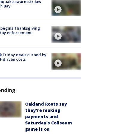
hquake swarm strikes
h Bay
 begins Thanksgiving
iday enforcement
k Friday deals curbed by
ff-driven costs
ending
Oakland Roots say
they're making
payments and
Saturday's Coliseum
game is on