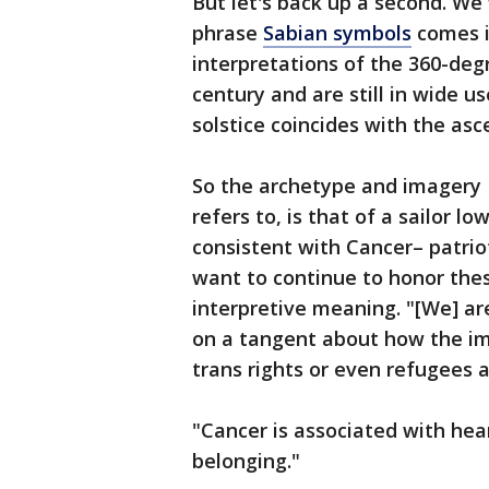
But let's back up a second. We 
phrase
Sabian symbols
comes in
interpretations of the 360-deg
century and are still in wide us
solstice coincides with the asc
So the archetype and imagery 
refers to, is that of a sailor l
consistent with Cancer– patrio
want to continue to honor the
interpretive meaning. "[We] are
on a tangent about how the im
trans rights or even refugees 
"Cancer is associated with hea
belonging."