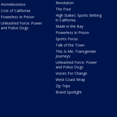
Revolution
Homelessness
The Four
Cost of California
High Stakes: Sports Betting
Powerless In Prison
in California
Unleashed Force: Power
Made in the Bay
and Police Dogs
Powerless In Prison
Sports Focus
Talk of the Town
This Is Me: Transgender
Journeys
Unleashed Force: Power
and Police Dogs
Voices For Change
West Coast Wrap
Zip Trips
Brand Spotlight