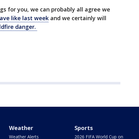
gs for you, we can probably all agree we
ve like last week
and we certainly will
ldfire danger.
Weather
Sports
Weather Alerts
2026 FIFA World Cup on