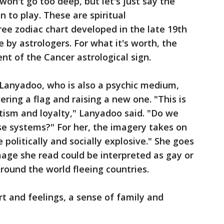
won't go too deep, but let's just say the
 to play. These are spiritual
ree zodiac chart developed in the late 19th
e by astrologers. For what it's worth, the
ent of the Cancer astrological sign.
Lanyadoo, who is also a psychic medium,
owering a flag and raising a new one. "This is
tism and loyalty," Lanyadoo said. "Do we
se systems?" For her, the imagery takes on
 politically and socially explosive." She goes
age she read could be interpreted as gay or
around the world fleeing countries.
rt and feelings, a sense of family and