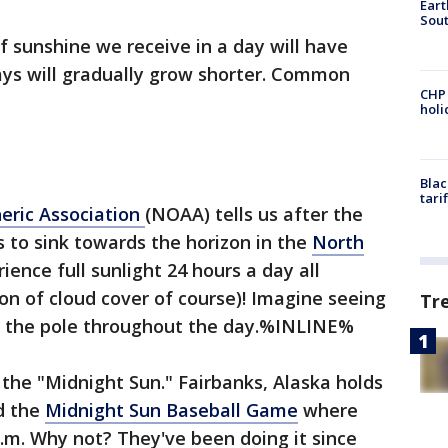
Eart
Sout
 sunshine we receive in a day will have
ys will gradually grow shorter. Common
CHP
hol
Blac
tari
eric Association
(NOAA) tells us after the
s to sink towards the horizon in the
North
ience full sunlight 24 hours a day all
n of cloud cover of course)! Imagine seeing
Tr
 at the pole throughout the day.%INLINE%
ed the "Midnight Sun." Fairbanks, Alaska holds
ed the
Midnight Sun Baseball Game
where
 p.m. Why not? They've been doing it since