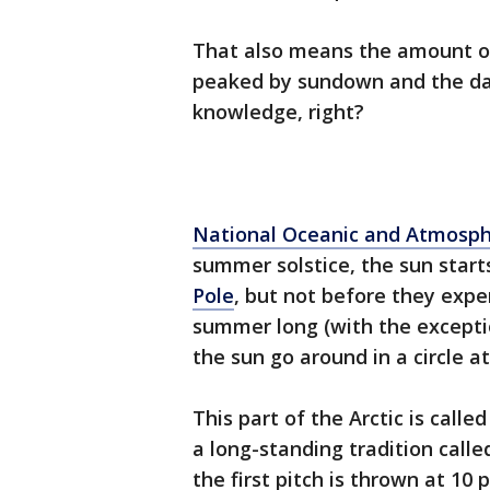
That also means the amount of
peaked by sundown and the da
knowledge, right?
National Oceanic and Atmosph
summer solstice, the sun start
Pole
, but not before they exper
summer long (with the exceptio
the sun go around in a circle
This part of the Arctic is call
a long-standing tradition call
the first pitch is thrown at 10