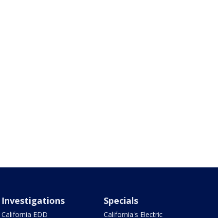
Investigations
Specials
California EDD
California's Electric