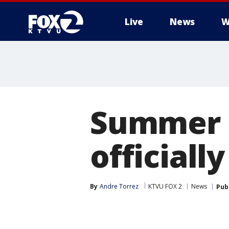
Live
News
W
Summer S
officiall
By
Andre Torrez
KTVU FOX 2
News
Pub