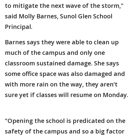
to mitigate the next wave of the storm,"
said Molly Barnes, Sunol Glen School
Principal.
Barnes says they were able to clean up
much of the campus and only one
classroom sustained damage. She says
some office space was also damaged and
with more rain on the way, they aren’t
sure yet if classes will resume on Monday.
"Opening the school is predicated on the
safety of the campus and so a big factor