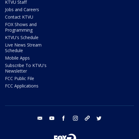
KTVU Staff
Jobs and Careers
Contact KTVU
FOX Shows and
Programming
KTVU's Schedule
Live News Stream
Schedule
Mobile Apps
Subscribe To KTVU's
Newsletter
FCC Public File
FCC Applications
email
youtube
facebook
instagram
tik tok
twitter