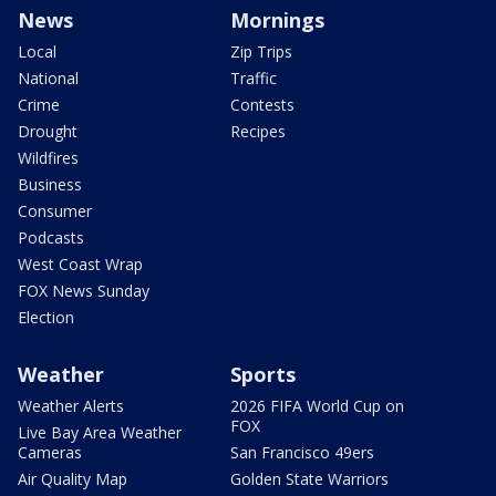
News
Mornings
Local
Zip Trips
National
Traffic
Crime
Contests
Drought
Recipes
Wildfires
Business
Consumer
Podcasts
West Coast Wrap
FOX News Sunday
Election
Weather
Sports
Weather Alerts
2026 FIFA World Cup on
FOX
Live Bay Area Weather
Cameras
San Francisco 49ers
Air Quality Map
Golden State Warriors