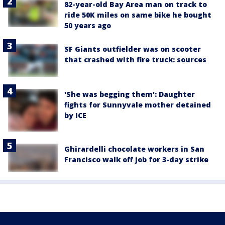
82-year-old Bay Area man on track to
ride 50K miles on same bike he bought
50 years ago
SF Giants outfielder was on scooter
that crashed with fire truck: sources
'She was begging them': Daughter
fights for Sunnyvale mother detained
by ICE
Ghirardelli chocolate workers in San
Francisco walk off job for 3-day strike