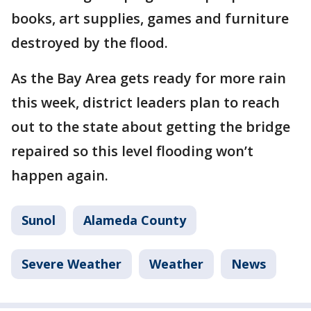
books, art supplies, games and furniture
destroyed by the flood.
As the Bay Area gets ready for more rain
this week, district leaders plan to reach
out to the state about getting the bridge
repaired so this level flooding won’t
happen again.
Sunol
Alameda County
Severe Weather
Weather
News