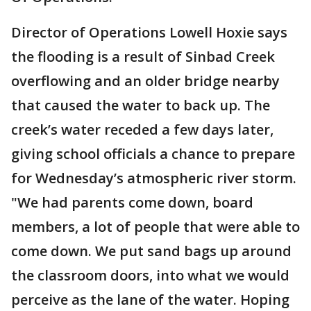
Director of Operations Lowell Hoxie says
the flooding is a result of Sinbad Creek
overflowing and an older bridge nearby
that caused the water to back up. The
creek’s water receded a few days later,
giving school officials a chance to prepare
for Wednesday’s atmospheric river storm.
"We had parents come down, board
members, a lot of people that were able to
come down. We put sand bags up around
the classroom doors, into what we would
perceive as the lane of the water. Hoping