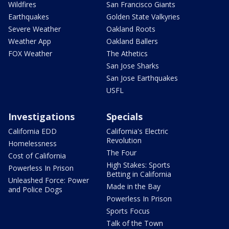
Wildfires
San Francisco Giants
Earthquakes
Golden State Valkyries
Severe Weather
Oakland Roots
Weather App
Oakland Ballers
FOX Weather
The Athetics
San Jose Sharks
San Jose Earthquakes
USFL
Investigations
Specials
California EDD
California's Electric
Revolution
Homelessness
The Four
Cost of California
High Stakes: Sports
Powerless In Prison
Betting in California
Unleashed Force: Power
Made in the Bay
and Police Dogs
Powerless In Prison
Sports Focus
Talk of the Town