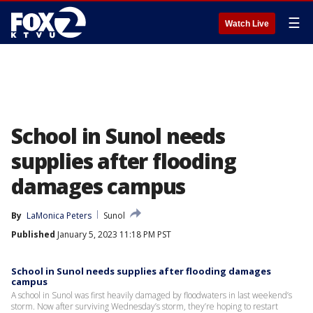
☰
Watch Live
School in Sunol needs
supplies after flooding
damages campus
By
LaMonica Peters
Sunol
Published
January 5, 2023 11:18 PM PST
School in Sunol needs supplies after flooding damages
campus
A school in Sunol was first heavily damaged by floodwaters in last weekend’s
storm. Now after surviving Wednesday’s storm, they’re hoping to restart