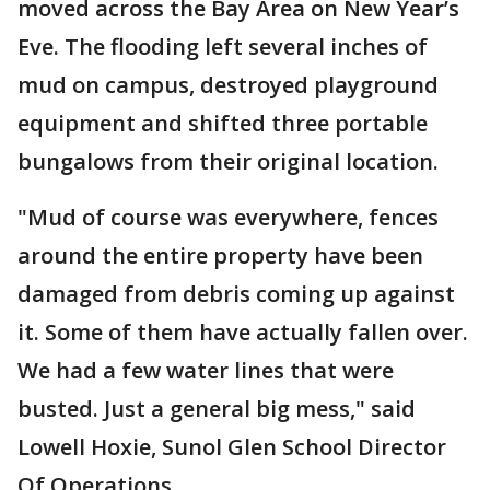
moved across the Bay Area on New Year’s
Eve. The flooding left several inches of
mud on campus, destroyed playground
equipment and shifted three portable
bungalows from their original location.
"Mud of course was everywhere, fences
around the entire property have been
damaged from debris coming up against
it. Some of them have actually fallen over.
We had a few water lines that were
busted. Just a general big mess," said
Lowell Hoxie, Sunol Glen School Director
Of Operations.