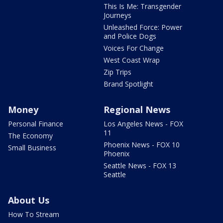
This Is Me: Transgender
Journeys
Unleashed Force: Power
and Police Dogs
Voices For Change
West Coast Wrap
Zip Trips
Brand Spotlight
Money
Regional News
Personal Finance
Los Angeles News - FOX
11
The Economy
Phoenix News - FOX 10
Small Business
Phoenix
Seattle News - FOX 13
Seattle
About Us
How To Stream