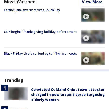
Most Watched
View More
Earthquake swarm strikes South Bay
CHP begins Thanksgiving holiday enforcement
Black Friday deals curbed by tariff-driven costs
Trending
Convicted Oakland Chinatown attacker
charged in new assault spree targeting
elderly women