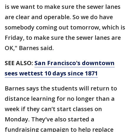
is we want to make sure the sewer lanes
are clear and operable. So we do have
somebody coming out tomorrow, which is
Friday, to make sure the sewer lanes are
OK," Barnes said.
SEE ALSO:
San Francisco's downtown
sees wettest 10 days since 1871
Barnes says the students will return to
distance learning for no longer than a
week if they can’t start classes on
Monday. They’ve also started a
fundraising campaign to help replace