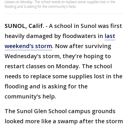
classes on Monday. The school needs to replace some supplies lost in the
flooding and is asking for the community’s help.
SUNOL, Calif.
-
A school in Sunol was first
heavily damaged by floodwaters in
last
weekend’s storm
. Now after surviving
Wednesday’s storm, they’re hoping to
restart classes on Monday. The school
needs to replace some supplies lost in the
flooding and is asking for the
community’s help.
The Sunol Glen School campus grounds
looked more like a swamp after the storm