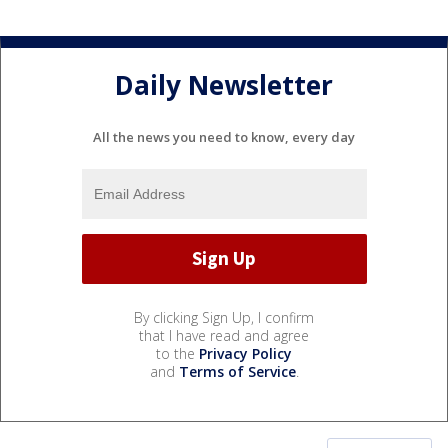
Daily Newsletter
All the news you need to know, every day
By clicking Sign Up, I confirm
that I have read and agree
to the
Privacy Policy
and
Terms of Service
.