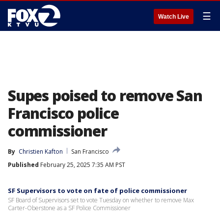
☰
Watch Live
Supes poised to remove San
Francisco police
commissioner
By
Christien Kafton
San Francisco
Published
February 25, 2025 7:35 AM PST
SF Supervisors to vote on fate of police commissioner
SF Board of Supervisors set to vote Tuesday on whether to remove Max
Carter-Oberstone as a SF Police Commissioner