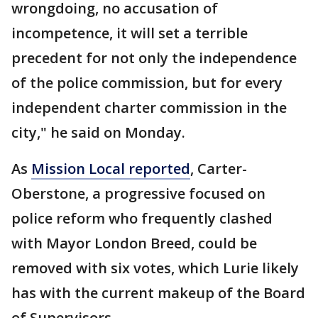
wrongdoing, no accusation of
incompetence, it will set a terrible
precedent for not only the independence
of the police commission, but for every
independent charter commission in the
city," he said on Monday.
As
Mission Local reported
, Carter-
Oberstone, a progressive focused on
police reform who frequently clashed
with Mayor London Breed, could be
removed with six votes, which Lurie likely
has with the current makeup of the Board
of Supervisors.