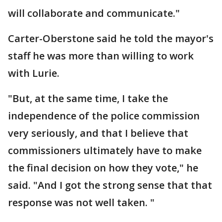
will collaborate and communicate."
Carter-Oberstone said he told the mayor's
staff he was more than willing to work
with Lurie.
"But, at the same time, I take the
independence of the police commission
very seriously, and that I believe that
commissioners ultimately have to make
the final decision on how they vote," he
said. "And I got the strong sense that that
response was not well taken. "