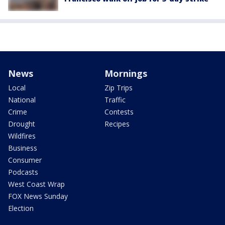
News
Mornings
Local
Zip Trips
National
Traffic
Crime
Contests
Drought
Recipes
Wildfires
Business
Consumer
Podcasts
West Coast Wrap
FOX News Sunday
Election