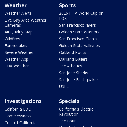
Weather
Sports
Weather Alerts
2026 FIFA World Cup on
FOX
Live Bay Area Weather
Cameras
San Francisco 49ers
Air Quality Map
Golden State Warriors
Wildfires
San Francisco Giants
Earthquakes
Golden State Valkyries
Severe Weather
Oakland Roots
Weather App
Oakland Ballers
FOX Weather
The Athetics
San Jose Sharks
San Jose Earthquakes
USFL
Investigations
Specials
California EDD
California's Electric
Revolution
Homelessness
The Four
Cost of California