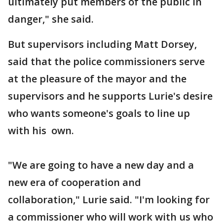
ultimately put members of the public in
danger," she said.
But supervisors including Matt Dorsey,
said that the police commissioners serve
at the pleasure of the mayor and the
supervisors and he supports Lurie's desire
who wants someone's goals to line up
with his own.
"We are going to have a new day and a
new era of cooperation and
collaboration," Lurie said. "I'm looking for
a commissioner who will work with us who