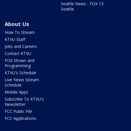
Seattle News - FOX 13
Seattle
About Us
How To Stream
KTVU Staff
Jobs and Careers
Contact KTVU
FOX Shows and
Programming
KTVU's Schedule
Live News Stream
Schedule
Mobile Apps
Subscribe To KTVU's
Newsletter
FCC Public File
FCC Applications