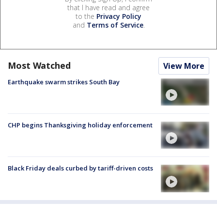
that I have read and agree
to the
Privacy Policy
and
Terms of Service
.
Most Watched
View More
Earthquake swarm strikes South Bay
CHP begins Thanksgiving holiday enforcement
Black Friday deals curbed by tariff-driven costs