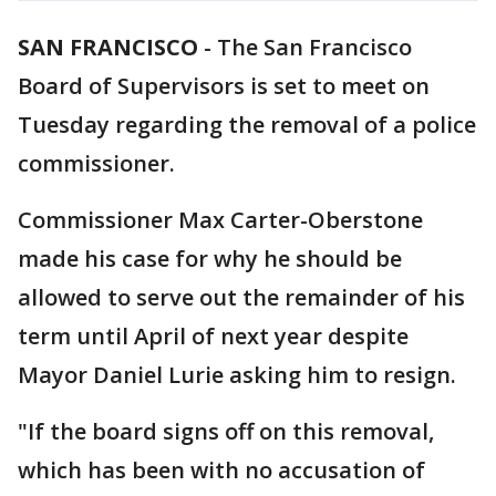
SAN FRANCISCO
-
The San Francisco
Board of Supervisors is set to meet on
Tuesday regarding the removal of a police
commissioner.
Commissioner Max Carter-Oberstone
made his case for why he should be
allowed to serve out the remainder of his
term until April of next year despite
Mayor Daniel Lurie asking him to resign.
"If the board signs off on this removal,
which has been with no accusation of