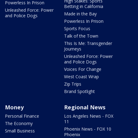
High Stakes: Sports
Powerless In Prison
Betting in California
Unleashed Force: Power
Made in the Bay
and Police Dogs
Powerless In Prison
Sports Focus
Talk of the Town
This Is Me: Transgender
Journeys
Unleashed Force: Power
and Police Dogs
Voices For Change
West Coast Wrap
Zip Trips
Brand Spotlight
Money
Regional News
Personal Finance
Los Angeles News - FOX
11
The Economy
Phoenix News - FOX 10
Small Business
Phoenix