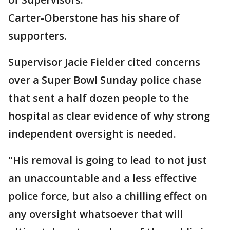
Carter-Oberstone has his share of
supporters.
Supervisor Jacie Fielder cited concerns
over a Super Bowl Sunday police chase
that sent a half dozen people to the
hospital as clear evidence of why strong
independent oversight is needed.
"His removal is going to lead to not just
an unaccountable and a less effective
police force, but also a chilling effect on
any oversight whatsoever that will