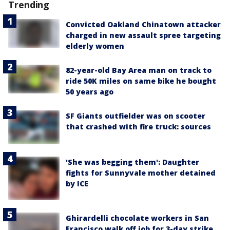
Trending
Convicted Oakland Chinatown attacker
charged in new assault spree targeting
elderly women
82-year-old Bay Area man on track to
ride 50K miles on same bike he bought
50 years ago
SF Giants outfielder was on scooter
that crashed with fire truck: sources
'She was begging them': Daughter
fights for Sunnyvale mother detained
by ICE
Ghirardelli chocolate workers in San
Francisco walk off job for 3-day strike