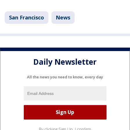
San Francisco
News
Daily Newsletter
All the news you need to know, every day
By clicking Sign Up, I confirm