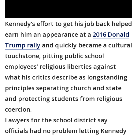
Kennedy’s effort to get his job back helped
earn him an appearance at a
2016 Donald
Trump rally
and quickly became a cultural
touchstone, pitting public school
employees’ religious liberties against
what his critics describe as longstanding
principles separating church and state
and protecting students from religious
coercion.
Lawyers for the school district say
officials had no problem letting Kennedy