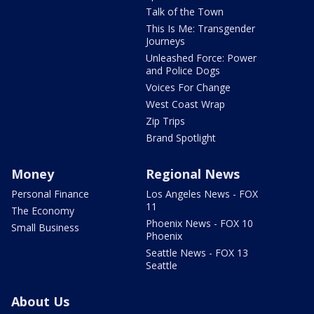
Talk of the Town
This Is Me: Transgender
Journeys
Unleashed Force: Power
and Police Dogs
Voices For Change
West Coast Wrap
Zip Trips
Brand Spotlight
Money
Regional News
Personal Finance
Los Angeles News - FOX
11
The Economy
Phoenix News - FOX 10
Small Business
Phoenix
Seattle News - FOX 13
Seattle
About Us