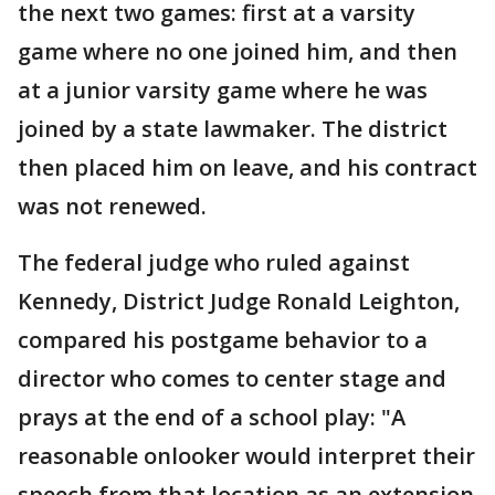
the next two games: first at a varsity
game where no one joined him, and then
at a junior varsity game where he was
joined by a state lawmaker. The district
then placed him on leave, and his contract
was not renewed.
The federal judge who ruled against
Kennedy, District Judge Ronald Leighton,
compared his postgame behavior to a
director who comes to center stage and
prays at the end of a school play: "A
reasonable onlooker would interpret their
speech from that location as an extension