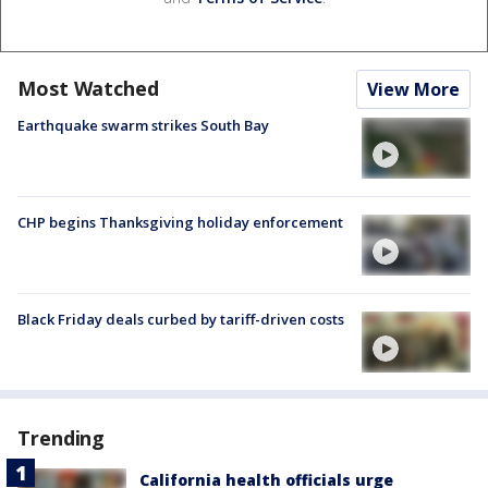
Most Watched
View More
Earthquake swarm strikes South Bay
CHP begins Thanksgiving holiday enforcement
Black Friday deals curbed by tariff-driven costs
Trending
California health officials urge