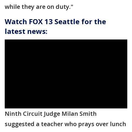
while they are on duty."
Watch FOX 13 Seattle for the
latest news:
Ninth Circuit Judge Milan Smith
suggested a teacher who prays over lunch