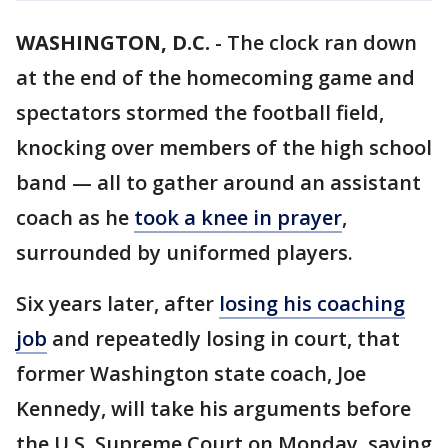
WASHINGTON, D.C.
-
The clock ran down
at the end of the homecoming game and
spectators stormed the football field,
knocking over members of the high school
band — all to gather around an assistant
coach as he
took a knee in prayer
,
surrounded by uniformed players.
Six years later, after
losing his coaching
job
and repeatedly losing in court, that
former Washington state coach, Joe
Kennedy, will take his arguments before
the U.S. Supreme Court on Monday, saying