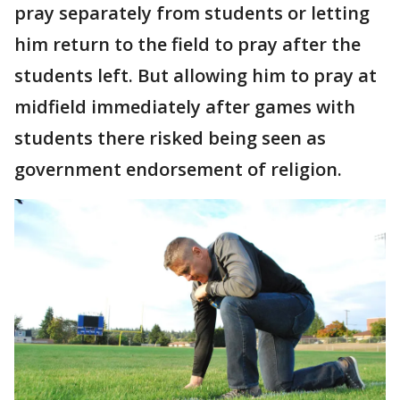
pray separately from students or letting
him return to the field to pray after the
students left. But allowing him to pray at
midfield immediately after games with
students there risked being seen as
government endorsement of religion.