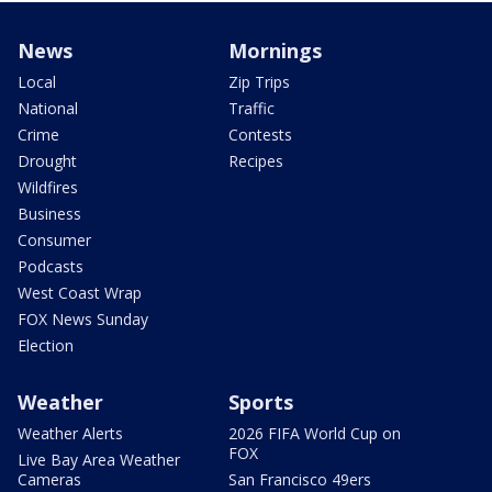
News
Mornings
Local
Zip Trips
National
Traffic
Crime
Contests
Drought
Recipes
Wildfires
Business
Consumer
Podcasts
West Coast Wrap
FOX News Sunday
Election
Weather
Sports
Weather Alerts
2026 FIFA World Cup on
FOX
Live Bay Area Weather
Cameras
San Francisco 49ers