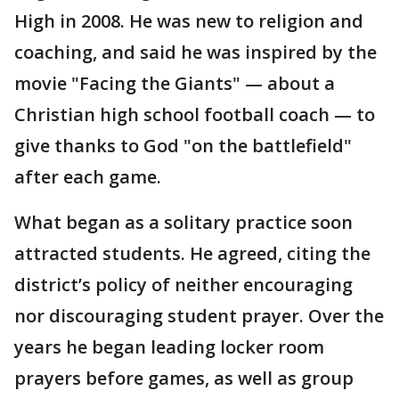
High in 2008. He was new to religion and
coaching, and said he was inspired by the
movie "Facing the Giants" — about a
Christian high school football coach — to
give thanks to God "on the battlefield"
after each game.
What began as a solitary practice soon
attracted students. He agreed, citing the
district’s policy of neither encouraging
nor discouraging student prayer. Over the
years he began leading locker room
prayers before games, as well as group