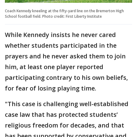
Coach Kennedy kneeling at the fifty-yard line on the Bremerton High
School football field. Photo credit: First Liberty Institute
While Kennedy insists he never cared
whether students participated in the
prayers and he never asked them to join
him, at least one player reported
participating contrary to his own beliefs,
for fear of losing playing time.
"This case is challenging well-established
case law that has protected students’
religious freedom for decades, and that
has been supported by conservative and