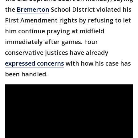
the
Bremerton
School District violated his
First Amendment rights by refusing to let
him continue praying at midfield
immediately after games. Four
conservative justices have already
expressed concerns
with how his case has
been handled.