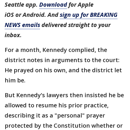
Seattle app.
Download
for Apple
iOS or Android. And
sign up for BREAKING
NEWS emails
delivered straight to your
inbox.
For a month, Kennedy complied, the
district notes in arguments to the court:
He prayed on his own, and the district let
him be.
But Kennedy’s lawyers then insisted he be
allowed to resume his prior practice,
describing it as a "personal" prayer
protected by the Constitution whether or