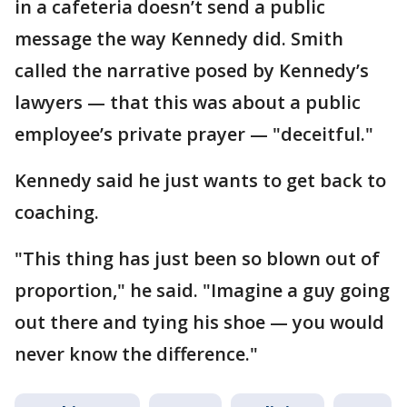
in a cafeteria doesn’t send a public
message the way Kennedy did. Smith
called the narrative posed by Kennedy’s
lawyers — that this was about a public
employee’s private prayer — "deceitful."
Kennedy said he just wants to get back to
coaching.
"This thing has just been so blown out of
proportion," he said. "Imagine a guy going
out there and tying his shoe — you would
never know the difference."