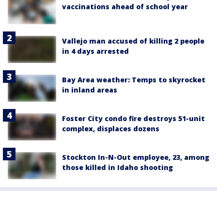
vaccinations ahead of school year
Vallejo man accused of killing 2 people
in 4 days arrested
Bay Area weather: Temps to skyrocket
in inland areas
Foster City condo fire destroys 51-unit
complex, displaces dozens
Stockton In-N-Out employee, 23, among
those killed in Idaho shooting