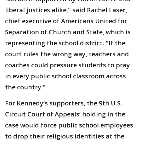
liberal justices alike," said Rachel Laser,
chief executive of Americans United for
Separation of Church and State, which is
representing the school district. "If the
court rules the wrong way, teachers and
coaches could pressure students to pray
in every public school classroom across
the country."
For Kennedy’s supporters, the 9th U.S.
Circuit Court of Appeals’ holding in the
case would force public school employees
to drop their religious identities at the