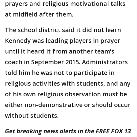
prayers and religious motivational talks
at midfield after them.
The school district said it did not learn
Kennedy was leading players in prayer
until it heard it from another team’s
coach in September 2015. Administrators
told him he was not to participate in
religious activities with students, and any
of his own religious observation must be
either non-demonstrative or should occur
without students.
Get breaking news alerts in the FREE FOX 13