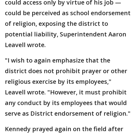
could access only by virtue of his job —
could be perceived as school endorsement
of religion, exposing the district to
potential liability, Superintendent Aaron
Leavell wrote.
"I wish to again emphasize that the
district does not prohibit prayer or other
religious exercise by its employees,"
Leavell wrote. "However, it must prohibit
any conduct by its employees that would
serve as District endorsement of religion."
Kennedy prayed again on the field after