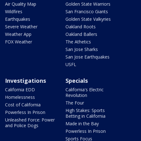
Air Quality Map
Golden State Warriors
Wildfires
San Francisco Giants
Earthquakes
Golden State Valkyries
Severe Weather
Oakland Roots
Weather App
Oakland Ballers
FOX Weather
The Athetics
San Jose Sharks
San Jose Earthquakes
USFL
Investigations
Specials
California EDD
California's Electric
Revolution
Homelessness
The Four
Cost of California
High Stakes: Sports
Powerless In Prison
Betting in California
Unleashed Force: Power
Made in the Bay
and Police Dogs
Powerless In Prison
Sports Focus