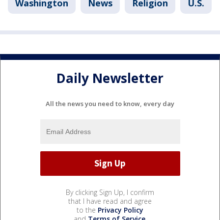
Washington
News
Religion
U.S.
Daily Newsletter
All the news you need to know, every day
By clicking Sign Up, I confirm
that I have read and agree
to the
Privacy Policy
and
Terms of Service
.