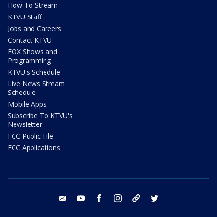
How To Stream
KTVU Staff
Jobs and Careers
Contact KTVU
FOX Shows and
Programming
KTVU's Schedule
Live News Stream
Schedule
Mobile Apps
Subscribe To KTVU's
Newsletter
FCC Public File
FCC Applications
email
youtube
facebook
instagram
tik tok
twitter