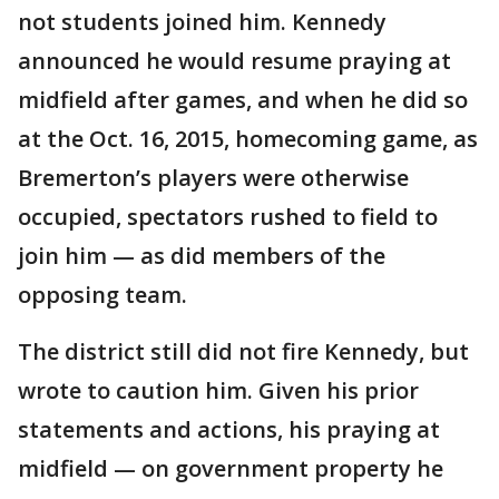
not students joined him. Kennedy
announced he would resume praying at
midfield after games, and when he did so
at the Oct. 16, 2015, homecoming game, as
Bremerton’s players were otherwise
occupied, spectators rushed to field to
join him — as did members of the
opposing team.
The district still did not fire Kennedy, but
wrote to caution him. Given his prior
statements and actions, his praying at
midfield — on government property he