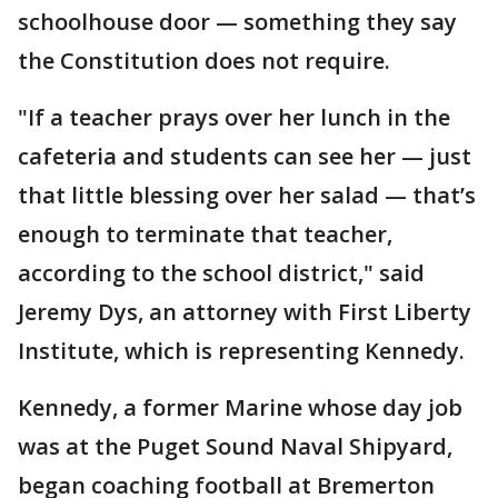
schoolhouse door — something they say
the Constitution does not require.
"If a teacher prays over her lunch in the
cafeteria and students can see her — just
that little blessing over her salad — that’s
enough to terminate that teacher,
according to the school district," said
Jeremy Dys, an attorney with First Liberty
Institute, which is representing Kennedy.
Kennedy, a former Marine whose day job
was at the Puget Sound Naval Shipyard,
began coaching football at Bremerton