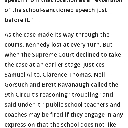
of the school-sanctioned speech just
before it."
As the case made its way through the
courts, Kennedy lost at every turn. But
when the Supreme Court declined to take
the case at an earlier stage, Justices
Samuel Alito, Clarence Thomas, Neil
Gorsuch and Brett Kavanaugh called the
9th Circuit’s reasoning "troubling" and
said under it, "public school teachers and
coaches may be fired if they engage in any
expression that the school does not like