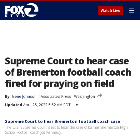
☰
Watch Live
Supreme Court to hear case
of Bremerton football coach
fired for praying on field
By
Gene Johnson
Associated Press
Washington
Updated
April 25, 2022 5:52 AM PDT
▾
Supreme Court to hear Bremerton football coach case
The U.S. Supreme Court is set to hear the case of former Bremerton High
School Football coach Joe Kennedy.