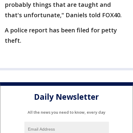
probably things that are taught and
that's unfortunate," Daniels told FOX40.
A police report has been filed for petty
theft.
Daily Newsletter
All the news you need to know, every day