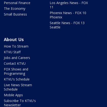
Personal Finance
Los Angeles News - FOX
11
The Economy
Phoenix News - FOX 10
Small Business
Phoenix
Seattle News - FOX 13
Seattle
About Us
How To Stream
KTVU Staff
Jobs and Careers
Contact KTVU
FOX Shows and
Programming
KTVU's Schedule
Live News Stream
Schedule
Mobile Apps
Subscribe To KTVU's
Newsletter