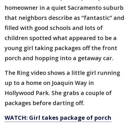
homeowner in a quiet Sacramento suburb
that neighbors describe as “fantastic” and
filled with good schools and lots of
children spotted what appeared to be a
young girl taking packages off the front
porch and hopping into a getaway car.
The Ring video shows a little girl running
up to a home on Joaquin Way in
Hollywood Park. She grabs a couple of
packages before darting off.
WATCH: Girl takes package of porch