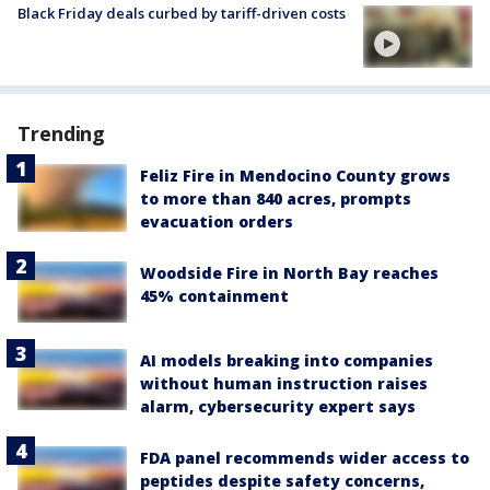
Black Friday deals curbed by tariff-driven costs
Trending
Feliz Fire in Mendocino County grows
to more than 840 acres, prompts
evacuation orders
Woodside Fire in North Bay reaches
45% containment
AI models breaking into companies
without human instruction raises
alarm, cybersecurity expert says
FDA panel recommends wider access to
peptides despite safety concerns,