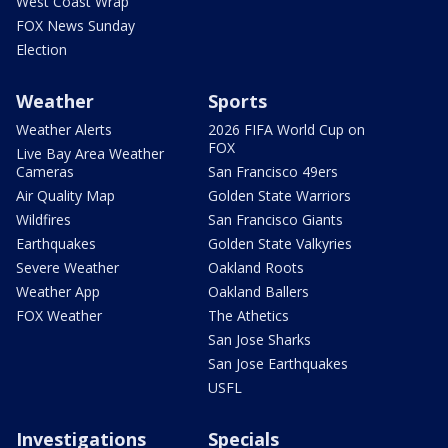
West Coast Wrap
FOX News Sunday
Election
Weather
Sports
Weather Alerts
2026 FIFA World Cup on
FOX
Live Bay Area Weather
Cameras
San Francisco 49ers
Air Quality Map
Golden State Warriors
Wildfires
San Francisco Giants
Earthquakes
Golden State Valkyries
Severe Weather
Oakland Roots
Weather App
Oakland Ballers
FOX Weather
The Athetics
San Jose Sharks
San Jose Earthquakes
USFL
Investigations
Specials