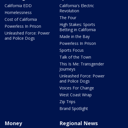
California EDD
California's Electric
Revolution
Homelessness
The Four
Cost of California
High Stakes: Sports
Powerless In Prison
Betting in California
Unleashed Force: Power
Made in the Bay
and Police Dogs
Powerless In Prison
Sports Focus
Talk of the Town
This Is Me: Transgender
Journeys
Unleashed Force: Power
and Police Dogs
Voices For Change
West Coast Wrap
Zip Trips
Brand Spotlight
Money
Regional News