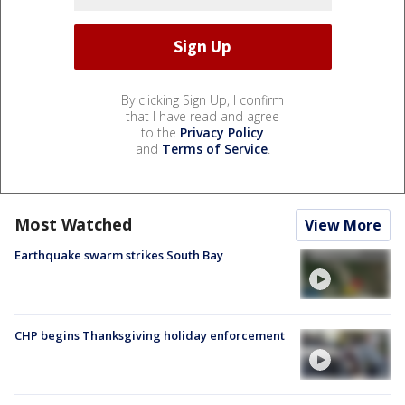
By clicking Sign Up, I confirm
that I have read and agree
to the
Privacy Policy
and
Terms of Service
.
Most Watched
View More
Earthquake swarm strikes South Bay
CHP begins Thanksgiving holiday enforcement