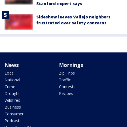
Stanford expert says
Sideshow leaves Vallejo neighbors
frustrated over safety concerns
News
Mornings
Local
Zip Trips
National
Traffic
Crime
Contests
Drought
Recipes
Wildfires
Business
Consumer
Podcasts