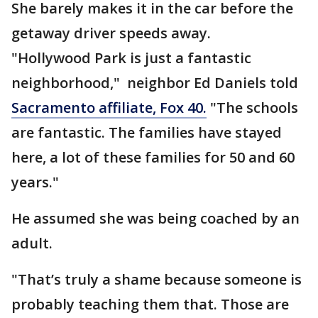
She barely makes it in the car before the
getaway driver speeds away.
"Hollywood Park is just a fantastic
neighborhood," neighbor Ed Daniels told
Sacramento affiliate, Fox 40.
"The schools
are fantastic. The families have stayed
here, a lot of these families for 50 and 60
years."
He assumed she was being coached by an
adult.
"That’s truly a shame because someone is
probably teaching them that. Those are