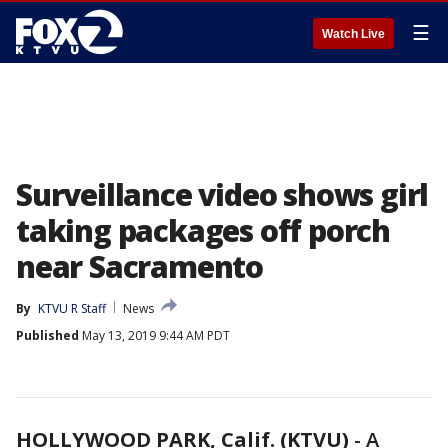
☰
Watch Live
Surveillance video shows girl
taking packages off porch
near Sacramento
By
KTVU R Staff
News
Published
May 13, 2019 9:44 AM PDT
HOLLYWOOD PARK, Calif. (KTVU)
-
A