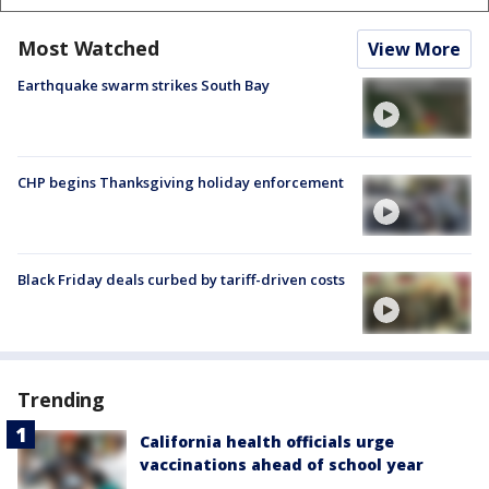
Most Watched
View More
Earthquake swarm strikes South Bay
CHP begins Thanksgiving holiday enforcement
Black Friday deals curbed by tariff-driven costs
Trending
California health officials urge
vaccinations ahead of school year