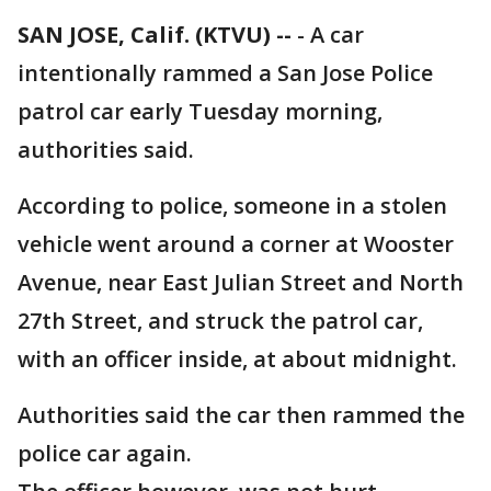
SAN JOSE, Calif. (KTVU) --
-
A car
intentionally rammed a San Jose Police
patrol car early Tuesday morning,
authorities said.
According to police, someone in a stolen
vehicle went around a corner at Wooster
Avenue, near East Julian Street and North
27th Street, and struck the patrol car,
with an officer inside, at about midnight.
Authorities said the car then rammed the
police car again.