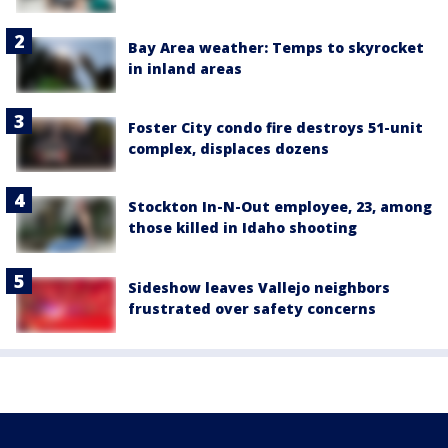
Bay Area weather: Temps to skyrocket
in inland areas
Foster City condo fire destroys 51-unit
complex, displaces dozens
Stockton In-N-Out employee, 23, among
those killed in Idaho shooting
Sideshow leaves Vallejo neighbors
frustrated over safety concerns