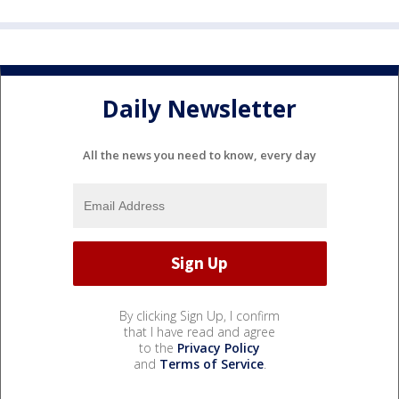
Daily Newsletter
All the news you need to know, every day
By clicking Sign Up, I confirm
that I have read and agree
to the
Privacy Policy
and
Terms of Service
.