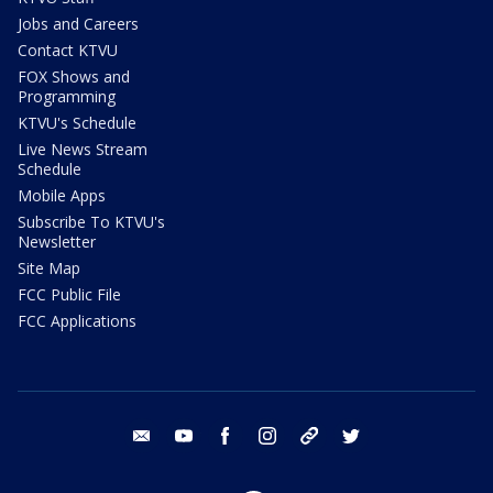
Jobs and Careers
Contact KTVU
FOX Shows and
Programming
KTVU's Schedule
Live News Stream
Schedule
Mobile Apps
Subscribe To KTVU's
Newsletter
Site Map
FCC Public File
FCC Applications
email
youtube
facebook
instagram
tik tok
twitter