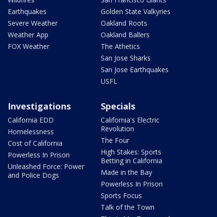
Earthquakes
Golden State Valkyries
Severe Weather
Oakland Roots
Weather App
Oakland Ballers
FOX Weather
The Athetics
San Jose Sharks
San Jose Earthquakes
USFL
Investigations
Specials
California EDD
California's Electric
Revolution
Homelessness
The Four
Cost of California
High Stakes: Sports
Powerless In Prison
Betting in California
Unleashed Force: Power
Made in the Bay
and Police Dogs
Powerless In Prison
Sports Focus
Talk of the Town