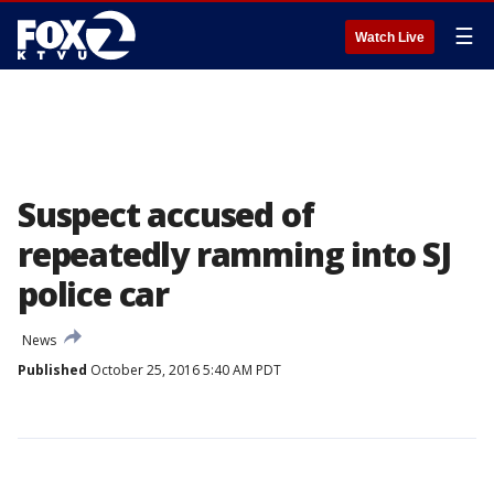
☰
Watch Live
Suspect accused of
repeatedly ramming into SJ
police car
News
Published
October 25, 2016 5:40 AM PDT