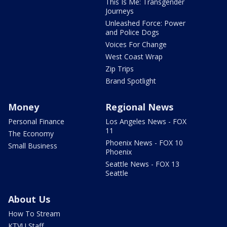
This Is Me: Transgender
Journeys
Unleashed Force: Power
and Police Dogs
Voices For Change
West Coast Wrap
Zip Trips
Brand Spotlight
Money
Regional News
Personal Finance
Los Angeles News - FOX
11
The Economy
Phoenix News - FOX 10
Small Business
Phoenix
Seattle News - FOX 13
Seattle
About Us
How To Stream
KTVU Staff