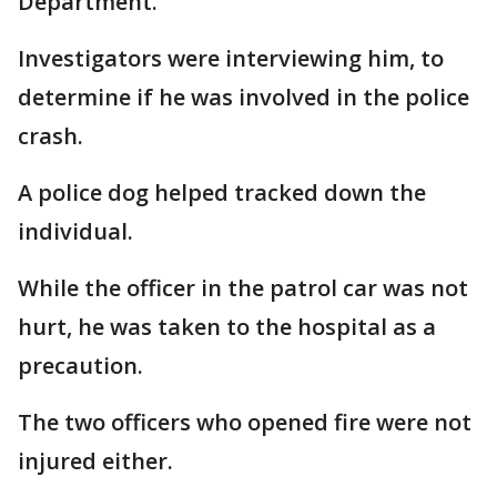
Department.
Investigators were interviewing him, to
determine if he was involved in the police
crash.
A police dog helped tracked down the
individual.
While the officer in the patrol car was not
hurt, he was taken to the hospital as a
precaution.
The two officers who opened fire were not
injured either.