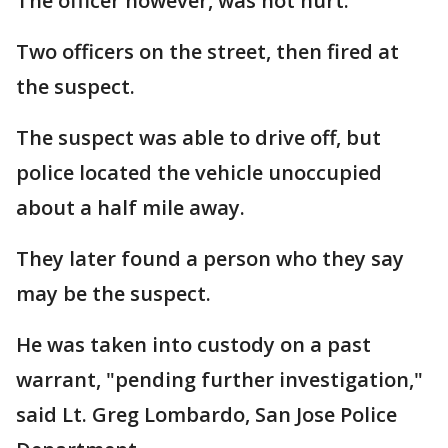
The officer however, was not hurt.
Two officers on the street, then fired at
the suspect.
The suspect was able to drive off, but
police located the vehicle unoccupied
about a half mile away.
They later found a person who they say
may be the suspect.
He was taken into custody on a past
warrant, "pending further investigation,"
said Lt. Greg Lombardo, San Jose Police