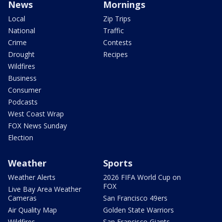
News
Mornings
Local
Zip Trips
National
Traffic
Crime
Contests
Drought
Recipes
Wildfires
Business
Consumer
Podcasts
West Coast Wrap
FOX News Sunday
Election
Weather
Sports
Weather Alerts
2026 FIFA World Cup on
FOX
Live Bay Area Weather
Cameras
San Francisco 49ers
Air Quality Map
Golden State Warriors
Wildfires
San Francisco Giants