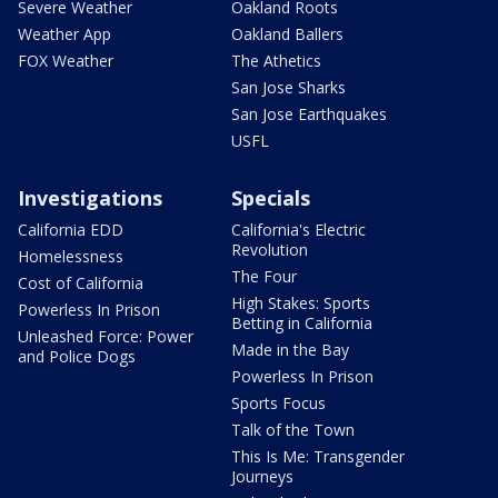
Severe Weather
Oakland Roots
Weather App
Oakland Ballers
FOX Weather
The Athetics
San Jose Sharks
San Jose Earthquakes
USFL
Investigations
Specials
California EDD
California's Electric
Revolution
Homelessness
The Four
Cost of California
High Stakes: Sports
Powerless In Prison
Betting in California
Unleashed Force: Power
Made in the Bay
and Police Dogs
Powerless In Prison
Sports Focus
Talk of the Town
This Is Me: Transgender
Journeys