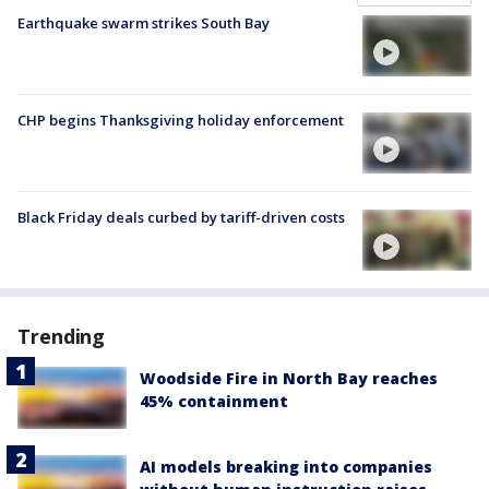
Earthquake swarm strikes South Bay
CHP begins Thanksgiving holiday enforcement
Black Friday deals curbed by tariff-driven costs
Trending
Woodside Fire in North Bay reaches
45% containment
AI models breaking into companies