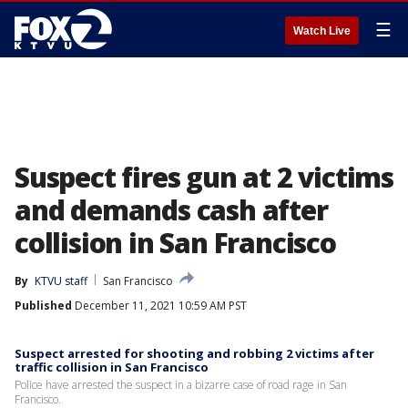
☰
Watch Live
Suspect fires gun at 2 victims
and demands cash after
collision in San Francisco
By
KTVU staff
San Francisco
Published
December 11, 2021 10:59 AM PST
Suspect arrested for shooting and robbing 2 victims after
traffic collision in San Francisco
Police have arrested the suspect in a bizarre case of road rage in San
Francisco.