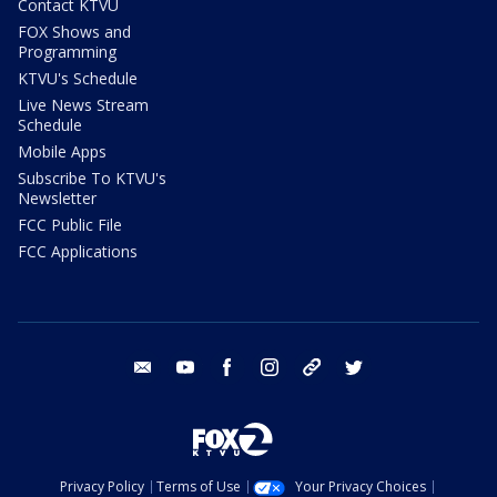
Contact KTVU
FOX Shows and
Programming
KTVU's Schedule
Live News Stream
Schedule
Mobile Apps
Subscribe To KTVU's
Newsletter
FCC Public File
FCC Applications
email
youtube
facebook
instagram
tik tok
twitter
Privacy Policy
Terms of Use
Your Privacy Choices