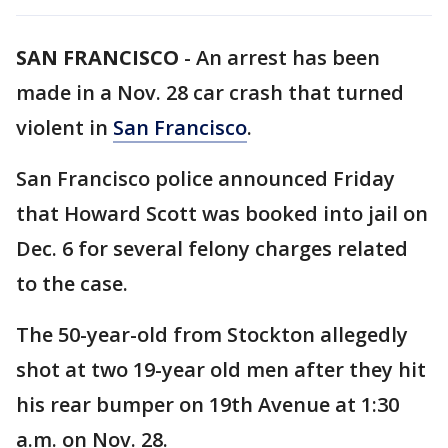
SAN FRANCISCO
-
An arrest has been
made in a Nov. 28 car crash that turned
violent in
San Francisco
.
San Francisco police announced Friday
that Howard Scott was booked into jail on
Dec. 6 for several felony charges related
to the case.
The 50-year-old from Stockton allegedly
shot at two 19-year old men after they hit
his rear bumper on 19th Avenue at 1:30
a.m. on Nov. 28.