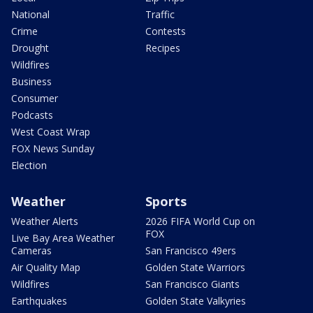
National
Traffic
Crime
Contests
Drought
Recipes
Wildfires
Business
Consumer
Podcasts
West Coast Wrap
FOX News Sunday
Election
Weather
Sports
Weather Alerts
2026 FIFA World Cup on
FOX
Live Bay Area Weather
Cameras
San Francisco 49ers
Air Quality Map
Golden State Warriors
Wildfires
San Francisco Giants
Earthquakes
Golden State Valkyries