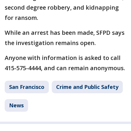
second degree robbery, and kidnapping
for ransom.
While an arrest has been made, SFPD says
the investigation remains open.
Anyone with information is asked to call
415-575-4444, and can remain anonymous.
San Francisco
Crime and Public Safety
News