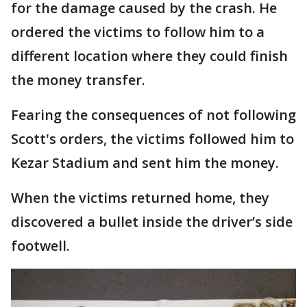
for the damage caused by the crash. He
ordered the victims to follow him to a
different location where they could finish
the money transfer.
Fearing the consequences of not following
Scott's orders, the victims followed him to
Kezar Stadium and sent him the money.
When the victims returned home, they
discovered a bullet inside the driver’s side
footwell.