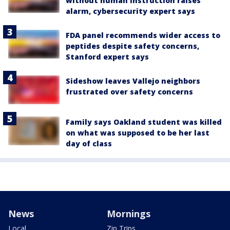
without human instruction raises
alarm, cybersecurity expert says
FDA panel recommends wider access to
peptides despite safety concerns,
Stanford expert says
Sideshow leaves Vallejo neighbors
frustrated over safety concerns
Family says Oakland student was killed
on what was supposed to be her last
day of class
News
Mornings
Local
Zip Trips