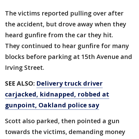
The victims reported pulling over after
the accident, but drove away when they
heard gunfire from the car they hit.
They continued to hear gunfire for many
blocks before parking at 15th Avenue and
Irving Street.
SEE ALSO:
Delivery truck driver
carjacked, kidnapped, robbed at
gunpoint, Oakland police say
Scott also parked, then pointed a gun
towards the victims, demanding money