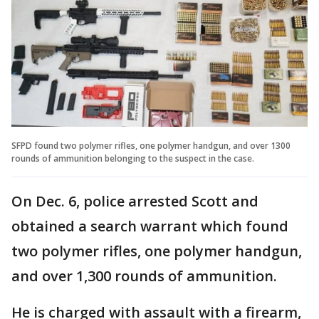
SFPD found two polymer rifles, one polymer handgun, and over 1300
rounds of ammunition belonging to the suspect in the case.
On Dec. 6, police arrested Scott and
obtained a search warrant which found
two polymer rifles, one polymer handgun,
and over 1,300 rounds of ammunition.
He is charged with assault with a firearm,