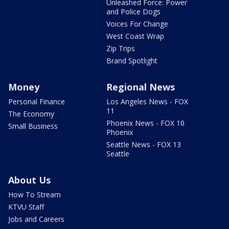
Unleashed Force: Power
and Police Dogs
Voices For Change
West Coast Wrap
Zip Trips
Brand Spotlight
Money
Regional News
Personal Finance
Los Angeles News - FOX
11
The Economy
Phoenix News - FOX 10
Small Business
Phoenix
Seattle News - FOX 13
Seattle
About Us
How To Stream
KTVU Staff
Jobs and Careers