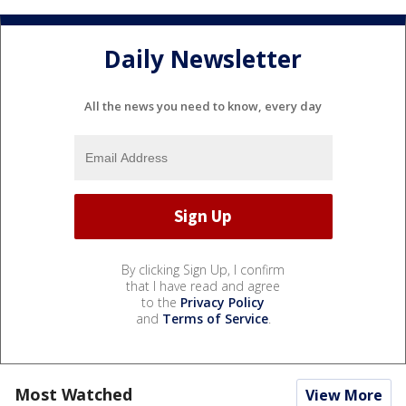
Daily Newsletter
All the news you need to know, every day
By clicking Sign Up, I confirm
that I have read and agree
to the
Privacy Policy
and
Terms of Service
.
Most Watched
View More