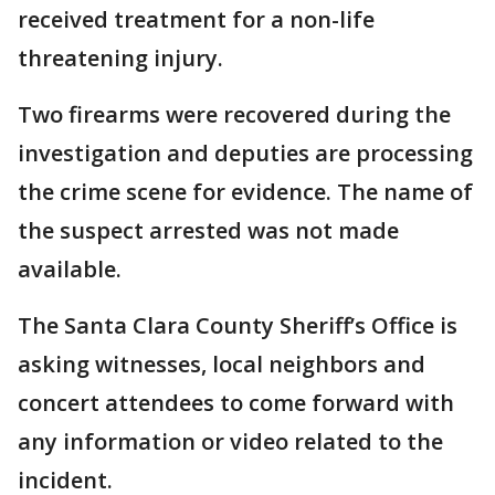
received treatment for a non-life
threatening injury.
Two firearms were recovered during the
investigation and deputies are processing
the crime scene for evidence. The name of
the suspect arrested was not made
available.
The Santa Clara County Sheriff’s Office is
asking witnesses, local neighbors and
concert attendees to come forward with
any information or video related to the
incident.