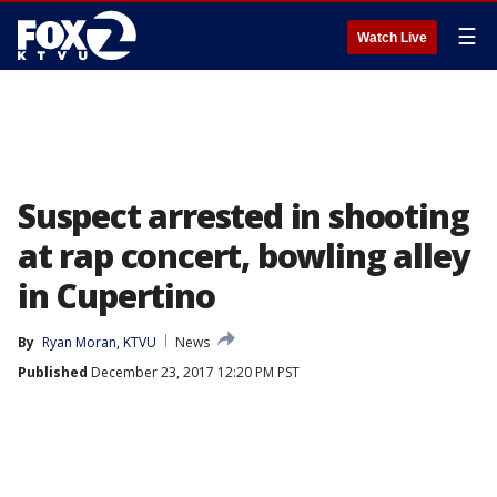
☰
Watch Live
Suspect arrested in shooting
at rap concert, bowling alley
in Cupertino
By
Ryan Moran, KTVU
News
Published
December 23, 2017 12:20 PM PST