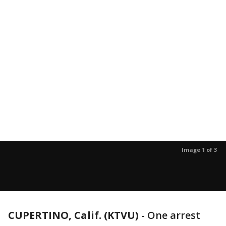
Image 1 of 3
CUPERTINO, Calif. (KTVU)
-
One arrest