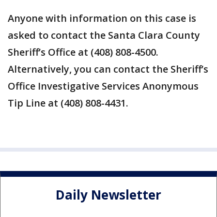
Anyone with information on this case is
asked to contact the Santa Clara County
Sheriff’s Office at ‪(408) 808-4500.
Alternatively, you can contact the Sheriff’s
Office Investigative Services Anonymous
Tip Line at ‪(408) 808-4431.
Daily Newsletter