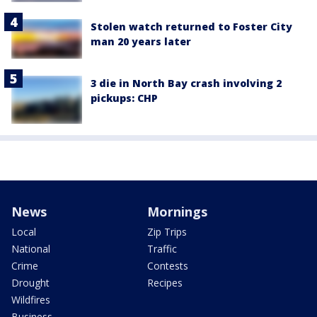
Stolen watch returned to Foster City
man 20 years later
3 die in North Bay crash involving 2
pickups: CHP
News
Mornings
Local
Zip Trips
National
Traffic
Crime
Contests
Drought
Recipes
Wildfires
Business