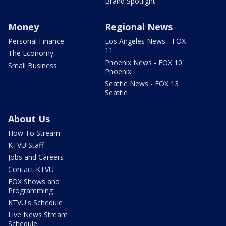
Brand Spotlight
Money
Regional News
Personal Finance
Los Angeles News - FOX
11
The Economy
Phoenix News - FOX 10
Small Business
Phoenix
Seattle News - FOX 13
Seattle
About Us
How To Stream
KTVU Staff
Jobs and Careers
Contact KTVU
FOX Shows and
Programming
KTVU's Schedule
Live News Stream
Schedule