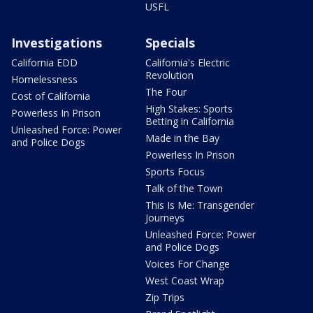
USFL
Investigations
Specials
California EDD
California's Electric
Revolution
Homelessness
The Four
Cost of California
High Stakes: Sports
Powerless In Prison
Betting in California
Unleashed Force: Power
Made in the Bay
and Police Dogs
Powerless In Prison
Sports Focus
Talk of the Town
This Is Me: Transgender
Journeys
Unleashed Force: Power
and Police Dogs
Voices For Change
West Coast Wrap
Zip Trips