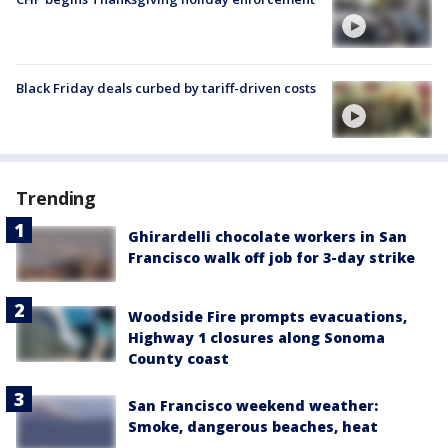
Black Friday deals curbed by tariff-driven costs
Trending
Ghirardelli chocolate workers in San
Francisco walk off job for 3-day strike
Woodside Fire prompts evacuations,
Highway 1 closures along Sonoma
County coast
San Francisco weekend weather:
Smoke, dangerous beaches, heat