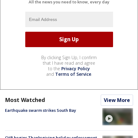
All the news you need to know, every day
By clicking Sign Up, I confirm
that I have read and agree
to the
Privacy Policy
and
Terms of Service
.
Most Watched
View More
Earthquake swarm strikes South Bay
CHP begins Thanksgiving holiday enforcement