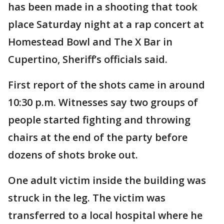
has been made in a shooting that took
place Saturday night at a rap concert at
Homestead Bowl and The X Bar in
Cupertino, Sheriff’s officials said.
First report of the shots came in around
10:30 p.m. Witnesses say two groups of
people started fighting and throwing
chairs at the end of the party before
dozens of shots broke out.
One adult victim inside the building was
struck in the leg. The victim was
transferred to a local hospital where he