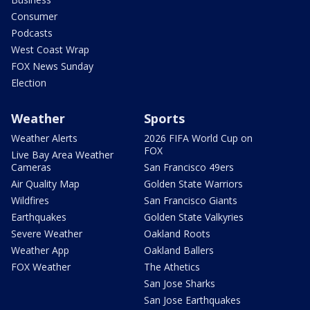
Consumer
Podcasts
West Coast Wrap
FOX News Sunday
Election
Weather
Sports
Weather Alerts
2026 FIFA World Cup on
FOX
Live Bay Area Weather
Cameras
San Francisco 49ers
Air Quality Map
Golden State Warriors
Wildfires
San Francisco Giants
Earthquakes
Golden State Valkyries
Severe Weather
Oakland Roots
Weather App
Oakland Ballers
FOX Weather
The Athetics
San Jose Sharks
San Jose Earthquakes