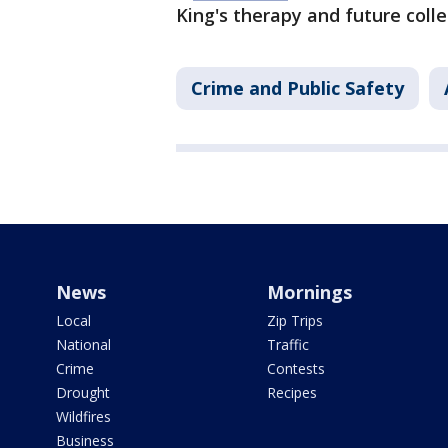
King's therapy and future coll
Crime and Public Safety
News
Mornings
Local
Zip Trips
National
Traffic
Crime
Contests
Drought
Recipes
Wildfires
Business