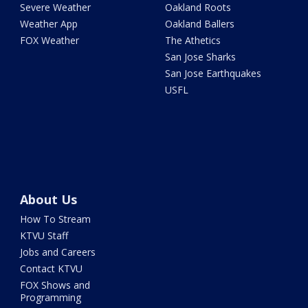
Severe Weather
Oakland Roots
Weather App
Oakland Ballers
FOX Weather
The Athetics
San Jose Sharks
San Jose Earthquakes
USFL
About Us
How To Stream
KTVU Staff
Jobs and Careers
Contact KTVU
FOX Shows and
Programming