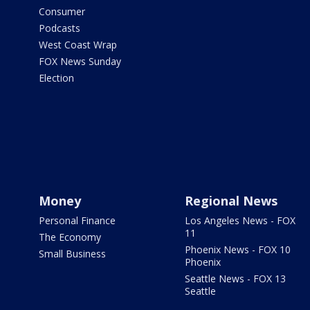
Consumer
Podcasts
West Coast Wrap
FOX News Sunday
Election
Money
Regional News
Personal Finance
Los Angeles News - FOX
11
The Economy
Phoenix News - FOX 10
Small Business
Phoenix
Seattle News - FOX 13
Seattle