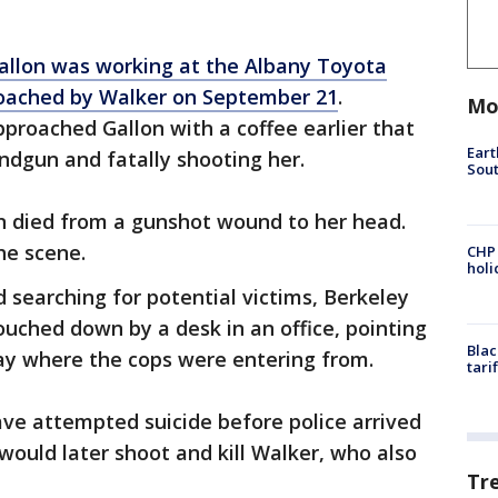
allon was working at the Albany Toyota
oached by Walker on September 21
.
Mo
proached Gallon with a coffee earlier that
Eart
ndgun and fatally shooting her.
Sout
on died from a gunshot wound to her head.
he scene.
CHP
hol
 searching for potential victims, Berkeley
ouched down by a desk in an office, pointing
Blac
way where the cops were entering from.
tari
ve attempted suicide before police arrived
would later shoot and kill Walker, who also
Tr