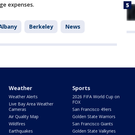
ege expenses.
Albany
Berkeley
News
Weather
Sports
Weather Alerts
2026 FIFA World Cup on
FOX
Live Bay Area Weather
Cameras
San Francisco 49ers
Air Quality Map
Golden State Warriors
Wildfires
San Francisco Giants
Earthquakes
Golden State Valkyries