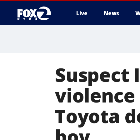
Live
News
W
Suspect 
violence
Toyota d
boy