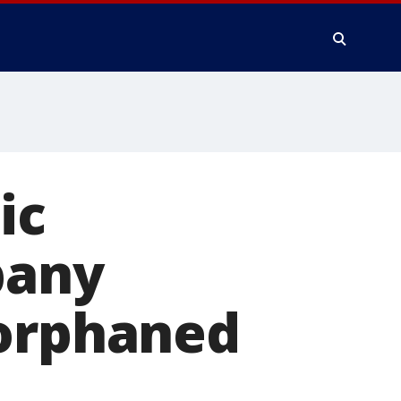
ic
bany
 orphaned