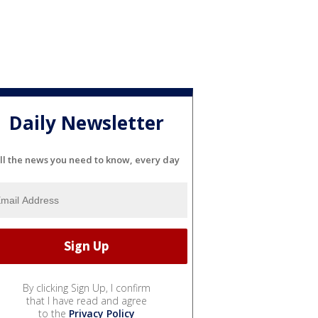
Daily Newsletter
ll the news you need to know, every day
By clicking Sign Up, I confirm
that I have read and agree
to the
Privacy Policy