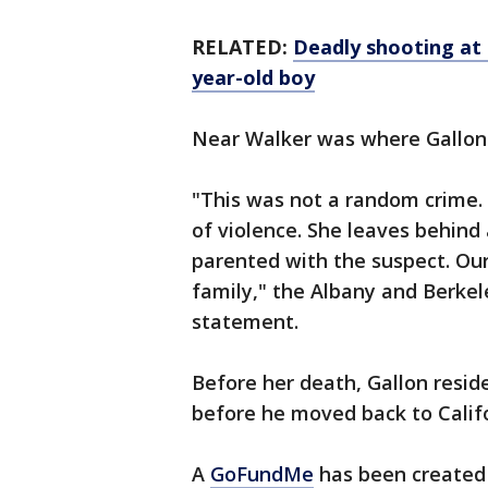
RELATED:
Deadly shooting at
year-old boy
Near Walker was where Gallon'
"This was not a random crime. 
of violence. She leaves behind
parented with the suspect. Our
family," the Albany and Berkel
statement.
Before her death, Gallon resid
before he moved back to Calif
A
GoFundMe
has been created 