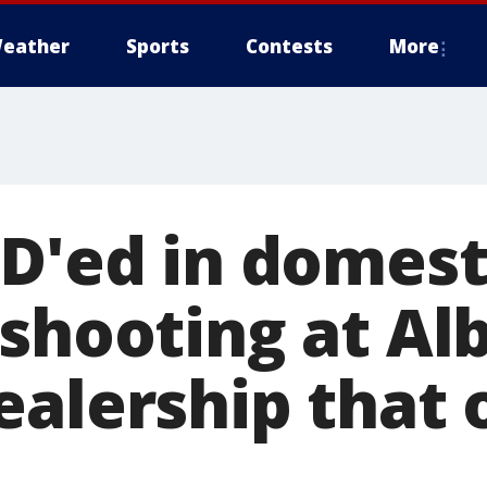
eather
Sports
Contests
More
ID'ed in domest
 shooting at Al
ealership that