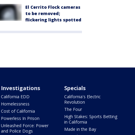
El Cerrito Flock cameras
to be removed;
flickering lights spotted
Investigations
Specials
California EDD
California's Electric
Revolution
Homelessness
The Four
Cost of California
High Stakes: Sports Betting
Powerless In Prison
in California
Unleashed Force: Power
Made in the Bay
and Police Dogs