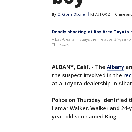
By
O. Gloria Okorie
KTVU FOX 2
Crime and
Deadly shooting at Bay Area Toyota d
A Bay Area family says their relative, 24-year-o
Thursday.
ALBANY, Calif.
-
The
Albany
a
the suspect involved in the
rec
at a Toyota dealership in Alba
Police on Thursday identified 
Lamar Walker. Walker and 24-ye
year-old son named King.