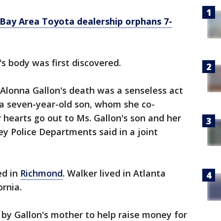
 Bay Area Toyota dealership orphans 7-
s body was first discovered.
Alonna Gallon's death was a senseless act
 a seven-year-old son, whom she co-
 hearts go out to Ms. Gallon's son and her
ey Police Departments said in a joint
ed in
Richmond
. Walker lived in Atlanta
ornia.
by Gallon's mother to help raise money for