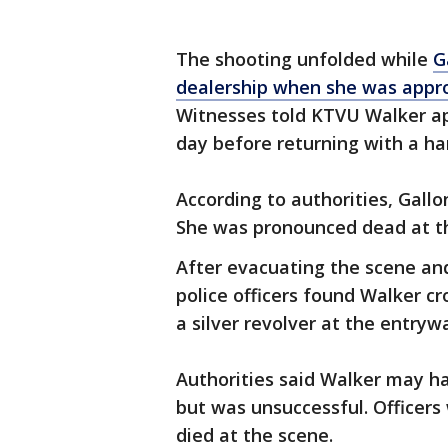
The shooting unfolded while
G
dealership when she was appr
Witnesses told KTVU Walker ap
day before returning with a ha
According to authorities, Gall
She was pronounced dead at t
After evacuating the scene and
police officers found Walker cr
a silver revolver at the entry
Authorities said Walker may ha
but was unsuccessful. Officers 
died at the scene.