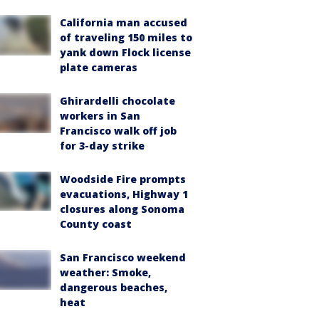
California man accused
of traveling 150 miles to
yank down Flock license
plate cameras
Ghirardelli chocolate
workers in San
Francisco walk off job
for 3-day strike
Woodside Fire prompts
evacuations, Highway 1
closures along Sonoma
County coast
San Francisco weekend
weather: Smoke,
dangerous beaches,
heat