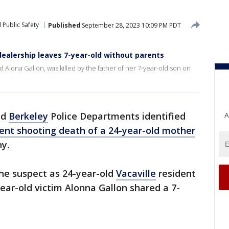
 Public Safety
Published
September 28, 2023 10:09 PM PDT
ealership leaves 7-year-old without parents
ld Alona Gallon, was killed by the father of her 7-year-old son on
nd
Berkeley
Police Departments identified
A
ent shooting death of a 24-year-old mother
ny.
the suspect as 24-year-old
Vacaville
resident
ar-old victim Alonna Gallon shared a 7-