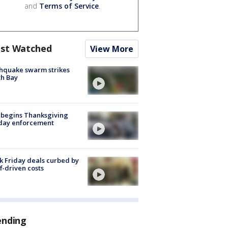
and
Terms of Service
.
st Watched
View More
hquake swarm strikes
h Bay
 begins Thanksgiving
iday enforcement
k Friday deals curbed by
ff-driven costs
ending