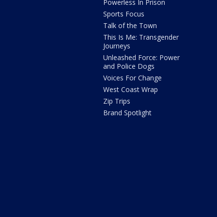
Powerless In Prison
Sports Focus
Talk of the Town
This Is Me: Transgender
Journeys
Unleashed Force: Power
and Police Dogs
Voices For Change
West Coast Wrap
Zip Trips
Brand Spotlight