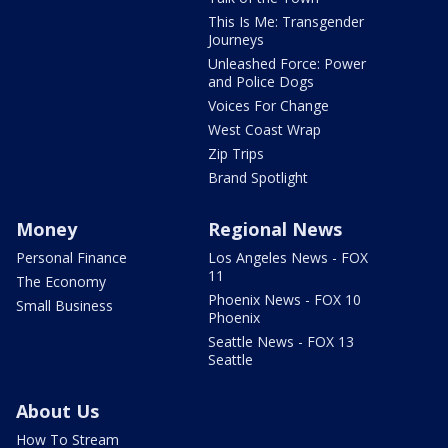
This Is Me: Transgender
Journeys
Unleashed Force: Power
and Police Dogs
Voices For Change
West Coast Wrap
Zip Trips
Brand Spotlight
Money
Regional News
Personal Finance
Los Angeles News - FOX
11
The Economy
Phoenix News - FOX 10
Small Business
Phoenix
Seattle News - FOX 13
Seattle
About Us
How To Stream