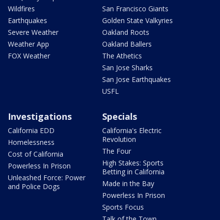
Wildfires
San Francisco Giants
Earthquakes
Golden State Valkyries
Severe Weather
Oakland Roots
Weather App
Oakland Ballers
FOX Weather
The Athetics
San Jose Sharks
San Jose Earthquakes
USFL
Investigations
Specials
California EDD
California's Electric
Revolution
Homelessness
The Four
Cost of California
High Stakes: Sports
Powerless In Prison
Betting in California
Unleashed Force: Power
Made in the Bay
and Police Dogs
Powerless In Prison
Sports Focus
Talk of the Town