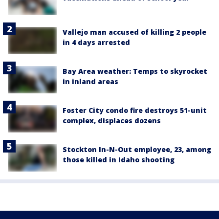
Vallejo man accused of killing 2 people
in 4 days arrested
Bay Area weather: Temps to skyrocket
in inland areas
Foster City condo fire destroys 51-unit
complex, displaces dozens
Stockton In-N-Out employee, 23, among
those killed in Idaho shooting