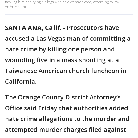
tackling him and tying his legs with an extension cord, according to law
enforcement.
SANTA ANA, Calif.
-
Prosecutors have
accused a Las Vegas man of committing a
hate crime by killing one person and
wounding five in a mass shooting at a
Taiwanese American church luncheon in
California.
The Orange County District Attorney’s
Office said Friday that authorities added
hate crime allegations to the murder and
attempted murder charges filed against