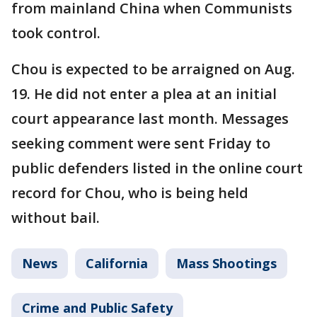
from mainland China when Communists
took control.
Chou is expected to be arraigned on Aug.
19. He did not enter a plea at an initial
court appearance last month. Messages
seeking comment were sent Friday to
public defenders listed in the online court
record for Chou, who is being held
without bail.
News
California
Mass Shootings
Crime and Public Safety