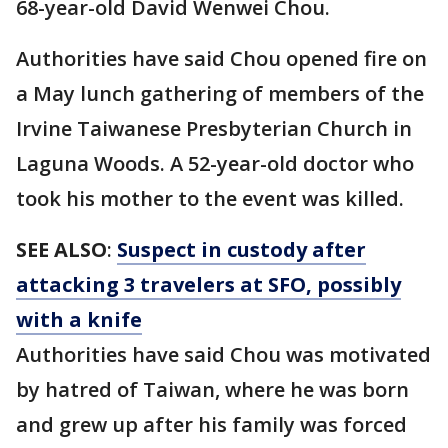
68-year-old David Wenwei Chou.
Authorities have said Chou opened fire on
a May lunch gathering of members of the
Irvine Taiwanese Presbyterian Church in
Laguna Woods. A 52-year-old doctor who
took his mother to the event was killed.
SEE ALSO
:
Suspect in custody after
attacking 3 travelers at SFO, possibly
with a knife
Authorities have said Chou was motivated
by hatred of Taiwan, where he was born
and grew up after his family was forced