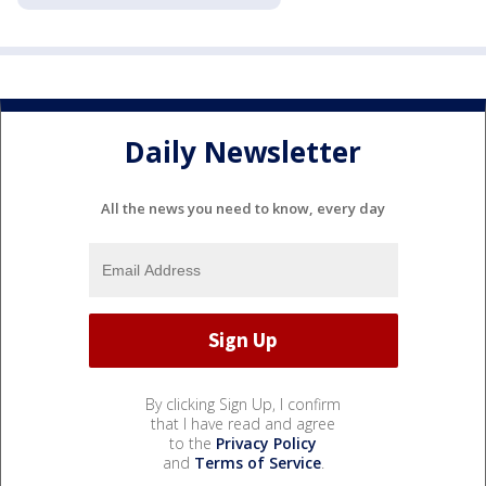
Daily Newsletter
All the news you need to know, every day
By clicking Sign Up, I confirm
that I have read and agree
to the
Privacy Policy
and
Terms of Service
.