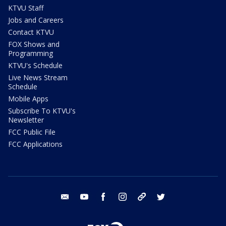
KTVU Staff
Jobs and Careers
Contact KTVU
FOX Shows and
Programming
KTVU's Schedule
Live News Stream
Schedule
Mobile Apps
Subscribe To KTVU's
Newsletter
FCC Public File
FCC Applications
email
youtube
facebook
instagram
tik tok
twitter