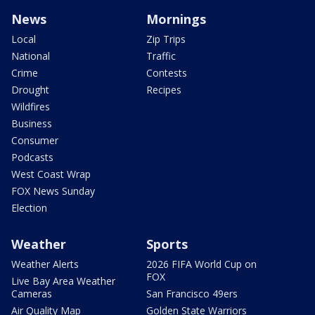
News
Mornings
Local
Zip Trips
National
Traffic
Crime
Contests
Drought
Recipes
Wildfires
Business
Consumer
Podcasts
West Coast Wrap
FOX News Sunday
Election
Weather
Sports
Weather Alerts
2026 FIFA World Cup on
FOX
Live Bay Area Weather
Cameras
San Francisco 49ers
Air Quality Map
Golden State Warriors