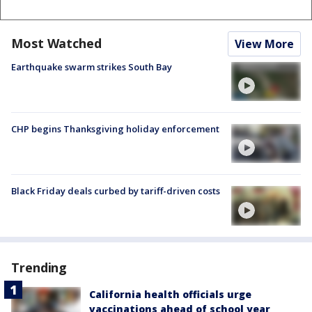
Most Watched
View More
Earthquake swarm strikes South Bay
CHP begins Thanksgiving holiday enforcement
Black Friday deals curbed by tariff-driven costs
Trending
California health officials urge
vaccinations ahead of school year