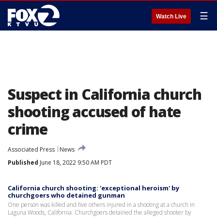
☰
Watch Live
Suspect in California church
shooting accused of hate
crime
Associated Press
News
Published
June 18, 2022 9:50 AM PDT
California church shooting: 'exceptional heroism' by
churchgoers who detained gunman
One person was killed and five others injured in a shooting at a church in
Laguna Woods, California. Churchgoers detained the alleged shooter by