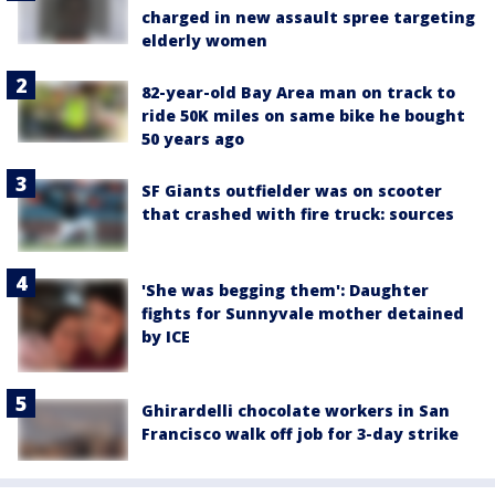
charged in new assault spree targeting
elderly women
82-year-old Bay Area man on track to
ride 50K miles on same bike he bought
50 years ago
SF Giants outfielder was on scooter
that crashed with fire truck: sources
'She was begging them': Daughter
fights for Sunnyvale mother detained
by ICE
Ghirardelli chocolate workers in San
Francisco walk off job for 3-day strike