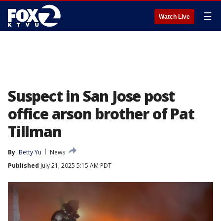
☰
Watch Live
Suspect in San Jose post
office arson brother of Pat
Tillman
By
Betty Yu
News
Published
July 21, 2025 5:15 AM PDT