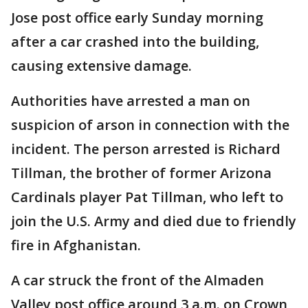
Jose post office early Sunday morning
after a car crashed into the building,
causing extensive damage.
Authorities have arrested a man on
suspicion of arson in connection with the
incident. The person arrested is Richard
Tillman, the brother of former Arizona
Cardinals player Pat Tillman, who left to
join the U.S. Army and died due to friendly
fire in Afghanistan.
A car struck the front of the Almaden
Valley post office around 3 a.m. on Crown