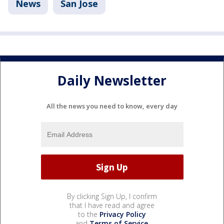
News
San Jose
Daily Newsletter
All the news you need to know, every day
By clicking Sign Up, I confirm
that I have read and agree
to the
Privacy Policy
and
Terms of Service
.