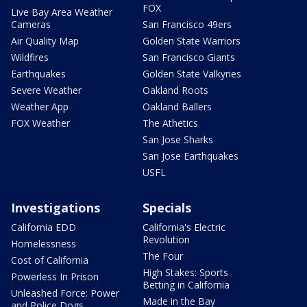
FOX
Live Bay Area Weather
Cameras
San Francisco 49ers
Air Quality Map
Golden State Warriors
Wildfires
San Francisco Giants
Earthquakes
Golden State Valkyries
Severe Weather
Oakland Roots
Weather App
Oakland Ballers
FOX Weather
The Athetics
San Jose Sharks
San Jose Earthquakes
USFL
Investigations
Specials
California EDD
California's Electric
Revolution
Homelessness
The Four
Cost of California
High Stakes: Sports
Powerless In Prison
Betting in California
Unleashed Force: Power
Made in the Bay
and Police Dogs