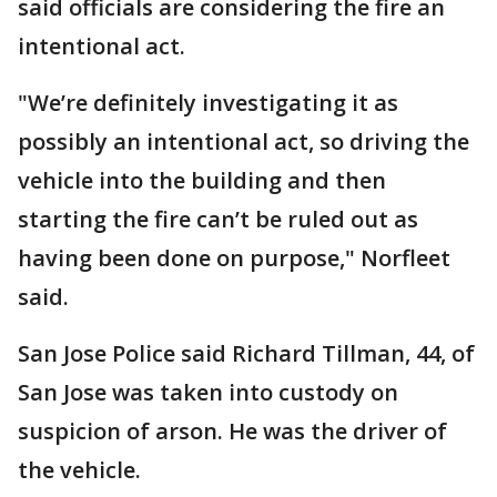
said officials are considering the fire an
intentional act.
"We’re definitely investigating it as
possibly an intentional act, so driving the
vehicle into the building and then
starting the fire can’t be ruled out as
having been done on purpose," Norfleet
said.
San Jose Police said Richard Tillman, 44, of
San Jose was taken into custody on
suspicion of arson. He was the driver of
the vehicle.