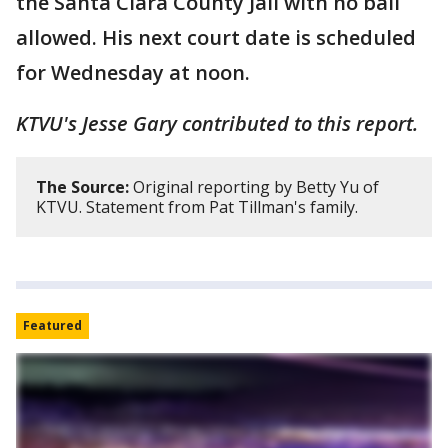
the Santa Clara County Jail with no bail
allowed. His next court date is scheduled
for Wednesday at noon.
KTVU's Jesse Gary contributed to this report.
The Source:
Original reporting by Betty Yu of
KTVU. Statement from Pat Tillman's family.
Featured