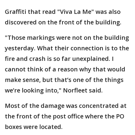
Graffiti that read "Viva La Me" was also
discovered on the front of the building.
"Those markings were not on the building
yesterday. What their connection is to the
fire and crash is so far unexplained. I
cannot think of a reason why that would
make sense, but that’s one of the things
we’re looking into," Norfleet said.
Most of the damage was concentrated at
the front of the post office where the PO
boxes were located.