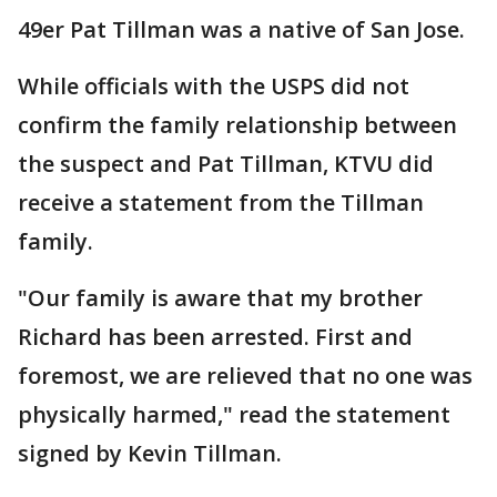
49er Pat Tillman was a native of San Jose.
While officials with the USPS did not
confirm the family relationship between
the suspect and Pat Tillman, KTVU did
receive a statement from the Tillman
family.
"Our family is aware that my brother
Richard has been arrested. First and
foremost, we are relieved that no one was
physically harmed," read the statement
signed by Kevin Tillman.