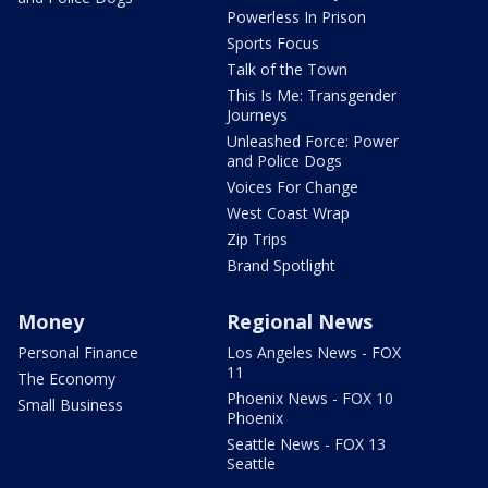
Powerless In Prison
Sports Focus
Talk of the Town
This Is Me: Transgender
Journeys
Unleashed Force: Power
and Police Dogs
Voices For Change
West Coast Wrap
Zip Trips
Brand Spotlight
Money
Regional News
Personal Finance
Los Angeles News - FOX
11
The Economy
Phoenix News - FOX 10
Small Business
Phoenix
Seattle News - FOX 13
Seattle