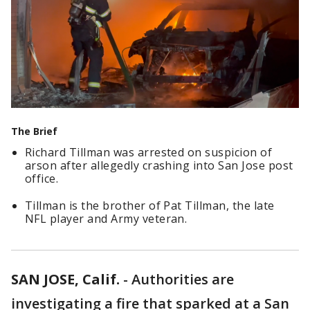
The Brief
Richard Tillman was arrested on suspicion of
arson after allegedly crashing into San Jose post
office.
Tillman is the brother of Pat Tillman, the late
NFL player and Army veteran.
SAN JOSE, Calif.
-
Authorities are
investigating a fire that sparked at a San