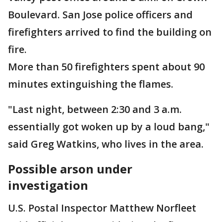
Boulevard. San Jose police officers and
firefighters arrived to find the building on
fire.
More than 50 firefighters spent about 90
minutes extinguishing the flames.
"Last night, between 2:30 and 3 a.m.
essentially got woken up by a loud bang,"
said Greg Watkins, who lives in the area.
Possible arson under
investigation
U.S. Postal Inspector Matthew Norfleet