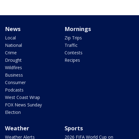
News
Mornings
Local
Zip Trips
National
Traffic
Crime
Contests
Drought
Recipes
Wildfires
Business
Consumer
Podcasts
West Coast Wrap
FOX News Sunday
Election
Weather
Sports
Weather Alerts
2026 FIFA World Cup on