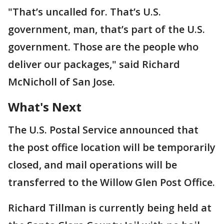
"That’s uncalled for. That’s U.S.
government, man, that’s part of the U.S.
government. Those are the people who
deliver our packages," said Richard
McNicholl of San Jose.
What's Next
The U.S. Postal Service announced that
the post office location will be temporarily
closed, and mail operations will be
transferred to the Willow Glen Post Office.
Richard Tillman is currently being held at