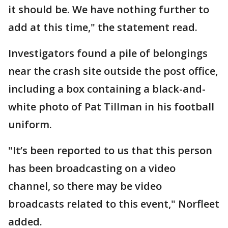
it should be. We have nothing further to
add at this time," the statement read.
Investigators found a pile of belongings
near the crash site outside the post office,
including a box containing a black-and-
white photo of Pat Tillman in his football
uniform.
"It’s been reported to us that this person
has been broadcasting on a video
channel, so there may be video
broadcasts related to this event," Norfleet
added.