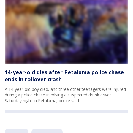
14-year-old dies after Petaluma police chase
ends in rollover crash
A 14-year-old boy died, and three other teenagers were injured
during a police chase involving a suspected drunk driver
Saturday night in Petaluma, police said.