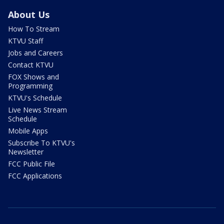
About Us
How To Stream
KTVU Staff
Jobs and Careers
Contact KTVU
FOX Shows and
Programming
KTVU's Schedule
Live News Stream
Schedule
Mobile Apps
Subscribe To KTVU's
Newsletter
FCC Public File
FCC Applications