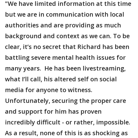
"We have limited information at this time
but we are in communication with local
authorities and are providing as much
background and context as we can. To be
clear, it’s no secret that Richard has been
battling severe mental health issues for
many years. He has been livestreaming,
what I’ll call, his altered self on social
media for anyone to witness.
Unfortunately, securing the proper care
and support for him has proven
incredibly difficult - or rather, impossible.
As a result, none of this is as shocking as