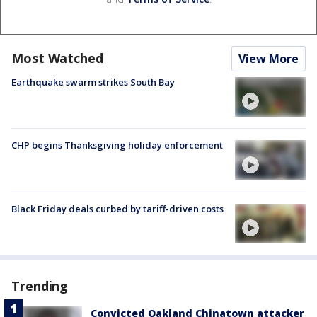
Most Watched
View More
Earthquake swarm strikes South Bay
CHP begins Thanksgiving holiday enforcement
Black Friday deals curbed by tariff-driven costs
Trending
Convicted Oakland Chinatown attacker