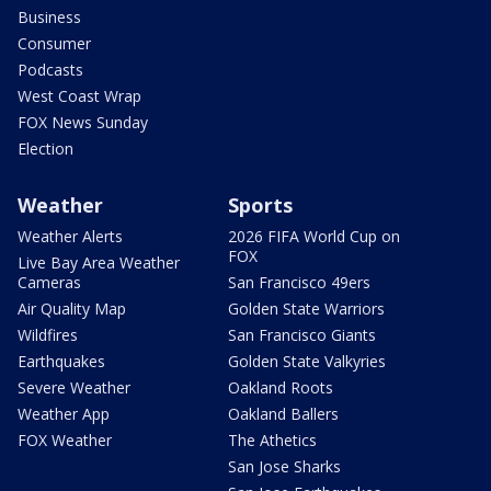
Business
Consumer
Podcasts
West Coast Wrap
FOX News Sunday
Election
Weather
Sports
Weather Alerts
2026 FIFA World Cup on
FOX
Live Bay Area Weather
Cameras
San Francisco 49ers
Air Quality Map
Golden State Warriors
Wildfires
San Francisco Giants
Earthquakes
Golden State Valkyries
Severe Weather
Oakland Roots
Weather App
Oakland Ballers
FOX Weather
The Athetics
San Jose Sharks