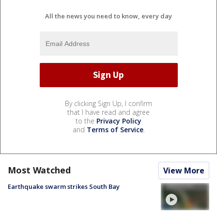
All the news you need to know, every day
By clicking Sign Up, I confirm
that I have read and agree
to the
Privacy Policy
and
Terms of Service
.
Most Watched
View More
Earthquake swarm strikes South Bay