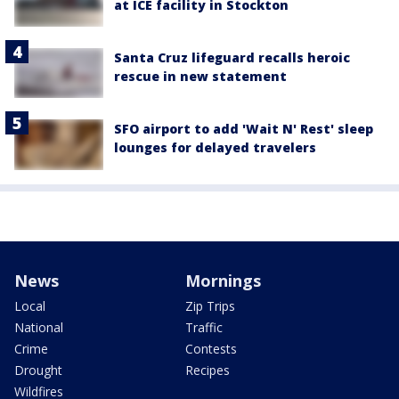
at ICE facility in Stockton
Santa Cruz lifeguard recalls heroic
rescue in new statement
SFO airport to add 'Wait N' Rest' sleep
lounges for delayed travelers
News
Mornings
Local
Zip Trips
National
Traffic
Crime
Contests
Drought
Recipes
Wildfires