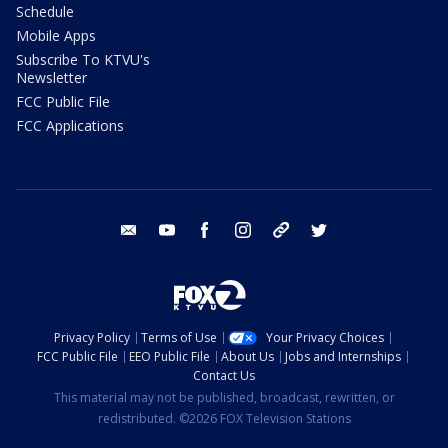
Schedule
Mobile Apps
Subscribe To KTVU's
Newsletter
FCC Public File
FCC Applications
email
youtube
facebook
instagram
tik tok
twitter
Privacy Policy
Terms of Use
Your Privacy Choices
FCC Public File
EEO Public File
About Us
Jobs and Internships
Contact Us
This material may not be published, broadcast, rewritten, or
redistributed. ©2026 FOX Television Stations