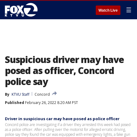
☰
Watch Live
Suspicious driver may have
posed as officer, Concord
police say
By
KTVU Staff
Concord
Published
February 26, 2022 8:20 AM PST
Driver in suspicious car may have posed as police officer
Concord police are investigating if a driver they arrested this week had posed
as a police officer. After pulling over the motorist for alleged erratic driving,
police say they found the car was equipped with emergency lights, a fake gun