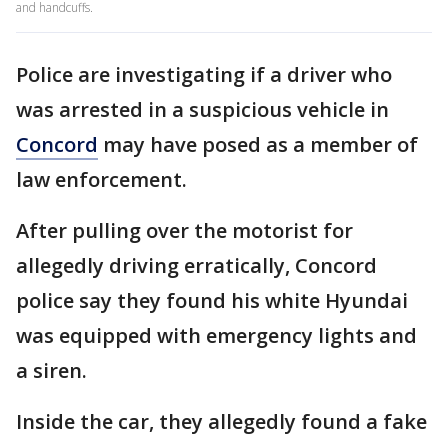
and handcuffs.
Police are investigating if a driver who
was arrested in a suspicious vehicle in
Concord
may have posed as a member of
law enforcement.
After pulling over the motorist for
allegedly driving erratically, Concord
police say they found his white Hyundai
was equipped with emergency lights and
a siren.
Inside the car, they allegedly found a fake