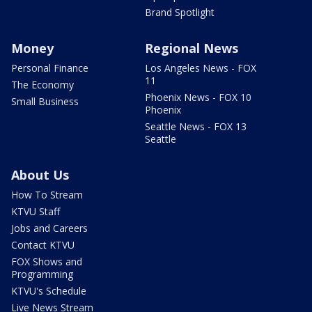
Brand Spotlight
Money
Regional News
Personal Finance
Los Angeles News - FOX
11
The Economy
Phoenix News - FOX 10
Small Business
Phoenix
Seattle News - FOX 13
Seattle
About Us
How To Stream
KTVU Staff
Jobs and Careers
Contact KTVU
FOX Shows and
Programming
KTVU's Schedule
Live News Stream