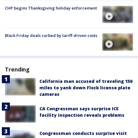
CHP begins Thanksgiving holiday enforcement
Black Friday deals curbed by tariff-driven costs
Trending
California man accused of traveling 150
miles to yank down Flock license plate
cameras
CA Congressman says surprise ICE
facility inspection reveals problems
Congressman conducts surprise visit