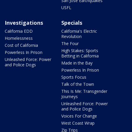
San Jose Earthquakes
USFL
Investigations
Specials
California EDD
California's Electric
Revolution
Homelessness
The Four
Cost of California
High Stakes: Sports
Powerless In Prison
Betting in California
Unleashed Force: Power
Made in the Bay
and Police Dogs
Powerless In Prison
Sports Focus
Talk of the Town
This Is Me: Transgender
Journeys
Unleashed Force: Power
and Police Dogs
Voices For Change
West Coast Wrap
Zip Trips