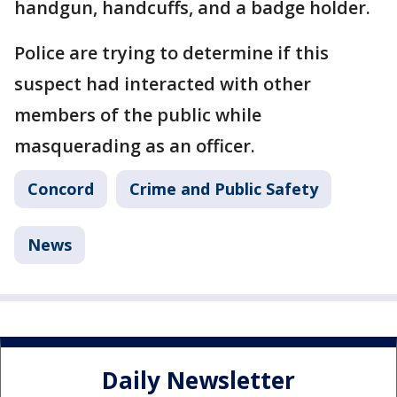
handgun, handcuffs, and a badge holder.
Police are trying to determine if this
suspect had interacted with other
members of the public while
masquerading as an officer.
Concord
Crime and Public Safety
News
Daily Newsletter