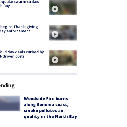
hquake swarm strikes
h Bay
 begins Thanksgiving
iday enforcement
k Friday deals curbed by
ff-driven costs
ending
Woodside Fire burns
along Sonoma coast,
smoke pollutes air
quality in the North Bay