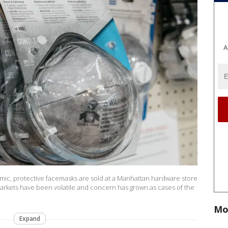
A
mic, protective facemasks are sold at a Manhattan hardware store
markets have been volatile and concern has grown as cases of the
Mo
Expand