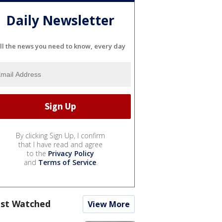
Daily Newsletter
ll the news you need to know, every day
By clicking Sign Up, I confirm
that I have read and agree
to the
Privacy Policy
and
Terms of Service
.
st Watched
View More