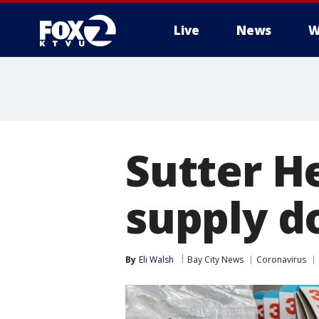
Live
News
W
Sutter He
supply d
By
Eli Walsh
Bay City News
Coronavirus