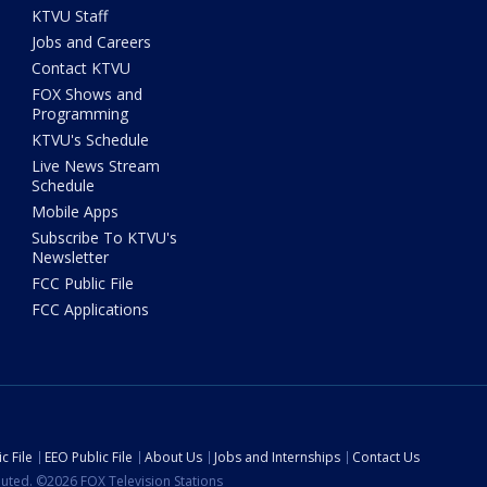
KTVU Staff
Jobs and Careers
Contact KTVU
FOX Shows and
Programming
KTVU's Schedule
Live News Stream
Schedule
Mobile Apps
Subscribe To KTVU's
Newsletter
FCC Public File
FCC Applications
c File
EEO Public File
About Us
Jobs and Internships
Contact Us
ibuted. ©2026 FOX Television Stations