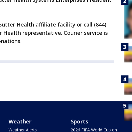
tter Health affiliate facility or call (844)
 Health representative. Courier service is
onations.
Weather
Sports
Weather Alerts
2026 FIFA World Cup on