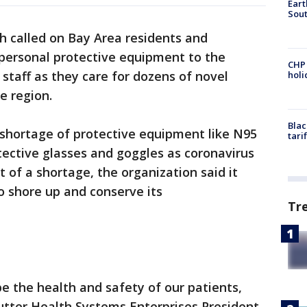
Eart
Sout
h called on Bay Area residents and
personal protective equipment to the
CHP
l staff as they care for dozens of novel
hol
e region.
Blac
a shortage of protective equipment like N95
tari
ective glasses and goggles as coronavirus
t of a shortage, the organization said it
o shore up and conserve its
Tr
be the health and safety of our patients,
utter Health Systems Enterprises President