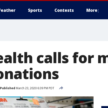
eather
Sports
Contests
More
alth calls for 
onations
Published
March 23, 2020 6:39 PM PDT