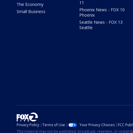
11
The Economy
Phoenix News - FOX 10
Small Business
Phoenix
Seattle News - FOX 13
Seattle
Privacy Policy
Terms of Use
Your Privacy Choices
FCC Publi
This material may not be published, broadcast, rewritten, or redistr