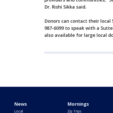
Dr. Rishi Sikka said.
Donors can contact their local Su
987-6099 to speak with a Sutter
also available for large local d
News
Mornings
Local
Zip Trips