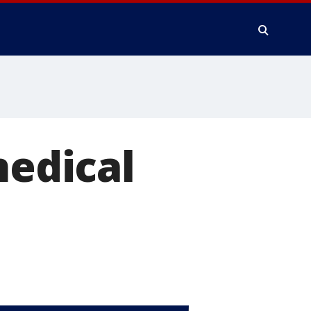
medical