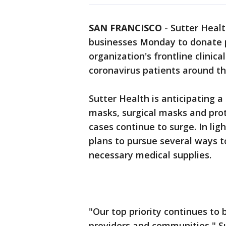
SAN FRANCISCO
-
Sutter Healt
businesses Monday to donate 
organization's frontline clinica
coronavirus patients around th
Sutter Health is anticipating 
masks, surgical masks and prot
cases continue to surge. In ligh
plans to pursue several ways t
necessary medical supplies.
"Our top priority continues to 
providers and communities," S