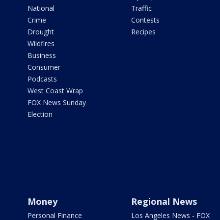
National
Traffic
Crime
Contests
Drought
Recipes
Wildfires
Business
Consumer
Podcasts
West Coast Wrap
FOX News Sunday
Election
Money
Regional News
Personal Finance
Los Angeles News - FOX