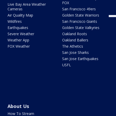
FOX
Live Bay Area Weather
Cameras
San Francisco 49ers
Air Quality Map
Golden State Warriors
Wildfires
San Francisco Giants
Earthquakes
Golden State Valkyries
Severe Weather
Oakland Roots
Weather App
Oakland Ballers
FOX Weather
The Athetics
San Jose Sharks
San Jose Earthquakes
USFL
About Us
How To Stream