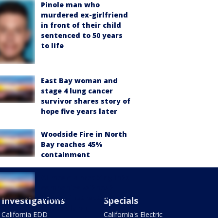
Pinole man who
murdered ex-girlfriend
in front of their child
sentenced to 50 years
to life
East Bay woman and
stage 4 lung cancer
survivor shares story of
hope five years later
Woodside Fire in North
Bay reaches 45%
containment
AI models breaking into
companies without
human instruction
Investigations
Specials
raises alarm,
California EDD
California's Electric