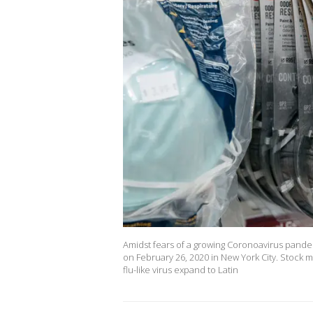
Amidst fears of a growing Coronoavirus pande
on February 26, 2020 in New York City. Stock 
flu-like virus expand to Latin