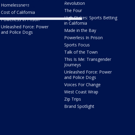
cybersecurity expert
Revolution
Homelessness
says
The Four
Cost of California
High Stakes: Sports Betting
Powerless In Prison
in California
Unleashed Force: Power
Made in the Bay
and Police Dogs
Powerless In Prison
Sports Focus
Talk of the Town
This Is Me: Transgender
Journeys
Unleashed Force: Power
and Police Dogs
Voices For Change
West Coast Wrap
Zip Trips
Brand Spotlight