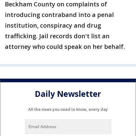
Beckham County on complaints of
introducing contraband into a penal
institution, conspiracy and drug
trafficking. Jail records don't list an
attorney who could speak on her behalf.
Daily Newsletter
All the news you need to know, every day