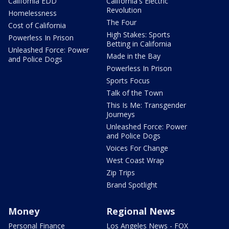
California EDD
California's Electric
Revolution
Homelessness
The Four
Cost of California
High Stakes: Sports
Powerless In Prison
Betting in California
Unleashed Force: Power
Made in the Bay
and Police Dogs
Powerless In Prison
Sports Focus
Talk of the Town
This Is Me: Transgender
Journeys
Unleashed Force: Power
and Police Dogs
Voices For Change
West Coast Wrap
Zip Trips
Brand Spotlight
Money
Regional News
Personal Finance
Los Angeles News - FOX