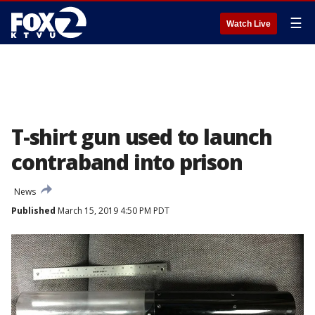
☰
Watch Live
T-shirt gun used to launch
contraband into prison
News
Published
March 15, 2019 4:50 PM PDT