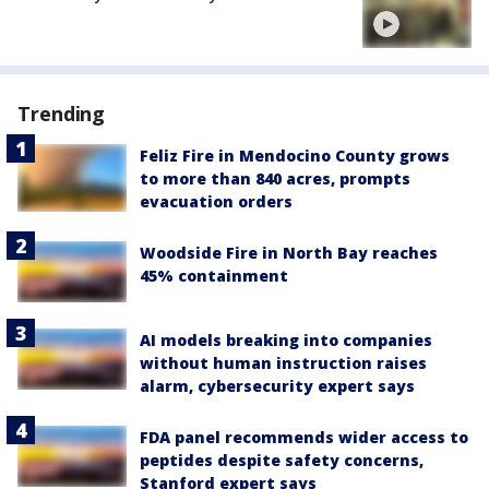
Trending
Feliz Fire in Mendocino County grows
to more than 840 acres, prompts
evacuation orders
Woodside Fire in North Bay reaches
45% containment
AI models breaking into companies
without human instruction raises
alarm, cybersecurity expert says
FDA panel recommends wider access to
peptides despite safety concerns,
Stanford expert says