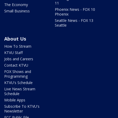
11
The Economy
Phoenix News - FOX 10
Small Business
Phoenix
Seattle News - FOX 13
Seattle
About Us
How To Stream
KTVU Staff
Jobs and Careers
Contact KTVU
FOX Shows and
Programming
KTVU's Schedule
Live News Stream
Schedule
Mobile Apps
Subscribe To KTVU's
Newsletter
FCC Public File