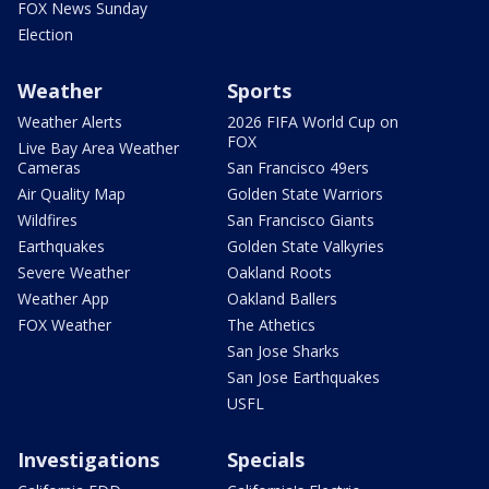
FOX News Sunday
Election
Weather
Sports
Weather Alerts
2026 FIFA World Cup on
FOX
Live Bay Area Weather
Cameras
San Francisco 49ers
Air Quality Map
Golden State Warriors
Wildfires
San Francisco Giants
Earthquakes
Golden State Valkyries
Severe Weather
Oakland Roots
Weather App
Oakland Ballers
FOX Weather
The Athetics
San Jose Sharks
San Jose Earthquakes
USFL
Investigations
Specials