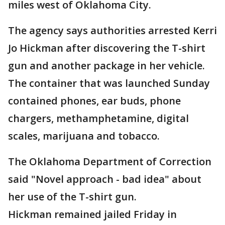
miles west of Oklahoma City.
The agency says authorities arrested Kerri
Jo Hickman after discovering the T-shirt
gun and another package in her vehicle.
The container that was launched Sunday
contained phones, ear buds, phone
chargers, methamphetamine, digital
scales, marijuana and tobacco.
The Oklahoma Department of Correction
said "Novel approach - bad idea" about
her use of the T-shirt gun.
Hickman remained jailed Friday in