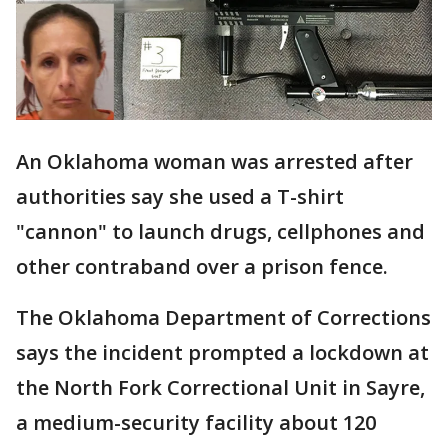
An Oklahoma woman was arrested after
authorities say she used a T-shirt
"cannon" to launch drugs, cellphones and
other contraband over a prison fence.
The Oklahoma Department of Corrections
says the incident prompted a lockdown at
the North Fork Correctional Unit in Sayre,
a medium-security facility about 120