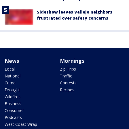
Sideshow leaves Vallejo neighbors
frustrated over safety concerns
News
Mornings
Local
Zip Trips
National
Traffic
Crime
Contests
Drought
Recipes
Wildfires
Business
Consumer
Podcasts
West Coast Wrap