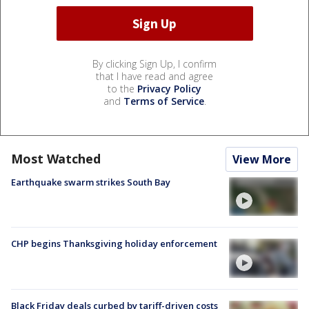
By clicking Sign Up, I confirm
that I have read and agree
to the
Privacy Policy
and
Terms of Service
.
Most Watched
View More
Earthquake swarm strikes South Bay
CHP begins Thanksgiving holiday enforcement
Black Friday deals curbed by tariff-driven costs