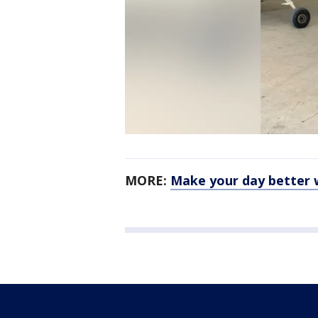
MORE:
Make your day better 