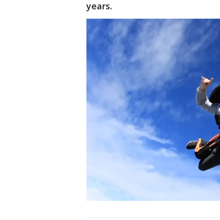
years.