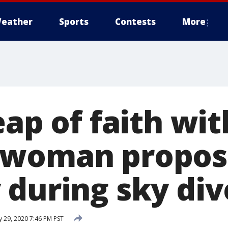
eather
Sports
Contests
More
eap of faith wit
 woman propos
 during sky div
 29, 2020 7:46 PM PST