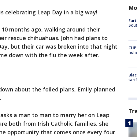
Mo
s celebrating Leap Day in a big way!
Eart
Sout
 10 months ago, walking around their
ir rescue chihuahuas. John had plans to
ay, but their car was broken into that night.
CHP
hol
me down with the flu the week after.
Blac
tari
down about the foiled plans, Emily planned
.
Tr
n asks a man to man to marry her on Leap
re both from Irish Catholic families, she
he opportunity that comes once every four