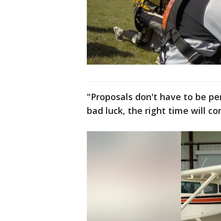
"Proposals don't have to be per
bad luck, the right time will c