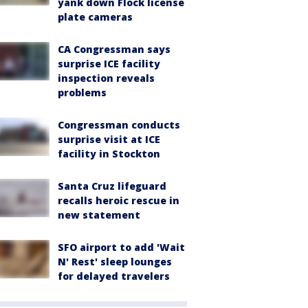
yank down Flock license
plate cameras
CA Congressman says
surprise ICE facility
inspection reveals
problems
Congressman conducts
surprise visit at ICE
facility in Stockton
Santa Cruz lifeguard
recalls heroic rescue in
new statement
SFO airport to add 'Wait
N' Rest' sleep lounges
for delayed travelers