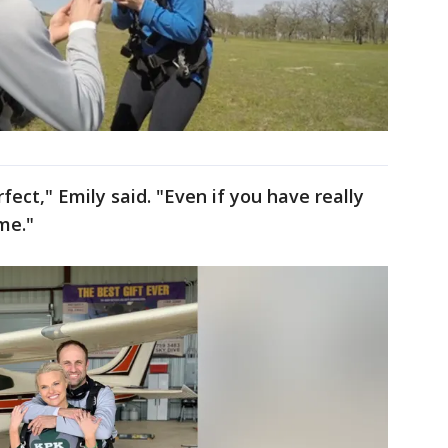
fect," Emily said. "Even if you have really
ome."