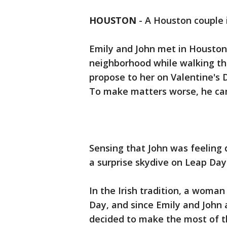
HOUSTON
-
A Houston couple i
Emily and John met in Houston
neighborhood while walking the
propose to her on Valentine's D
To make matters worse, he ca
Sensing that John was feeling 
a surprise skydive on Leap Day
In the Irish tradition, a woma
Day, and since Emily and John a
decided to make the most of t