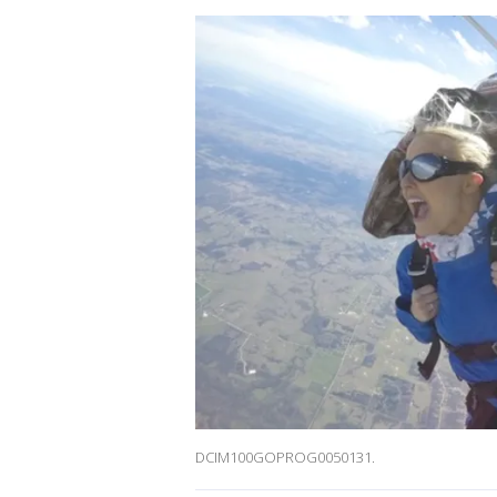
DCIM100GOPROG0050131.