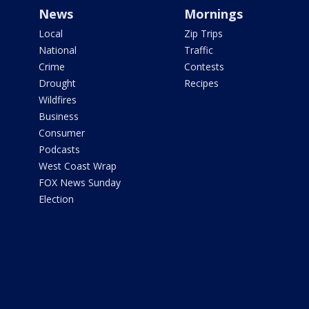
News
Mornings
Local
Zip Trips
National
Traffic
Crime
Contests
Drought
Recipes
Wildfires
Business
Consumer
Podcasts
West Coast Wrap
FOX News Sunday
Election