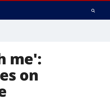
h me':
es on
e