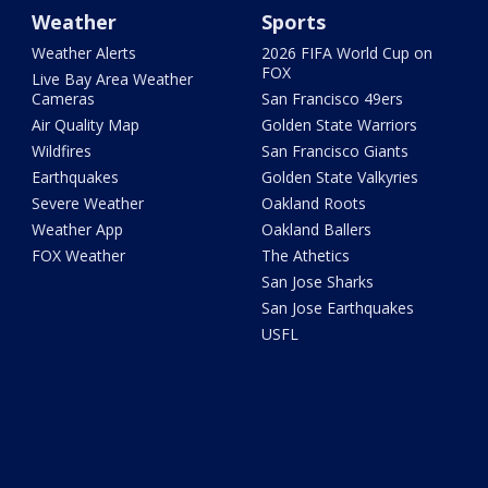
Weather
Sports
Weather Alerts
2026 FIFA World Cup on
FOX
Live Bay Area Weather
Cameras
San Francisco 49ers
Air Quality Map
Golden State Warriors
Wildfires
San Francisco Giants
Earthquakes
Golden State Valkyries
Severe Weather
Oakland Roots
Weather App
Oakland Ballers
FOX Weather
The Athetics
San Jose Sharks
San Jose Earthquakes
USFL