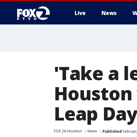
Live
News
W
'Take a l
Houston
Leap Day
FOX 26 Houston
News
Published
February