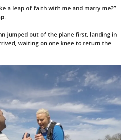
ake a leap of faith with me and marry me?”
mp.
hn jumped out of the plane first, landing in
rived, waiting on one knee to return the