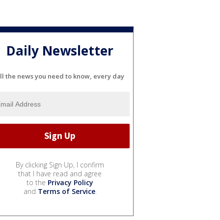
Daily Newsletter
ll the news you need to know, every day
By clicking Sign Up, I confirm
that I have read and agree
to the
Privacy Policy
and
Terms of Service
.