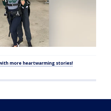
with more heartwarming stories!