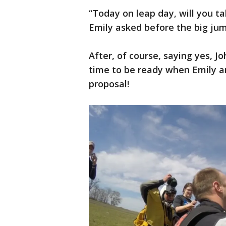
“Today on leap day, will you t
Emily asked before the big ju
After, of course, saying yes, Jo
time to be ready when Emily ar
proposal!