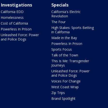
Investigations
Specials
California EDD
California's Electric
Revolution
Homelessness
The Four
Cost of California
High Stakes: Sports Betting
Powerless In Prison
in California
Unleashed Force: Power
Made in the Bay
and Police Dogs
Powerless In Prison
Sports Focus
Talk of the Town
This Is Me: Transgender
Journeys
Unleashed Force: Power
and Police Dogs
Voices For Change
West Coast Wrap
Zip Trips
Brand Spotlight