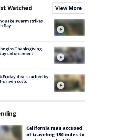
st Watched
View More
hquake swarm strikes
h Bay
 begins Thanksgiving
iday enforcement
k Friday deals curbed by
ff-driven costs
ending
California man accused
of traveling 150 miles to