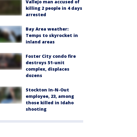
Vallejo man accused of
killing 2 people in 4 days
arrested
Bay Area weather:
Temps to skyrocket in
inland areas
Foster City condo fire
destroys 51-unit
complex, displaces
dozens
Stockton In-N-Out
employee, 23, among
those killed in Idaho
shooting