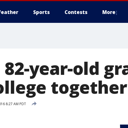
eather
Sports
Contests
More
 82-year-old g
ollege together
016 8:27 AM PDT