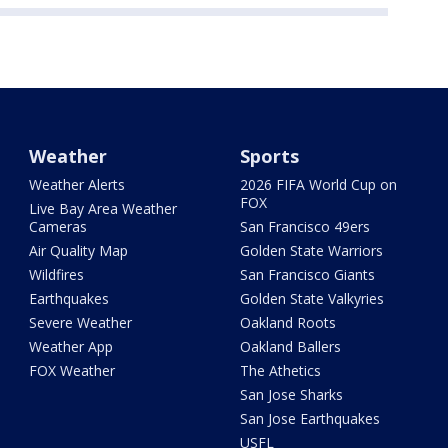
Weather
Sports
Weather Alerts
2026 FIFA World Cup on
FOX
Live Bay Area Weather
Cameras
San Francisco 49ers
Air Quality Map
Golden State Warriors
Wildfires
San Francisco Giants
Earthquakes
Golden State Valkyries
Severe Weather
Oakland Roots
Weather App
Oakland Ballers
FOX Weather
The Athetics
San Jose Sharks
San Jose Earthquakes
USFL