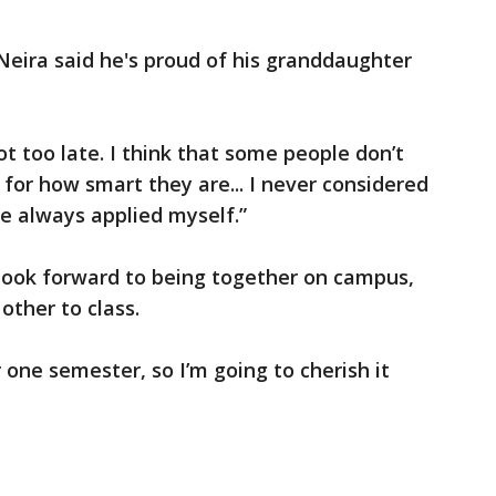
Neira said he's proud of his granddaughter
not too late. I think that some people don’t
for how smart they are... I never considered
ve always applied myself.”
 look forward to being together on campus,
other to class.
r one semester, so I’m going to cherish it