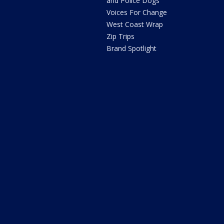
and Police Dogs
Voices For Change
West Coast Wrap
Zip Trips
Brand Spotlight