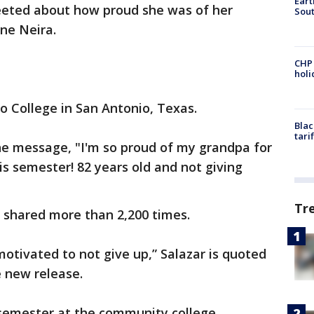
Eart
eeted about how proud she was of her
Sout
ne Neira.
CHP
hol
o College in San Antonio, Texas.
Blac
tari
he message, "I'm so proud of my grandpa for
his semester! 82 years old and not giving
Tr
 shared more than 2,200 times.
motivated to not give up,” Salazar is quoted
e new release.
 semester at the community college.