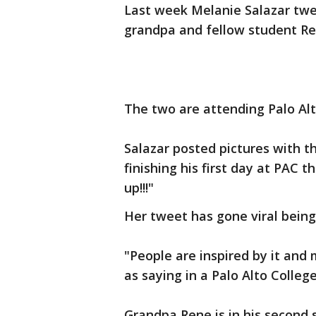
Last week Melanie Salazar tw
grandpa and fellow student Re
The two are attending Palo Alt
Salazar posted pictures with t
finishing his first day at PAC t
up!!!"
Her tweet has gone viral being
"People are inspired by it and 
as saying in a Palo Alto Colleg
Grandpa Rene is in his second