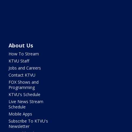
About Us
How To Stream
KTVU Staff
Jobs and Careers
Contact KTVU
FOX Shows and
Programming
KTVU's Schedule
Live News Stream
Schedule
Mobile Apps
Subscribe To KTVU's
Newsletter