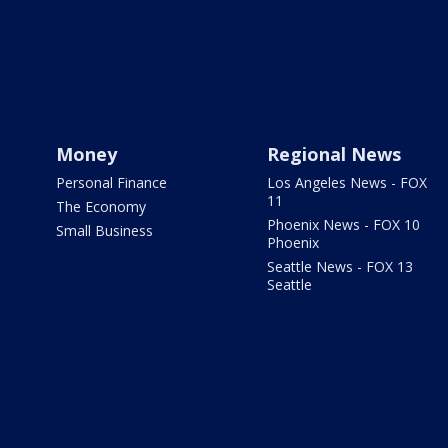
Money
Regional News
Personal Finance
Los Angeles News - FOX
11
The Economy
Phoenix News - FOX 10
Small Business
Phoenix
Seattle News - FOX 13
Seattle