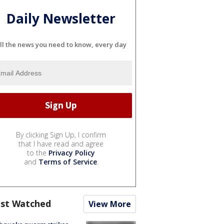
Daily Newsletter
ll the news you need to know, every day
By clicking Sign Up, I confirm
that I have read and agree
to the
Privacy Policy
and
Terms of Service
.
st Watched
View More