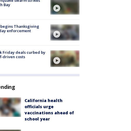
hquake swarm strikes
h Bay
 begins Thanksgiving
iday enforcement
k Friday deals curbed by
ff-driven costs
ending
California health
officials urge
vaccinations ahead of
school year