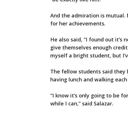
And the admiration is mutual. 
for her achievements.
He also said, “I found out it’s 
give themselves enough credit 
myself a bright student, but I’
The fellow students said they
having lunch and walking each 
“I know it’s only going to be fo
while I can,” said Salazar.