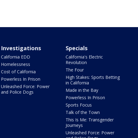
Investigations
Specials
California EDD
California's Electric
Revolution
Homelessness
The Four
Cost of California
High Stakes: Sports Betting
Powerless In Prison
in California
Unleashed Force: Power
Made in the Bay
and Police Dogs
Powerless In Prison
Sports Focus
Talk of the Town
This Is Me: Transgender
Journeys
Unleashed Force: Power