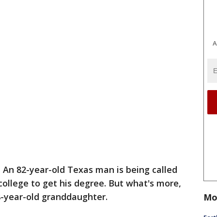
A
-
An 82-year-old Texas man is being called
 college to get his degree. But what's more,
18-year-old granddaughter.
Mo