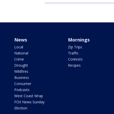
News
Mornings
Local
Zip Trips
National
Traffic
Crime
Contests
Drought
Recipes
Wildfires
Business
Consumer
Podcasts
West Coast Wrap
FOX News Sunday
Election