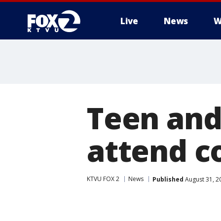
Live
News
W
Teen and
attend c
KTVU FOX 2
News
Published
August 31, 2