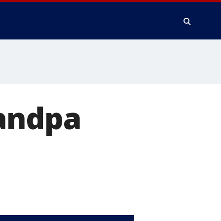
randpa