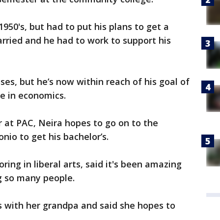
1950's, but had to put his plans to get a
rried and he had to work to support his
ses, but he’s now within reach of his goal of
ee in economics.
 at PAC, Neira hopes to go on to the
nio to get his bachelor’s.
ing in liberal arts, said it's been amazing
ng so many people.
es with her grandpa and said she hopes to