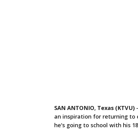
SAN ANTONIO, Texas (KTVU)
an inspiration for returning to
he's going to school with his 