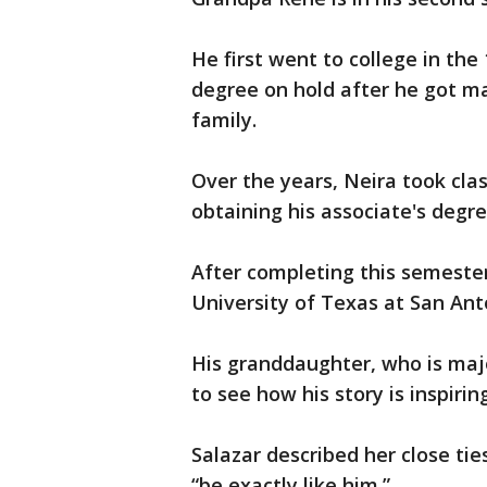
He first went to college in the 
degree on hold after he got ma
family.
Over the years, Neira took clas
obtaining his associate's degr
After completing this semester
University of Texas at San Anto
His granddaughter, who is major
to see how his story is inspiri
Salazar described her close ti
“be exactly like him.”