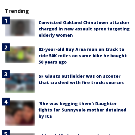
Trending
Convicted Oakland Chinatown attacker
charged in new assault spree targeting
elderly women
82-year-old Bay Area man on track to
ride 50K miles on same bike he bought
50 years ago
SF Giants outfielder was on scooter
that crashed with fire truck: sources
'She was begging them': Daughter
fights for Sunnyvale mother detained
by ICE