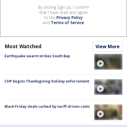
By clicking Sign Up, I confirm
that I have read and agree
to the
Privacy Policy
and
Terms of Service
.
Most Watched
View More
Earthquake swarm strikes South Bay
CHP begins Thanksgiving holiday enforcement
Black Friday deals curbed by tariff-driven costs