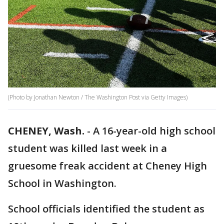
(Photo by Jonathan Newton / The Washington Post via Getty Images)
CHENEY, Wash.
-
A 16-year-old high school
student was killed last week in a
gruesome freak accident at Cheney High
School in Washington.
School officials identified the student as