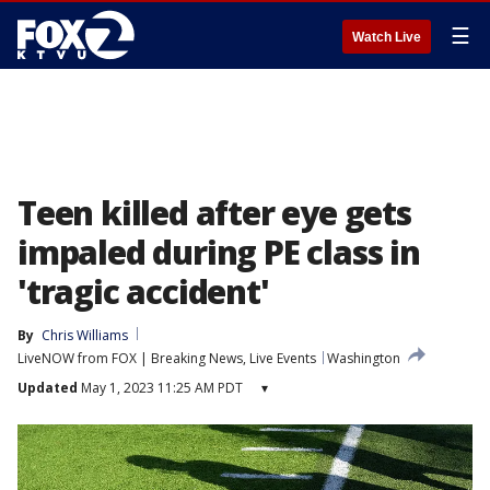
☰
Watch Live
Teen killed after eye gets
impaled during PE class in
'tragic accident'
By
Chris Williams
LiveNOW from FOX | Breaking News, Live Events
Washington
Updated
May 1, 2023 11:25 AM PDT
▾