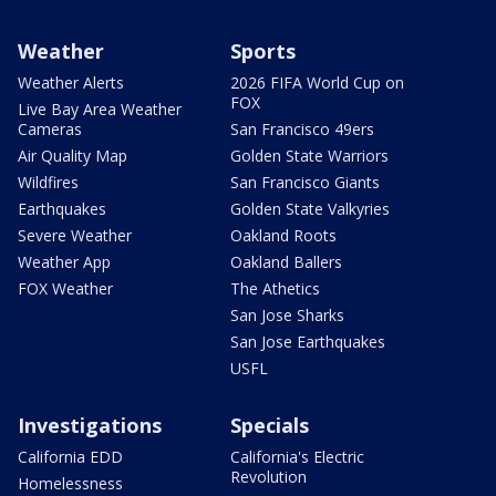
Weather
Sports
Weather Alerts
2026 FIFA World Cup on
FOX
Live Bay Area Weather
Cameras
San Francisco 49ers
Air Quality Map
Golden State Warriors
Wildfires
San Francisco Giants
Earthquakes
Golden State Valkyries
Severe Weather
Oakland Roots
Weather App
Oakland Ballers
FOX Weather
The Athetics
San Jose Sharks
San Jose Earthquakes
USFL
Investigations
Specials
California EDD
California's Electric
Revolution
Homelessness