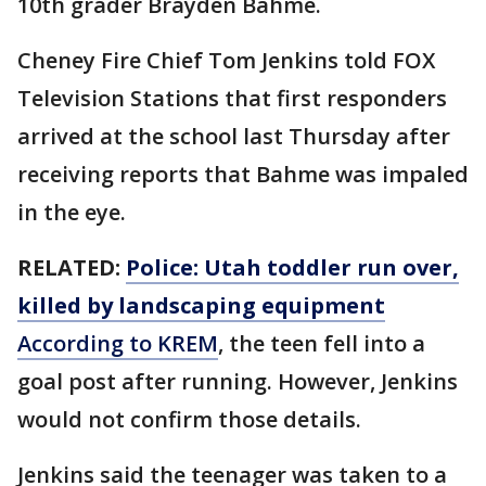
10th grader Brayden Bahme.
Cheney Fire Chief Tom Jenkins told FOX
Television Stations that first responders
arrived at the school last Thursday after
receiving reports that Bahme was impaled
in the eye.
RELATED:
Police: Utah toddler run over,
killed by landscaping equipment
According to KREM
, the teen fell into a
goal post after running. However, Jenkins
would not confirm those details.
Jenkins said the teenager was taken to a