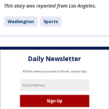
This story was reported from Los Angeles.
Washington
Sports
Daily Newsletter
All the news you need to know, every day