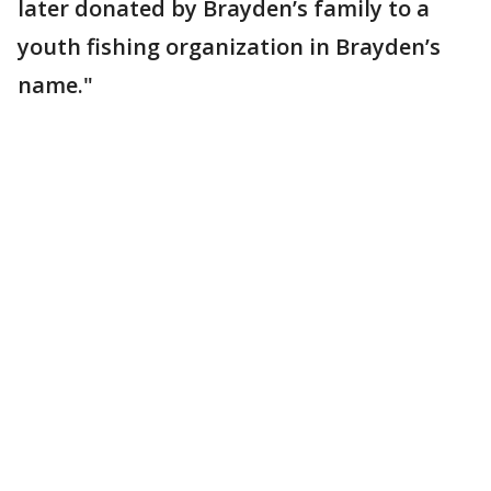
later donated by Brayden’s family to a
youth fishing organization in Brayden’s
name."