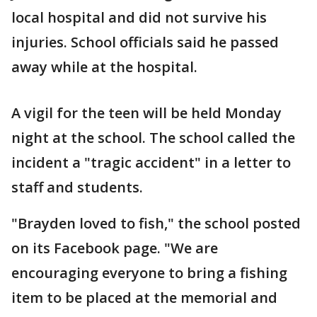
local hospital and did not survive his
injuries. School officials said he passed
away while at the hospital.
A vigil for the teen will be held Monday
night at the school. The school called the
incident a "tragic accident" in a letter to
staff and students.
"Brayden loved to fish," the school posted
on its Facebook page. "We are
encouraging everyone to bring a fishing
item to be placed at the memorial and