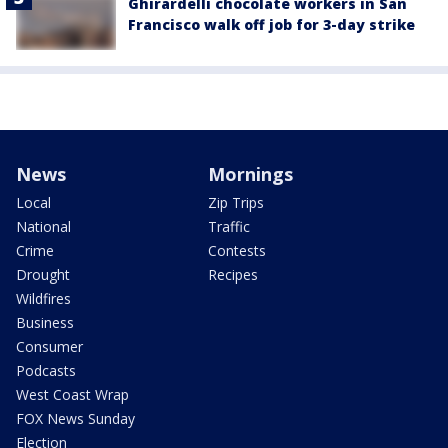
Ghirardelli chocolate workers in San
Francisco walk off job for 3-day strike
News
Mornings
Local
Zip Trips
National
Traffic
Crime
Contests
Drought
Recipes
Wildfires
Business
Consumer
Podcasts
West Coast Wrap
FOX News Sunday
Election