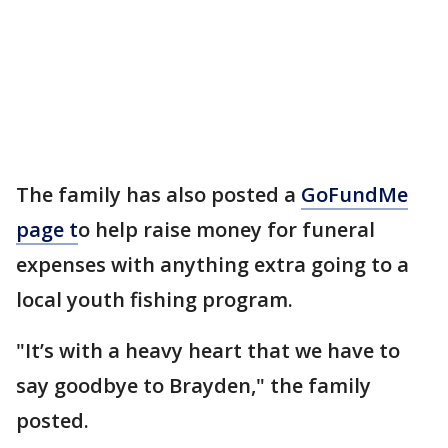
The family has also posted a
GoFundMe
page t
o help raise money for funeral
expenses with anything extra going to a
local youth fishing program.
"It’s with a heavy heart that we have to
say goodbye to Brayden," the family
posted.