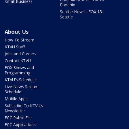
Small Business
Phoenix
Seattle News - FOX 13
Seattle
About Us
How To Stream
KTVU Staff
Jobs and Careers
Contact KTVU
FOX Shows and
Programming
KTVU's Schedule
Live News Stream
Schedule
Mobile Apps
Subscribe To KTVU's
Newsletter
FCC Public File
FCC Applications