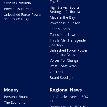
The Four
Cost of California
High Stakes: Sports
Powerless In Prison
Betting in California
Unleashed Force: Power
Made in the Bay
and Police Dogs
Powerless In Prison
Sports Focus
Talk of the Town
This Is Me: Transgender
Journeys
Unleashed Force: Power
and Police Dogs
Voices For Change
West Coast Wrap
Zip Trips
Brand Spotlight
Money
Regional News
Personal Finance
Los Angeles News - FOX
11
The Economy
Phoenix News - FOX 10