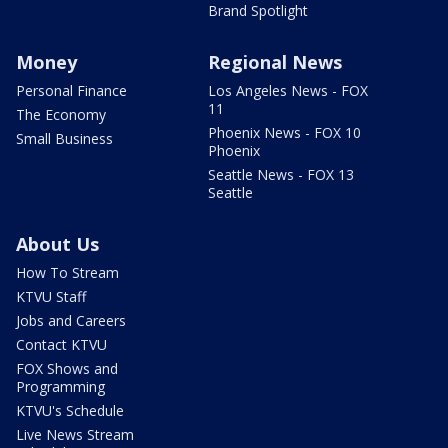
Brand Spotlight
Money
Regional News
Personal Finance
Los Angeles News - FOX
11
The Economy
Phoenix News - FOX 10
Small Business
Phoenix
Seattle News - FOX 13
Seattle
About Us
How To Stream
KTVU Staff
Jobs and Careers
Contact KTVU
FOX Shows and
Programming
KTVU's Schedule
Live News Stream