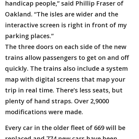
handicap people,” said Phillip Fraser of
Oakland. “The isles are wider and the
interactive screen is right in front of my
parking places.”
The three doors on each side of the new
trains allow passengers to get on and off
quickly. The trains also include a system
map with digital screens that map your
trip in real time. There’s less seats, but
plenty of hand straps. Over 2,9000
modifications were made.
Every car in the older fleet of 669 will be
replaced and 774 new cars have been