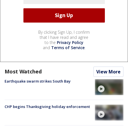
By clicking Sign Up, I confirm
that I have read and agree
to the
Privacy Policy
and
Terms of Service
.
Most Watched
View More
Earthquake swarm strikes South Bay
CHP begins Thanksgiving holiday enforcement