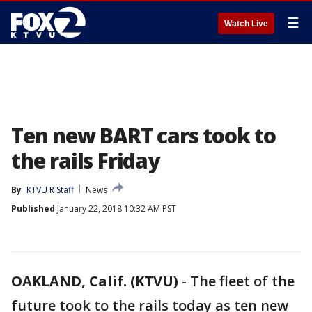
☰
Watch Live
Ten new BART cars took to
the rails Friday
By
KTVU R Staff
News
Published
January 22, 2018 10:32 AM PST
OAKLAND, Calif. (KTVU)
-
The fleet of the
future took to the rails today as ten new