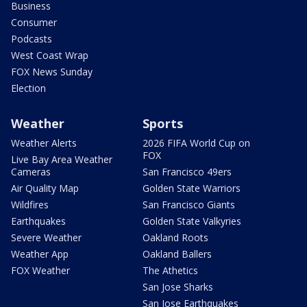
Business
Consumer
Podcasts
West Coast Wrap
FOX News Sunday
Election
Weather
Sports
Weather Alerts
2026 FIFA World Cup on
FOX
Live Bay Area Weather
Cameras
San Francisco 49ers
Air Quality Map
Golden State Warriors
Wildfires
San Francisco Giants
Earthquakes
Golden State Valkyries
Severe Weather
Oakland Roots
Weather App
Oakland Ballers
FOX Weather
The Athetics
San Jose Sharks
San Jose Earthquakes