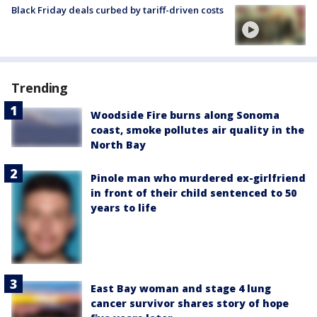
Black Friday deals curbed by tariff-driven costs
Trending
Woodside Fire burns along Sonoma
coast, smoke pollutes air quality in the
North Bay
Pinole man who murdered ex-girlfriend
in front of their child sentenced to 50
years to life
East Bay woman and stage 4 lung
cancer survivor shares story of hope