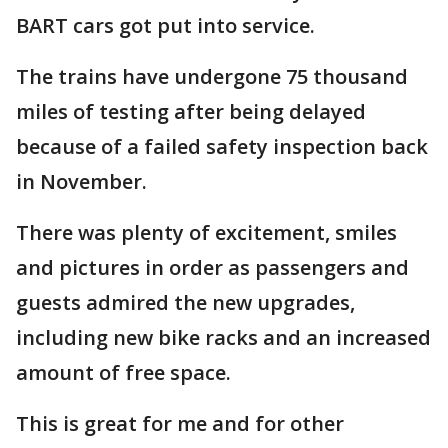
BART cars got put into service.
The trains have undergone 75 thousand
miles of testing after being delayed
because of a failed safety inspection back
in November.
There was plenty of excitement, smiles
and pictures in order as passengers and
guests admired the new upgrades,
including new bike racks and an increased
amount of free space.
This is great for me and for other