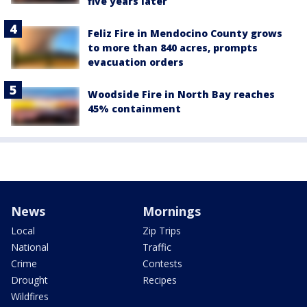
five years later
Feliz Fire in Mendocino County grows
to more than 840 acres, prompts
evacuation orders
Woodside Fire in North Bay reaches
45% containment
News
Mornings
Local
Zip Trips
National
Traffic
Crime
Contests
Drought
Recipes
Wildfires