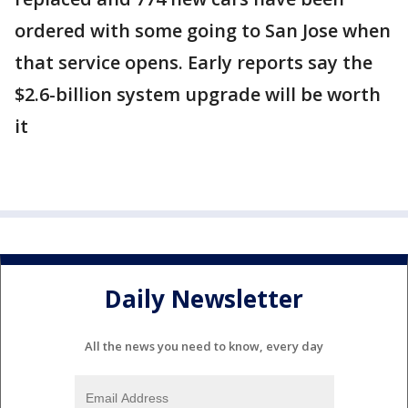
ordered with some going to San Jose when
that service opens. Early reports say the
$2.6-billion system upgrade will be worth
it
Daily Newsletter
All the news you need to know, every day