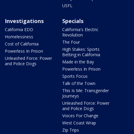
USFL
Investigations
Specials
California EDD
California's Electric
Revolution
Homelessness
The Four
Cost of California
High Stakes: Sports
Powerless In Prison
Betting in California
Unleashed Force: Power
Made in the Bay
and Police Dogs
Powerless In Prison
Sports Focus
Talk of the Town
This Is Me: Transgender
Journeys
Unleashed Force: Power
and Police Dogs
Voices For Change
West Coast Wrap
Zip Trips