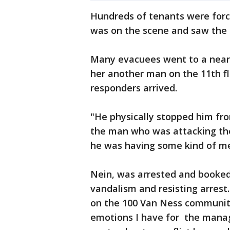
Hundreds of tenants were forc
was on the scene and saw the
Many evacuees went to a nearby
her another man on the 11th flo
responders arrived.
"He physically stopped him from
the man who was attacking the
he was having some kind of m
Nein, was arrested and booked 
vandalism and resisting arrest
on the 100 Van Ness community
emotions I have for the mana