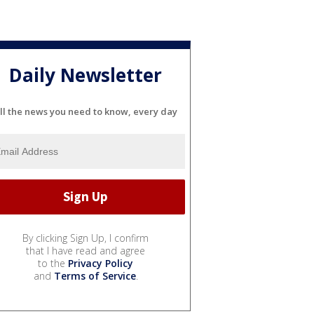
Daily Newsletter
ll the news you need to know, every day
By clicking Sign Up, I confirm
that I have read and agree
to the
Privacy Policy
and
Terms of Service
.