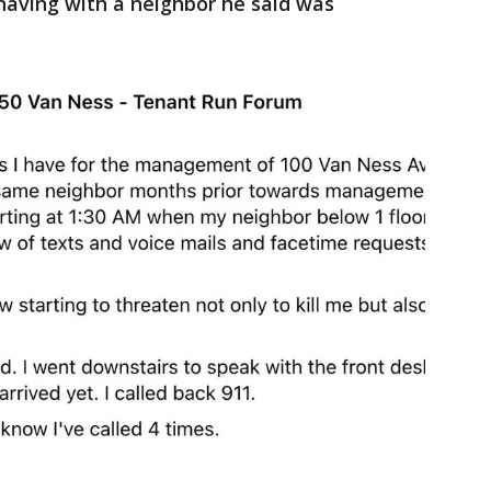
having with a neighbor he said was