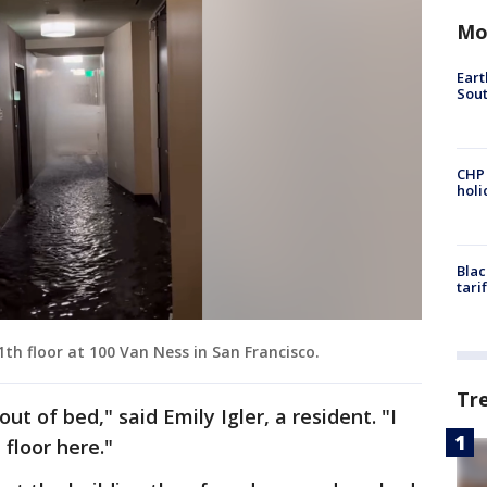
Mo
Eart
Sout
CHP
hol
Blac
tari
1th floor at 100 Van Ness in San Francisco.
Tr
ut of bed," said Emily Igler, a resident. "I
 floor here."