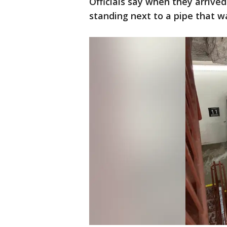
Officials say when they arrive
standing next to a pipe that 