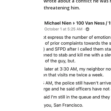
wrote about a conflict he was 
threatening him.