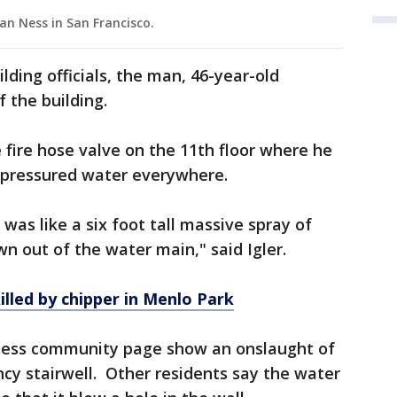
an Ness in San Francisco.
ding officials, the man, 46-year-old
f the building.
fire hose valve on the 11th floor where he
h pressured water everywhere.
was like a six foot tall massive spray of
 out of the water main," said Igler.
lled by chipper in Menlo Park
 Ness community page show an onslaught of
cy stairwell. Other residents say the water