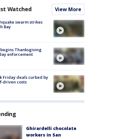
st Watched
View More
hquake swarm strikes
h Bay
 begins Thanksgiving
iday enforcement
k Friday deals curbed by
ff-driven costs
ending
Ghirardelli chocolate
workers in San