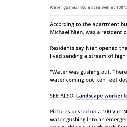
Water gushes into a stair well at 100 V
According to the apartment buil
Michael Nien, was a resident o
Residents say Nien opened the 
lived sending a stream of hig
"Water was gushing out. There 
water coming out ten feet down
SEE ALSO:
Landscape worker ki
Pictures posted on a 100 Van
water gushing into an emergen