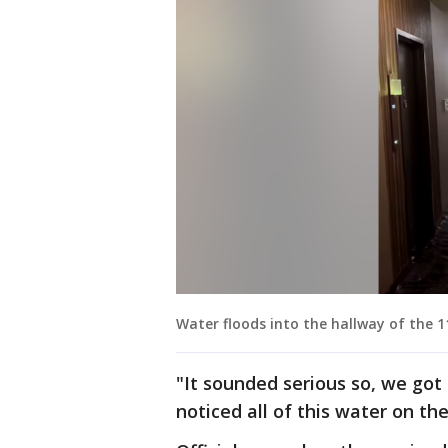
Water floods into the hallway of the 1
"It sounded serious so, we got o
noticed all of this water on the