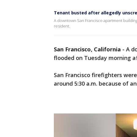
Tenant busted after allegedly unscrew
A downtown San Francisco apartment building
resident.
San Francisco, California
-
A d
flooded on Tuesday morning af
San Francisco firefighters were
around 5:30 a.m. because of an