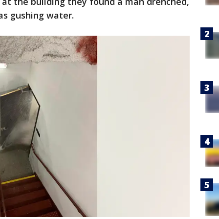
d at the building they found a man drenched,
was gushing water.