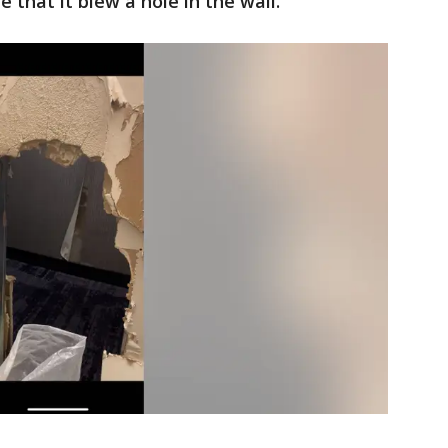
 that it blew a hole in the wall.