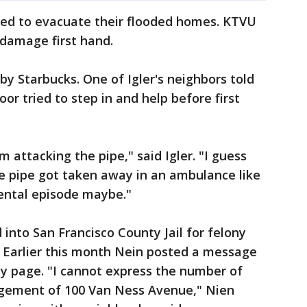
ed to evacuate their flooded homes. KTVU
 damage first hand.
 Starbucks. One of Igler's neighbors told
or tried to step in and help before first
 attacking the pipe," said Igler. "I guess
 pipe got taken away in an ambulance like
ental episode maybe."
into San Francisco County Jail for felony
. Earlier this month Nein posted a message
 page. "I cannot express the number of
gement of 100 Van Ness Avenue," Nien