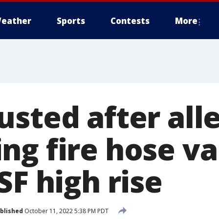
eather
Sports
Contests
More
usted after all
ng fire hose va
SF high rise
blished
October 11, 2022 5:38 PM PDT