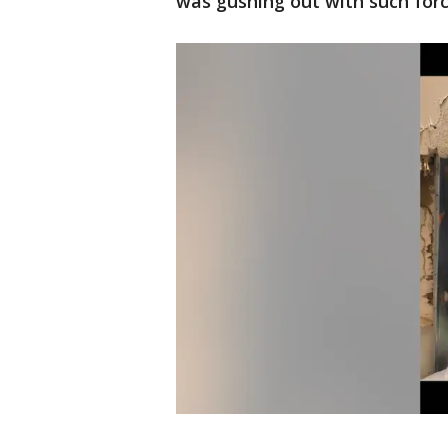
was gushing out with such force