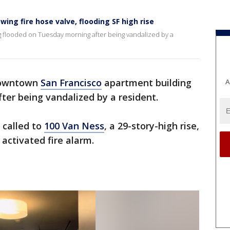
ing fire hose valve, flooding SF high rise
 flooded on Tuesday morning after being vandalized by a
owntown
San Francisco
apartment building
A
ter being vandalized by a resident.
 called to
100 Van Ness
, a 29-story-high rise,
 activated fire alarm.