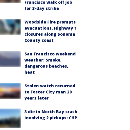
Francisco walk off job
for 3-day strike
Woodside Fire prompts
evacuations, Highway 1
closures along Sonoma
County coast
San Francisco weekend
weather: Smoke,
dangerous beaches,
heat
Stolen watch returned
to Foster City man 20
years later
3 die in North Bay crash
involving 2 pickups: CHP