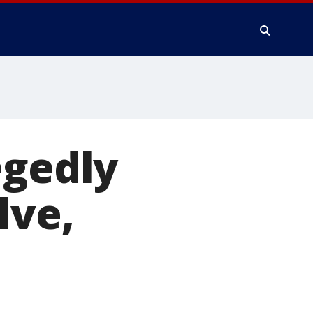
egedly
lve,