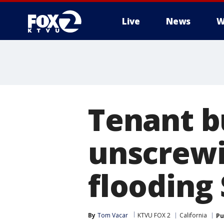
Live
News
W
Tenant b
unscrewi
flooding 
By
Tom Vacar
KTVU FOX 2
California
Pu