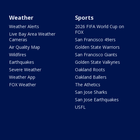
Weather
Sports
Weather Alerts
2026 FIFA World Cup on
FOX
Live Bay Area Weather
Cameras
San Francisco 49ers
Air Quality Map
Golden State Warriors
Wildfires
San Francisco Giants
Earthquakes
Golden State Valkyries
Severe Weather
Oakland Roots
Weather App
Oakland Ballers
FOX Weather
The Athetics
San Jose Sharks
San Jose Earthquakes
USFL