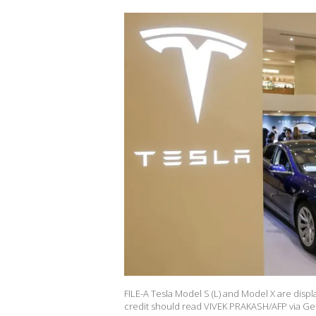
FILE-A Tesla Model S (L) and Model X are disp
credit should read VIVEK PRAKASH/AFP via Get