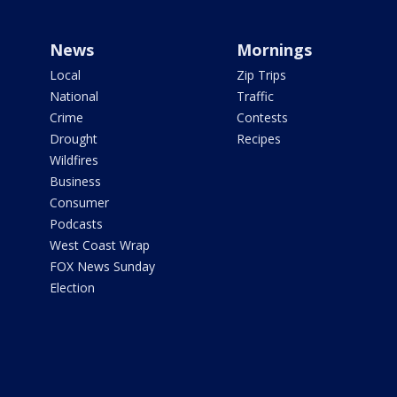
News
Mornings
Local
Zip Trips
National
Traffic
Crime
Contests
Drought
Recipes
Wildfires
Business
Consumer
Podcasts
West Coast Wrap
FOX News Sunday
Election