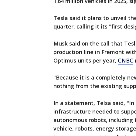
1.64 million vehicles in 2025, s
Tesla said it plans to unveil t
quarter, calling it its "first d
Musk said on the call that Tes
production line in Fremont with
Optimus units per year,
CNBC
"Because it is a completely new
nothing from the existing supp
In a statement, Telsa said, "In 
infrastructure needed to supp
autonomous robots, including t
vehicle, robots, energy storag