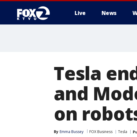
Live
News
W
Tesla en
and Model
on robots
By
Emma Bussey
FOX Business
Tesla
Pu