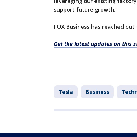
leveraging our existing factory
support future growth."
FOX Business has reached out 
Get the latest updates on this 
Tesla
Business
Tech