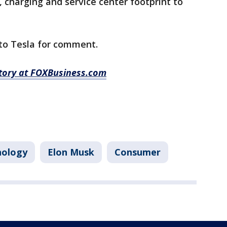
, charging and service center footprint to
to Tesla for comment.
story at FOXBusiness.com
nology
Elon Musk
Consumer