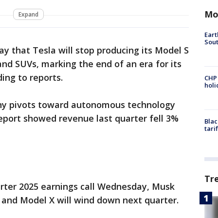
Mo
Expand
Eart
Sout
 that Tesla will stop producing its Model S
d SUVs, marking the end of an era for its
ing to reports.
CHP
hol
y pivots toward autonomous technology
report showed revenue last quarter fell 3%
Blac
tari
Tr
rter 2025 earnings call Wednesday, Musk
 and Model X will wind down next quarter.