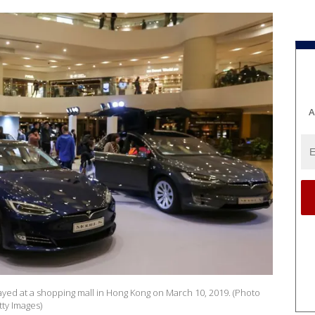
A
layed at a shopping mall in Hong Kong on March 10, 2019. (Photo
ty Images)