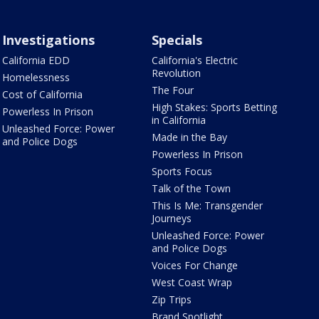
Investigations
Specials
California EDD
California's Electric
Revolution
Homelessness
The Four
Cost of California
High Stakes: Sports Betting
Powerless In Prison
in California
Unleashed Force: Power
Made in the Bay
and Police Dogs
Powerless In Prison
Sports Focus
Talk of the Town
This Is Me: Transgender
Journeys
Unleashed Force: Power
and Police Dogs
Voices For Change
West Coast Wrap
Zip Trips
Brand Spotlight