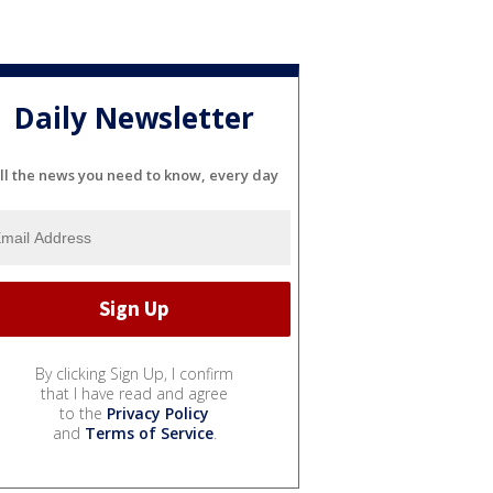
Daily Newsletter
ll the news you need to know, every day
By clicking Sign Up, I confirm
that I have read and agree
to the
Privacy Policy
and
Terms of Service
.