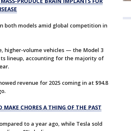
 MASS-PRODUCE BRAIN IMPLANTS FOR
ISEASE
on both models amid global competition in
, higher-volume vehicles — the Model 3
s lineup, accounting for the majority of
ear.
 showed revenue for 2025 coming in at $94.8
go.
 MAKE CHORES A THING OF THE PAST
compared to a year ago, while Tesla sold