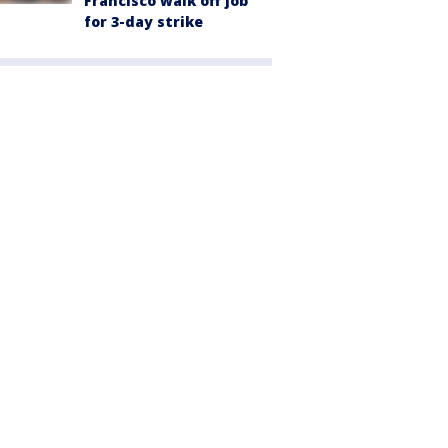
Francisco walk off job
for 3-day strike