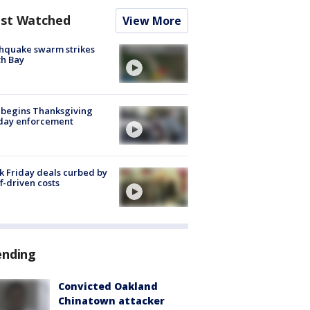
st Watched
View More
hquake swarm strikes
h Bay
 begins Thanksgiving
iday enforcement
k Friday deals curbed by
ff-driven costs
ending
Convicted Oakland
Chinatown attacker