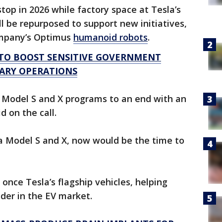
top in 2026 while factory space at Tesla’s
ll be repurposed to support new initiatives,
ompany’s Optimus
humanoid robots
.
 TO BOOST SENSITIVE GOVERNMENT
ARY OPERATIONS
he Model S and X programs to an end with an
 on the call.
g a Model S and X, now would be the time to
nce Tesla’s flagship vehicles, helping
der in the EV market.