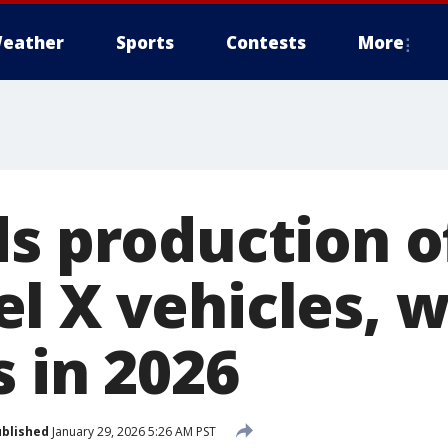
eather
Sports
Contests
More
ds production o
 X vehicles, wi
 in 2026
blished
January 29, 2026 5:26 AM PST