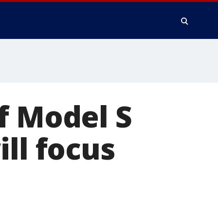
f Model S
ll focus