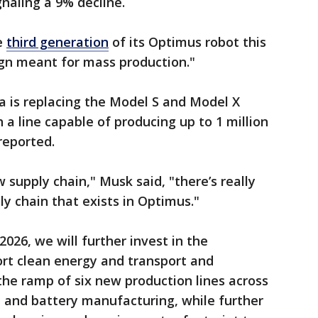
ignaling a 9% decline.
he
third generation
of its Optimus robot this
esign meant for mass production."
la is replacing the Model S and Model X
 a line capable of producing up to 1 million
reported.
 supply chain," Musk said, "there’s really
ly chain that exists in Optimus."
2026, we will further invest in the
ort clean energy and transport and
he ramp of six new production lines across
e and battery manufacturing, while further