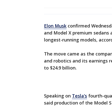
Elon Musk
confirmed Wednesday
and Model X premium sedans an
longest-running models, accord
The move came as the compan
and robotics and its earnings 
to $24.9 billion.
Speaking on
Tesla’s
fourth-qua
said production of the Model S