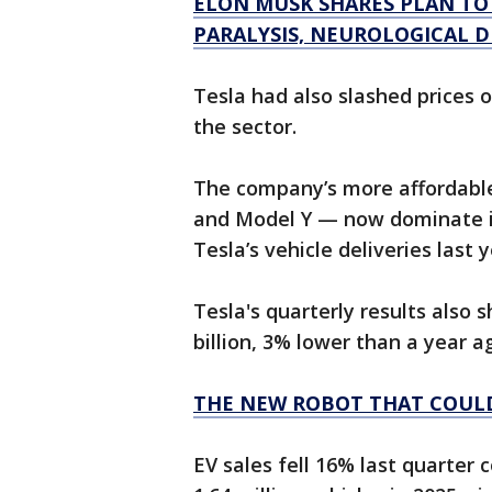
ELON MUSK SHARES PLAN TO
PARALYSIS, NEUROLOGICAL D
Tesla had also slashed prices 
the sector.
The company’s more affordable
and Model Y — now dominate it
Tesla’s vehicle deliveries last y
Tesla's quarterly results also
billion, 3% lower than a year a
THE NEW ROBOT THAT COULD
EV sales fell 16% last quarter 