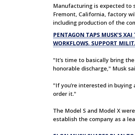
Manufacturing is expected to s
Fremont, California, factory wi
including production of the c
PENTAGON TAPS MUSK'S XAI
WORKFLOWS, SUPPORT MILIT
"It’s time to basically bring t
honorable discharge," Musk said
"If you’re interested in buyin
order it."
The Model S and Model X were o
establish the company as a lea