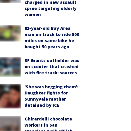
charged in new assault
spree targeting elderly
women
82-year-old Bay Area
man on track to ride 50K
miles on same bike he
bought 50 years ago
SF Giants outfielder was
on scooter that crashed
with fire truck: sources
'She was begging them':
Daughter fights for
Sunnyvale mother
detained by ICE
Ghirardelli chocolate
workers in San