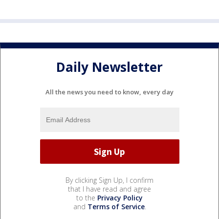
Daily Newsletter
All the news you need to know, every day
By clicking Sign Up, I confirm
that I have read and agree
to the
Privacy Policy
and
Terms of Service
.