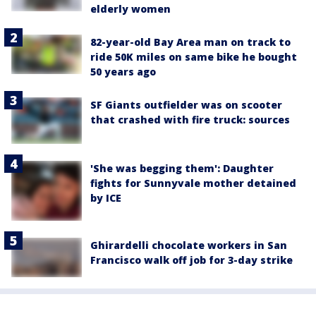
elderly women
82-year-old Bay Area man on track to
ride 50K miles on same bike he bought
50 years ago
SF Giants outfielder was on scooter
that crashed with fire truck: sources
'She was begging them': Daughter
fights for Sunnyvale mother detained
by ICE
Ghirardelli chocolate workers in San
Francisco walk off job for 3-day strike