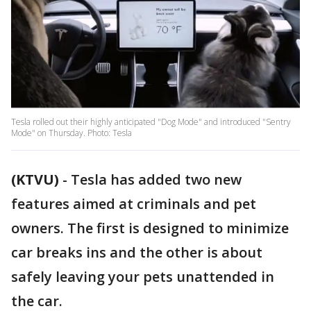
Tesla rolled out their highly anticipated "Dog Mode" and introduced "Sentry
Mode" on Thursday. Photo: Tesla
(KTVU)
-
Tesla has added two new
features aimed at criminals and pet
owners. The first is designed to minimize
car breaks ins and the other is about
safely leaving your pets unattended in
the car.