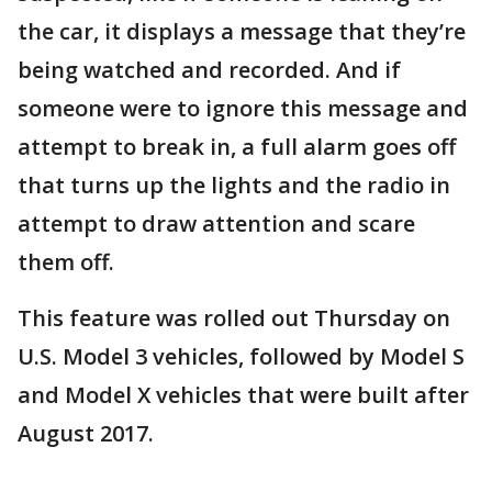
the car, it displays a message that they’re
being watched and recorded. And if
someone were to ignore this message and
attempt to break in, a full alarm goes off
that turns up the lights and the radio in
attempt to draw attention and scare
them off.
This feature was rolled out Thursday on
U.S. Model 3 vehicles, followed by Model S
and Model X vehicles that were built after
August 2017.