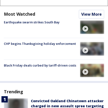
Most Watched
View More
Earthquake swarm strikes South Bay
CHP begins Thanksgiving holiday enforcement
Black Friday deals curbed by tariff-driven costs
Trending
Convicted Oakland Chinatown attacker
charged in new assault spree targeting