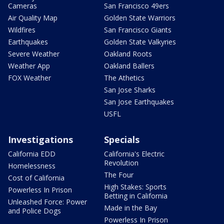
Cameras
San Francisco 49ers
Air Quality Map
Golden State Warriors
Wildfires
San Francisco Giants
Earthquakes
Golden State Valkyries
Severe Weather
Oakland Roots
Weather App
Oakland Ballers
FOX Weather
The Athetics
San Jose Sharks
San Jose Earthquakes
USFL
Investigations
Specials
California EDD
California's Electric
Revolution
Homelessness
The Four
Cost of California
High Stakes: Sports
Powerless In Prison
Betting in California
Unleashed Force: Power
Made in the Bay
and Police Dogs
Powerless In Prison