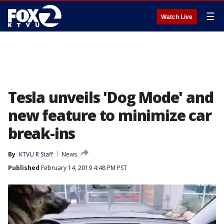
☰
Watch Live
Tesla unveils 'Dog Mode' and
new feature to minimize car
break-ins
By
KTVU R Staff
News
Published
February 14, 2019 4:48 PM PST