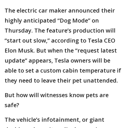
The electric car maker announced their
highly anticipated “Dog Mode” on
Thursday. The feature’s production will
“start out slow,” according to Tesla CEO
Elon Musk. But when the “request latest
update” appears, Tesla owners will be
able to set a custom cabin temperature if
they need to leave their pet unattended.
But how will witnesses know pets are
safe?
The vehicle’s infotainment, or giant