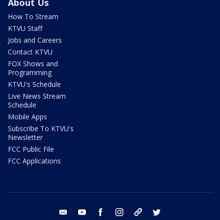
About Us
How To Stream
KTVU Staff
Jobs and Careers
Contact KTVU
FOX Shows and
Programming
KTVU's Schedule
Live News Stream
Schedule
Mobile Apps
Subscribe To KTVU's
Newsletter
FCC Public File
FCC Applications
email
youtube
facebook
instagram
tik tok
twitter