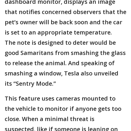
dashboard monitor, displays an image
that notifies concerned observers that the
pet’s owner will be back soon and the car
is set to an appropriate temperature.
The note is designed to deter would be
good Samaritans from smashing the glass
to release the animal. And speaking of
smashing a window, Tesla also unveiled
its “Sentry Mode.”
This feature uses cameras mounted to
the vehicle to monitor if anyone gets too
close. When a minimal threat is
suspected, like if someone is leaning on