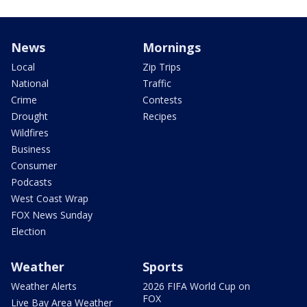
News
Mornings
Local
Zip Trips
National
Traffic
Crime
Contests
Drought
Recipes
Wildfires
Business
Consumer
Podcasts
West Coast Wrap
FOX News Sunday
Election
Weather
Sports
Weather Alerts
2026 FIFA World Cup on
FOX
Live Bay Area Weather