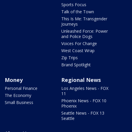
Sports Focus
Talk of the Town
This Is Me: Transgender
Journeys
Unleashed Force: Power
and Police Dogs
Voices For Change
West Coast Wrap
Zip Trips
Brand Spotlight
Money
Regional News
Personal Finance
Los Angeles News - FOX
11
The Economy
Phoenix News - FOX 10
Small Business
Phoenix
Seattle News - FOX 13
Seattle