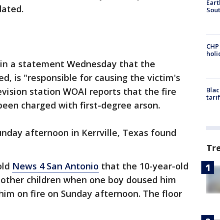
Eart
dated.
Sout
CHP
hol
d in a statement Wednesday that the
, is "responsible for causing the victim's
vision station WOAI reports that the fire
Blac
tari
been charged with first-degree arson.
Sunday afternoon in Kerrville, Texas found
Tr
old
News 4 San Antonio
that the 10-year-old
o other children when one boy doused him
him on fire on Sunday afternoon. The floor