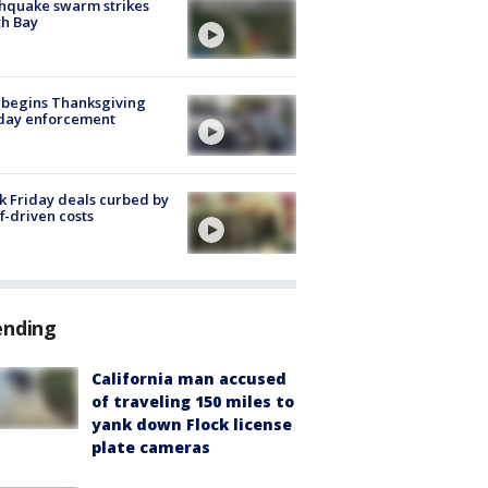
hquake swarm strikes
h Bay
 begins Thanksgiving
iday enforcement
k Friday deals curbed by
ff-driven costs
ending
California man accused
of traveling 150 miles to
yank down Flock license
plate cameras