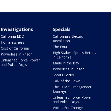
Investigations
Specials
California EDD
California's Electric
Revolution
Homelessness
The Four
Cost of California
High Stakes: Sports Betting
Powerless In Prison
in California
Unleashed Force: Power
Made in the Bay
and Police Dogs
Powerless In Prison
Sports Focus
Talk of the Town
This Is Me: Transgender
Journeys
Unleashed Force: Power
and Police Dogs
Voices For Change