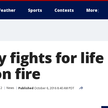
eather
Sports
Contests
More
 fights for life
n fire
 2
News
Published
October 6, 2016 8:40 AM PDT