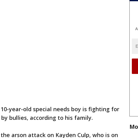
A
 10-year-old special needs boy is fighting for
 by bullies, according to his family.
Mo
 the arson attack on Kayden Culp, who is on