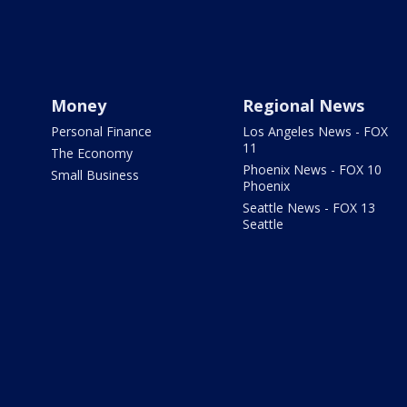
Money
Regional News
Personal Finance
Los Angeles News - FOX
11
The Economy
Phoenix News - FOX 10
Small Business
Phoenix
Seattle News - FOX 13
Seattle