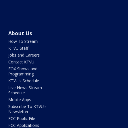
About Us
How To Stream
KTVU Staff
Jobs and Careers
Contact KTVU
FOX Shows and
Programming
KTVU's Schedule
Live News Stream
Schedule
Mobile Apps
Subscribe To KTVU's
Newsletter
FCC Public File
FCC Applications