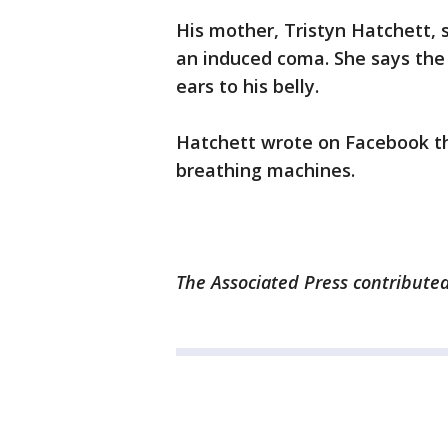
His mother, Tristyn Hatchett, s
an induced coma. She says the 
ears to his belly.
Hatchett wrote on Facebook tha
breathing machines.
The Associated Press contributed 