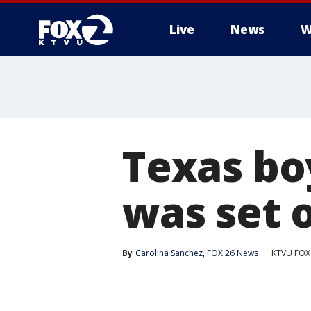
Live
News
W
Texas boy
was set o
By
Carolina Sanchez, FOX 26 News
KTVU FOX