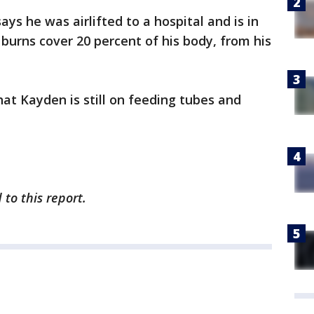
ays he was airlifted to a hospital and is in
burns cover 20 percent of his body, from his
t Kayden is still on feeding tubes and
to this report.