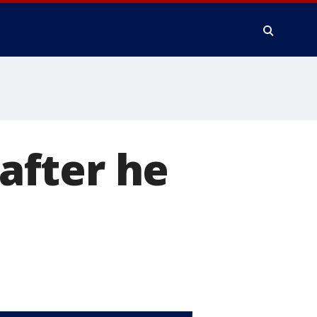
 after he