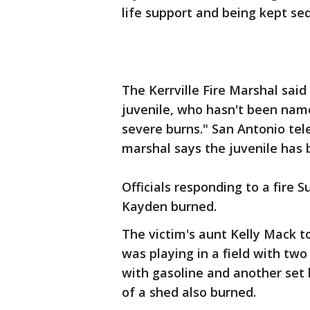
life support and being kept se
The Kerrville Fire Marshal sai
juvenile, who hasn't been named
severe burns." San Antonio tele
marshal says the juvenile has 
Officials responding to a fire 
Kayden burned.
The victim's aunt Kelly Mack t
was playing in a field with tw
with gasoline and another set 
of a shed also burned.