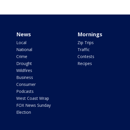
News
Mornings
Local
Zip Trips
National
Traffic
Crime
Contests
Drought
Recipes
Wildfires
Business
Consumer
Podcasts
West Coast Wrap
FOX News Sunday
Election