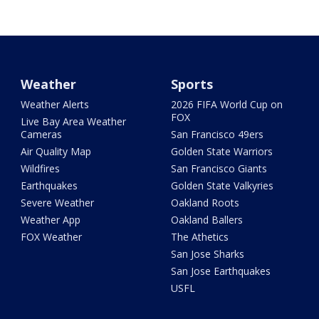
Weather
Sports
Weather Alerts
2026 FIFA World Cup on
FOX
Live Bay Area Weather
Cameras
San Francisco 49ers
Air Quality Map
Golden State Warriors
Wildfires
San Francisco Giants
Earthquakes
Golden State Valkyries
Severe Weather
Oakland Roots
Weather App
Oakland Ballers
FOX Weather
The Athetics
San Jose Sharks
San Jose Earthquakes
USFL