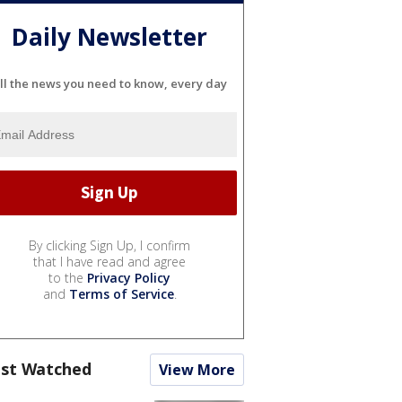
Daily Newsletter
ll the news you need to know, every day
By clicking Sign Up, I confirm
that I have read and agree
to the
Privacy Policy
and
Terms of Service
.
st Watched
View More