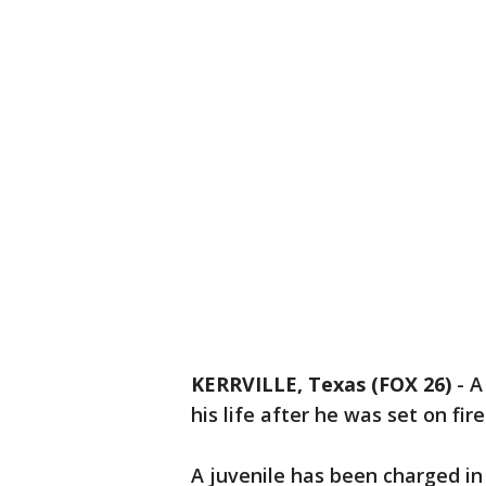
KERRVILLE, Texas (FOX 26)
-
A
his life after he was set on fire
A juvenile has been charged in