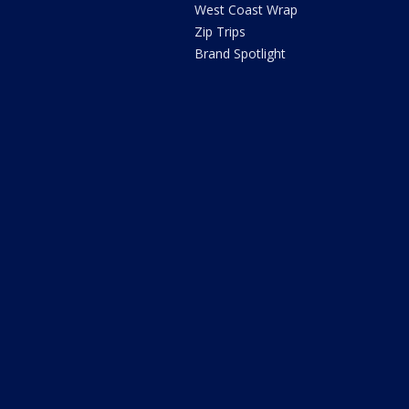
West Coast Wrap
Zip Trips
Brand Spotlight