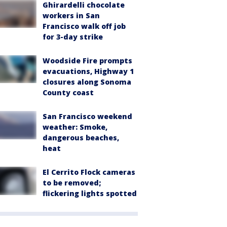
Ghirardelli chocolate
workers in San
Francisco walk off job
for 3-day strike
Woodside Fire prompts
evacuations, Highway 1
closures along Sonoma
County coast
San Francisco weekend
weather: Smoke,
dangerous beaches,
heat
El Cerrito Flock cameras
to be removed;
flickering lights spotted