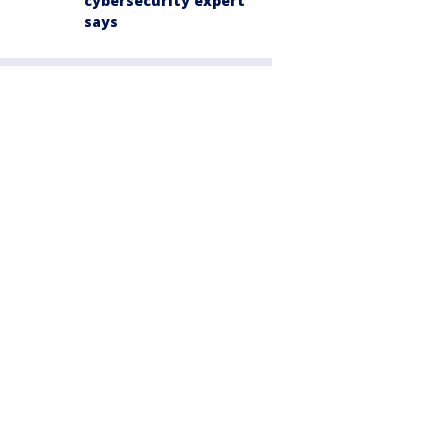
cybersecurity expert
says