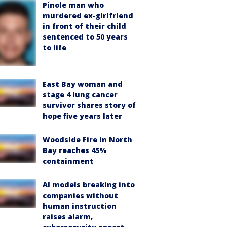
Pinole man who
murdered ex-girlfriend
in front of their child
sentenced to 50 years
to life
East Bay woman and
stage 4 lung cancer
survivor shares story of
hope five years later
Woodside Fire in North
Bay reaches 45%
containment
AI models breaking into
companies without
human instruction
raises alarm,