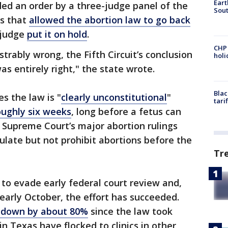
Eart
nded an order by a three-judge panel of the
Sout
ls that
allowed the abortion law to go back
 judge
put it on hold
.
CHP
trably wrong, the Fifth Circuit’s conclusion
hol
was entirely right," the state wrote.
Blac
s the law is "
clearly unconstitutional
"
tari
oughly six weeks
, long before a fetus can
 Supreme Court’s major abortion rulings
ulate but not prohibit abortions before the
Tr
to evade early federal court review and,
 early October, the effort has succeeded.
e down by about 80%
since the law took
n Texas have flocked to clinics in other