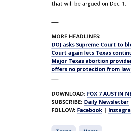
that will be argued on Dec. 1.
___
MORE HEADLINES:
DOJ asks Supreme Court to bl
Court again lets Texas conti
Major Texas abortion provider
offers no protection from law
___
DOWNLOAD:
FOX 7 AUSTIN N
SUBSCRIBE:
Daily Newsletter
FOLLOW:
Facebook
|
Instagr