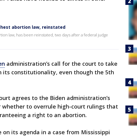
ghest abortion law, reinstated
ortion law, has been reinstated, two days after a federal judge
en
administration’s call for the court to take
 its constitutionality, even though the 5th
court agrees to the Biden administration’s
r whether to overrule high-court rulings that
ranteeing a right to an abortion.
e on its agenda in a case from Mississippi