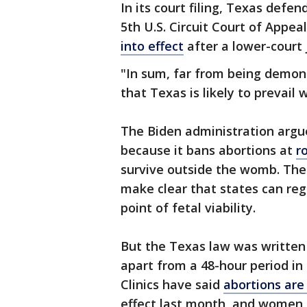
In its court filing, Texas defe
5th U.S. Circuit Court of Appea
into effect
after a lower-court
"In sum, far from being demons
that Texas is likely to prevail 
The Biden administration argue
because it bans abortions at
r
survive outside the womb. The
make clear that states can reg
point of fetal viability.
But the Texas law was written 
apart from a 48-hour period in
Clinics have said
abortions ar
effect last month, and women i