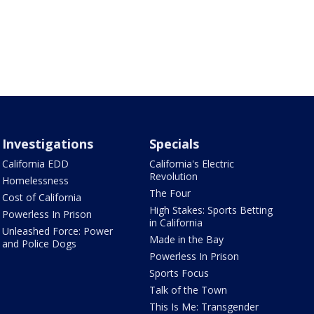
Investigations
Specials
California EDD
California's Electric
Revolution
Homelessness
The Four
Cost of California
High Stakes: Sports Betting
Powerless In Prison
in California
Unleashed Force: Power
Made in the Bay
and Police Dogs
Powerless In Prison
Sports Focus
Talk of the Town
This Is Me: Transgender