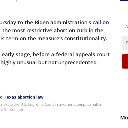
hursday to the Biden administration's
call on
A
, the most restrictive abortion curb in the
his term on the measure’s constitutionality.
s early stage, before a federal appeals court
 highly unusual but not unprecedented.
nd Texas abortion law
rn next to the U.S. Supreme Court in another attempt to halt a
nce September.
Mo