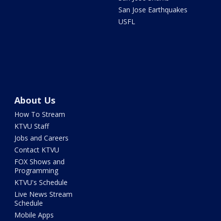
San Jose Earthquakes
USFL
About Us
How To Stream
KTVU Staff
Jobs and Careers
Contact KTVU
FOX Shows and
Programming
KTVU's Schedule
Live News Stream
Schedule
Mobile Apps