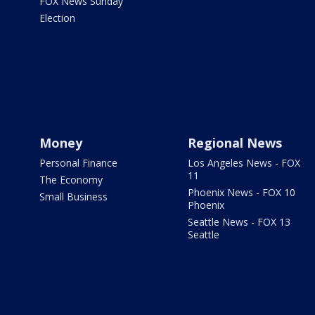
FOX News Sunday
Election
Money
Regional News
Personal Finance
Los Angeles News - FOX
11
The Economy
Phoenix News - FOX 10
Small Business
Phoenix
Seattle News - FOX 13
Seattle