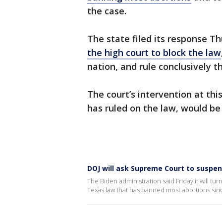
the case.
The state filed its response T
the high court to block the law
nation, and rule conclusively t
The court’s intervention at thi
has ruled on the law, would be
DOJ will ask Supreme Court to suspe
The Biden administration said Friday it will tu
Texas law that has banned most abortions si