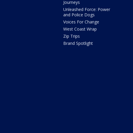
Journeys
Unleashed Force: Power
and Police Dogs
Voices For Change
West Coast Wrap
Zip Trips
Brand Spotlight