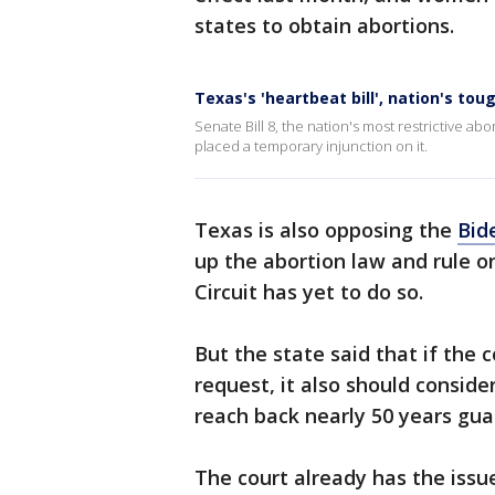
states to obtain abortions.
Texas's 'heartbeat bill', nation's tou
Senate Bill 8, the nation's most restrictive ab
placed a temporary injunction on it.
Texas is also opposing the
Bid
up the abortion law and rule on
Circuit has yet to do so.
But the state said that if the 
request, it also should conside
reach back nearly 50 years gua
The court already has the issu