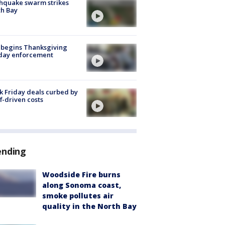
hquake swarm strikes
h Bay
 begins Thanksgiving
iday enforcement
k Friday deals curbed by
ff-driven costs
ending
Woodside Fire burns
along Sonoma coast,
smoke pollutes air
quality in the North Bay