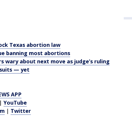
ock Texas abortion law
nue banning most abortions
s wary about next move as judge’s ruling
suits — yet
EWS APP
|
YouTube
am
|
Twitter