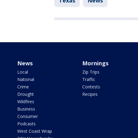
Texas
News
News
Mornings
Local
Zip Trips
National
Traffic
Crime
Contests
Drought
Recipes
Wildfires
Business
Consumer
Podcasts
West Coast Wrap