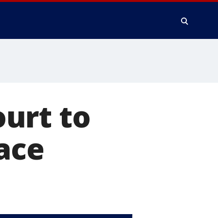
urt to
lace