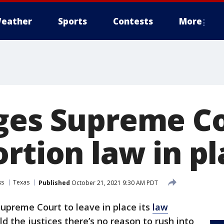
eather
Sports
Contests
More
ges Supreme Co
rtion law in p
ss
Texas
Published
October 21, 2021 9:30 AM PDT
upreme Court to leave in place its
law
d the justices there’s no reason to rush into