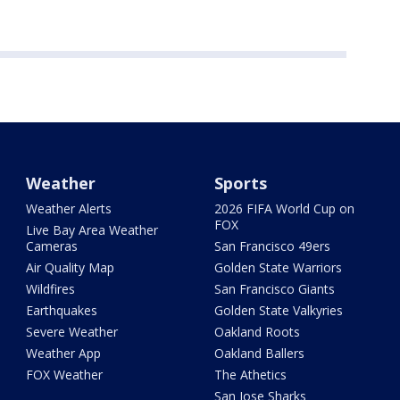
Weather
Sports
Weather Alerts
2026 FIFA World Cup on
FOX
Live Bay Area Weather
Cameras
San Francisco 49ers
Air Quality Map
Golden State Warriors
Wildfires
San Francisco Giants
Earthquakes
Golden State Valkyries
Severe Weather
Oakland Roots
Weather App
Oakland Ballers
FOX Weather
The Athetics
San Jose Sharks