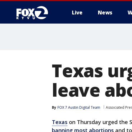
Live
News
W
Texas ur
leave abo
By
FOX 7 Austin Digital Team
Associated Pre
Texas
on Thursday urged the S
banning most abortions
and tol