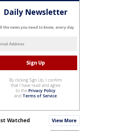
Daily Newsletter
ll the news you need to know, every day
By clicking Sign Up, I confirm
that I have read and agree
to the
Privacy Policy
and
Terms of Service
.
st Watched
View More