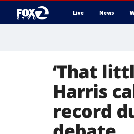
Live
News
W
‘That lit
Harris ca
record d
debate