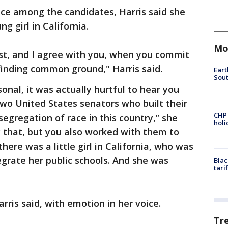
ace among the candidates, Harris said she
g girl in California.
Mo
cist, and I agree with you, when you commit
finding common ground," Harris said.
Eart
Sout
rsonal, it was actually hurtful to hear you
two United States senators who built their
CHP
egregation of race in this country,” she
hol
y that, but you also worked with them to
ere was a little girl in California, who was
egrate her public schools. And she was
Blac
tari
arris said, with emotion in her voice.
Tr