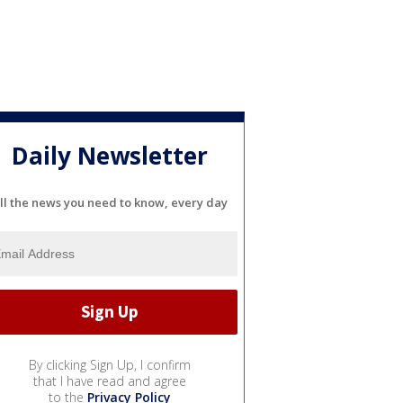
Daily Newsletter
ll the news you need to know, every day
By clicking Sign Up, I confirm
that I have read and agree
to the
Privacy Policy