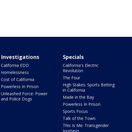
Investigations
Specials
California EDD
California's Electric
Revolution
Homelessness
The Four
Cost of California
High Stakes: Sports Betting
Powerless In Prison
in California
Unleashed Force: Power
Made in the Bay
and Police Dogs
Powerless In Prison
Sports Focus
Talk of the Town
This Is Me: Transgender
Journeys