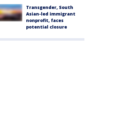
Transgender, South
Asian-led immigrant
nonprofit, faces
potential closure