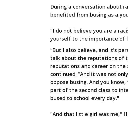
During a conversation about r
benefited from busing as a youn
"I do not believe you are a ra
yourself to the importance of 
“But I also believe, and it's pe
talk about the reputations of 
reputations and career on the s
continued. “And it was not onl
oppose busing. And you know, th
part of the second class to int
bused to school every day."
"And that little girl was me," H