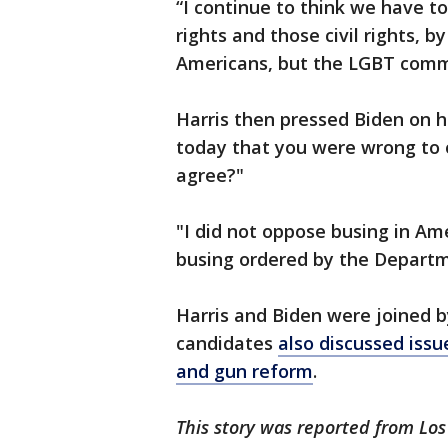
“I continue to think we have t
rights and those civil rights, b
Americans, but the LGBT comm
Harris then pressed Biden on h
today that you were wrong to 
agree?"
"I did not oppose busing in Ame
busing ordered by the Departm
Harris and Biden were joined b
candidates
also discussed issu
and gun reform
.
This story was reported from Los