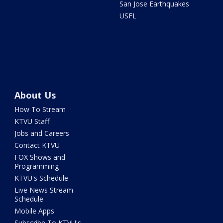
San Jose Earthquakes
USFL
About Us
How To Stream
KTVU Staff
Jobs and Careers
Contact KTVU
FOX Shows and
Programming
KTVU's Schedule
Live News Stream
Schedule
Mobile Apps
Subscribe To KTVU's