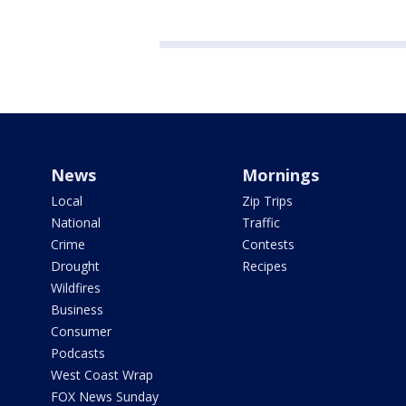
News
Mornings
Local
Zip Trips
National
Traffic
Crime
Contests
Drought
Recipes
Wildfires
Business
Consumer
Podcasts
West Coast Wrap
FOX News Sunday