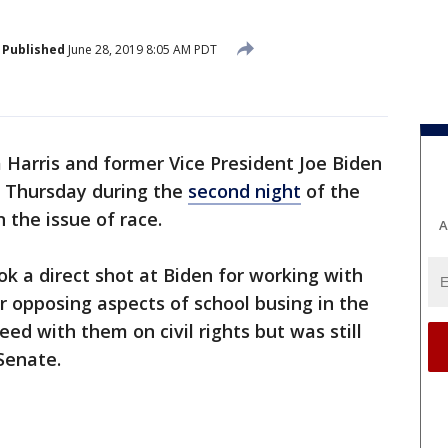
Published
June 28, 2019 8:05 AM PDT
 Harris and former Vice President Joe Biden
 Thursday during the
second night
of the
the issue of race.
A
ok a direct shot at Biden for working with
r opposing aspects of school busing in the
eed with them on civil rights but was still
Senate.