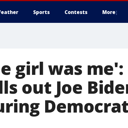
eather
Sports
Contests
More
tle girl was me'
lls out Joe Bid
uring Democrat