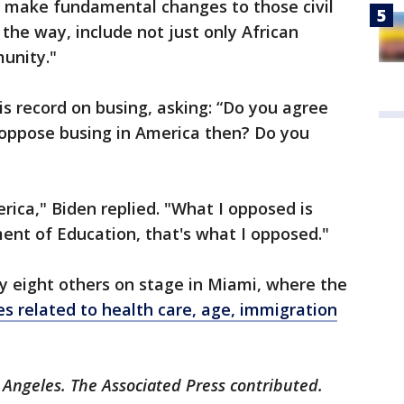
o make fundamental changes to those civil
y the way, include not just only African
unity."
is record on busing, asking: “Do you agree
oppose busing in America then? Do you
rica," Biden replied. "What I opposed is
ent of Education, that's what I opposed."
y eight others on stage in Miami, where the
es related to health care, age, immigration
 Angeles. The Associated Press contributed.