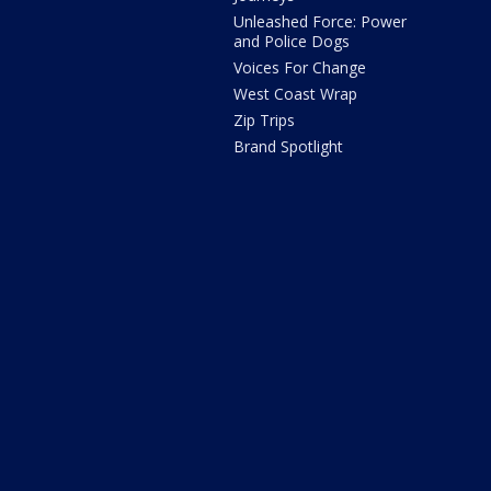
Unleashed Force: Power
and Police Dogs
Voices For Change
West Coast Wrap
Zip Trips
Brand Spotlight