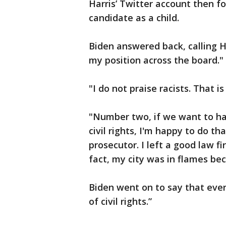
Harris’ Twitter account then f
candidate as a child.
Biden answered back, calling H
my position across the board."
"I do not praise racists. That is
"Number two, if we want to ha
civil rights, I'm happy to do th
prosecutor. I left a good law 
fact, my city was in flames bec
Biden went on to say that ever
of civil rights.”