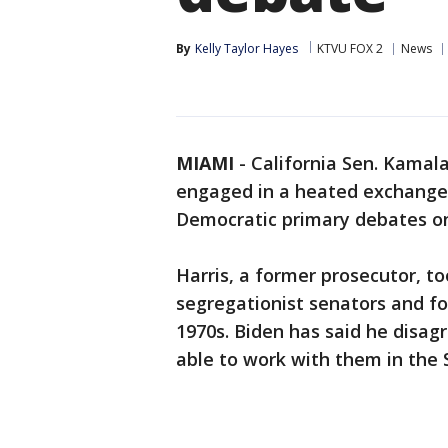
By
Kelly Taylor Hayes
KTVU FOX 2
News
MIAMI
-
California Sen. Kamala
engaged in a heated exchange
Democratic primary debates on 
Harris, a former prosecutor, to
segregationist senators and fo
1970s. Biden has said he disagr
able to work with them in the 