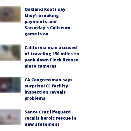
Oakland Roots say
they're making
payments and
Saturday's Coliseum
game is on
California man accused
of traveling 150 miles to
yank down Flock license
plate cameras
CA Congressman says
surprise ICE facility
inspection reveals
problems
Santa Cruz lifeguard
recalls heroic rescue in
new statement