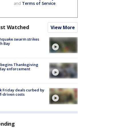
and
Terms of Service
.
st Watched
View More
hquake swarm strikes
h Bay
 begins Thanksgiving
iday enforcement
k Friday deals curbed by
ff-driven costs
ending