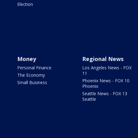
Election
Money
Regional News
Personal Finance
Los Angeles News - FOX
11
The Economy
Phoenix News - FOX 10
Small Business
Phoenix
Seattle News - FOX 13
Seattle