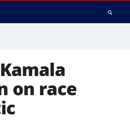
: Kamala
en on race
ic