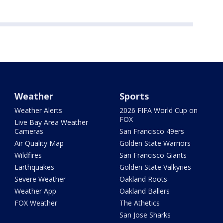
Weather
Sports
Weather Alerts
2026 FIFA World Cup on
FOX
Live Bay Area Weather
Cameras
San Francisco 49ers
Air Quality Map
Golden State Warriors
Wildfires
San Francisco Giants
Earthquakes
Golden State Valkyries
Severe Weather
Oakland Roots
Weather App
Oakland Ballers
FOX Weather
The Athetics
San Jose Sharks