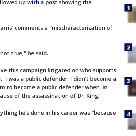
ollowed up
with a post
showing the
arris' comments a "mischaracterization of
 not true," he said.
ve this campaign litigated on who supports
at. I was a public defender. I didn't become a
firm to become a public defender when, in
ause of the assassination of Dr. King."
ything he’s done in his career was “because