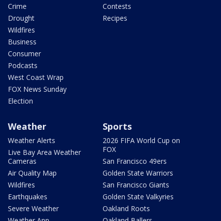
Crime
Contests
Drought
Recipes
Wildfires
Business
Consumer
Podcasts
West Coast Wrap
FOX News Sunday
Election
Weather
Sports
Weather Alerts
2026 FIFA World Cup on
FOX
Live Bay Area Weather
Cameras
San Francisco 49ers
Air Quality Map
Golden State Warriors
Wildfires
San Francisco Giants
Earthquakes
Golden State Valkyries
Severe Weather
Oakland Roots
Weather App
Oakland Ballers