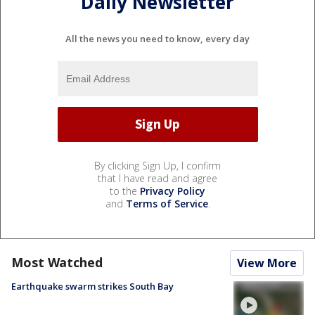
Daily Newsletter
All the news you need to know, every day
By clicking Sign Up, I confirm
that I have read and agree
to the
Privacy Policy
and
Terms of Service
.
Most Watched
View More
Earthquake swarm strikes South Bay