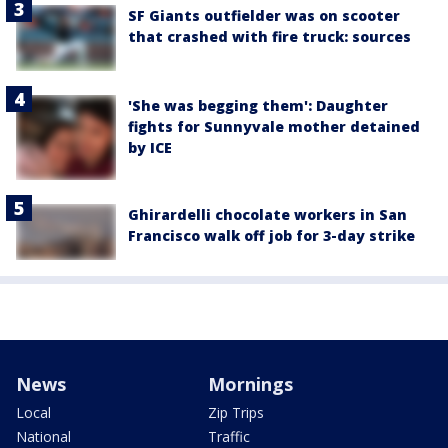
SF Giants outfielder was on scooter
that crashed with fire truck: sources
'She was begging them': Daughter
fights for Sunnyvale mother detained
by ICE
Ghirardelli chocolate workers in San
Francisco walk off job for 3-day strike
News
Mornings
Local
Zip Trips
National
Traffic