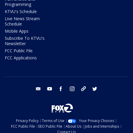
Programming
KTVU's Schedule
Live News Stream
Schedule
Mobile Apps
Subscribe To KTVU's
Newsletter
FCC Public File
FCC Applications
email
youtube
facebook
instagram
tik tok
twitter
Privacy Policy
Terms of Use
Your Privacy Choices
FCC Public File
EEO Public File
About Us
Jobs and Internships
Contact Us