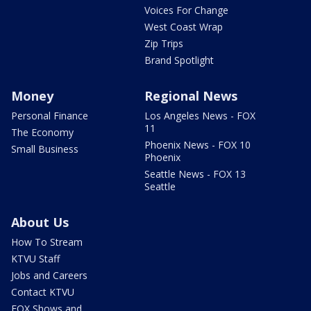
Voices For Change
West Coast Wrap
Zip Trips
Brand Spotlight
Money
Regional News
Personal Finance
Los Angeles News - FOX
11
The Economy
Phoenix News - FOX 10
Small Business
Phoenix
Seattle News - FOX 13
Seattle
About Us
How To Stream
KTVU Staff
Jobs and Careers
Contact KTVU
FOX Shows and