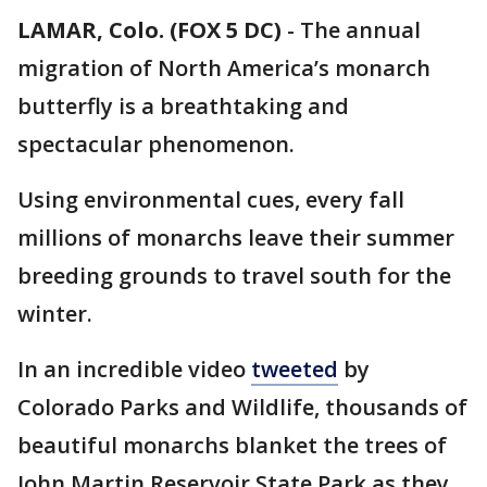
LAMAR, Colo. (FOX 5 DC)
-
The annual
migration of North America’s monarch
butterfly is a breathtaking and
spectacular phenomenon.
Using environmental cues, every fall
millions of monarchs leave their summer
breeding grounds to travel south for the
winter.
In an incredible video
tweeted
by
Colorado Parks and Wildlife, thousands of
beautiful monarchs blanket the trees of
John Martin Reservoir State Park as they