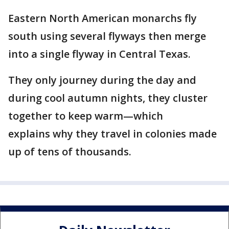
Eastern North American monarchs fly
south using several flyways then merge
into a single flyway in Central Texas.
They only journey during the day and
during cool autumn nights, they cluster
together to keep warm—which
explains why they travel in colonies made
up of tens of thousands.