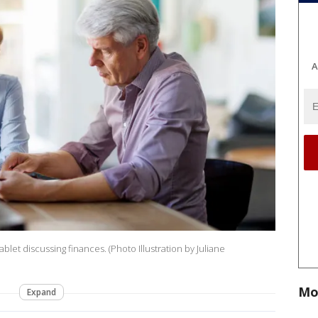
A
tablet discussing finances. (Photo Illustration by Juliane
Mo
Expand