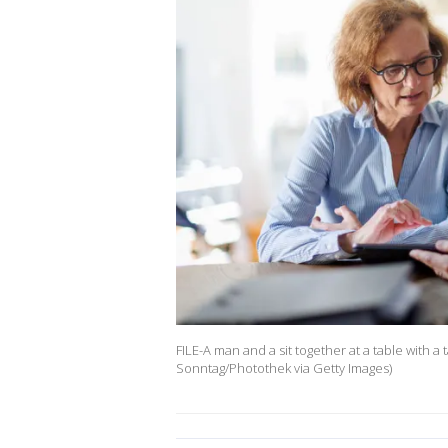
FILE-A man and a sit together at a table with a 
Sonntag/Photothek via Getty Images)