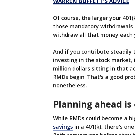
WARREN BUFFETT'S ADVICE
Of course, the larger your 401(
those mandatory withdrawals ar
withdraw all that money each y
And if you contribute steadily 
investing in the stock market, 
million dollars sitting in that
RMDs begin. That's a good prob
nonetheless.
Planning ahead is 
While RMDs could become a big
savings
in a 401(k), there's on