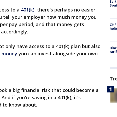
Eart
Sout
cess to a
401(k)
, there's perhaps no easier
ou tell your employer how much money you
 per pay period, and that money gets
CHP
hol
accordingly.
not only have access to a 401(k) plan but also
Blac
tari
e
money
you can invest alongside your own
Tr
look a big financial risk that could become a
And if you're saving in a 401(k), it's
d to know about.