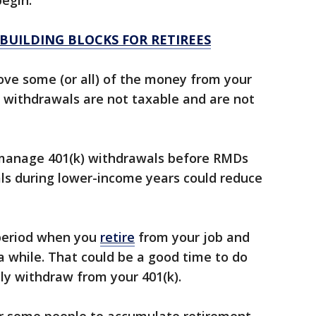
egin.
 BUILDING BLOCKS FOR RETIREES
ove some (or all) of the money from your
RA withdrawals are not taxable and are not
y manage 401(k) withdrawals before RMDs
als during lower-income years could reduce
period when you
retire
from your job and
r a while. That could be a good time to do
lly withdraw from your 401(k).