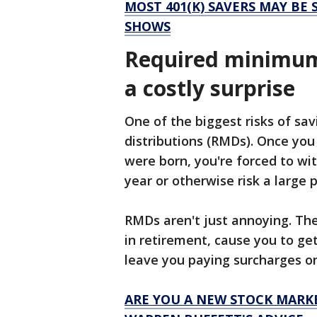
MOST 401(K) SAVERS MAY BE
SHOWS
Required minimum 
a costly surprise
One of the biggest risks of sav
distributions (RMDs). Once you
were born, you're forced to wi
year or otherwise risk a large 
RMDs aren't just annoying. Th
in retirement, cause you to get
leave you paying surcharges o
ARE YOU A NEW STOCK MARKE