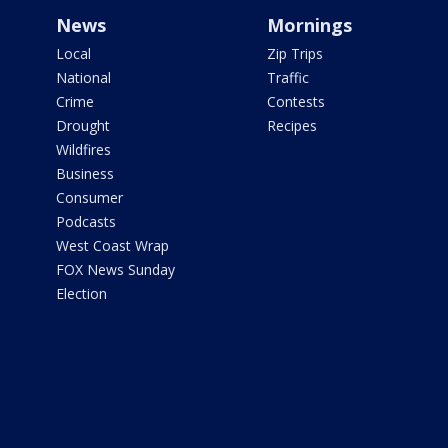
News
Mornings
Local
Zip Trips
National
Traffic
Crime
Contests
Drought
Recipes
Wildfires
Business
Consumer
Podcasts
West Coast Wrap
FOX News Sunday
Election