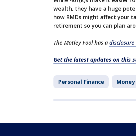
While 401(k)s make it easier 
wealth, they have a huge poten
how RMDs might affect your tax
retirement so you can plan ar
The Motley Fool has a
disclosure 
Get the latest updates on this 
Personal Finance
Money