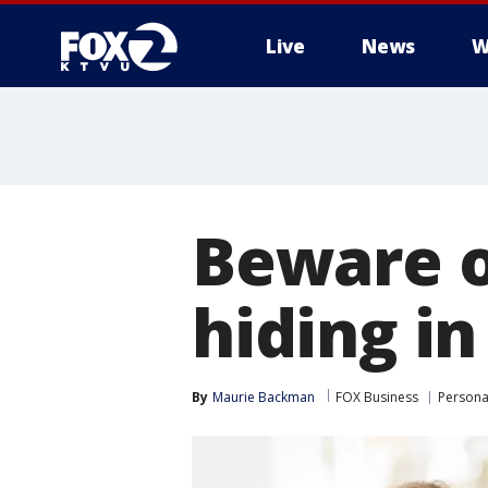
Live
News
W
Beware o
hiding in
By
Maurie Backman
FOX Business
Persona