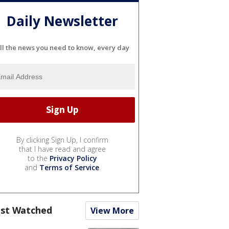
Daily Newsletter
ll the news you need to know, every day
By clicking Sign Up, I confirm
that I have read and agree
to the
Privacy Policy
and
Terms of Service
.
st Watched
View More