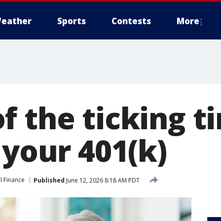
eather
Sports
Contests
More
f the ticking 
 your 401(k)
l Finance
Published
June 12, 2026 8:18 AM PDT