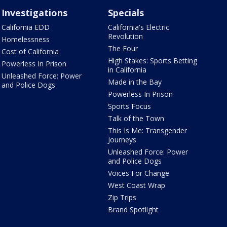
Investigations
Specials
California EDD
California's Electric
Revolution
Homelessness
The Four
Cost of California
High Stakes: Sports Betting
Powerless In Prison
in California
Unleashed Force: Power
Made in the Bay
and Police Dogs
Powerless In Prison
Sports Focus
Talk of the Town
This Is Me: Transgender
Journeys
Unleashed Force: Power
and Police Dogs
Voices For Change
West Coast Wrap
Zip Trips
Brand Spotlight