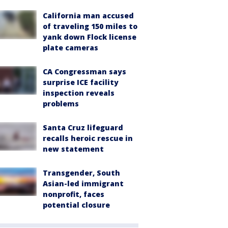
California man accused
of traveling 150 miles to
yank down Flock license
plate cameras
CA Congressman says
surprise ICE facility
inspection reveals
problems
Santa Cruz lifeguard
recalls heroic rescue in
new statement
Transgender, South
Asian-led immigrant
nonprofit, faces
potential closure