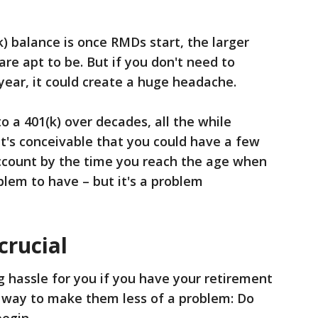
k) balance is once RMDs start, the larger
e apt to be. But if you don't need to
ear, it could create a huge headache.
to a 401(k) over decades, all the while
it's conceivable that you could have a few
 account by the time you reach the age when
lem to have – but it's a problem
crucial
 hassle for you if you have your retirement
e way to make them less of a problem: Do