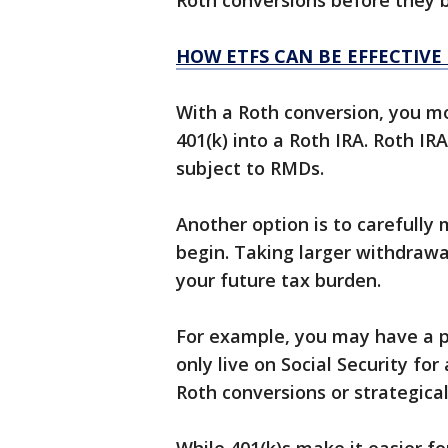
Roth conversions before they b
HOW ETFS CAN BE EFFECTIVE
With a Roth conversion, you m
401(k) into a Roth IRA. Roth I
subject to RMDs.
Another option is to carefull
begin. Taking larger withdraw
your future tax burden.
For example, you may have a 
only live on Social Security fo
Roth conversions or strategica