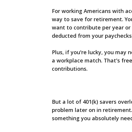
For working Americans with ac
way to save for retirement. Y
want to contribute per year or
deducted from your paychecks 
Plus, if you're lucky, you may 
a workplace match. That's fre
contributions.
But a lot of 401(k) savers over
problem later on in retirement. 
something you absolutely nee