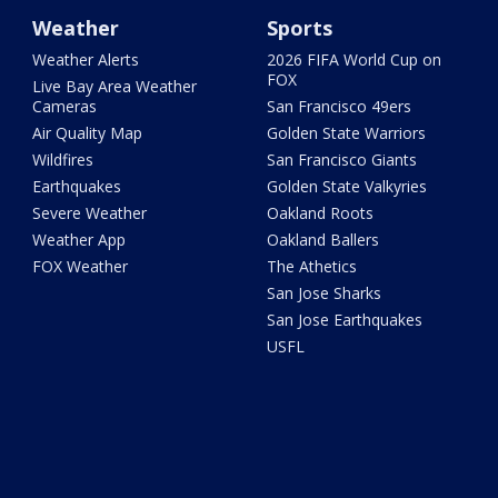
Weather
Sports
Weather Alerts
2026 FIFA World Cup on
FOX
Live Bay Area Weather
Cameras
San Francisco 49ers
Air Quality Map
Golden State Warriors
Wildfires
San Francisco Giants
Earthquakes
Golden State Valkyries
Severe Weather
Oakland Roots
Weather App
Oakland Ballers
FOX Weather
The Athetics
San Jose Sharks
San Jose Earthquakes
USFL