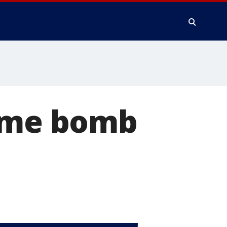
time bomb