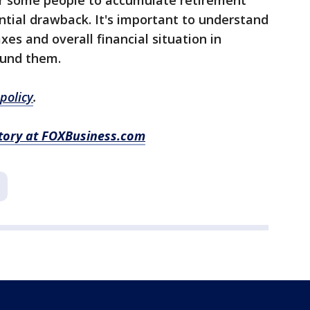
for some people to accumulate retirement
tial drawback. It's important to understand
es and overall financial situation in
ound them.
policy
.
story at FOXBusiness.com