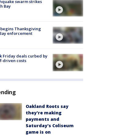
hquake swarm strikes
h Bay
 begins Thanksgiving
iday enforcement
k Friday deals curbed by
ff-driven costs
ending
Oakland Roots say
they're making
payments and
Saturday's Coliseum
game is on