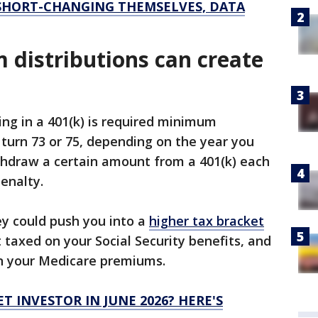
 SHORT-CHANGING THEMSELVES, DATA
distributions can create
ing in a 401(k) is required minimum
 turn 73 or 75, depending on the year you
thdraw a certain amount from a 401(k) each
penalty.
ey could push you into a
higher tax bracket
 taxed on your Social Security benefits, and
n your Medicare premiums.
T INVESTOR IN JUNE 2026? HERE'S