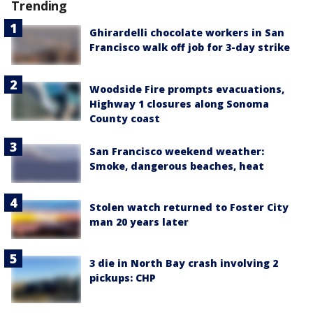
Trending
Ghirardelli chocolate workers in San
Francisco walk off job for 3-day strike
Woodside Fire prompts evacuations,
Highway 1 closures along Sonoma
County coast
San Francisco weekend weather:
Smoke, dangerous beaches, heat
Stolen watch returned to Foster City
man 20 years later
3 die in North Bay crash involving 2
pickups: CHP