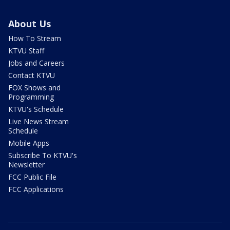
About Us
How To Stream
KTVU Staff
Jobs and Careers
Contact KTVU
FOX Shows and
Programming
KTVU's Schedule
Live News Stream
Schedule
Mobile Apps
Subscribe To KTVU's
Newsletter
FCC Public File
FCC Applications