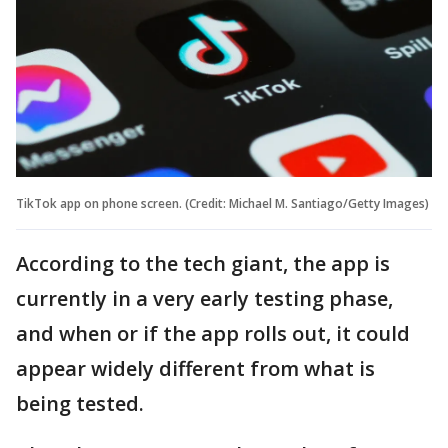
TikTok app on phone screen. (Credit: Michael M. Santiago/Getty Images)
According to the tech giant, the app is
currently in a very early testing phase,
and when or if the app rolls out, it could
appear widely different from what is
being tested.