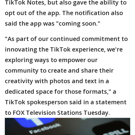
TikTok Notes, but also gave the ability to
opt out of the app. The notification also
said the app was "coming soon."
"As part of our continued commitment to
innovating the TikTok experience, we're
exploring ways to empower our
community to create and share their
creativity with photos and text in a
dedicated space for those formats," a
TikTok spokesperson said in a statement
to FOX Television Stations Tuesday.