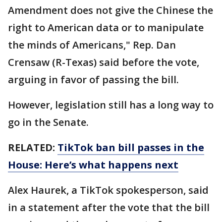
Amendment does not give the Chinese the
right to American data or to manipulate
the minds of Americans," Rep. Dan
Crensaw (R-Texas) said before the vote,
arguing in favor of passing the bill.
However, legislation still has a long way to
go in the Senate.
RELATED:
TikTok ban bill passes in the
House: Here’s what happens next
Alex Haurek, a TikTok spokesperson, said
in a statement after the vote that the bill