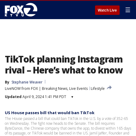
☰
Watch Live
TikTok planning Instagram
rival – Here’s what to know
By
Stephanie Weaver
LiveNOW from FOX | Breaking News, Live Events
Lifestyle
Updated
April 9, 2024 1:41 PM PDT
▾
US House passes bill that would ban TikTok
The House passed a bill that could ban TikTok in the U.S. by a vote of 352-65
on Wednesday. The fight now heads to the Senate. The bill requires
ByteDance, the Chinese company that owns the app, to divest within 165 days
of its passage, or TikTok would be banned in the US. Jamil Jaffer, Founder and