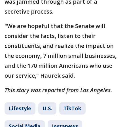
was jammed through as part of a
secretive process.
"We are hopeful that the Senate will
consider the facts, listen to their
constituents, and realize the impact on
the economy, 7 million small businesses,
and the 170 million Americans who use
our service," Haurek said.
This story was reported from Los Angeles.
Lifestyle
U.S.
TikTok
Social Media
Instanews