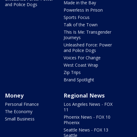
Made in the Bay
and Police Dogs
Powerless In Prison
Sports Focus
Talk of the Town
This Is Me: Transgender
Journeys
Unleashed Force: Power
and Police Dogs
Voices For Change
West Coast Wrap
Zip Trips
Brand Spotlight
Money
Regional News
Personal Finance
Los Angeles News - FOX
11
The Economy
Phoenix News - FOX 10
Small Business
Phoenix
Seattle News - FOX 13
Seattle