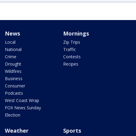
News
Mornings
Local
Zip Trips
National
Traffic
Crime
Contests
Drought
Recipes
Wildfires
Business
Consumer
Podcasts
West Coast Wrap
FOX News Sunday
Election
Weather
Sports