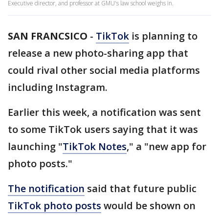
Executive director, and professor at GMU's law school weighs in.
SAN FRANCSICO
-
TikTok
is planning to
release a new photo-sharing app that
could rival other social media platforms
including Instagram.
Earlier this week, a notification was sent
to some TikTok users saying that it was
launching "
TikTok Notes
," a "new app for
photo posts."
The notification
said that future public
TikTok photo posts
would be shown on