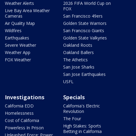
Weather Alerts
2026 FIFA World Cup on
FOX
Live Bay Area Weather
Cameras
San Francisco 49ers
Air Quality Map
Golden State Warriors
Wildfires
San Francisco Giants
Earthquakes
Golden State Valkyries
Severe Weather
Oakland Roots
Weather App
Oakland Ballers
FOX Weather
The Athetics
San Jose Sharks
San Jose Earthquakes
USFL
Investigations
Specials
California EDD
California's Electric
Revolution
Homelessness
The Four
Cost of California
High Stakes: Sports
Powerless In Prison
Betting in California
Unleashed Force: Power