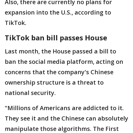
Also, there are currently no plans for
expansion into the U.S., according to
TikTok.
TikTok ban bill passes House
Last month, the House passed a bill to
ban the social media platform, acting on
concerns that the company's Chinese
ownership structure is a threat to
national security.
"Millions of Americans are addicted to it.
They see it and the Chinese can absolutely
manipulate those algorithms. The First