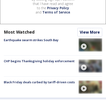
that I have read and agree
to the
Privacy Policy
and
Terms of Service
.
Most Watched
View More
Earthquake swarm strikes South Bay
CHP begins Thanksgiving holiday enforcement
Black Friday deals curbed by tariff-driven costs