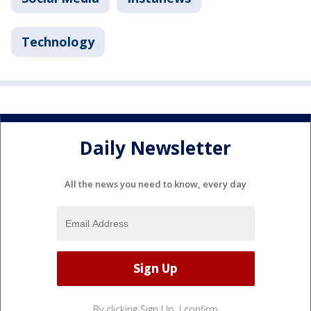
Technology
Daily Newsletter
All the news you need to know, every day
By clicking Sign Up, I confirm