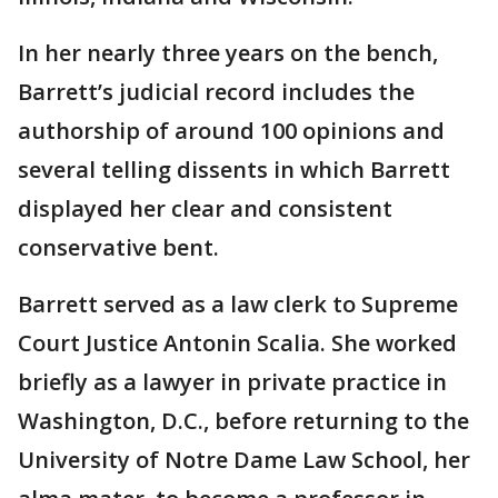
In her nearly three years on the bench,
Barrett’s judicial record includes the
authorship of around 100 opinions and
several telling dissents in which Barrett
displayed her clear and consistent
conservative bent.
Barrett served as a law clerk to Supreme
Court Justice Antonin Scalia. She worked
briefly as a lawyer in private practice in
Washington, D.C., before returning to the
University of Notre Dame Law School, her