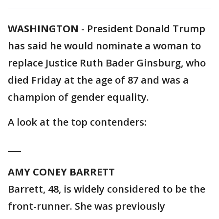
WASHINGTON
-
President Donald Trump
has said he would nominate a woman to
replace Justice Ruth Bader Ginsburg, who
died Friday at the age of 87 and was a
champion of gender equality.
A look at the top contenders:
___
AMY CONEY BARRETT
Barrett, 48, is widely considered to be the
front-runner. She was previously