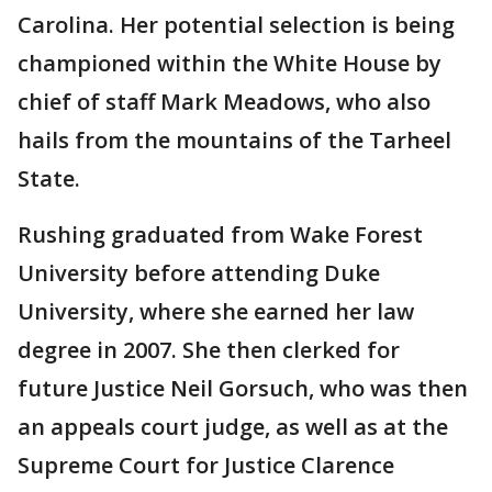
Carolina. Her potential selection is being
championed within the White House by
chief of staff Mark Meadows, who also
hails from the mountains of the Tarheel
State.
Rushing graduated from Wake Forest
University before attending Duke
University, where she earned her law
degree in 2007. She then clerked for
future Justice Neil Gorsuch, who was then
an appeals court judge, as well as at the
Supreme Court for Justice Clarence