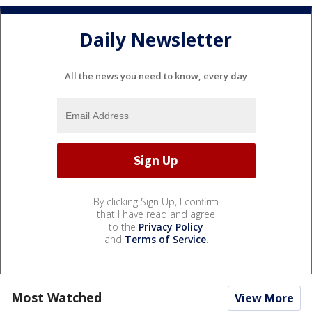
Daily Newsletter
All the news you need to know, every day
By clicking Sign Up, I confirm
that I have read and agree
to the
Privacy Policy
and
Terms of Service
.
Most Watched
View More