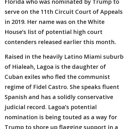
Florida who was nominated by Trump to
serve on the 11th Circuit Court of Appeals
in 2019. Her name was on the White
House’s list of potential high court
contenders released earlier this month.
Raised in the heavily Latino Miami suburb
of Hialeah, Lagoa is the daughter of
Cuban exiles who fled the communist
regime of Fidel Castro. She speaks fluent
Spanish and has a solidly conservative
judicial record. Lagoa’s potential
nomination is being touted as a way for
Trump to shore up flagging support in a