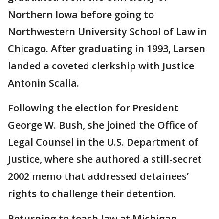
Northern Iowa before going to
Northwestern University School of Law in
Chicago. After graduating in 1993, Larsen
landed a coveted clerkship with Justice
Antonin Scalia.
Following the election for President
George W. Bush, she joined the Office of
Legal Counsel in the U.S. Department of
Justice, where she authored a still-secret
2002 memo that addressed detainees’
rights to challenge their detention.
Returning to teach law at Michigan,