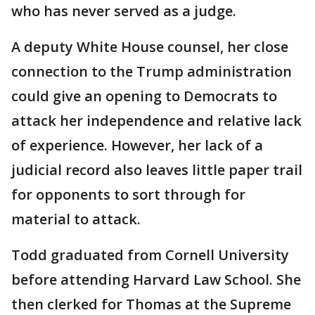
who has never served as a judge.
A deputy White House counsel, her close
connection to the Trump administration
could give an opening to Democrats to
attack her independence and relative lack
of experience. However, her lack of a
judicial record also leaves little paper trail
for opponents to sort through for
material to attack.
Todd graduated from Cornell University
before attending Harvard Law School. She
then clerked for Thomas at the Supreme