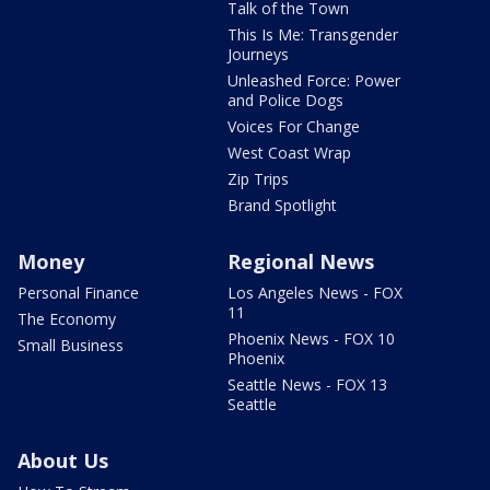
Talk of the Town
This Is Me: Transgender
Journeys
Unleashed Force: Power
and Police Dogs
Voices For Change
West Coast Wrap
Zip Trips
Brand Spotlight
Money
Regional News
Personal Finance
Los Angeles News - FOX
11
The Economy
Phoenix News - FOX 10
Small Business
Phoenix
Seattle News - FOX 13
Seattle
About Us