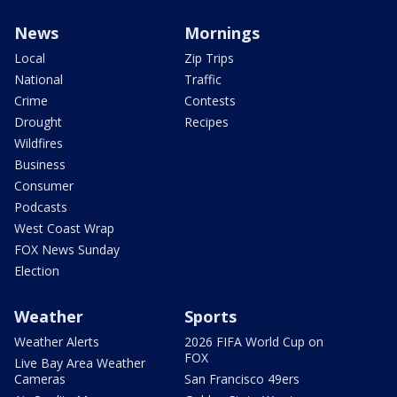
News
Mornings
Local
Zip Trips
National
Traffic
Crime
Contests
Drought
Recipes
Wildfires
Business
Consumer
Podcasts
West Coast Wrap
FOX News Sunday
Election
Weather
Sports
Weather Alerts
2026 FIFA World Cup on
FOX
Live Bay Area Weather
Cameras
San Francisco 49ers