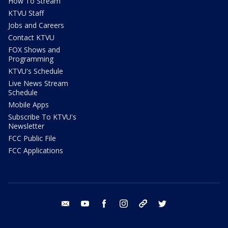
How To Stream
KTVU Staff
Jobs and Careers
Contact KTVU
FOX Shows and
Programming
KTVU's Schedule
Live News Stream
Schedule
Mobile Apps
Subscribe To KTVU's
Newsletter
FCC Public File
FCC Applications
email
youtube
facebook
instagram
tik tok
twitter