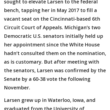
sought to elevate Larsen to the federal
bench, tapping her in May 2017 to fill a
vacant seat on the Cincinnati-based 6th
Circuit Court of Appeals. Michigan’s two
Democratic U.S. senators initially held up
her appointment since the White House
hadn’t consulted them on the nomination,
as is customary. But after meeting with
the senators, Larsen was confirmed by the
Senate by a 60-38 vote the following
November.
Larsen grew up in Waterloo, Iowa, and
graduated from the University of