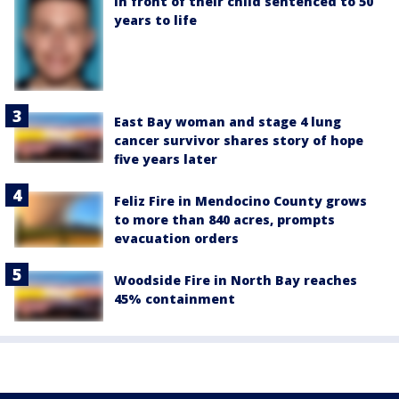
in front of their child sentenced to 50
years to life
East Bay woman and stage 4 lung
cancer survivor shares story of hope
five years later
Feliz Fire in Mendocino County grows
to more than 840 acres, prompts
evacuation orders
Woodside Fire in North Bay reaches
45% containment