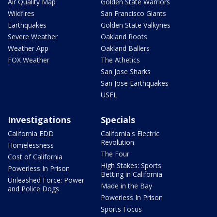
Air Quality Map
Golden State Warriors
Wildfires
San Francisco Giants
Earthquakes
Golden State Valkyries
Severe Weather
Oakland Roots
Weather App
Oakland Ballers
FOX Weather
The Athetics
San Jose Sharks
San Jose Earthquakes
USFL
Investigations
Specials
California EDD
California's Electric
Revolution
Homelessness
The Four
Cost of California
High Stakes: Sports
Powerless In Prison
Betting in California
Unleashed Force: Power
Made in the Bay
and Police Dogs
Powerless In Prison
Sports Focus