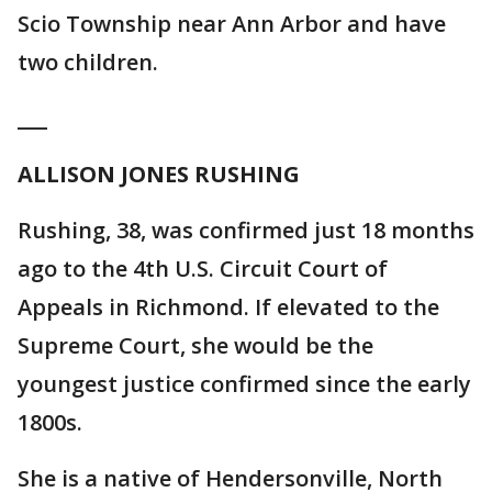
Scio Township near Ann Arbor and have
two children.
___
ALLISON JONES RUSHING
Rushing, 38, was confirmed just 18 months
ago to the 4th U.S. Circuit Court of
Appeals in Richmond. If elevated to the
Supreme Court, she would be the
youngest justice confirmed since the early
1800s.
She is a native of Hendersonville, North