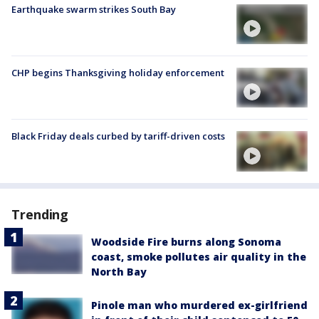
Earthquake swarm strikes South Bay
CHP begins Thanksgiving holiday enforcement
Black Friday deals curbed by tariff-driven costs
Trending
Woodside Fire burns along Sonoma
coast, smoke pollutes air quality in the
North Bay
Pinole man who murdered ex-girlfriend