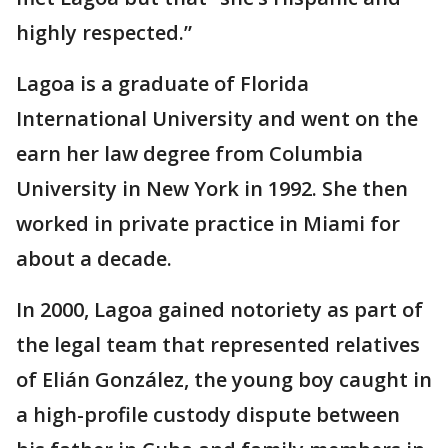
highly respected.”
Lagoa is a graduate of Florida
International University and went on the
earn her law degree from Columbia
University in New York in 1992. She then
worked in private practice in Miami for
about a decade.
In 2000, Lagoa gained notoriety as part of
the legal team that represented relatives
of Elián González, the young boy caught in
a high-profile custody dispute between