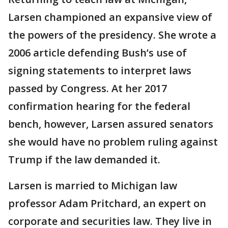
Larsen championed an expansive view of
the powers of the presidency. She wrote a
2006 article defending Bush’s use of
signing statements to interpret laws
passed by Congress. At her 2017
confirmation hearing for the federal
bench, however, Larsen assured senators
she would have no problem ruling against
Trump if the law demanded it.
Larsen is married to Michigan law
professor Adam Pritchard, an expert on
corporate and securities law. They live in