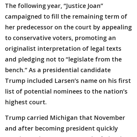
The following year, “Justice Joan”
campaigned to fill the remaining term of
her predecessor on the court by appealing
to conservative voters, promoting an
originalist interpretation of legal texts
and pledging not to “legislate from the
bench.” As a presidential candidate
Trump included Larsen’s name on his first
list of potential nominees to the nation’s
highest court.
Trump carried Michigan that November
and after becoming president quickly