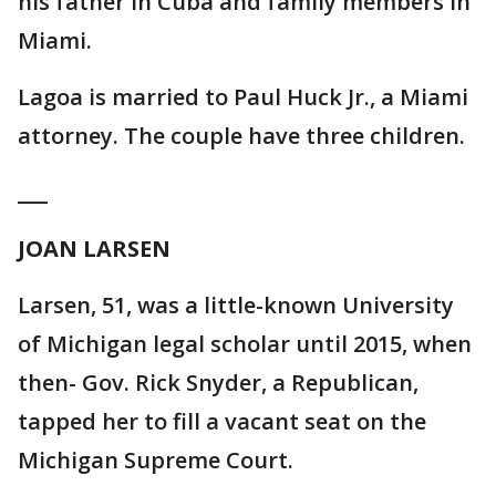
his father in Cuba and family members in
Miami.
Lagoa is married to Paul Huck Jr., a Miami
attorney. The couple have three children.
___
JOAN LARSEN
Larsen, 51, was a little-known University
of Michigan legal scholar until 2015, when
then- Gov. Rick Snyder, a Republican,
tapped her to fill a vacant seat on the
Michigan Supreme Court.