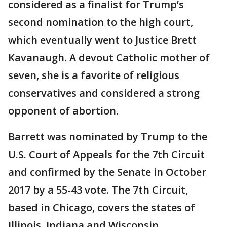
considered as a finalist for Trump’s
second nomination to the high court,
which eventually went to Justice Brett
Kavanaugh. A devout Catholic mother of
seven, she is a favorite of religious
conservatives and considered a strong
opponent of abortion.
Barrett was nominated by Trump to the
U.S. Court of Appeals for the 7th Circuit
and confirmed by the Senate in October
2017 by a 55-43 vote. The 7th Circuit,
based in Chicago, covers the states of
Illinois, Indiana and Wisconsin.