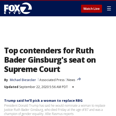
☰
Watch Live
Top contenders for Ruth
Bader Ginsburg's seat on
Supreme Court
By
Michael Biesecker
Associated Press
News
Updated
September 22, 2020 5:56 AM PDT
▾
Trump said he’ll pick a woman to replace RBG
President Donald Trump has said he would nominate a woman to replace
Justice Ruth Bader Ginsburg, who died Friday at the age of 87 and was a
champion of gender equality. Allie Rasmus reports