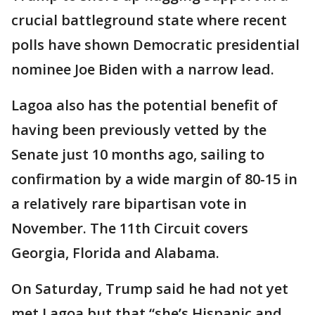
crucial battleground state where recent
polls have shown Democratic presidential
nominee Joe Biden with a narrow lead.
Lagoa also has the potential benefit of
having been previously vetted by the
Senate just 10 months ago, sailing to
confirmation by a wide margin of 80-15 in
a relatively rare bipartisan vote in
November. The 11th Circuit covers
Georgia, Florida and Alabama.
On Saturday, Trump said he had not yet
met Lagoa but that “she’s Hispanic and