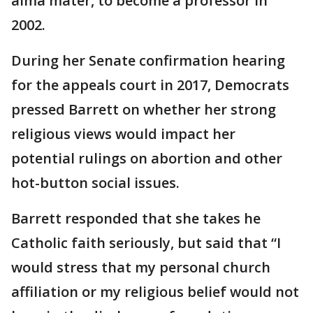
alma mater, to become a professor in
2002.
During her Senate confirmation hearing
for the appeals court in 2017, Democrats
pressed Barrett on whether her strong
religious views would impact her
potential rulings on abortion and other
hot-button social issues.
Barrett responded that she takes he
Catholic faith seriously, but said that “I
would stress that my personal church
affiliation or my religious belief would not