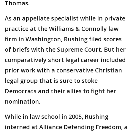
Thomas.
As an appellate specialist while in private
practice at the Williams & Connolly law
firm in Washington, Rushing filed scores
of briefs with the Supreme Court. But her
comparatively short legal career included
prior work with a conservative Christian
legal group that is sure to stoke
Democrats and their allies to fight her
nomination.
While in law school in 2005, Rushing
interned at Alliance Defending Freedom, a