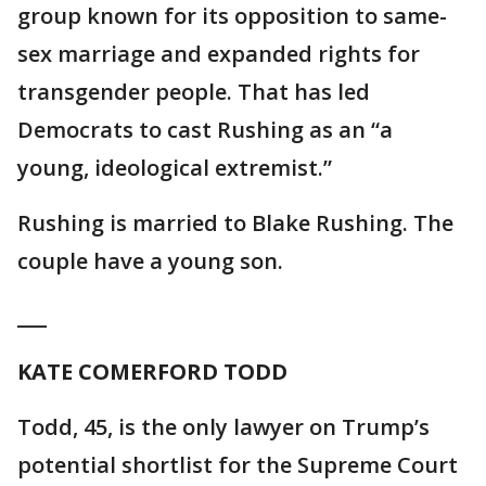
group known for its opposition to same-
sex marriage and expanded rights for
transgender people. That has led
Democrats to cast Rushing as an “a
young, ideological extremist.”
Rushing is married to Blake Rushing. The
couple have a young son.
___
KATE COMERFORD TODD
Todd, 45, is the only lawyer on Trump’s
potential shortlist for the Supreme Court