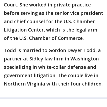
Court. She worked in private practice
before serving as the senior vice president
and chief counsel for the U.S. Chamber
Litigation Center, which is the legal arm
of the U.S. Chamber of Commerce.
Todd is married to Gordon Dwyer Todd, a
partner at Sidley law firm in Washington
specializing in white-collar defense and
government litigation. The couple live in
Northern Virginia with their four children.