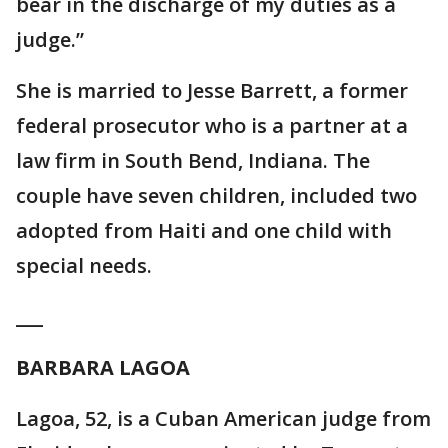
bear in the discharge of my duties as a
judge.”
She is married to Jesse Barrett, a former
federal prosecutor who is a partner at a
law firm in South Bend, Indiana. The
couple have seven children, included two
adopted from Haiti and one child with
special needs.
___
BARBARA LAGOA
Lagoa, 52, is a Cuban American judge from