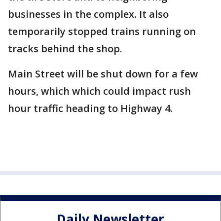
businesses in the complex. It also
temporarily stopped trains running on
tracks behind the shop.
Main Street will be shut down for a few
hours, which which could impact rush
hour traffic heading to Highway 4.
Daily Newsletter