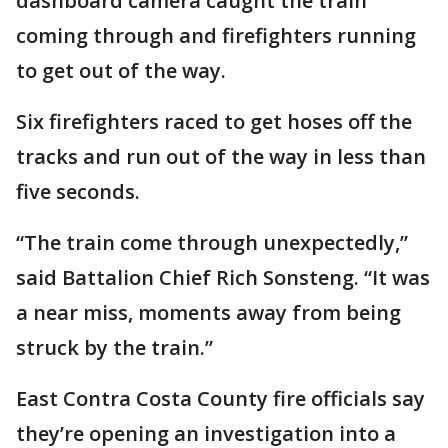
dashboard camera caught the train
coming through and firefighters running
to get out of the way.
Six firefighters raced to get hoses off the
tracks and run out of the way in less than
five seconds.
“The train come through unexpectedly,”
said Battalion Chief Rich Sonsteng. “It was
a near miss, moments away from being
struck by the train.”
East Contra Costa County fire officials say
they’re opening an investigation into a