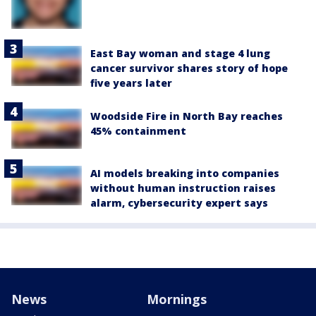
East Bay woman and stage 4 lung
cancer survivor shares story of hope
five years later
Woodside Fire in North Bay reaches
45% containment
AI models breaking into companies
without human instruction raises
alarm, cybersecurity expert says
News
Mornings