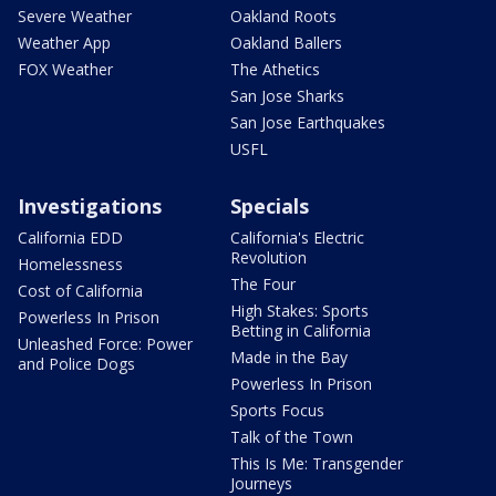
Severe Weather
Oakland Roots
Weather App
Oakland Ballers
FOX Weather
The Athetics
San Jose Sharks
San Jose Earthquakes
USFL
Investigations
Specials
California EDD
California's Electric
Revolution
Homelessness
The Four
Cost of California
High Stakes: Sports
Powerless In Prison
Betting in California
Unleashed Force: Power
Made in the Bay
and Police Dogs
Powerless In Prison
Sports Focus
Talk of the Town
This Is Me: Transgender
Journeys