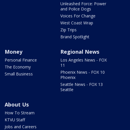
Unleashed Force: Power
and Police Dogs
Voices For Change
West Coast Wrap
Zip Trips
Brand Spotlight
Money
Regional News
Personal Finance
Los Angeles News - FOX
11
The Economy
Phoenix News - FOX 10
Small Business
Phoenix
Seattle News - FOX 13
Seattle
About Us
How To Stream
KTVU Staff
Jobs and Careers