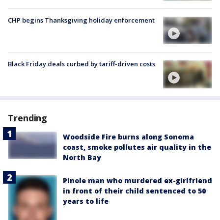
CHP begins Thanksgiving holiday enforcement
Black Friday deals curbed by tariff-driven costs
Trending
Woodside Fire burns along Sonoma
coast, smoke pollutes air quality in the
North Bay
Pinole man who murdered ex-girlfriend
in front of their child sentenced to 50
years to life