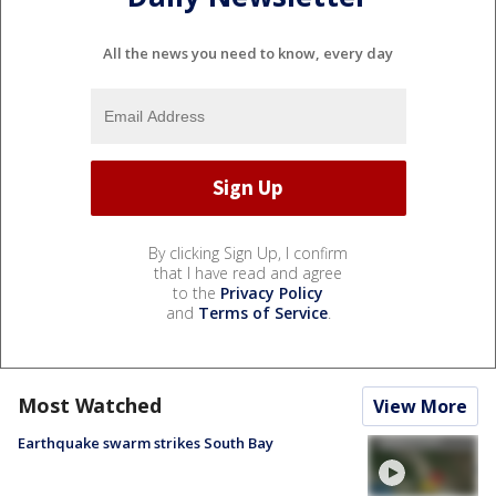
All the news you need to know, every day
By clicking Sign Up, I confirm
that I have read and agree
to the
Privacy Policy
and
Terms of Service
.
Most Watched
View More
Earthquake swarm strikes South Bay