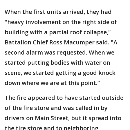
When the first units arrived, they had
"heavy involvement on the right side of
building with a partial roof collapse,"
Battalion Chief Ross Macumper said. "A
second alarm was requested. When we
started putting bodies with water on
scene, we started getting a good knock
down where we are at this point.”
The fire appeared to have started outside
of the fire store and was called in by
drivers on Main Street, but it spread into
the tire store and to neighboring