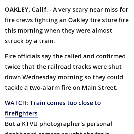
OAKLEY, Calif.
-
A very scary near miss for
fire crews fighting an Oakley tire store fire
this morning when they were almost
struck by a train.
Fire officials say the called and confirmed
twice that the railroad tracks were shut
down Wednesday morning so they could
tackle a two-alarm fire on Main Street.
WATCH: Train comes too close to
firefighters
But a KTVU photographer's personal