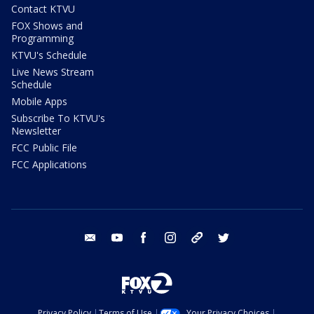
Contact KTVU
FOX Shows and
Programming
KTVU's Schedule
Live News Stream
Schedule
Mobile Apps
Subscribe To KTVU's
Newsletter
FCC Public File
FCC Applications
email
youtube
facebook
instagram
tik tok
twitter
Privacy Policy
Terms of Use
Your Privacy Choices