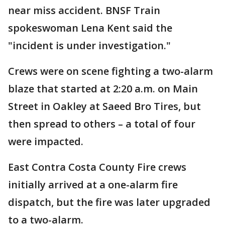
near miss accident. BNSF Train
spokeswoman Lena Kent said the
"incident is under investigation."
Crews were on scene fighting a two-alarm
blaze that started at 2:20 a.m. on Main
Street in Oakley at Saeed Bro Tires, but
then spread to others – a total of four
were impacted.
East Contra Costa County Fire crews
initially arrived at a one-alarm fire
dispatch, but the fire was later upgraded
to a two-alarm.