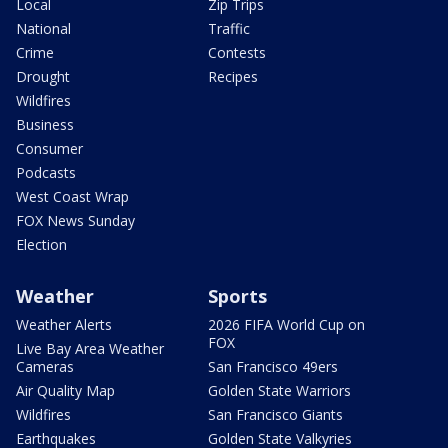
Local
Zip Trips
National
Traffic
Crime
Contests
Drought
Recipes
Wildfires
Business
Consumer
Podcasts
West Coast Wrap
FOX News Sunday
Election
Weather
Sports
Weather Alerts
2026 FIFA World Cup on
FOX
Live Bay Area Weather
Cameras
San Francisco 49ers
Air Quality Map
Golden State Warriors
Wildfires
San Francisco Giants
Earthquakes
Golden State Valkyries