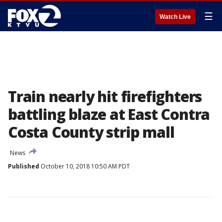
☰
Watch Live
Train nearly hit firefighters
battling blaze at East Contra
Costa County strip mall
News
Published
October 10, 2018 10:50 AM PDT