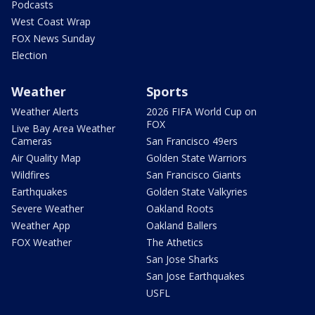
Podcasts
West Coast Wrap
FOX News Sunday
Election
Weather
Sports
Weather Alerts
2026 FIFA World Cup on
FOX
Live Bay Area Weather
Cameras
San Francisco 49ers
Air Quality Map
Golden State Warriors
Wildfires
San Francisco Giants
Earthquakes
Golden State Valkyries
Severe Weather
Oakland Roots
Weather App
Oakland Ballers
FOX Weather
The Athetics
San Jose Sharks
San Jose Earthquakes
USFL