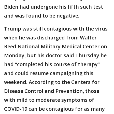
Biden had undergone his fifth such test
and was found to be negative.
Trump was still contagious with the virus
when he was discharged from Walter
Reed National Military Medical Center on
Monday, but his doctor said Thursday he
had “completed his course of therapy”
and could resume campaigning this
weekend. According to the Centers for
Disease Control and Prevention, those
with mild to moderate symptoms of
COVID-19 can be contagious for as many