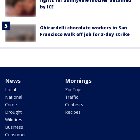
fights for Sunnyvale mother detained
by ICE
Ghirardelli chocolate workers in San
Francisco walk off job for 3-day strike
News
Mornings
Local
Zip Trips
National
Traffic
Crime
Contests
Drought
Recipes
Wildfires
Business
Consumer