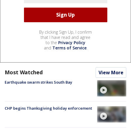
By clicking Sign Up, I confirm
that I have read and agree
to the
Privacy Policy
and
Terms of Service
.
Most Watched
View More
Earthquake swarm strikes South Bay
CHP begins Thanksgiving holiday enforcement