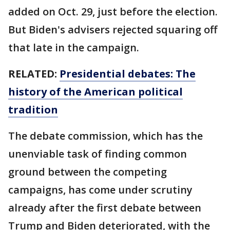
added on Oct. 29, just before the election.
But Biden's advisers rejected squaring off
that late in the campaign.
RELATED:
Presidential debates: The
history of the American political
tradition
The debate commission, which has the
unenviable task of finding common
ground between the competing
campaigns, has come under scrutiny
already after the first debate between
Trump and Biden deteriorated, with the