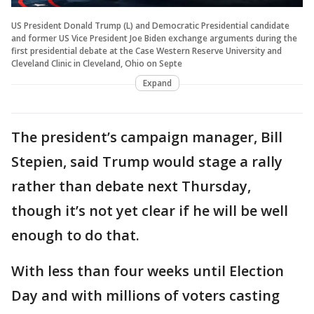
US President Donald Trump (L) and Democratic Presidential candidate
and former US Vice President Joe Biden exchange arguments during the
first presidential debate at the Case Western Reserve University and
Cleveland Clinic in Cleveland, Ohio on Septe
Expand
The president’s campaign manager, Bill
Stepien, said Trump would stage a rally
rather than debate next Thursday,
though it’s not yet clear if he will be well
enough to do that.
With less than four weeks until Election
Day and with millions of voters casting