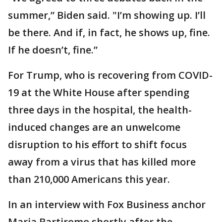
summer,” Biden said. "I’m showing up. I’ll
be there. And if, in fact, he shows up, fine.
If he doesn’t, fine.”
For Trump, who is recovering from COVID-
19 at the White House after spending
three days in the hospital, the health-
induced changes are an unwelcome
disruption to his effort to shift focus
away from a virus that has killed more
than 210,000 Americans this year.
In an interview with Fox Business anchor
Maria Bartiromo shortly after the