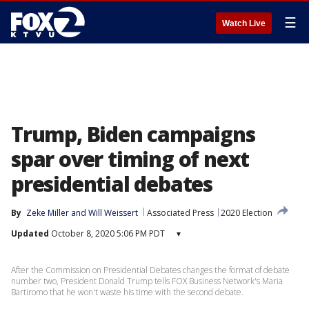
☰
Watch Live
Trump, Biden campaigns
spar over timing of next
presidential debates
By
Zeke Miller
 and 
Will Weissert
Associated Press
2020 Election
Updated
October 8, 2020 5:06 PM PDT
▾
After the Commission on Presidential Debates changes the format of debate
number two, President Donald Trump tells FOX Business Network's Maria
Bartiromo that he won't waste his time with the second debate.