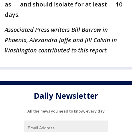
as — and should isolate for at least — 10
days.
Associated Press writers Bill Barrow in
Phoenix, Alexandra Jaffe and Jill Colvin in
Washington contributed to this report.
Daily Newsletter
All the news you need to know, every day