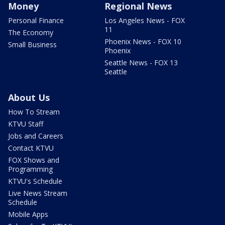
Money
Regional News
Personal Finance
Los Angeles News - FOX
11
The Economy
Phoenix News - FOX 10
Small Business
Phoenix
Seattle News - FOX 13
Seattle
About Us
How To Stream
KTVU Staff
Jobs and Careers
Contact KTVU
FOX Shows and
Programming
KTVU's Schedule
Live News Stream
Schedule
Mobile Apps