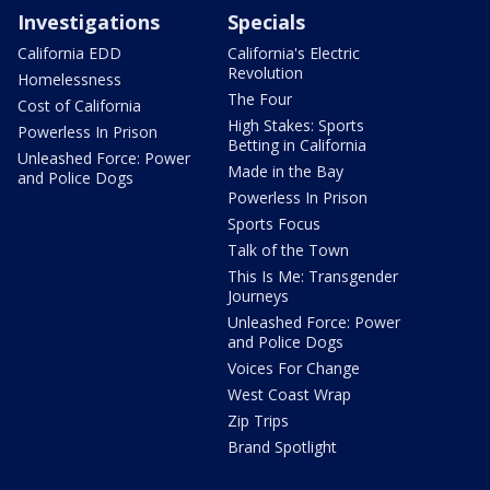
Investigations
Specials
California EDD
California's Electric
Revolution
Homelessness
The Four
Cost of California
High Stakes: Sports
Powerless In Prison
Betting in California
Unleashed Force: Power
Made in the Bay
and Police Dogs
Powerless In Prison
Sports Focus
Talk of the Town
This Is Me: Transgender
Journeys
Unleashed Force: Power
and Police Dogs
Voices For Change
West Coast Wrap
Zip Trips
Brand Spotlight