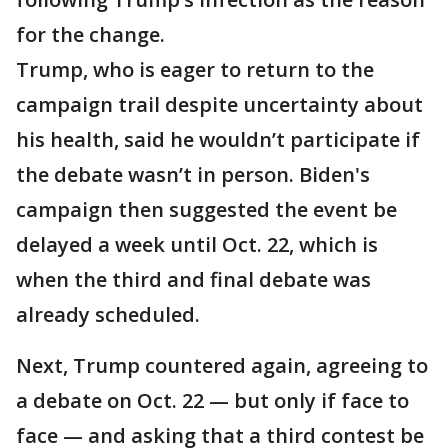
for the change.
Trump, who is eager to return to the
campaign trail despite uncertainty about
his health, said he wouldn’t participate if
the debate wasn’t in person. Biden's
campaign then suggested the event be
delayed a week until Oct. 22, which is
when the third and final debate was
already scheduled.
Next, Trump countered again, agreeing to
a debate on Oct. 22 — but only if face to
face — and asking that a third contest be