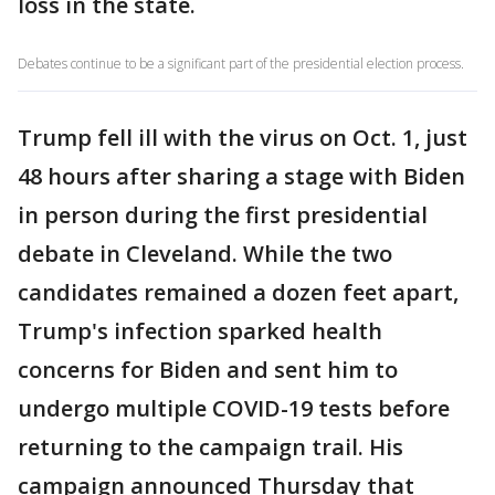
loss in the state.
Debates continue to be a significant part of the presidential election process.
Trump fell ill with the virus on Oct. 1, just
48 hours after sharing a stage with Biden
in person during the first presidential
debate in Cleveland. While the two
candidates remained a dozen feet apart,
Trump's infection sparked health
concerns for Biden and sent him to
undergo multiple COVID-19 tests before
returning to the campaign trail. His
campaign announced Thursday that