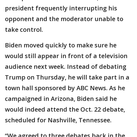
president frequently interrupting his
opponent and the moderator unable to
take control.
Biden moved quickly to make sure he
would still appear in front of a television
audience next week. Instead of debating
Trump on Thursday, he will take part in a
town hall sponsored by ABC News. As he
campaigned in Arizona, Biden said he
would indeed attend the Oct. 22 debate,
scheduled for Nashville, Tennessee.
“We agreed to three debates back in the