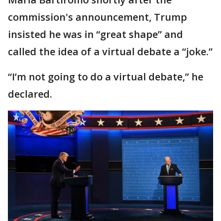
commission's announcement, Trump
insisted he was in “great shape” and
called the idea of a virtual debate a “joke.”
“I’m not going to do a virtual debate,” he
declared.