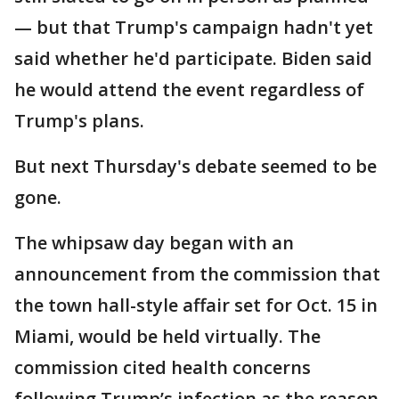
— but that Trump's campaign hadn't yet
said whether he'd participate. Biden said
he would attend the event regardless of
Trump's plans.
But next Thursday's debate seemed to be
gone.
The whipsaw day began with an
announcement from the commission that
the town hall-style affair set for Oct. 15 in
Miami, would be held virtually. The
commission cited health concerns
following Trump’s infection as the reason