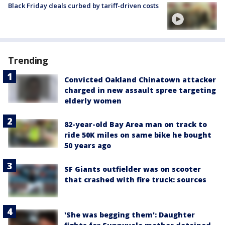
Black Friday deals curbed by tariff-driven costs
Trending
Convicted Oakland Chinatown attacker
charged in new assault spree targeting
elderly women
82-year-old Bay Area man on track to
ride 50K miles on same bike he bought
50 years ago
SF Giants outfielder was on scooter
that crashed with fire truck: sources
'She was begging them': Daughter