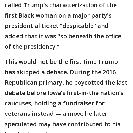
called Trump's characterization of the
first Black woman on a major party's
presidential ticket “despicable” and
added that it was "so beneath the office
of the presidency.”
This would not be the first time Trump
has skipped a debate. During the 2016
Republican primary, he boycotted the last
debate before Iowa’s first-in-the nation’s
caucuses, holding a fundraiser for
veterans instead — a move he later
speculated may have contributed to his