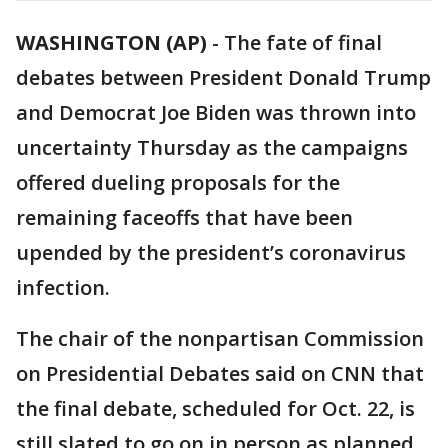
WASHINGTON (AP)
-
The fate of final
debates between President Donald Trump
and Democrat Joe Biden was thrown into
uncertainty Thursday as the campaigns
offered dueling proposals for the
remaining faceoffs that have been
upended by the president’s coronavirus
infection.
The chair of the nonpartisan Commission
on Presidential Debates said on CNN that
the final debate, scheduled for Oct. 22, is
still slated to go on in person as planned