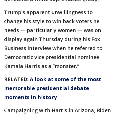
Trump's apparent unwillingness to
change his style to win back voters he
needs — particularly women — was on
display again Thursday during his Fox
Business interview when he referred to
Democratic vice presidential nominee
Kamala Harris as a “monster.”
RELATED:
A look at some of the most
memorable presidential debate
moments in history
Campaigning with Harris in Arizona, Biden