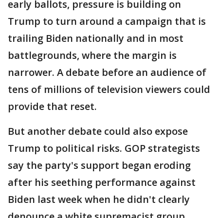
early ballots, pressure is building on
Trump to turn around a campaign that is
trailing Biden nationally and in most
battlegrounds, where the margin is
narrower. A debate before an audience of
tens of millions of television viewers could
provide that reset.
But another debate could also expose
Trump to political risks. GOP strategists
say the party's support began eroding
after his seething performance against
Biden last week when he didn't clearly
denounce a white supremacist group.