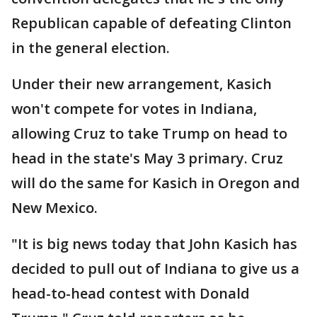
Republican capable of defeating Clinton
in the general election.
Under their new arrangement, Kasich
won't compete for votes in Indiana,
allowing Cruz to take Trump on head to
head in the state's May 3 primary. Cruz
will do the same for Kasich in Oregon and
New Mexico.
"It is big news today that John Kasich has
decided to pull out of Indiana to give us a
head-to-head contest with Donald