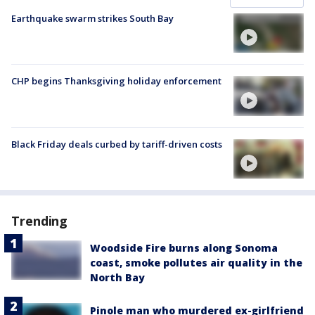
Earthquake swarm strikes South Bay
CHP begins Thanksgiving holiday enforcement
Black Friday deals curbed by tariff-driven costs
Trending
Woodside Fire burns along Sonoma
coast, smoke pollutes air quality in the
North Bay
Pinole man who murdered ex-girlfriend