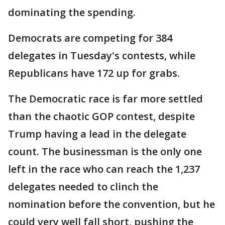
dominating the spending.
Democrats are competing for 384
delegates in Tuesday's contests, while
Republicans have 172 up for grabs.
The Democratic race is far more settled
than the chaotic GOP contest, despite
Trump having a lead in the delegate
count. The businessman is the only one
left in the race who can reach the 1,237
delegates needed to clinch the
nomination before the convention, but he
could very well fall short, pushing the