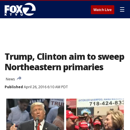
☰
Watch Live
Trump, Clinton aim to sweep
Northeastern primaries
News
Published
April 26, 2016 6:10 AM PDT