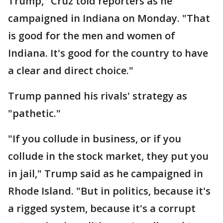
Trump," Cruz told reporters as he
campaigned in Indiana on Monday. "That
is good for the men and women of
Indiana. It's good for the country to have
a clear and direct choice."
Trump panned his rivals' strategy as
"pathetic."
"If you collude in business, or if you
collude in the stock market, they put you
in jail," Trump said as he campaigned in
Rhode Island. "But in politics, because it's
a rigged system, because it's a corrupt