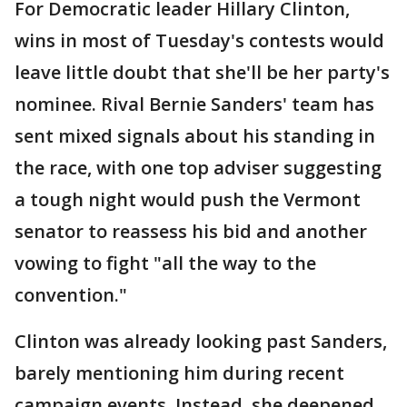
For Democratic leader Hillary Clinton,
wins in most of Tuesday's contests would
leave little doubt that she'll be her party's
nominee. Rival Bernie Sanders' team has
sent mixed signals about his standing in
the race, with one top adviser suggesting
a tough night would push the Vermont
senator to reassess his bid and another
vowing to fight "all the way to the
convention."
Clinton was already looking past Sanders,
barely mentioning him during recent
campaign events. Instead, she deepened