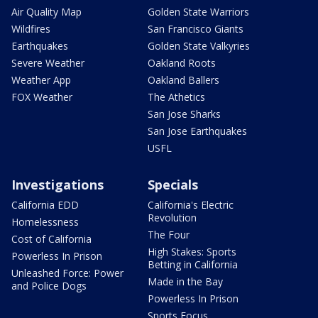
Air Quality Map
Golden State Warriors
Wildfires
San Francisco Giants
Earthquakes
Golden State Valkyries
Severe Weather
Oakland Roots
Weather App
Oakland Ballers
FOX Weather
The Athetics
San Jose Sharks
San Jose Earthquakes
USFL
Investigations
Specials
California EDD
California's Electric
Revolution
Homelessness
The Four
Cost of California
High Stakes: Sports
Powerless In Prison
Betting in California
Unleashed Force: Power
Made in the Bay
and Police Dogs
Powerless In Prison
Sports Focus