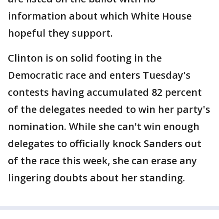
information about which White House
hopeful they support.
Clinton is on solid footing in the
Democratic race and enters Tuesday's
contests having accumulated 82 percent
of the delegates needed to win her party's
nomination. While she can't win enough
delegates to officially knock Sanders out
of the race this week, she can erase any
lingering doubts about her standing.