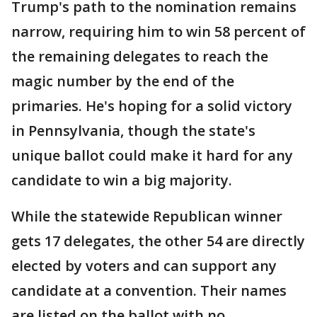
Trump's path to the nomination remains
narrow, requiring him to win 58 percent of
the remaining delegates to reach the
magic number by the end of the
primaries. He's hoping for a solid victory
in Pennsylvania, though the state's
unique ballot could make it hard for any
candidate to win a big majority.
While the statewide Republican winner
gets 17 delegates, the other 54 are directly
elected by voters and can support any
candidate at a convention. Their names
are listed on the ballot with no