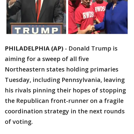
PHILADELPHIA (AP)
-
Donald Trump is
aiming for a sweep of all five
Northeastern states holding primaries
Tuesday, including Pennsylvania, leaving
his rivals pinning their hopes of stopping
the Republican front-runner on a fragile
coordination strategy in the next rounds
of voting.