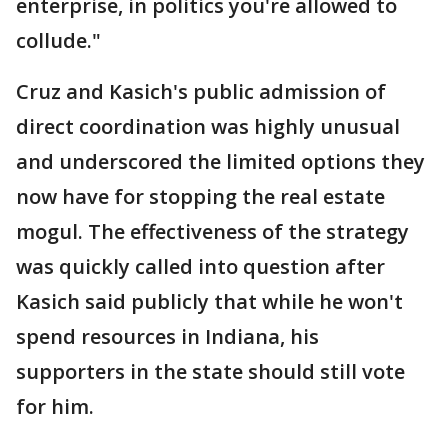
enterprise, in politics you're allowed to
collude."
Cruz and Kasich's public admission of
direct coordination was highly unusual
and underscored the limited options they
now have for stopping the real estate
mogul. The effectiveness of the strategy
was quickly called into question after
Kasich said publicly that while he won't
spend resources in Indiana, his
supporters in the state should still vote
for him.