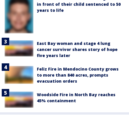
in front of their child sentenced to 50
years to life
East Bay woman and stage 4 lung
cancer survivor shares story of hope
five years later
Feliz Fire in Mendocino County grows
to more than 840 acres, prompts
evacuation orders
Woodside Fire in North Bay reaches
45% containment