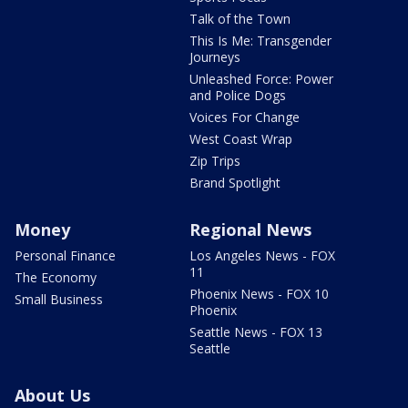
Talk of the Town
This Is Me: Transgender
Journeys
Unleashed Force: Power
and Police Dogs
Voices For Change
West Coast Wrap
Zip Trips
Brand Spotlight
Money
Regional News
Personal Finance
Los Angeles News - FOX
11
The Economy
Phoenix News - FOX 10
Small Business
Phoenix
Seattle News - FOX 13
Seattle
About Us