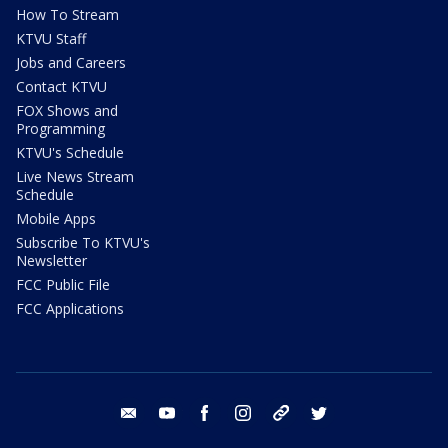
How To Stream
KTVU Staff
Jobs and Careers
Contact KTVU
FOX Shows and
Programming
KTVU's Schedule
Live News Stream
Schedule
Mobile Apps
Subscribe To KTVU's
Newsletter
FCC Public File
FCC Applications
email
youtube
facebook
instagram
tik tok
twitter