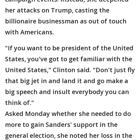
her attacks on Trump, casting the
billionaire businessman as out of touch
with Americans.
"If you want to be president of the United
States, you've got to get familiar with the
United States," Clinton said. "Don't just fly
that big jet in and land it and go make a
big speech and insult everybody you can
think of."
Asked Monday whether she needed to do
more to gain Sanders' support in the
general election, she noted her loss in the