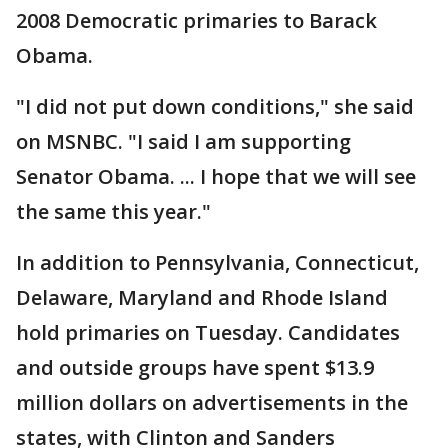
2008 Democratic primaries to Barack
Obama.
"I did not put down conditions," she said
on MSNBC. "I said I am supporting
Senator Obama. ... I hope that we will see
the same this year."
In addition to Pennsylvania, Connecticut,
Delaware, Maryland and Rhode Island
hold primaries on Tuesday. Candidates
and outside groups have spent $13.9
million dollars on advertisements in the
states, with Clinton and Sanders