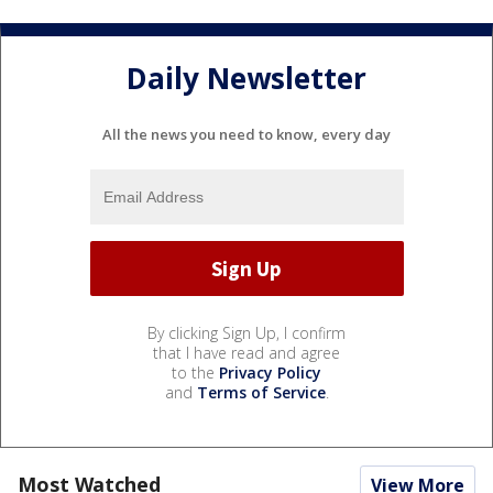
Daily Newsletter
All the news you need to know, every day
By clicking Sign Up, I confirm
that I have read and agree
to the
Privacy Policy
and
Terms of Service
.
Most Watched
View More