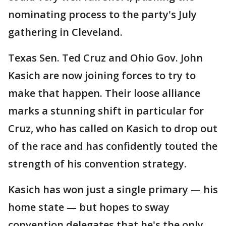
nominating process to the party's July
gathering in Cleveland.
Texas Sen. Ted Cruz and Ohio Gov. John
Kasich are now joining forces to try to
make that happen. Their loose alliance
marks a stunning shift in particular for
Cruz, who has called on Kasich to drop out
of the race and has confidently touted the
strength of his convention strategy.
Kasich has won just a single primary — his
home state — but hopes to sway
convention delegates that he's the only