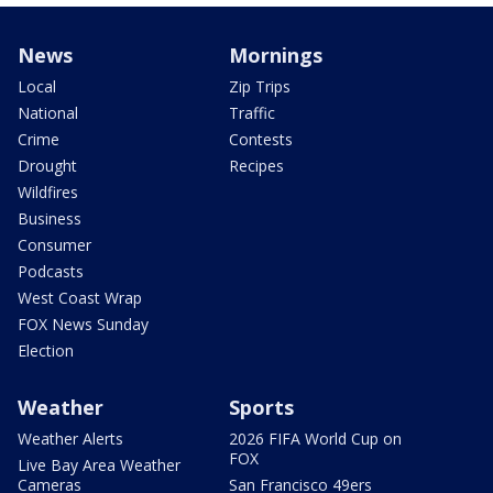
News
Mornings
Local
Zip Trips
National
Traffic
Crime
Contests
Drought
Recipes
Wildfires
Business
Consumer
Podcasts
West Coast Wrap
FOX News Sunday
Election
Weather
Sports
Weather Alerts
2026 FIFA World Cup on
FOX
Live Bay Area Weather
Cameras
San Francisco 49ers